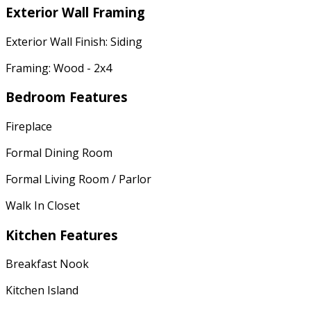
Exterior Wall Framing
Exterior Wall Finish: Siding
Framing: Wood - 2x4
Bedroom Features
Fireplace
Formal Dining Room
Formal Living Room / Parlor
Walk In Closet
Kitchen Features
Breakfast Nook
Kitchen Island