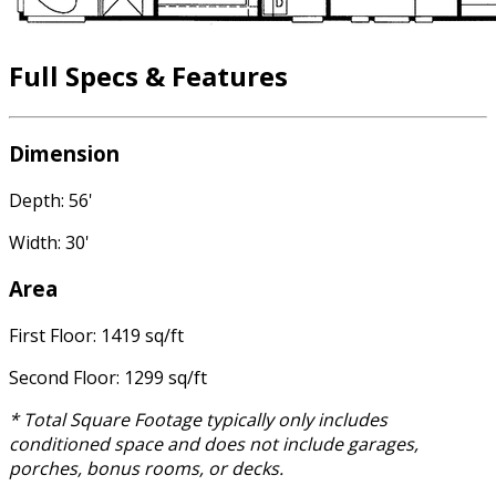
Full Specs & Features
Dimension
Depth: 56'
Width: 30'
Area
First Floor: 1419 sq/ft
Second Floor: 1299 sq/ft
* Total Square Footage typically only includes
conditioned space and does not include garages,
porches, bonus rooms, or decks.