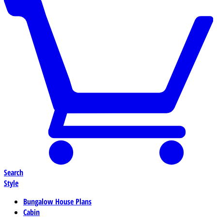
Search
Style
Bungalow House Plans
Cabin