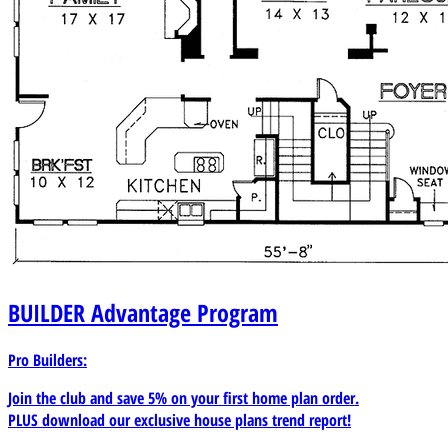
BUILDER
Advantage Program
Pro Builders:
Join the club and save 5% on your first home plan order.
PLUS download our exclusive house plans trend report!