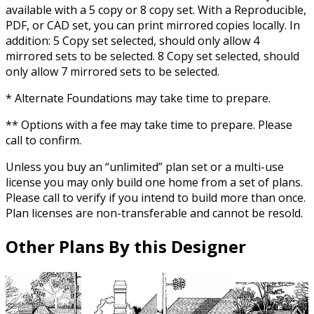
available with a 5 copy or 8 copy set. With a Reproducible,
PDF, or CAD set, you can print mirrored copies locally. In
addition: 5 Copy set selected, should only allow 4
mirrored sets to be selected. 8 Copy set selected, should
only allow 7 mirrored sets to be selected.
* Alternate Foundations may take time to prepare.
** Options with a fee may take time to prepare. Please
call to confirm.
Unless you buy an “unlimited” plan set or a multi-use
license you may only build one home from a set of plans.
Please call to verify if you intend to build more than once.
Plan licenses are non-transferable and cannot be resold.
Other Plans By this Designer