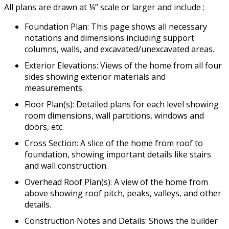
All plans are drawn at ¼” scale or larger and include :
Foundation Plan: This page shows all necessary
notations and dimensions including support
columns, walls, and excavated/unexcavated areas.
Exterior Elevations: Views of the home from all four
sides showing exterior materials and
measurements.
Floor Plan(s): Detailed plans for each level showing
room dimensions, wall partitions, windows and
doors, etc.
Cross Section: A slice of the home from roof to
foundation, showing important details like stairs
and wall construction.
Overhead Roof Plan(s): A view of the home from
above showing roof pitch, peaks, valleys, and other
details.
Construction Notes and Details: Shows the builder