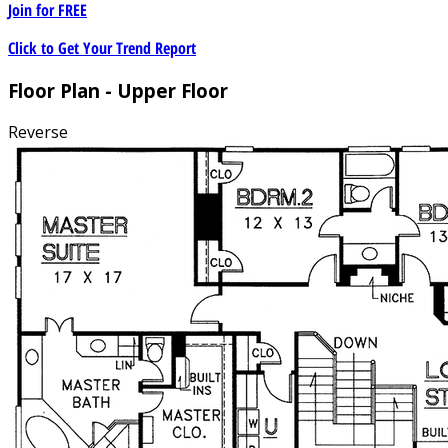
Join for
FREE
Click to Get Your Trend Report
Floor Plan - Upper Floor
Reverse