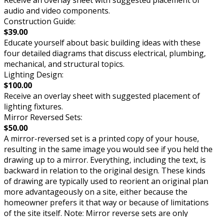
audio and video components.
Construction Guide:
$39.00
Educate yourself about basic building ideas with these
four detailed diagrams that discuss electrical, plumbing,
mechanical, and structural topics.
Lighting Design:
$100.00
Receive an overlay sheet with suggested placement of
lighting fixtures.
Mirror Reversed Sets:
$50.00
A mirror-reversed set is a printed copy of your house,
resulting in the same image you would see if you held the
drawing up to a mirror. Everything, including the text, is
backward in relation to the original design. These kinds
of drawing are typically used to reorient an original plan
more advantageously on a site, either because the
homeowner prefers it that way or because of limitations
of the site itself. Note: Mirror reverse sets are only