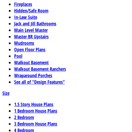
Fireplaces
Hidden/Safe Room
In-Law Suite
Jack and Jill Bathrooms
Main Level Master
Master BR Upstairs
Mudrooms
Open Floor Plans
Pool
Walkout Basement
Walkout Basement Ranchers
Wraparound Porches
See all of "Design Features"
Size
1.5 Story House Plans
1 Bedroom House Plans
2 Bedroom
3 Bedroom House Plans
4 Bedroom