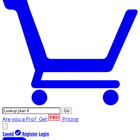
Go
Are you a Pro?
Get
Pricing
Saved
Register
Login