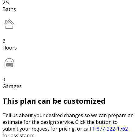
2.5
Baths
2
Floors
0
Garages
This plan can be customized
Tell us about your desired changes so we can prepare an
estimate for the design service. Click the button to
submit your request for pricing, or call
1-877-222-1762
for assistance.