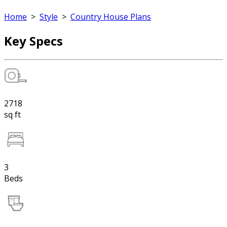
Home
>
Style
>
Country House Plans
Key Specs
2718
sq ft
3
Beds