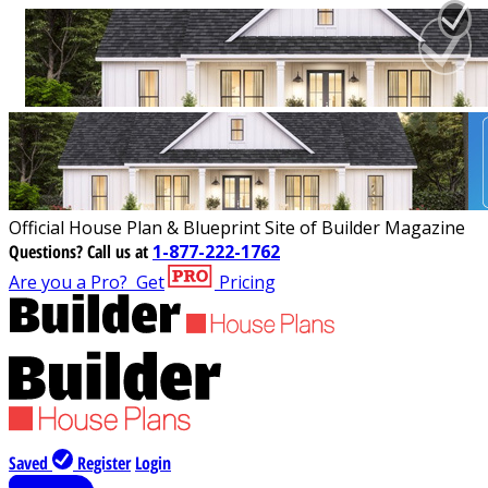
Official House Plan & Blueprint Site of Builder Magazine
Questions?
Call us at
1-877-222-1762
Are you a Pro?
Get
Pricing
Saved
Register
Login