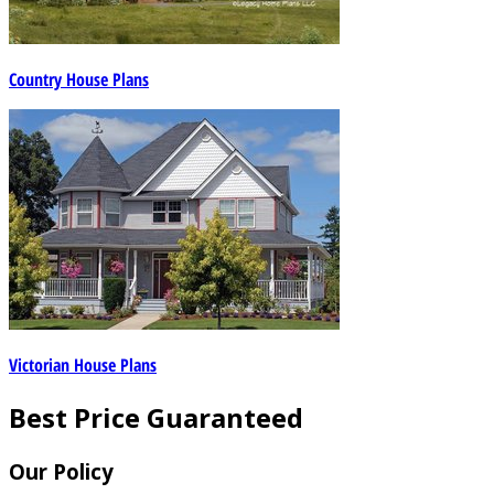
Country House Plans
Victorian House Plans
Best Price Guaranteed
Our Policy