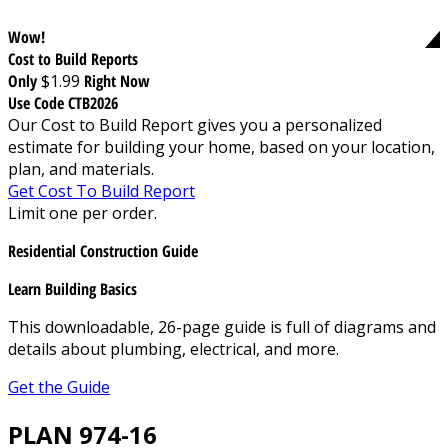
Wow!
Cost to Build Reports
Only
$1.99
Right Now
Use Code CTB2026
Our Cost to Build Report gives you a personalized
estimate for building your home, based on your location,
plan, and materials.
Get Cost To Build Report
Limit one per order.
Residential Construction Guide
Learn Building Basics
This downloadable, 26-page guide is full of diagrams and
details about plumbing, electrical, and more.
Get the Guide
PLAN 974-16