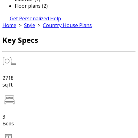
Floor plans (2)
Get Personalized Help
Home
>
Style
>
Country House Plans
Key Specs
2718
sq ft
3
Beds