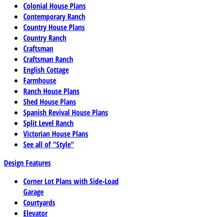
Colonial House Plans
Contemporary Ranch
Country House Plans
Country Ranch
Craftsman
Craftsman Ranch
English Cottage
Farmhouse
Ranch House Plans
Shed House Plans
Spanish Revival House Plans
Split Level Ranch
Victorian House Plans
See all of "Style"
Design Features
Corner Lot Plans with Side-Load
Garage
Courtyards
Elevator