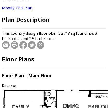
Modify This Plan
Plan Description
This country design floor plan is 2718 sq ft and has 3
bedrooms and 2.5 bathrooms.
Floor Plans
Floor Plan - Main Floor
Reverse