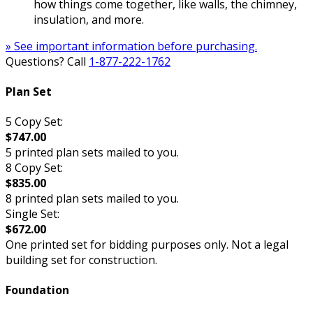
how things come together, like walls, the chimney,
insulation, and more.
» See important information before purchasing.
Questions? Call
1-877-222-1762
Plan Set
5 Copy Set:
$747.00
5 printed plan sets mailed to you.
8 Copy Set:
$835.00
8 printed plan sets mailed to you.
Single Set:
$672.00
One printed set for bidding purposes only. Not a legal
building set for construction.
Foundation