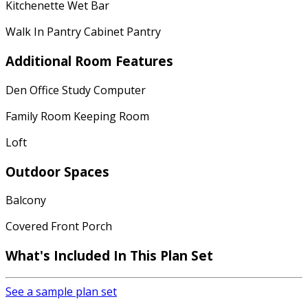
Kitchenette Wet Bar
Walk In Pantry Cabinet Pantry
Additional Room Features
Den Office Study Computer
Family Room Keeping Room
Loft
Outdoor Spaces
Balcony
Covered Front Porch
What's Included In This Plan Set
See a sample plan set