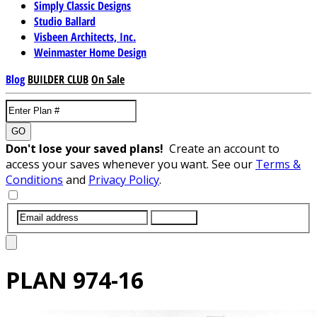
Simply Classic Designs
Studio Ballard
Visbeen Architects, Inc.
Weinmaster Home Design
Blog
BUILDER CLUB
On Sale
GO
Don't lose your saved plans!
Create an account to
access your saves whenever you want. See our
Terms &
Conditions
and
Privacy Policy
.
SUBMIT
PLAN
974-16