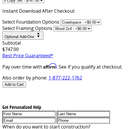
Instant
Download After Checkout
Select Foundation Options
Select Framing Options
Optional Add-Ons
Subtotal
$747.00
Best Price Guaranteed*
Affirm
Pay over time with
. See if you qualify at checkout.
Also order by phone:
1-877-222-1762
Add to Cart
Get Personalized Help
When do you want to start construction?