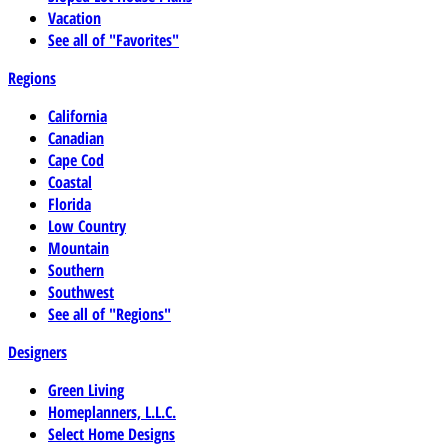
Vacation
See all of "Favorites"
Regions
California
Canadian
Cape Cod
Coastal
Florida
Low Country
Mountain
Southern
Southwest
See all of "Regions"
Designers
Green Living
Homeplanners, L.L.C.
Select Home Designs