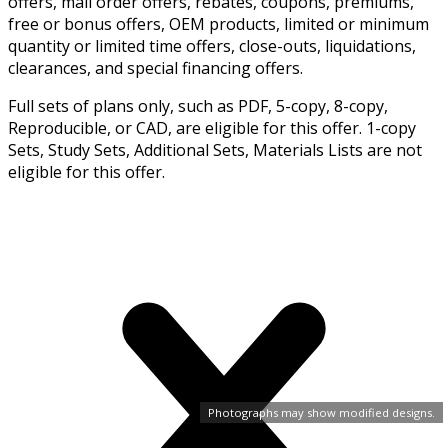
offers, mail order offers, rebates, coupons, premiums,
free or bonus offers, OEM products, limited or minimum
quantity or limited time offers, close-outs, liquidations,
clearances, and special financing offers.
Full sets of plans only, such as PDF, 5-copy, 8-copy,
Reproducible, or CAD, are eligible for this offer. 1-copy
Sets, Study Sets, Additional Sets, Materials Lists are not
eligible for this offer.
Photographs may show modified designs.