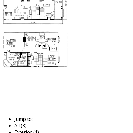
Jump to:
All (3)
Exterior (1)