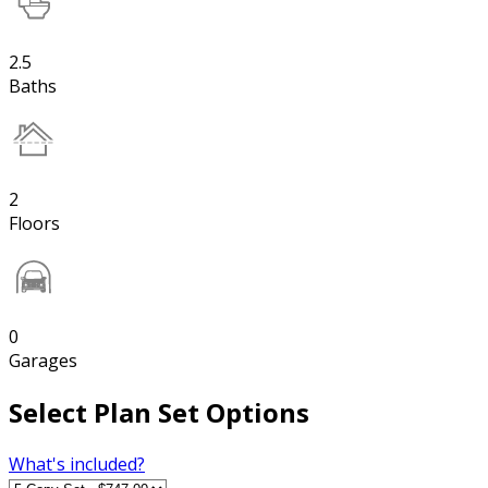
2.5
Baths
2
Floors
0
Garages
Select Plan Set Options
What's included?