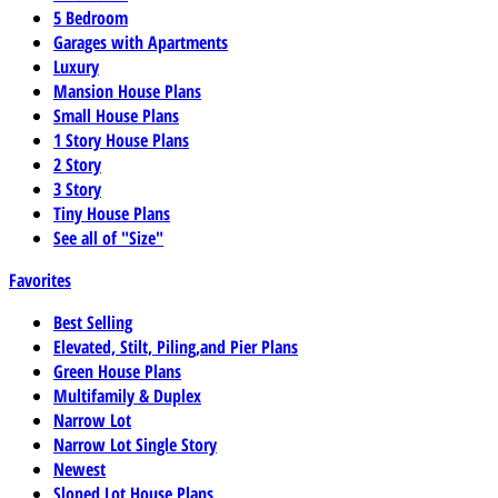
5 Bedroom
Garages with Apartments
Luxury
Mansion House Plans
Small House Plans
1 Story House Plans
2 Story
3 Story
Tiny House Plans
See all of "Size"
Favorites
Best Selling
Elevated, Stilt, Piling,and Pier Plans
Green House Plans
Multifamily & Duplex
Narrow Lot
Narrow Lot Single Story
Newest
Sloped Lot House Plans