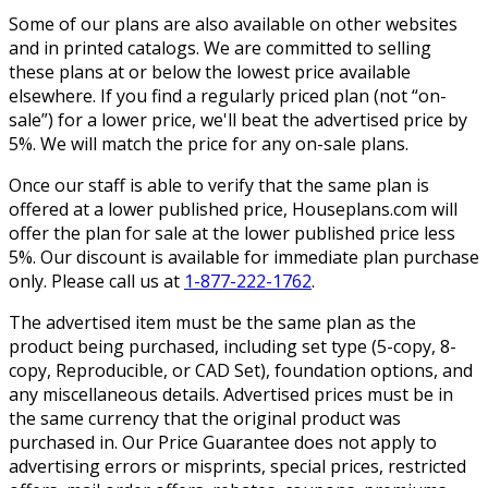
Some of our plans are also available on other websites
and in printed catalogs. We are committed to selling
these plans at or below the lowest price available
elsewhere. If you find a regularly priced plan (not “on-
sale”) for a lower price, we'll beat the advertised price by
5%. We will match the price for any on-sale plans.
Once our staff is able to verify that the same plan is
offered at a lower published price, Houseplans.com will
offer the plan for sale at the lower published price less
5%. Our discount is available for immediate plan purchase
only. Please call us at
1-877-222-1762
.
The advertised item must be the same plan as the
product being purchased, including set type (5-copy, 8-
copy, Reproducible, or CAD Set), foundation options, and
any miscellaneous details. Advertised prices must be in
the same currency that the original product was
purchased in. Our Price Guarantee does not apply to
advertising errors or misprints, special prices, restricted