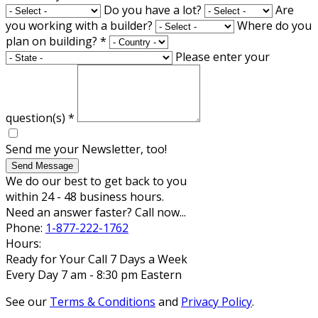
Do you have a lot?
Are
you working with a builder?
Where do you
plan on building?
*
Please enter your
question(s)
*
Send me your Newsletter, too!
Send Message
We do our best to get back to you
within 24 - 48 business hours.
Need an answer faster? Call now...
Phone:
1-877-222-1762
Hours:
Ready for Your Call 7 Days a Week
Every Day 7 am - 8:30 pm Eastern
See our
Terms & Conditions
and
Privacy Policy
.