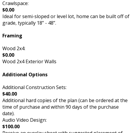
Crawlspace:
$0.00
Ideal for semi-sloped or level lot, home can be built off of
grade, typically 18” - 48”.
Framing
Wood 2x4:
$0.00
Wood 2x4 Exterior Walls
Additional Options
Additional Construction Sets:
$40.00
Additional hard copies of the plan (can be ordered at the
time of purchase and within 90 days of the purchase
date).
Audio Video Design:
$100.00
Receive an overlay sheet with suggested placement of