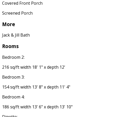
Covered Front Porch
Screened Porch
More
Jack & Jill Bath
Rooms
Bedroom 2:
216 sq/ft width 18' 1" x depth 12'
Bedroom 3:
154 sq/ft width 13' 8" x depth 11' 4"
Bedroom 4:
186 sq/ft width 13' 6" x depth 13' 10"
Dinette: