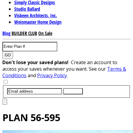
Simply Classic Designs
Studio Ballard
Visbeen Architects, Inc.
Weinmaster Home Design
Blog
BUILDER CLUB
On Sale
GO
Don't lose your saved plans!
Create an account to
access your saves whenever you want. See our
Terms &
Conditions
and
Privacy Policy
.
SUBMIT
PLAN
56-595