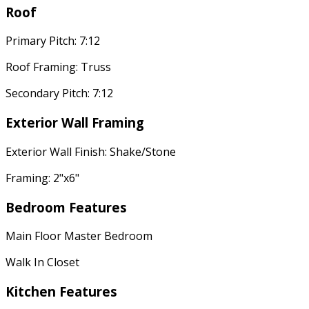
Roof
Primary Pitch: 7:12
Roof Framing: Truss
Secondary Pitch: 7:12
Exterior Wall Framing
Exterior Wall Finish: Shake/Stone
Framing: 2"x6"
Bedroom Features
Main Floor Master Bedroom
Walk In Closet
Kitchen Features