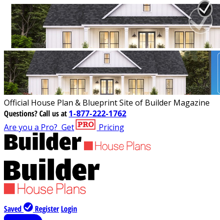
Official House Plan & Blueprint Site of Builder Magazine
Questions?
Call us at
1-877-222-1762
Are you a Pro?
Get
Pricing
Saved
Register
Login