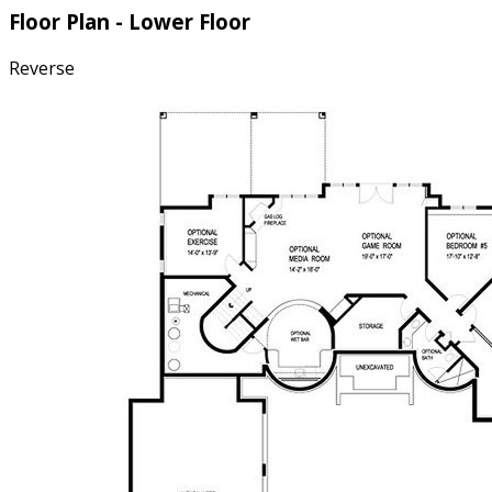
Floor Plan - Lower Floor
Reverse