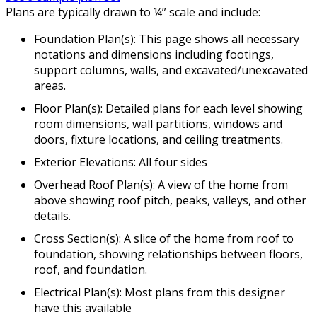
Plans are typically drawn to ¼” scale and include:
Foundation Plan(s): This page shows all necessary
notations and dimensions including footings,
support columns, walls, and excavated/unexcavated
areas.
Floor Plan(s): Detailed plans for each level showing
room dimensions, wall partitions, windows and
doors, fixture locations, and ceiling treatments.
Exterior Elevations: All four sides
Overhead Roof Plan(s): A view of the home from
above showing roof pitch, peaks, valleys, and other
details.
Cross Section(s): A slice of the home from roof to
foundation, showing relationships between floors,
roof, and foundation.
Electrical Plan(s): Most plans from this designer
have this available