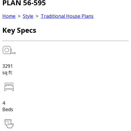
PLAN 56-595
Home
>
Style
>
Traditional House Plans
Key Specs
3291
sq ft
4
Beds