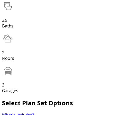
3.5
Baths
2
Floors
3
Garages
Select Plan Set Options
What's included?