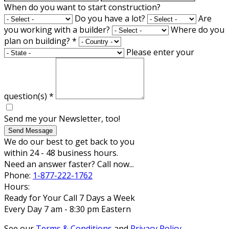
When do you want to start construction?
Do you have a lot?
Are
you working with a builder?
Where do you
plan on building?
*
Please enter your
question(s)
*
Send me your Newsletter, too!
Send Message
We do our best to get back to you
within 24 - 48 business hours.
Need an answer faster? Call now...
Phone:
1-877-222-1762
Hours:
Ready for Your Call 7 Days a Week
Every Day 7 am - 8:30 pm Eastern
See our
Terms & Conditions
and
Privacy Policy
.