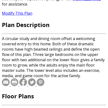
for assistance.
Modify This Plan
Plan Description
A circular study and dining room offset a welcoming
covered entry to this home. Both of these dramatic
rooms have high beamed ceilings and define the open
flow of this plan. Three large bedrooms on the upper
floor with two additional on the lower floor gives a family
room to grow, while the adults enjoy the main floor
master suite. The lower level also includes an exercise,
media, and game room for the active family.
Floor Plans