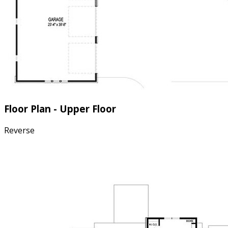
Floor Plan - Upper Floor
Reverse