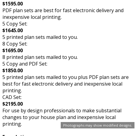
$1595.00
PDF plan sets are best for fast electronic delivery and
inexpensive local printing.
5 Copy Set:
$1645.00
5 printed plan sets mailed to you.
8 Copy Set:
$1695.00
8 printed plan sets mailed to you.
5 Copy and PDF Set:
$1850.00
5 printed plan sets mailed to you plus PDF plan sets are
best for fast electronic delivery and inexpensive local
printing.
CAD Set:
$2195.00
For use by design professionals to make substantial
changes to your house plan and inexpensive local
printing.
Photographs may show modified designs.