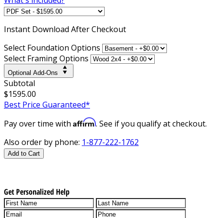
Instant
Download After Checkout
Select Foundation Options
Select Framing Options
Optional Add-Ons
Subtotal
$1595.00
Best Price Guaranteed*
Affirm
Pay over time with
. See if you qualify at checkout.
Also order by phone:
1-877-222-1762
Add to Cart
Get Personalized Help