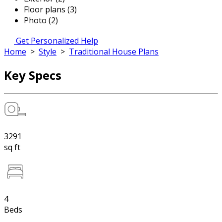
Floor plans (3)
Photo (2)
Get Personalized Help
Home
>
Style
>
Traditional House Plans
Key Specs
3291
sq ft
4
Beds