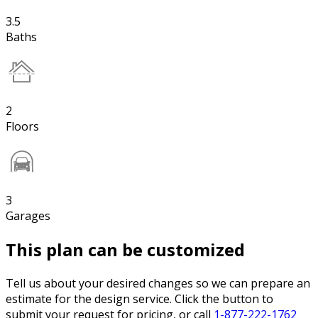
3.5
Baths
2
Floors
3
Garages
This plan can be customized
Tell us about your desired changes so we can prepare an
estimate for the design service. Click the button to
submit your request for pricing, or call
1-877-222-1762