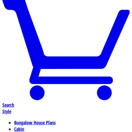
Search
Style
Bungalow House Plans
Cabin