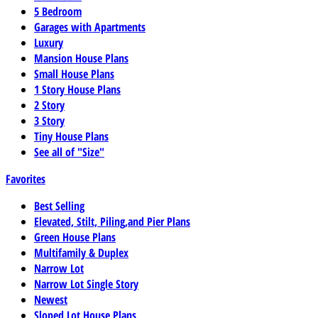
5 Bedroom
Garages with Apartments
Luxury
Mansion House Plans
Small House Plans
1 Story House Plans
2 Story
3 Story
Tiny House Plans
See all of "Size"
Favorites
Best Selling
Elevated, Stilt, Piling,and Pier Plans
Green House Plans
Multifamily & Duplex
Narrow Lot
Narrow Lot Single Story
Newest
Sloped Lot House Plans