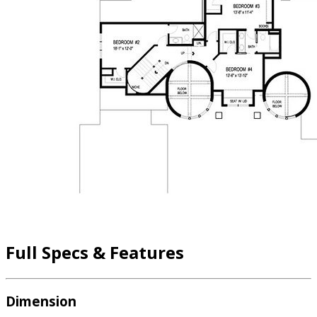
Full Specs & Features
Dimension