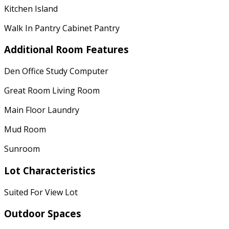
Kitchen Island
Walk In Pantry Cabinet Pantry
Additional Room Features
Den Office Study Computer
Great Room Living Room
Main Floor Laundry
Mud Room
Sunroom
Lot Characteristics
Suited For View Lot
Outdoor Spaces