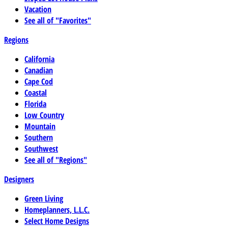
Vacation
See all of "Favorites"
Regions
California
Canadian
Cape Cod
Coastal
Florida
Low Country
Mountain
Southern
Southwest
See all of "Regions"
Designers
Green Living
Homeplanners, L.L.C.
Select Home Designs