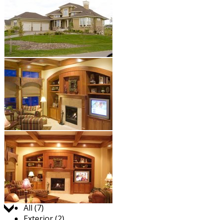
Jump to:
All (7)
Exterior (2)