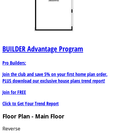
BUILDER
Advantage Program
Pro Builders:
Join the club and save 5% on your first home plan order.
PLUS download our exclusive house plans trend report!
Join for
FREE
Click to Get Your Trend Report
Floor Plan - Main Floor
Reverse