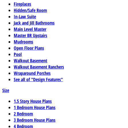
Fireplaces
Hidden/Safe Room
In-Law Suite
Jack and Jill Bathrooms
Main Level Master
Master BR Upstairs
Mudrooms
Open Floor Plans
Pool
Walkout Basement
Walkout Basement Ranchers
Wraparound Porches
See all of "Design Features"
Size
1.5 Story House Plans
1 Bedroom House Plans
2 Bedroom
3 Bedroom House Plans
4 Bedroom