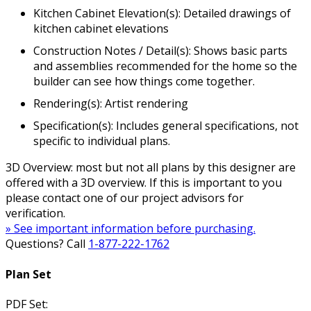
Kitchen Cabinet Elevation(s): Detailed drawings of
kitchen cabinet elevations
Construction Notes / Detail(s): Shows basic parts
and assemblies recommended for the home so the
builder can see how things come together.
Rendering(s): Artist rendering
Specification(s): Includes general specifications, not
specific to individual plans.
3D Overview: most but not all plans by this designer are
offered with a 3D overview. If this is important to you
please contact one of our project advisors for
verification.
» See important information before purchasing.
Questions? Call
1-877-222-1762
Plan Set
PDF Set: