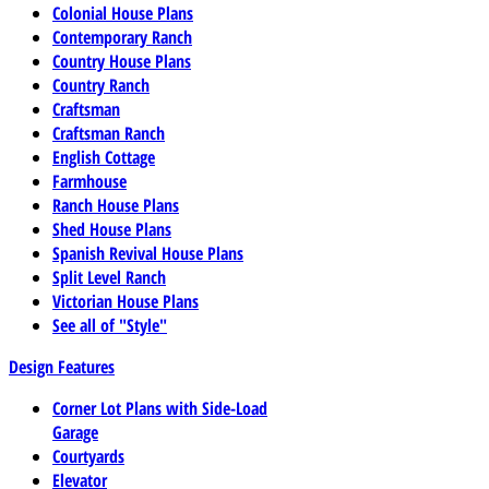
Colonial House Plans
Contemporary Ranch
Country House Plans
Country Ranch
Craftsman
Craftsman Ranch
English Cottage
Farmhouse
Ranch House Plans
Shed House Plans
Spanish Revival House Plans
Split Level Ranch
Victorian House Plans
See all of "Style"
Design Features
Corner Lot Plans with Side-Load
Garage
Courtyards
Elevator