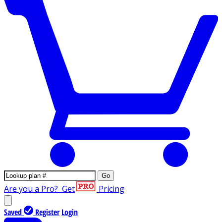
Go
Are you a Pro?
Get
Pricing
Saved
Register
Login