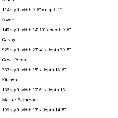
114 sq/ft width 9' 6" x depth 12'
Foyer:
140 sq/ft width 14' 10" x depth 9' 6"
Garage:
925 sq/ft width 23' 4" x depth 39' 8"
Great Room:
333 sq/ft width 18' x depth 18' 6"
Kitchen:
136 sq/ft width 10' 6" x depth 13'
Master Bathroom:
190 sq/ft width 13' x depth 14' 8"