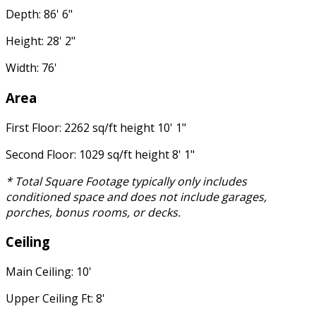
Depth: 86' 6"
Height: 28' 2"
Width: 76'
Area
First Floor: 2262 sq/ft height 10' 1"
Second Floor: 1029 sq/ft height 8' 1"
* Total Square Footage typically only includes
conditioned space and does not include garages,
porches, bonus rooms, or decks.
Ceiling
Main Ceiling: 10'
Upper Ceiling Ft: 8'