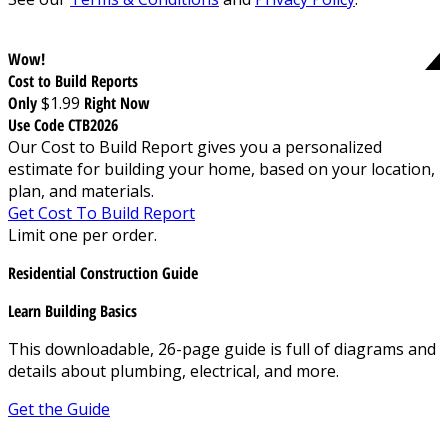
Wow!
Cost to Build Reports
Only
$1.99
Right Now
Use Code CTB2026
Our Cost to Build Report gives you a personalized
estimate for building your home, based on your location,
plan, and materials.
Get Cost To Build Report
Limit one per order.
Residential Construction Guide
Learn Building Basics
This downloadable, 26-page guide is full of diagrams and
details about plumbing, electrical, and more.
Get the Guide