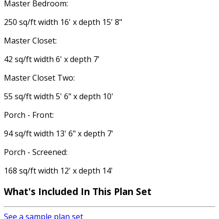
Master Bedroom:
250 sq/ft width 16' x depth 15' 8"
Master Closet:
42 sq/ft width 6' x depth 7'
Master Closet Two:
55 sq/ft width 5' 6" x depth 10'
Porch - Front:
94 sq/ft width 13' 6" x depth 7'
Porch - Screened:
168 sq/ft width 12' x depth 14'
What's Included In This Plan Set
See a sample plan set