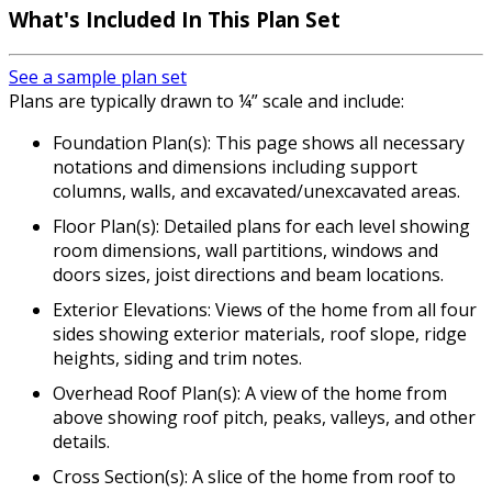
What's Included In This Plan Set
See a sample plan set
Plans are typically drawn to ¼” scale and include:
Foundation Plan(s): This page shows all necessary
notations and dimensions including support
columns, walls, and excavated/unexcavated areas.
Floor Plan(s): Detailed plans for each level showing
room dimensions, wall partitions, windows and
doors sizes, joist directions and beam locations.
Exterior Elevations: Views of the home from all four
sides showing exterior materials, roof slope, ridge
heights, siding and trim notes.
Overhead Roof Plan(s): A view of the home from
above showing roof pitch, peaks, valleys, and other
details.
Cross Section(s): A slice of the home from roof to