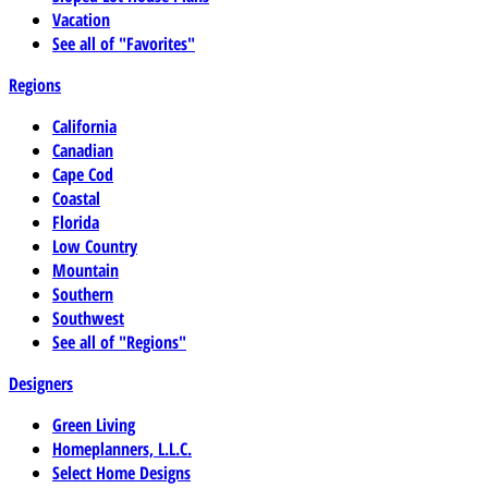
Vacation
See all of "Favorites"
Regions
California
Canadian
Cape Cod
Coastal
Florida
Low Country
Mountain
Southern
Southwest
See all of "Regions"
Designers
Green Living
Homeplanners, L.L.C.
Select Home Designs