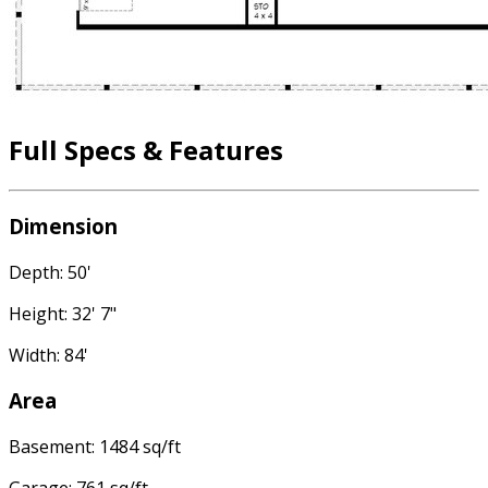
Full Specs & Features
Dimension
Depth: 50'
Height: 32' 7"
Width: 84'
Area
Basement: 1484 sq/ft