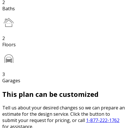
2
Baths
2
Floors
3
Garages
This plan can be customized
Tell us about your desired changes so we can prepare an
estimate for the design service. Click the button to
submit your request for pricing, or call
1-877-222-1762
for assistance.