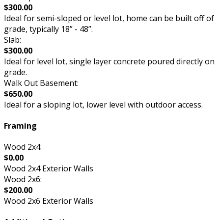
$300.00
Ideal for semi-sloped or level lot, home can be built off of
grade, typically 18” - 48”.
Slab:
$300.00
Ideal for level lot, single layer concrete poured directly on
grade.
Walk Out Basement:
$650.00
Ideal for a sloping lot, lower level with outdoor access.
Framing
Wood 2x4:
$0.00
Wood 2x4 Exterior Walls
Wood 2x6:
$200.00
Wood 2x6 Exterior Walls