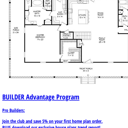
BUILDER
Advantage Program
Pro Builders:
Join the club and save 5% on your first home plan order.
PLUS download our exclusive house plans trend report!