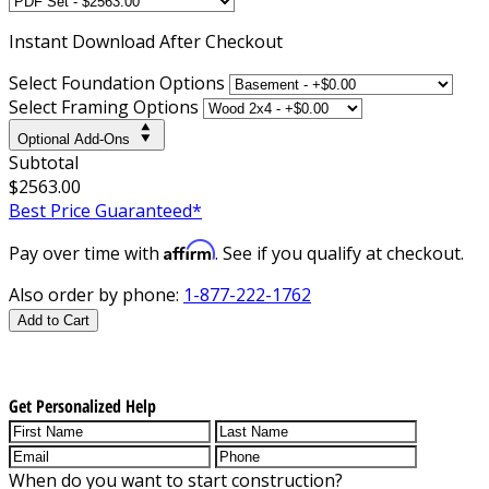
Instant
Download After Checkout
Select Foundation Options
Select Framing Options
Optional Add-Ons
Subtotal
$2563.00
Best Price Guaranteed*
Affirm
Pay over time with
. See if you qualify at checkout.
Also order by phone:
1-877-222-1762
Add to Cart
Get Personalized Help
When do you want to start construction?