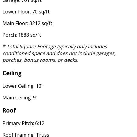
Garage: 761 sq/ft
Lower Floor: 70 sq/ft
Main Floor: 3212 sq/ft
Porch: 1888 sq/ft
* Total Square Footage typically only includes
conditioned space and does not include garages,
porches, bonus rooms, or decks.
Ceiling
Lower Ceiling: 10'
Main Ceiling: 9'
Roof
Primary Pitch: 6:12
Roof Framing: Truss