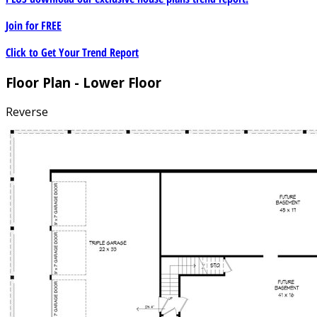
Join for
FREE
Click to Get Your Trend Report
Floor Plan - Lower Floor
Reverse