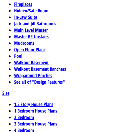
Fireplaces
Hidden/Safe Room
In-Law Suite
Jack and Jill Bathrooms
Main Level Master
Master BR Upstairs
Mudrooms
Open Floor Plans
Pool
Walkout Basement
Walkout Basement Ranchers
Wraparound Porches
See all of "Design Features"
Size
1.5 Story House Plans
1 Bedroom House Plans
2 Bedroom
3 Bedroom House Plans
4 Bedroom