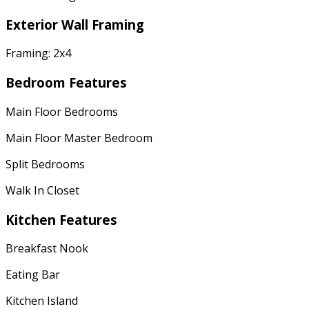
Exterior Wall Framing
Framing: 2x4
Bedroom Features
Main Floor Bedrooms
Main Floor Master Bedroom
Split Bedrooms
Walk In Closet
Kitchen Features
Breakfast Nook
Eating Bar
Kitchen Island