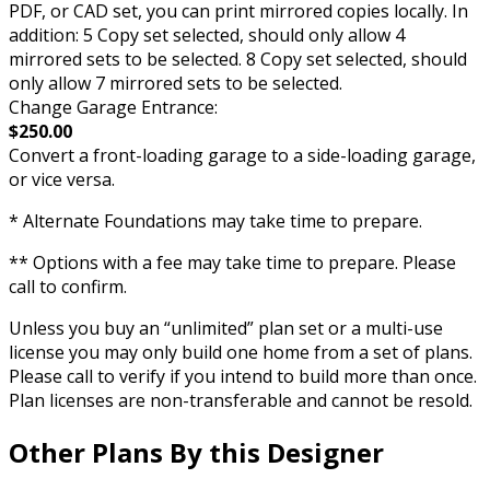
PDF, or CAD set, you can print mirrored copies locally. In
addition: 5 Copy set selected, should only allow 4
mirrored sets to be selected. 8 Copy set selected, should
only allow 7 mirrored sets to be selected.
Change Garage Entrance:
$250.00
Convert a front-loading garage to a side-loading garage,
or vice versa.
* Alternate Foundations may take time to prepare.
** Options with a fee may take time to prepare. Please
call to confirm.
Unless you buy an “unlimited” plan set or a multi-use
license you may only build one home from a set of plans.
Please call to verify if you intend to build more than once.
Plan licenses are non-transferable and cannot be resold.
Other Plans By this Designer