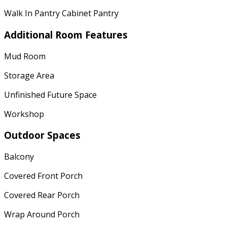
Walk In Pantry Cabinet Pantry
Additional Room Features
Mud Room
Storage Area
Unfinished Future Space
Workshop
Outdoor Spaces
Balcony
Covered Front Porch
Covered Rear Porch
Wrap Around Porch