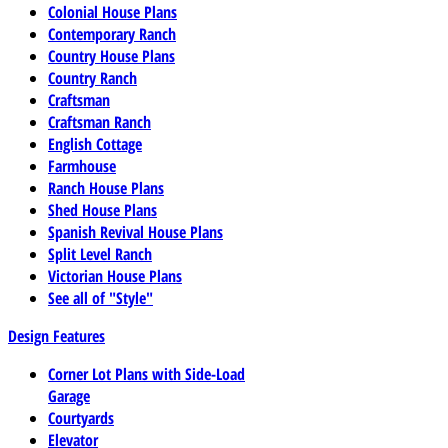
Colonial House Plans
Contemporary Ranch
Country House Plans
Country Ranch
Craftsman
Craftsman Ranch
English Cottage
Farmhouse
Ranch House Plans
Shed House Plans
Spanish Revival House Plans
Split Level Ranch
Victorian House Plans
See all of "Style"
Design Features
Corner Lot Plans with Side-Load
Garage
Courtyards
Elevator