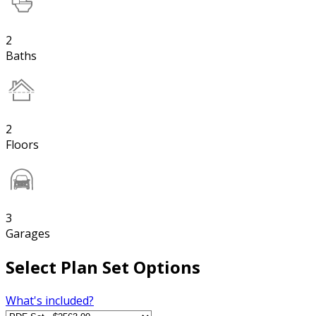
2
Baths
2
Floors
3
Garages
Select Plan Set Options
What's included?