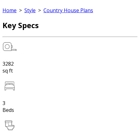
Home
>
Style
>
Country House Plans
Key Specs
3282
sq ft
3
Beds