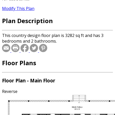
Modify This Plan
Plan Description
This country design floor plan is 3282 sq ft and has 3
bedrooms and 2 bathrooms.
Floor Plans
Floor Plan - Main Floor
Reverse