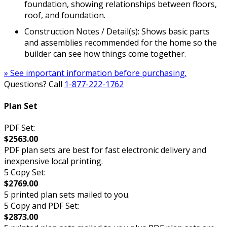
foundation, showing relationships between floors,
roof, and foundation.
Construction Notes / Detail(s): Shows basic parts
and assemblies recommended for the home so the
builder can see how things come together.
» See important information before purchasing.
Questions? Call
1-877-222-1762
Plan Set
PDF Set:
$2563.00
PDF plan sets are best for fast electronic delivery and
inexpensive local printing.
5 Copy Set:
$2769.00
5 printed plan sets mailed to you.
5 Copy and PDF Set:
$2873.00