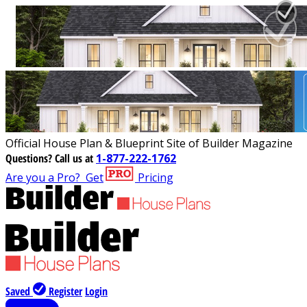
Official House Plan & Blueprint Site of Builder Magazine
Questions?
Call us at
1-877-222-1762
Are you a Pro?
Get
Pricing
Saved
Register
Login