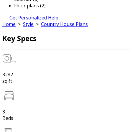
Floor plans (2)
Get Personalized Help
Home
>
Style
>
Country House Plans
Key Specs
3282
sq ft
3
Beds