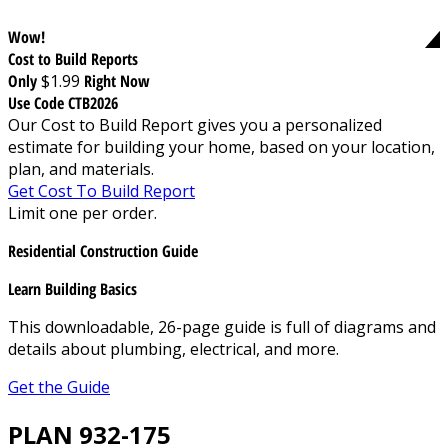
Wow!
Cost to Build Reports
Only
$1.99
Right Now
Use Code CTB2026
Our Cost to Build Report gives you a personalized
estimate for building your home, based on your location,
plan, and materials.
Get Cost To Build Report
Limit one per order.
Residential Construction Guide
Learn Building Basics
This downloadable, 26-page guide is full of diagrams and
details about plumbing, electrical, and more.
Get the Guide
PLAN 932-175