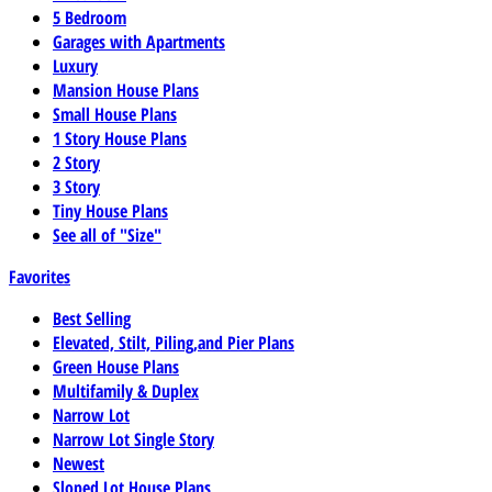
5 Bedroom
Garages with Apartments
Luxury
Mansion House Plans
Small House Plans
1 Story House Plans
2 Story
3 Story
Tiny House Plans
See all of "Size"
Favorites
Best Selling
Elevated, Stilt, Piling,and Pier Plans
Green House Plans
Multifamily & Duplex
Narrow Lot
Narrow Lot Single Story
Newest
Sloped Lot House Plans