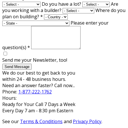
Do you have a lot?
Are
you working with a builder?
Where do you
plan on building?
*
Please enter your
question(s)
*
Send me your Newsletter, too!
Send Message
We do our best to get back to you
within 24 - 48 business hours.
Need an answer faster? Call now...
Phone:
1-877-222-1762
Hours:
Ready for Your Call 7 Days a Week
Every Day 7 am - 8:30 pm Eastern
See our
Terms & Conditions
and
Privacy Policy
.