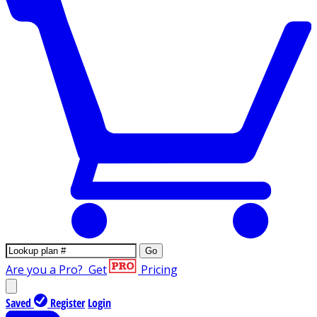
Go
Are you a Pro?
Get
Pricing
Saved
Register
Login