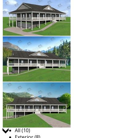
Jump to:
All (10)
Exterior (8)