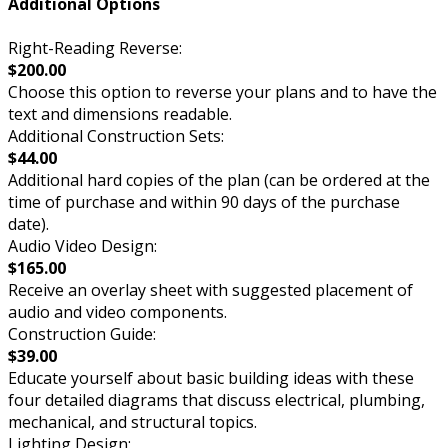
Additional Options
Right-Reading Reverse:
$200.00
Choose this option to reverse your plans and to have the
text and dimensions readable.
Additional Construction Sets:
$44.00
Additional hard copies of the plan (can be ordered at the
time of purchase and within 90 days of the purchase
date).
Audio Video Design:
$165.00
Receive an overlay sheet with suggested placement of
audio and video components.
Construction Guide:
$39.00
Educate yourself about basic building ideas with these
four detailed diagrams that discuss electrical, plumbing,
mechanical, and structural topics.
Lighting Design: