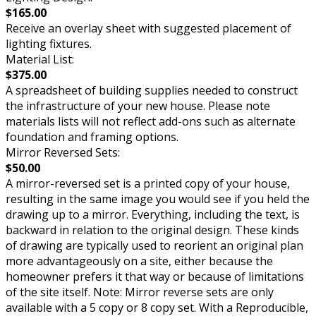
$165.00
Receive an overlay sheet with suggested placement of
lighting fixtures.
Material List:
$375.00
A spreadsheet of building supplies needed to construct
the infrastructure of your new house. Please note
materials lists will not reflect add-ons such as alternate
foundation and framing options.
Mirror Reversed Sets:
$50.00
A mirror-reversed set is a printed copy of your house,
resulting in the same image you would see if you held the
drawing up to a mirror. Everything, including the text, is
backward in relation to the original design. These kinds
of drawing are typically used to reorient an original plan
more advantageously on a site, either because the
homeowner prefers it that way or because of limitations
of the site itself. Note: Mirror reverse sets are only
available with a 5 copy or 8 copy set. With a Reproducible,