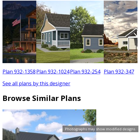
6
Plan 932-1358
Plan 932-1024
Plan 932-254
Plan 932-347
See all plans by this designer
Browse Similar Plans
Photographs may show modified designs.