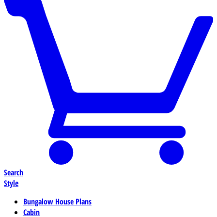
Search
Style
Bungalow House Plans
Cabin