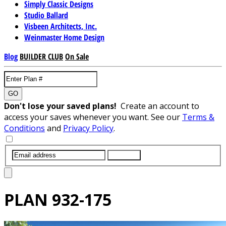
Simply Classic Designs
Studio Ballard
Visbeen Architects, Inc.
Weinmaster Home Design
Blog
BUILDER CLUB
On Sale
GO
Don't lose your saved plans!
Create an account to
access your saves whenever you want. See our
Terms &
Conditions
and
Privacy Policy
.
SUBMIT
PLAN
932-175