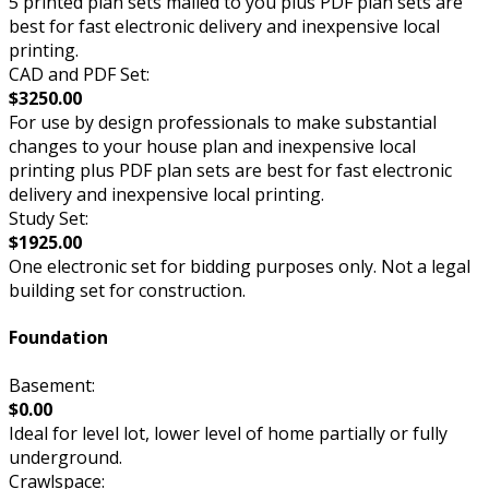
5 printed plan sets mailed to you plus PDF plan sets are
best for fast electronic delivery and inexpensive local
printing.
CAD and PDF Set:
$3250.00
For use by design professionals to make substantial
changes to your house plan and inexpensive local
printing plus PDF plan sets are best for fast electronic
delivery and inexpensive local printing.
Study Set:
$1925.00
One electronic set for bidding purposes only. Not a legal
building set for construction.
Foundation
Basement:
$0.00
Ideal for level lot, lower level of home partially or fully
underground.
Crawlspace: