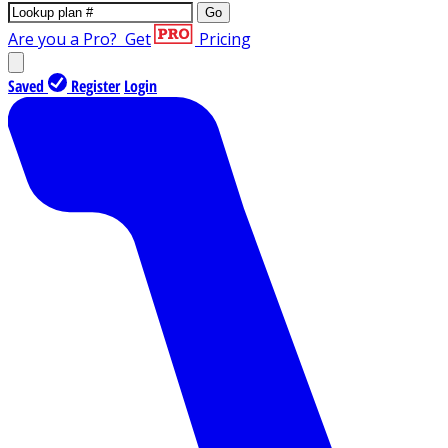
Go
Are you a Pro?
Get
Pricing
Saved
Register
Login