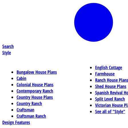
Search
Style
English Cottage
Bungalow House Plans
Farmhouse
Cabin
Ranch House Plan
Colonial House Plans
Shed House Plans
Contemporary Ranch
Spanish Revival H
Country House Plans
Split Level Ranch
Country Ranch
Victorian House Pl
Craftsman
See all of "Style"
Craftsman Ranch
Design Features