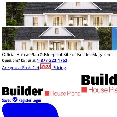
Official House Plan & Blueprint Site of Builder Magazine
Questions?
Call us at
1-877-222-1762
Are you a Pro?
Get
Pricing
Saved
Register
Login