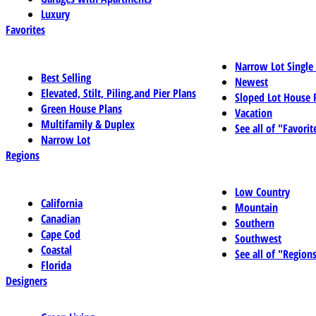
Luxury
Favorites
Narrow Lot Single
Best Selling
Newest
Elevated, Stilt, Piling,and Pier Plans
Sloped Lot House 
Green House Plans
Vacation
Multifamily & Duplex
See all of "Favorit
Narrow Lot
Regions
Low Country
California
Mountain
Canadian
Southern
Cape Cod
Southwest
Coastal
See all of "Region
Florida
Designers