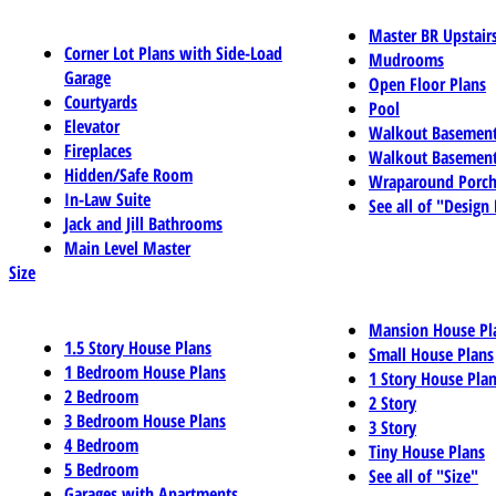
Master BR Upstair
Corner Lot Plans with Side-Load
Mudrooms
Garage
Open Floor Plans
Courtyards
Pool
Elevator
Walkout Basemen
Fireplaces
Walkout Basement
Hidden/Safe Room
Wraparound Porch
In-Law Suite
See all of "Design
Jack and Jill Bathrooms
Main Level Master
Size
Mansion House Pl
1.5 Story House Plans
Small House Plans
1 Bedroom House Plans
1 Story House Pla
2 Bedroom
2 Story
3 Bedroom House Plans
3 Story
4 Bedroom
Tiny House Plans
5 Bedroom
See all of "Size"
Garages with Apartments