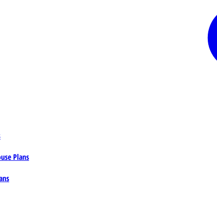
s
ouse Plans
ans