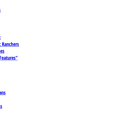
s
t
 Ranchers
es
 Features"
ans
ns