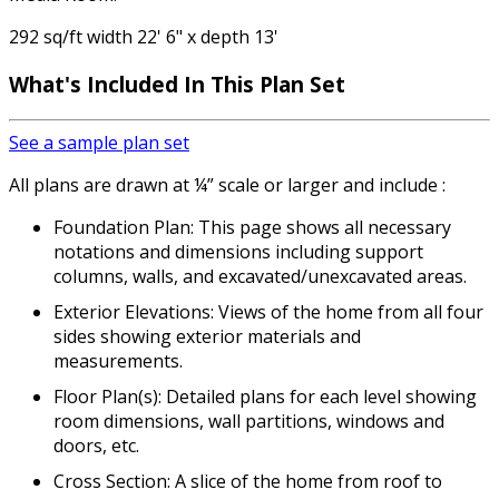
292 sq/ft width 22' 6" x depth 13'
What's Included In This Plan Set
See a sample plan set
All plans are drawn at ¼” scale or larger and include :
Foundation Plan: This page shows all necessary
notations and dimensions including support
columns, walls, and excavated/unexcavated areas.
Exterior Elevations: Views of the home from all four
sides showing exterior materials and
measurements.
Floor Plan(s): Detailed plans for each level showing
room dimensions, wall partitions, windows and
doors, etc.
Cross Section: A slice of the home from roof to