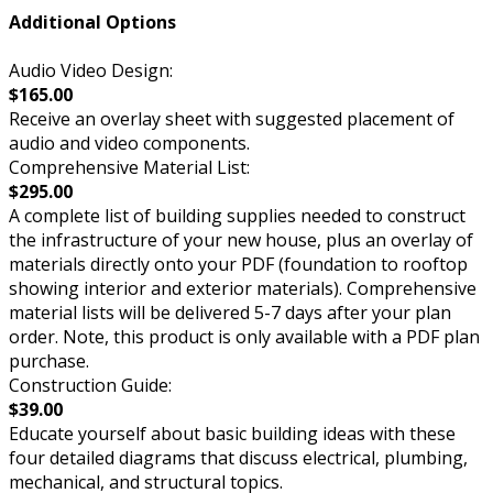
Additional Options
Audio Video Design:
$165.00
Receive an overlay sheet with suggested placement of
audio and video components.
Comprehensive Material List:
$295.00
A complete list of building supplies needed to construct
the infrastructure of your new house, plus an overlay of
materials directly onto your PDF (foundation to rooftop
showing interior and exterior materials). Comprehensive
material lists will be delivered 5-7 days after your plan
order. Note, this product is only available with a PDF plan
purchase.
Construction Guide:
$39.00
Educate yourself about basic building ideas with these
four detailed diagrams that discuss electrical, plumbing,
mechanical, and structural topics.