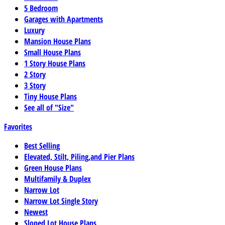
5 Bedroom
Garages with Apartments
Luxury
Mansion House Plans
Small House Plans
1 Story House Plans
2 Story
3 Story
Tiny House Plans
See all of "Size"
Favorites
Best Selling
Elevated, Stilt, Piling,and Pier Plans
Green House Plans
Multifamily & Duplex
Narrow Lot
Narrow Lot Single Story
Newest
Sloped Lot House Plans