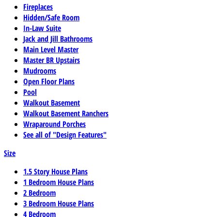
Fireplaces
Hidden/Safe Room
In-Law Suite
Jack and Jill Bathrooms
Main Level Master
Master BR Upstairs
Mudrooms
Open Floor Plans
Pool
Walkout Basement
Walkout Basement Ranchers
Wraparound Porches
See all of "Design Features"
Size
1.5 Story House Plans
1 Bedroom House Plans
2 Bedroom
3 Bedroom House Plans
4 Bedroom