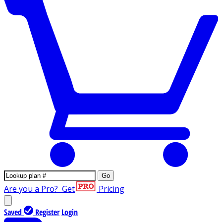
Go
Are you a Pro?
Get
Pricing
Saved
Register
Login