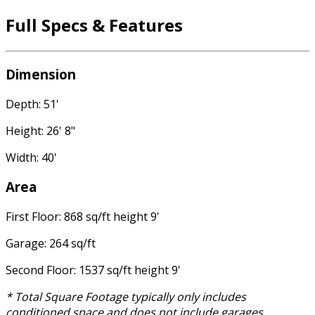
Full Specs & Features
Dimension
Depth: 51'
Height: 26' 8"
Width: 40'
Area
First Floor: 868 sq/ft height 9'
Garage: 264 sq/ft
Second Floor: 1537 sq/ft height 9'
* Total Square Footage typically only includes
conditioned space and does not include garages,