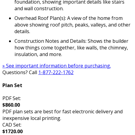
foundation, showing important details like stairs
and wall construction.
Overhead Roof Plan(s): A view of the home from
above showing roof pitch, peaks, valleys, and other
details.
Construction Notes and Details: Shows the builder
how things come together, like walls, the chimney,
insulation, and more.
» See important information before purchasing.
Questions? Call
1-877-222-1762
Plan Set
PDF Set:
$860.00
PDF plan sets are best for fast electronic delivery and
inexpensive local printing.
CAD Set:
$1720.00