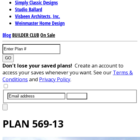
Simply Classic Designs
Studio Ballard
Visbeen Architects, Inc.
Weinmaster Home Design
Blog
BUILDER CLUB
On Sale
GO
Don't lose your saved plans!
Create an account to
access your saves whenever you want. See our
Terms &
Conditions
and
Privacy Policy
.
SUBMIT
PLAN
569-13