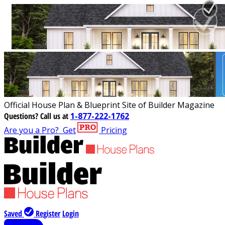
Official House Plan & Blueprint Site of Builder Magazine
Questions?
Call us at
1-877-222-1762
Are you a Pro?
Get
Pricing
Saved
Register
Login