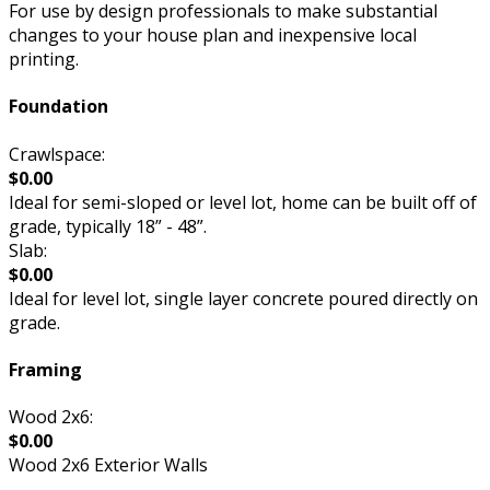
For use by design professionals to make substantial
changes to your house plan and inexpensive local
printing.
Foundation
Crawlspace:
$0.00
Ideal for semi-sloped or level lot, home can be built off of
grade, typically 18” - 48”.
Slab:
$0.00
Ideal for level lot, single layer concrete poured directly on
grade.
Framing
Wood 2x6:
$0.00
Wood 2x6 Exterior Walls