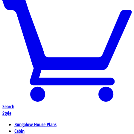
Search
Style
Bungalow House Plans
Cabin