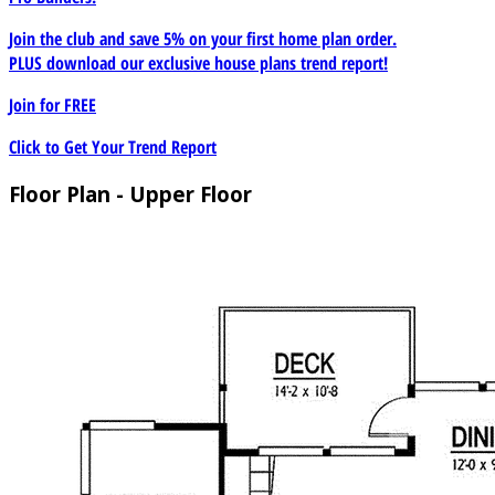
Join the club and save 5% on your first home plan order.
PLUS download our exclusive house plans trend report!
Join for
FREE
Click to Get Your Trend Report
Floor Plan - Upper Floor