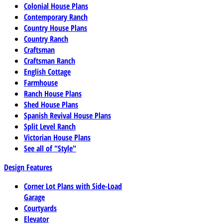
Colonial House Plans
Contemporary Ranch
Country House Plans
Country Ranch
Craftsman
Craftsman Ranch
English Cottage
Farmhouse
Ranch House Plans
Shed House Plans
Spanish Revival House Plans
Split Level Ranch
Victorian House Plans
See all of "Style"
Design Features
Corner Lot Plans with Side-Load
Garage
Courtyards
Elevator