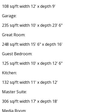
108 sq/ft width 12' x depth 9'
Garage:
235 sq/ft width 10' x depth 23' 6"
Great Room:
248 sq/ft width 15' 6" x depth 16'
Guest Bedroom:
125 sq/ft width 10' x depth 12' 6"
Kitchen:
132 sq/ft width 11' x depth 12'
Master Suite:
306 sq/ft width 17' x depth 18'
Media Room: