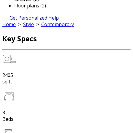
Floor plans (2)
Get Personalized Help
Home
>
Style
>
Contemporary
Key Specs
2405
sq ft
3
Beds