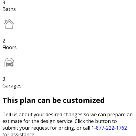
3
Baths
2
Floors
3
Garages
This plan can be customized
Tell us about your desired changes so we can prepare an
estimate for the design service. Click the button to
submit your request for pricing, or call
1-877-222-1762
for assistance.