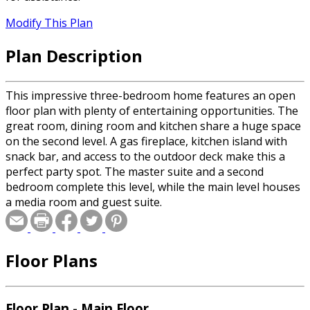
Modify This Plan
Plan Description
This impressive three-bedroom home features an open
floor plan with plenty of entertaining opportunities. The
great room, dining room and kitchen share a huge space
on the second level. A gas fireplace, kitchen island with
snack bar, and access to the outdoor deck make this a
perfect party spot. The master suite and a second
bedroom complete this level, while the main level houses
a media room and guest suite.
Floor Plans
Floor Plan - Main Floor