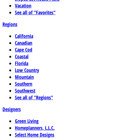
Vacation
See all of "Favorites"
Regions
California
Canadian
Cape Cod
Coastal
Florida
Low Country
Mountain
Southern
Southwest
See all of "Regions"
Designers
Green Living
Homeplanners, L.L.C.
Select Home Designs