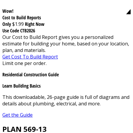
Wow!
Cost to Build Reports
Only
$1.99
Right Now
Use Code CTB2026
Our Cost to Build Report gives you a personalized
estimate for building your home, based on your location,
plan, and materials.
Get Cost To Build Report
Limit one per order.
Residential Construction Guide
Learn Building Basics
This downloadable, 26-page guide is full of diagrams and
details about plumbing, electrical, and more.
Get the Guide
PLAN 569-13