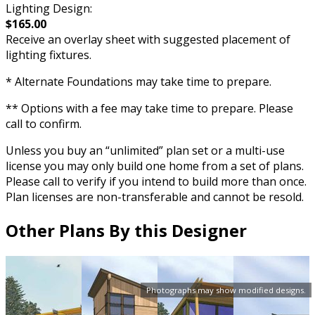
Lighting Design:
$165.00
Receive an overlay sheet with suggested placement of
lighting fixtures.
* Alternate Foundations may take time to prepare.
** Options with a fee may take time to prepare. Please
call to confirm.
Unless you buy an “unlimited” plan set or a multi-use
license you may only build one home from a set of plans.
Please call to verify if you intend to build more than once.
Plan licenses are non-transferable and cannot be resold.
Other Plans By this Designer
Photographs may show modified designs.