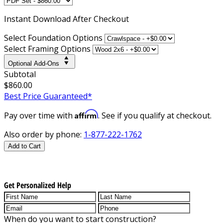
Instant
Download After Checkout
Select Foundation Options
Select Framing Options
Optional Add-Ons
Subtotal
$860.00
Best Price Guaranteed*
Affirm
Pay over time with
. See if you qualify at checkout.
Also order by phone:
1-877-222-1762
Add to Cart
Get Personalized Help
When do you want to start construction?