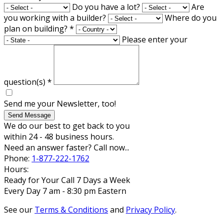
Do you have a lot?
Are
you working with a builder?
Where do you
plan on building?
*
Please enter your
question(s)
*
Send me your Newsletter, too!
Send Message
We do our best to get back to you
within 24 - 48 business hours.
Need an answer faster? Call now...
Phone:
1-877-222-1762
Hours:
Ready for Your Call 7 Days a Week
Every Day 7 am - 8:30 pm Eastern
See our
Terms & Conditions
and
Privacy Policy
.