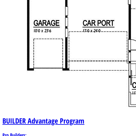
BUILDER
Advantage Program
Pro Builders: