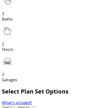
3
Baths
2
Floors
3
Garages
Select Plan Set Options
What's included?