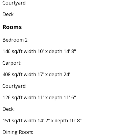
Courtyard
Deck
Rooms
Bedroom 2:
146 sq/ft width 10' x depth 14' 8"
Carport:
408 sq/ft width 17' x depth 24'
Courtyard:
126 sq/ft width 11' x depth 11' 6"
Deck:
151 sq/ft width 14' 2" x depth 10' 8"
Dining Room: