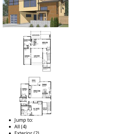
Jump to:
All (4)
Exterior (2)