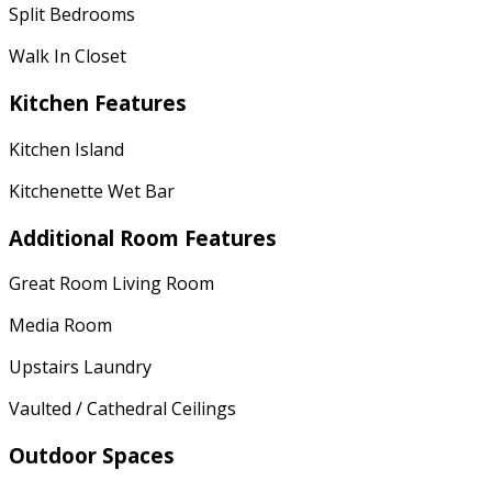
Split Bedrooms
Walk In Closet
Kitchen Features
Kitchen Island
Kitchenette Wet Bar
Additional Room Features
Great Room Living Room
Media Room
Upstairs Laundry
Vaulted / Cathedral Ceilings
Outdoor Spaces