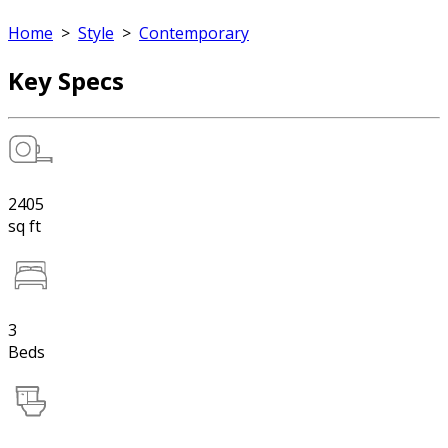
Home
>
Style
>
Contemporary
Key Specs
2405
sq ft
3
Beds