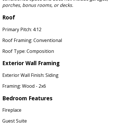
porches, bonus rooms, or decks.
Roof
Primary Pitch: 4:12
Roof Framing: Conventional
Roof Type: Composition
Exterior Wall Framing
Exterior Wall Finish: Siding
Framing: Wood - 2x6
Bedroom Features
Fireplace
Guest Suite