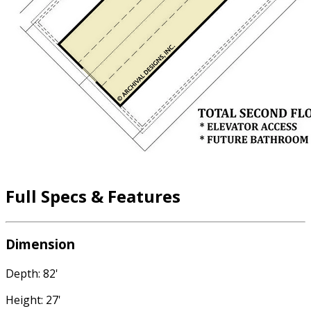
Full Specs & Features
Dimension
Depth: 82'
Height: 27'