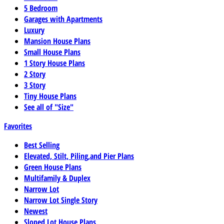
5 Bedroom
Garages with Apartments
Luxury
Mansion House Plans
Small House Plans
1 Story House Plans
2 Story
3 Story
Tiny House Plans
See all of "Size"
Favorites
Best Selling
Elevated, Stilt, Piling,and Pier Plans
Green House Plans
Multifamily & Duplex
Narrow Lot
Narrow Lot Single Story
Newest
Sloped Lot House Plans