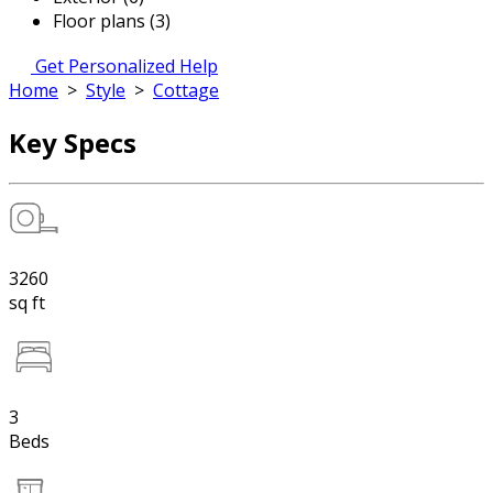
Floor plans (3)
Get Personalized Help
Home
>
Style
>
Cottage
Key Specs
3260
sq ft
3
Beds