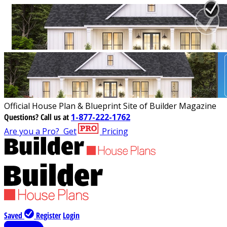
Official House Plan & Blueprint Site of Builder Magazine
Questions?
Call us at
1-877-222-1762
Are you a Pro?
Get
Pricing
Saved
Register
Login