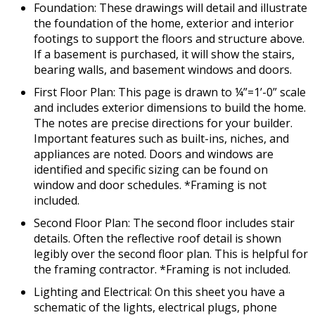
Foundation: These drawings will detail and illustrate
the foundation of the home, exterior and interior
footings to support the floors and structure above.
If a basement is purchased, it will show the stairs,
bearing walls, and basement windows and doors.
First Floor Plan: This page is drawn to ¼”=1’-0” scale
and includes exterior dimensions to build the home.
The notes are precise directions for your builder.
Important features such as built-ins, niches, and
appliances are noted. Doors and windows are
identified and specific sizing can be found on
window and door schedules. *Framing is not
included.
Second Floor Plan: The second floor includes stair
details. Often the reflective roof detail is shown
legibly over the second floor plan. This is helpful for
the framing contractor. *Framing is not included.
Lighting and Electrical: On this sheet you have a
schematic of the lights, electrical plugs, phone