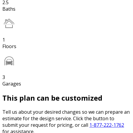
2.5
Baths
1
Floors
3
Garages
This plan can be customized
Tell us about your desired changes so we can prepare an
estimate for the design service. Click the button to
submit your request for pricing, or call
1-877-222-1762
for assistance.