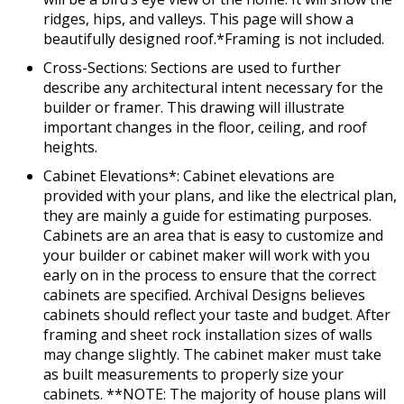
ridges, hips, and valleys. This page will show a
beautifully designed roof.*Framing is not included.
Cross-Sections: Sections are used to further
describe any architectural intent necessary for the
builder or framer. This drawing will illustrate
important changes in the floor, ceiling, and roof
heights.
Cabinet Elevations*: Cabinet elevations are
provided with your plans, and like the electrical plan,
they are mainly a guide for estimating purposes.
Cabinets are an area that is easy to customize and
your builder or cabinet maker will work with you
early on in the process to ensure that the correct
cabinets are specified. Archival Designs believes
cabinets should reflect your taste and budget. After
framing and sheet rock installation sizes of walls
may change slightly. The cabinet maker must take
as built measurements to properly size your
cabinets. **NOTE: The majority of house plans will