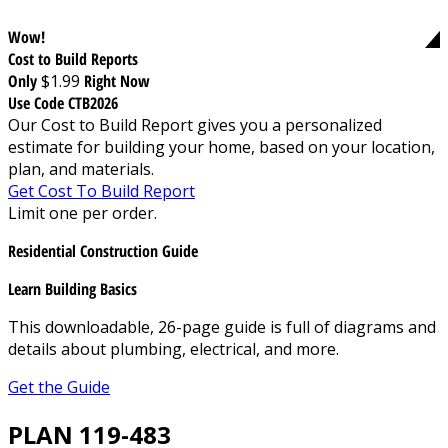
Wow!
Cost to Build Reports
Only
$1.99
Right Now
Use Code CTB2026
Our Cost to Build Report gives you a personalized
estimate for building your home, based on your location,
plan, and materials.
Get Cost To Build Report
Limit one per order.
Residential Construction Guide
Learn Building Basics
This downloadable, 26-page guide is full of diagrams and
details about plumbing, electrical, and more.
Get the Guide
PLAN 119-483