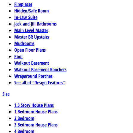
Fireplaces
Hidden/Safe Room
In-Law Suite
Jack and Jill Bathrooms
Main Level Master
Master BR Upstairs
Mudrooms
Open Floor Plans
Pool
Walkout Basement
Walkout Basement Ranchers
Wraparound Porches
See all of "Design Features"
Size
1.5 Story House Plans
1 Bedroom House Plans
2 Bedroom
3 Bedroom House Plans
4 Bedroom