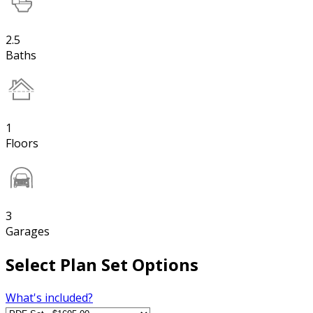
2.5
Baths
1
Floors
3
Garages
Select Plan Set Options
What's included?