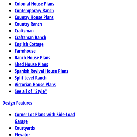
Colonial House Plans
Contemporary Ranch
Country House Plans
Country Ranch
Craftsman
Craftsman Ranch
English Cottage
Farmhouse
Ranch House Plans
Shed House Plans
Spanish Revival House Plans
Split Level Ranch
Victorian House Plans
See all of "Style"
Design Features
Corner Lot Plans with Side-Load
Garage
Courtyards
Elevator