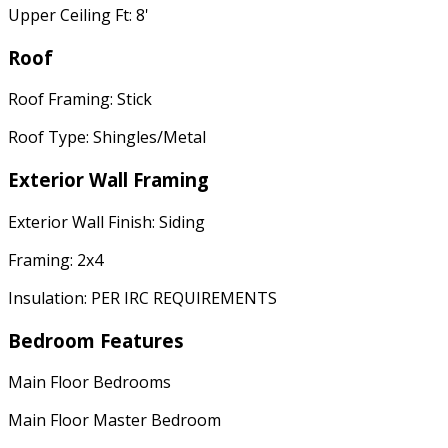
Upper Ceiling Ft: 8'
Roof
Roof Framing: Stick
Roof Type: Shingles/Metal
Exterior Wall Framing
Exterior Wall Finish: Siding
Framing: 2x4
Insulation: PER IRC REQUIREMENTS
Bedroom Features
Main Floor Bedrooms
Main Floor Master Bedroom