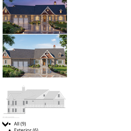
Jump to:
All (9)
Exterior (6)