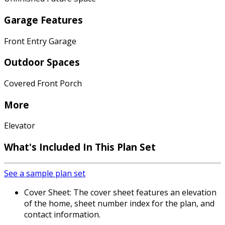
Garage Features
Front Entry Garage
Outdoor Spaces
Covered Front Porch
More
Elevator
What's Included In This Plan Set
See a sample plan set
Cover Sheet: The cover sheet features an elevation
of the home, sheet number index for the plan, and
contact information.