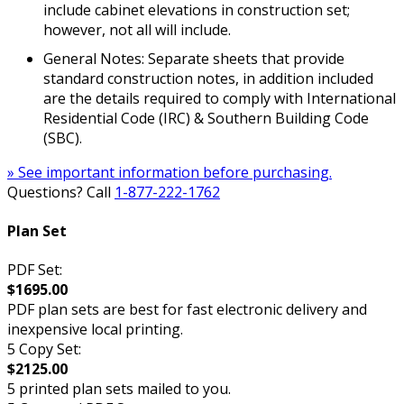
include cabinet elevations in construction set;
however, not all will include.
General Notes: Separate sheets that provide
standard construction notes, in addition included
are the details required to comply with International
Residential Code (IRC) & Southern Building Code
(SBC).
» See important information before purchasing.
Questions? Call
1-877-222-1762
Plan Set
PDF Set:
$1695.00
PDF plan sets are best for fast electronic delivery and
inexpensive local printing.
5 Copy Set:
$2125.00
5 printed plan sets mailed to you.