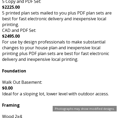
5 Copy and PDF Set:
$2225.00
5 printed plan sets mailed to you plus PDF plan sets are
best for fast electronic delivery and inexpensive local
printing.
CAD and PDF Set:
$2495.00
For use by design professionals to make substantial
changes to your house plan and inexpensive local
printing plus PDF plan sets are best for fast electronic
delivery and inexpensive local printing.
Foundation
Walk Out Basement:
$0.00
Ideal for a sloping lot, lower level with outdoor access.
Framing
Photographs may show modified designs.
Wood 2x4: