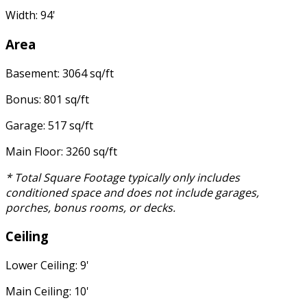
Width: 94'
Area
Basement: 3064 sq/ft
Bonus: 801 sq/ft
Garage: 517 sq/ft
Main Floor: 3260 sq/ft
* Total Square Footage typically only includes
conditioned space and does not include garages,
porches, bonus rooms, or decks.
Ceiling
Lower Ceiling: 9'
Main Ceiling: 10'