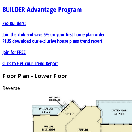
BUILDER
Advantage Program
Pro Builders:
Join the club and save 5% on your first home plan order.
PLUS download our exclusive house plans trend report!
Join for
FREE
Click to Get Your Trend Report
Floor Plan - Lower Floor
Reverse