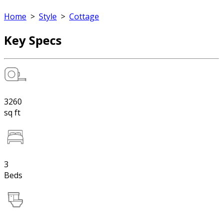
Home
>
Style
>
Cottage
Key Specs
3260
sq ft
3
Beds