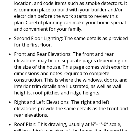
location, and code items such as smoke detectors. It
is common place to build with your builder and/or
electrician before the work starts to review this
plan. Careful planning can make your home special
and convenient for your family.
Second Floor Lighting: The same details as provided
for the first floor.
Front and Rear Elevations: The front and rear
elevations may be on separate pages depending on
the size of the house. This page comes with exterior
dimensions and notes required to complete
construction. This is where the windows, doors, and
interior trim details are illustrated, as well as wall
heights, roof pitches and ridge heights.
Right and Left Elevations: The right and left
elevations provide the same details as the front and
rear elevations.
Roof Plan: This drawing, usually at ¼”=1’-0” scale,
will be a bird’s eye view of the home. It will show the