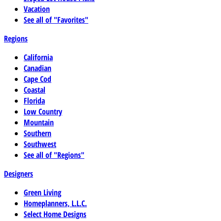
Vacation
See all of "Favorites"
Regions
California
Canadian
Cape Cod
Coastal
Florida
Low Country
Mountain
Southern
Southwest
See all of "Regions"
Designers
Green Living
Homeplanners, L.L.C.
Select Home Designs