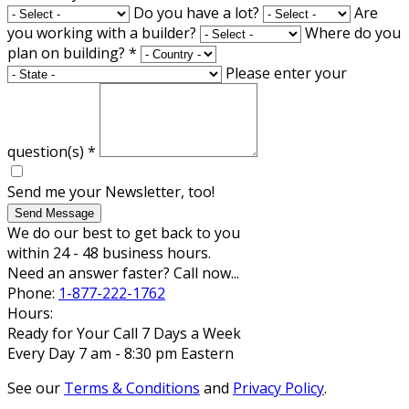
Do you have a lot?
Are
you working with a builder?
Where do you
plan on building?
*
Please enter your
question(s)
*
Send me your Newsletter, too!
Send Message
We do our best to get back to you
within 24 - 48 business hours.
Need an answer faster? Call now...
Phone:
1-877-222-1762
Hours:
Ready for Your Call 7 Days a Week
Every Day 7 am - 8:30 pm Eastern
See our
Terms & Conditions
and
Privacy Policy
.