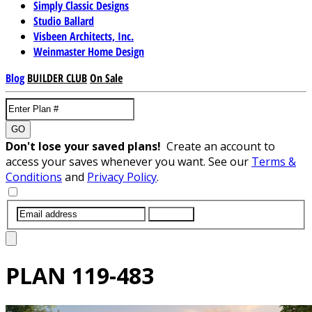
Simply Classic Designs
Studio Ballard
Visbeen Architects, Inc.
Weinmaster Home Design
Blog
BUILDER CLUB
On Sale
GO
Don't lose your saved plans!
Create an account to
access your saves whenever you want. See our
Terms &
Conditions
and
Privacy Policy
.
SUBMIT
PLAN
119-483