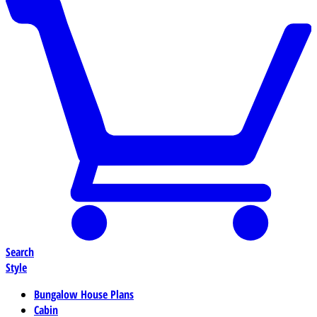
Search
Style
Bungalow House Plans
Cabin