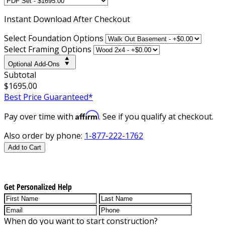
Instant
Download After Checkout
Select Foundation Options
Select Framing Options
Optional Add-Ons
Subtotal
$1695.00
Best Price Guaranteed*
Affirm
Pay over time with
. See if you qualify at checkout.
Also order by phone:
1-877-222-1762
Add to Cart
Get Personalized Help
When do you want to start construction?