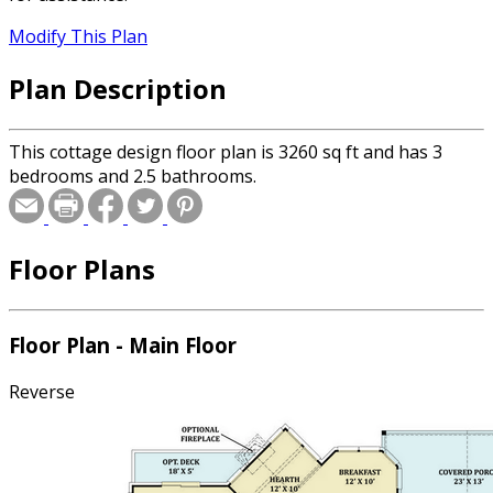
Modify This Plan
Plan Description
This cottage design floor plan is 3260 sq ft and has 3
bedrooms and 2.5 bathrooms.
Floor Plans
Floor Plan - Main Floor
Reverse