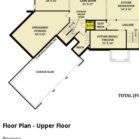
Floor Plan - Upper Floor
Reverse