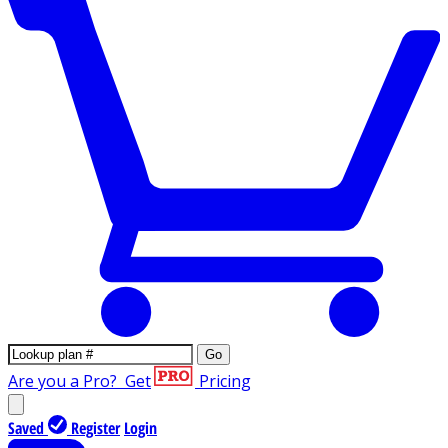
Go
Are you a Pro?
Get
Pricing
Saved
Register
Login