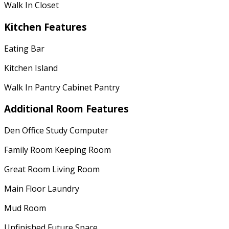
Walk In Closet
Kitchen Features
Eating Bar
Kitchen Island
Walk In Pantry Cabinet Pantry
Additional Room Features
Den Office Study Computer
Family Room Keeping Room
Great Room Living Room
Main Floor Laundry
Mud Room
Unfinished Future Space