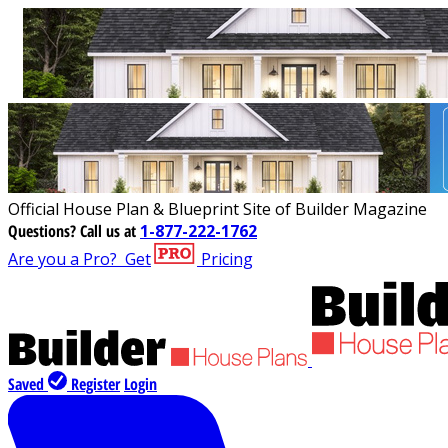
Official House Plan & Blueprint Site of Builder Magazine
Questions?
Call us at
1-877-222-1762
Are you a Pro?
Get
Pricing
Saved
Register
Login