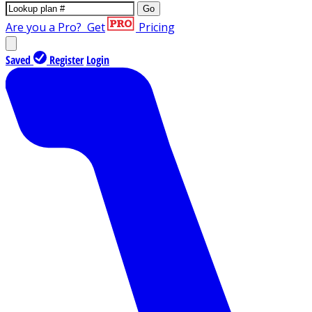
Go
Are you a Pro?
Get
Pricing
Saved
Register
Login