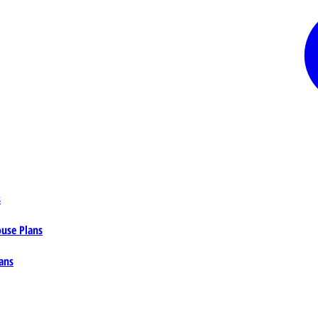
s
ouse Plans
ans