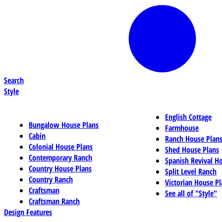
Search
Style
English Cottage
Bungalow House Plans
Farmhouse
Cabin
Ranch House Plan
Colonial House Plans
Shed House Plans
Contemporary Ranch
Spanish Revival H
Country House Plans
Split Level Ranch
Country Ranch
Victorian House Pl
Craftsman
See all of "Style"
Craftsman Ranch
Design Features