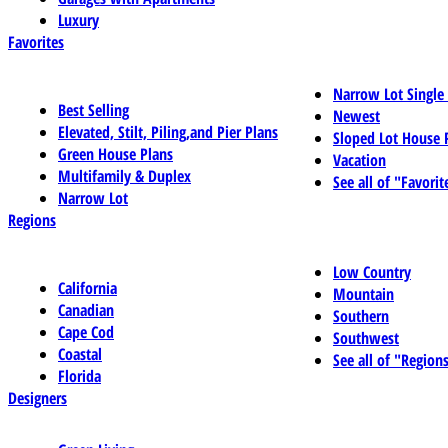
Luxury
Favorites
Narrow Lot Single
Best Selling
Newest
Elevated, Stilt, Piling,and Pier Plans
Sloped Lot House 
Green House Plans
Vacation
Multifamily & Duplex
See all of "Favorit
Narrow Lot
Regions
Low Country
California
Mountain
Canadian
Southern
Cape Cod
Southwest
Coastal
See all of "Region
Florida
Designers