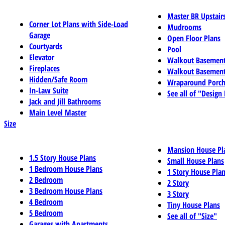
Master BR Upstair
Corner Lot Plans with Side-Load
Mudrooms
Garage
Open Floor Plans
Courtyards
Pool
Elevator
Walkout Basemen
Fireplaces
Walkout Basement
Hidden/Safe Room
Wraparound Porch
In-Law Suite
See all of "Design
Jack and Jill Bathrooms
Main Level Master
Size
Mansion House Pl
1.5 Story House Plans
Small House Plans
1 Bedroom House Plans
1 Story House Pla
2 Bedroom
2 Story
3 Bedroom House Plans
3 Story
4 Bedroom
Tiny House Plans
5 Bedroom
See all of "Size"
Garages with Apartments