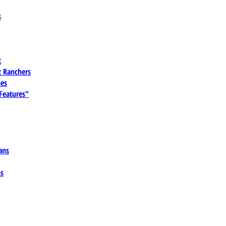
s
t
 Ranchers
es
 Features"
ans
ns