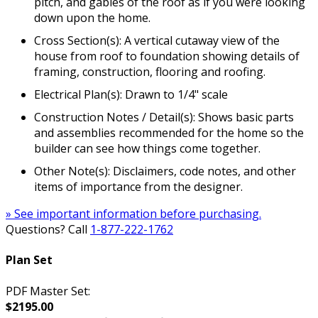
pitch, and gables of the roof as if you were looking
down upon the home.
Cross Section(s): A vertical cutaway view of the
house from roof to foundation showing details of
framing, construction, flooring and roofing.
Electrical Plan(s): Drawn to 1/4" scale
Construction Notes / Detail(s): Shows basic parts
and assemblies recommended for the home so the
builder can see how things come together.
Other Note(s): Disclaimers, code notes, and other
items of importance from the designer.
» See important information before purchasing.
Questions? Call
1-877-222-1762
Plan Set
PDF Master Set:
$2195.00