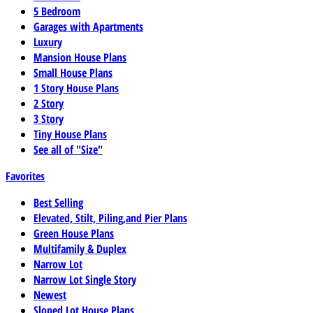
5 Bedroom
Garages with Apartments
Luxury
Mansion House Plans
Small House Plans
1 Story House Plans
2 Story
3 Story
Tiny House Plans
See all of "Size"
Favorites
Best Selling
Elevated, Stilt, Piling,and Pier Plans
Green House Plans
Multifamily & Duplex
Narrow Lot
Narrow Lot Single Story
Newest
Sloped Lot House Plans