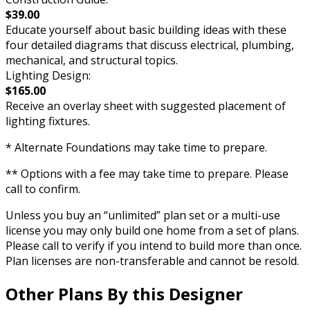
$39.00
Educate yourself about basic building ideas with these
four detailed diagrams that discuss electrical, plumbing,
mechanical, and structural topics.
Lighting Design:
$165.00
Receive an overlay sheet with suggested placement of
lighting fixtures.
* Alternate Foundations may take time to prepare.
** Options with a fee may take time to prepare. Please
call to confirm.
Unless you buy an “unlimited” plan set or a multi-use
license you may only build one home from a set of plans.
Please call to verify if you intend to build more than once.
Plan licenses are non-transferable and cannot be resold.
Other Plans By this Designer