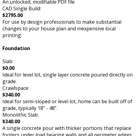
An unlocked, modifiable PDF file
CAD Single Build:
$2795.00
For use by design professionals to make substantial
changes to your house plan and inexpensive local
printing.
Foundation
Slab:
$0.00
Ideal for level lot, single layer concrete poured directly on
grade.
Crawlspace:
$340.00
Ideal for semi-sloped or level lot, home can be built off of
grade, typically 18” - 48”.
Monolithic Slab:
$340.00
A single concrete pour with thicker portions that replace
footers under load bearing walls and all perimeter edges.