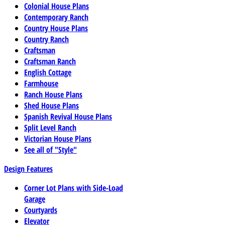
Colonial House Plans
Contemporary Ranch
Country House Plans
Country Ranch
Craftsman
Craftsman Ranch
English Cottage
Farmhouse
Ranch House Plans
Shed House Plans
Spanish Revival House Plans
Split Level Ranch
Victorian House Plans
See all of "Style"
Design Features
Corner Lot Plans with Side-Load
Garage
Courtyards
Elevator