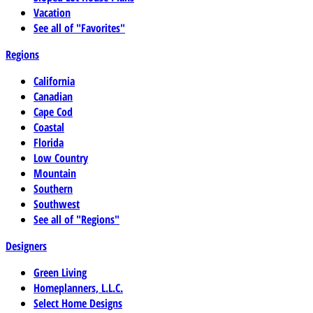
Vacation
See all of "Favorites"
Regions
California
Canadian
Cape Cod
Coastal
Florida
Low Country
Mountain
Southern
Southwest
See all of "Regions"
Designers
Green Living
Homeplanners, L.L.C.
Select Home Designs