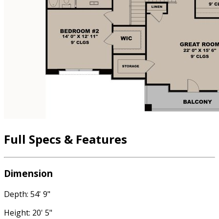
Full Specs & Features
Dimension
Depth: 54' 9"
Height: 20' 5"