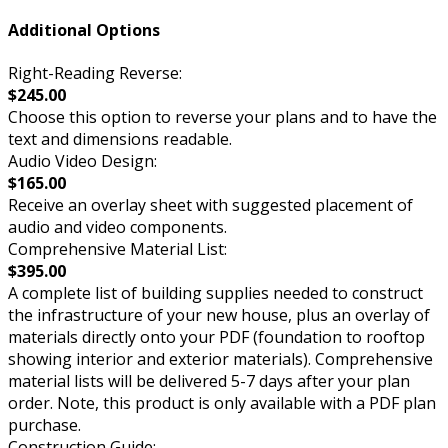
Additional Options
Right-Reading Reverse:
$245.00
Choose this option to reverse your plans and to have the
text and dimensions readable.
Audio Video Design:
$165.00
Receive an overlay sheet with suggested placement of
audio and video components.
Comprehensive Material List:
$395.00
A complete list of building supplies needed to construct
the infrastructure of your new house, plus an overlay of
materials directly onto your PDF (foundation to rooftop
showing interior and exterior materials). Comprehensive
material lists will be delivered 5-7 days after your plan
order. Note, this product is only available with a PDF plan
purchase.
Construction Guide: