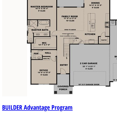
BUILDER
Advantage Program