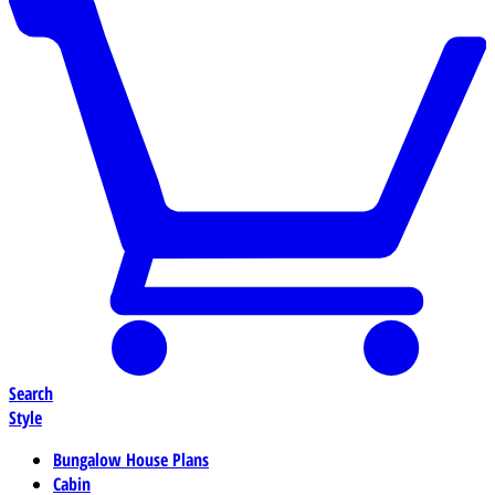
Search
Style
Bungalow House Plans
Cabin