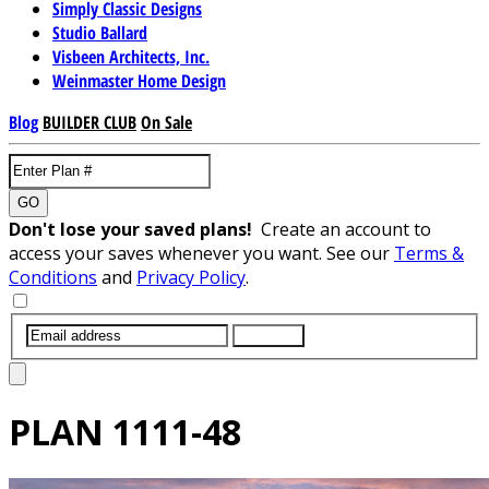
Simply Classic Designs
Studio Ballard
Visbeen Architects, Inc.
Weinmaster Home Design
Blog
BUILDER CLUB
On Sale
GO
Don't lose your saved plans!
Create an account to
access your saves whenever you want. See our
Terms &
Conditions
and
Privacy Policy
.
SUBMIT
PLAN
1111-48