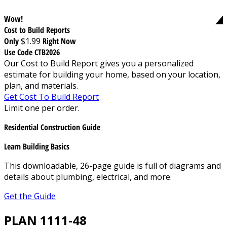
Wow!
Cost to Build Reports
Only
$1.99
Right Now
Use Code CTB2026
Our Cost to Build Report gives you a personalized
estimate for building your home, based on your location,
plan, and materials.
Get Cost To Build Report
Limit one per order.
Residential Construction Guide
Learn Building Basics
This downloadable, 26-page guide is full of diagrams and
details about plumbing, electrical, and more.
Get the Guide
PLAN 1111-48