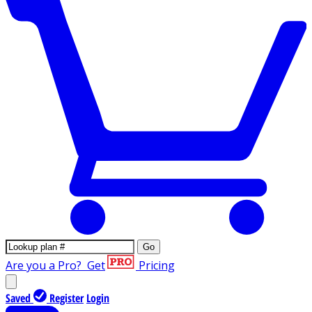
Go
Are you a Pro?
Get
Pricing
Saved
Register
Login