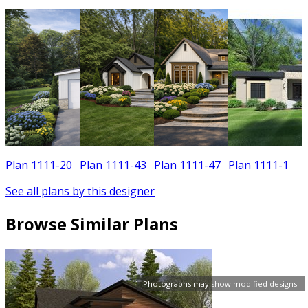
Plan 1111-20
Plan 1111-43
Plan 1111-47
Plan 1111-1
See all plans by this designer
Browse Similar Plans
Photographs may show modified designs.