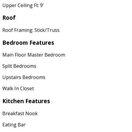
Upper Ceiling Ft: 9'
Roof
Roof Framing: Stick/Truss
Bedroom Features
Main Floor Master Bedroom
Split Bedrooms
Upstairs Bedrooms
Walk In Closet
Kitchen Features
Breakfast Nook
Eating Bar