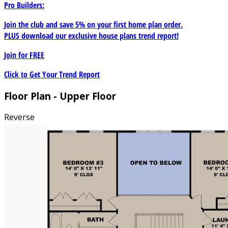
Pro Builders:
Join the club and save 5% on your first home plan order.
PLUS download our exclusive house plans trend report!
Join for
FREE
Click to Get Your Trend Report
Floor Plan - Upper Floor
Reverse