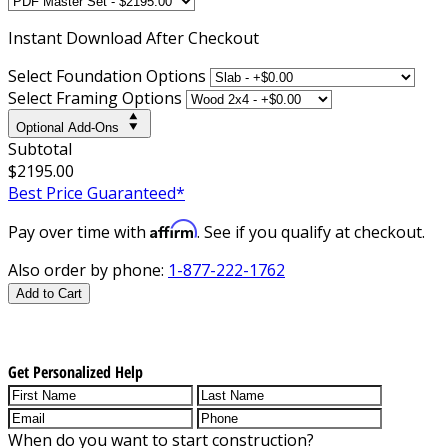
Instant
Download After Checkout
Select Foundation Options
Select Framing Options
Optional Add-Ons
Subtotal
$2195.00
Best Price Guaranteed*
Affirm
Pay over time with
. See if you qualify at checkout.
Also order by phone:
1-877-222-1762
Add to Cart
Get Personalized Help
When do you want to start construction?