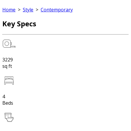
Home
>
Style
>
Contemporary
Key Specs
3229
sq ft
4
Beds