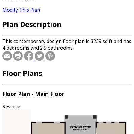
Modify This Plan
Plan Description
This contemporary design floor plan is 3229 sq ft and has
4 bedrooms and 2.5 bathrooms.
Floor Plans
Floor Plan - Main Floor
Reverse