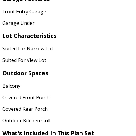
Front Entry Garage
Garage Under
Lot Characteristics
Suited For Narrow Lot
Suited For View Lot
Outdoor Spaces
Balcony
Covered Front Porch
Covered Rear Porch
Outdoor Kitchen Grill
What's Included In This Plan Set