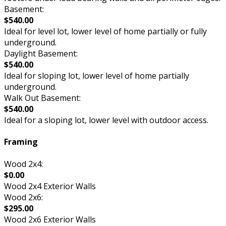
Basement:
$540.00
Ideal for level lot, lower level of home partially or fully
underground.
Daylight Basement:
$540.00
Ideal for sloping lot, lower level of home partially
underground.
Walk Out Basement:
$540.00
Ideal for a sloping lot, lower level with outdoor access.
Framing
Wood 2x4:
$0.00
Wood 2x4 Exterior Walls
Wood 2x6:
$295.00
Wood 2x6 Exterior Walls