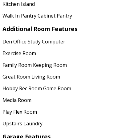
Kitchen Island
Walk In Pantry Cabinet Pantry
Additional Room Features
Den Office Study Computer
Exercise Room
Family Room Keeping Room
Great Room Living Room
Hobby Rec Room Game Room
Media Room
Play Flex Room
Upstairs Laundry
Garage Features