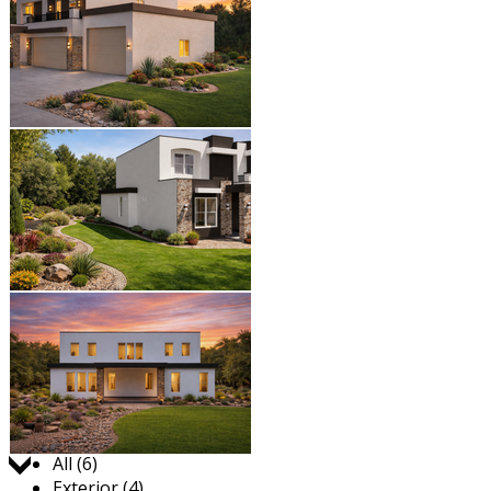
Jump to:
All (6)
Exterior (4)