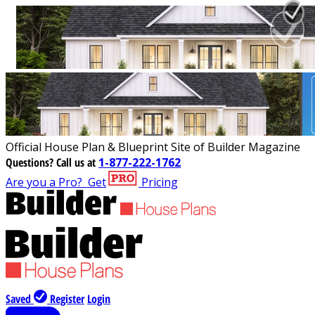
Official House Plan & Blueprint Site of Builder Magazine
Questions?
Call us at
1-877-222-1762
Are you a Pro?
Get
Pricing
Saved
Register
Login