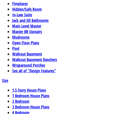
Fireplaces
Hidden/Safe Room
In-Law Suite
Jack and Jill Bathrooms
Main Level Master
Master BR Upstairs
Mudrooms
Open Floor Plans
Pool
Walkout Basement
Walkout Basement Ranchers
Wraparound Porches
See all of "Design Features"
Size
1.5 Story House Plans
1 Bedroom House Plans
2 Bedroom
3 Bedroom House Plans
4 Bedroom