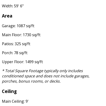
Width: 59' 6"
Area
Garage: 1087 sq/ft
Main Floor: 1730 sq/ft
Patios: 325 sq/ft
Porch: 78 sq/ft
Upper Floor: 1499 sq/ft
* Total Square Footage typically only includes
conditioned space and does not include garages,
porches, bonus rooms, or decks.
Ceiling
Main Ceiling: 9'