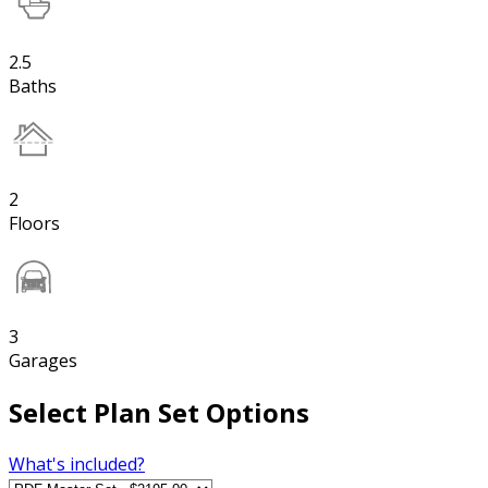
2.5
Baths
2
Floors
3
Garages
Select Plan Set Options
What's included?