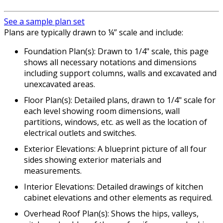
See a sample plan set
Plans are typically drawn to ¼” scale and include:
Foundation Plan(s): Drawn to 1/4" scale, this page
shows all necessary notations and dimensions
including support columns, walls and excavated and
unexcavated areas.
Floor Plan(s): Detailed plans, drawn to 1/4" scale for
each level showing room dimensions, wall
partitions, windows, etc. as well as the location of
electrical outlets and switches.
Exterior Elevations: A blueprint picture of all four
sides showing exterior materials and
measurements.
Interior Elevations: Detailed drawings of kitchen
cabinet elevations and other elements as required.
Overhead Roof Plan(s): Shows the hips, valleys,