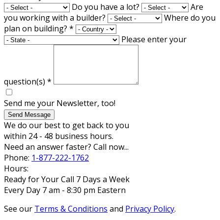
Do you have a lot?
Are
you working with a builder?
Where do you
plan on building?
*
Please enter your
question(s)
*
Send me your Newsletter, too!
Send Message
We do our best to get back to you
within 24 - 48 business hours.
Need an answer faster? Call now...
Phone:
1-877-222-1762
Hours:
Ready for Your Call 7 Days a Week
Every Day 7 am - 8:30 pm Eastern
See our
Terms & Conditions
and
Privacy Policy
.