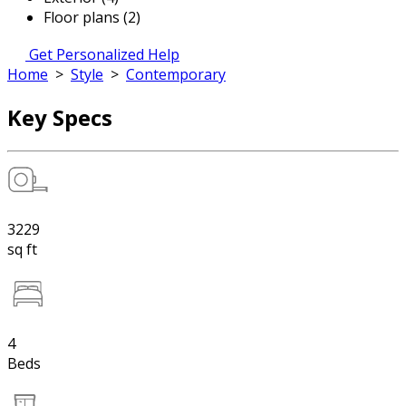
Floor plans (2)
Get Personalized Help
Home
>
Style
>
Contemporary
Key Specs
3229
sq ft
4
Beds