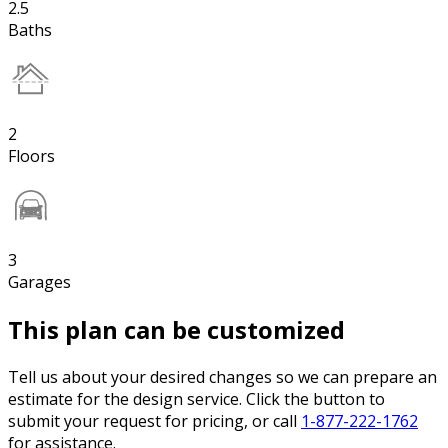
2.5
Baths
2
Floors
3
Garages
This plan can be customized
Tell us about your desired changes so we can prepare an
estimate for the design service. Click the button to
submit your request for pricing, or call
1-877-222-1762
for assistance.