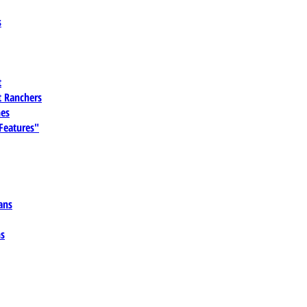
s
t
 Ranchers
es
 Features"
ans
ns