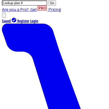
Go
Are you a Pro?
Get
Pricing
Saved
Register
Login