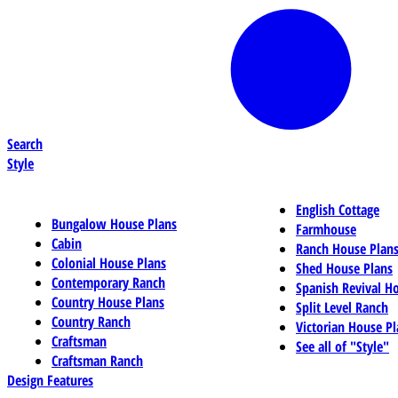
Search
Style
English Cottage
Bungalow House Plans
Farmhouse
Cabin
Ranch House Plan
Colonial House Plans
Shed House Plans
Contemporary Ranch
Spanish Revival H
Country House Plans
Split Level Ranch
Country Ranch
Victorian House Pl
Craftsman
See all of "Style"
Craftsman Ranch
Design Features