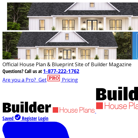
Official House Plan & Blueprint Site of Builder Magazine
Questions?
Call us at
1-877-222-1762
Are you a Pro?
Get
Pricing
Saved
Register
Login