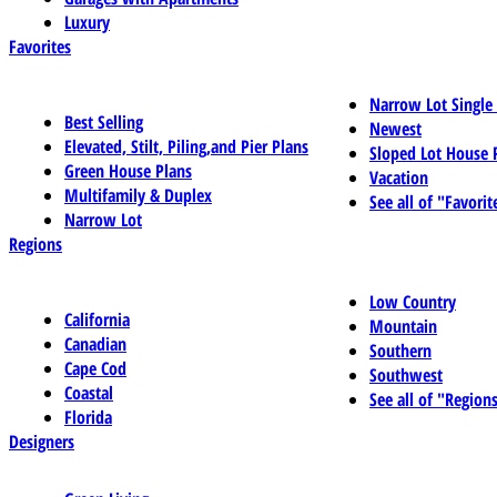
Luxury
Favorites
Narrow Lot Single
Best Selling
Newest
Elevated, Stilt, Piling,and Pier Plans
Sloped Lot House 
Green House Plans
Vacation
Multifamily & Duplex
See all of "Favorit
Narrow Lot
Regions
Low Country
California
Mountain
Canadian
Southern
Cape Cod
Southwest
Coastal
See all of "Region
Florida
Designers