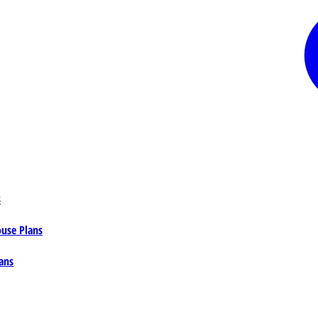
s
ouse Plans
ans