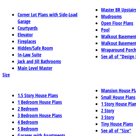
Master BR Upstair
Corner Lot Plans with Side-Load
Mudrooms
Garage
Open Floor Plans
Courtyards
Pool
Elevator
Walkout Basemen
Fireplaces
Walkout Basement
Hidden/Safe Room
Wraparound Porch
In-Law Suite
See all of "Design
Jack and Jill Bathrooms
Main Level Master
Size
Mansion House Pl
1.5 Story House Plans
Small House Plans
1 Bedroom House Plans
1 Story House Pla
2 Bedroom
2 Story
3 Bedroom House Plans
3 Story
4 Bedroom
Tiny House Plans
5 Bedroom
See all of "Size"
Garages with Apartments