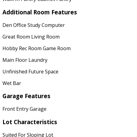
Additional Room Features
Den Office Study Computer
Great Room Living Room
Hobby Rec Room Game Room
Main Floor Laundry
Unfinished Future Space
Wet Bar
Garage Features
Front Entry Garage
Lot Characteristics
Suited For Sloping Lot