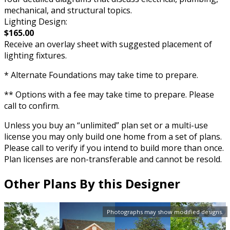
mechanical, and structural topics.
Lighting Design:
$165.00
Receive an overlay sheet with suggested placement of
lighting fixtures.
* Alternate Foundations may take time to prepare.
** Options with a fee may take time to prepare. Please
call to confirm.
Unless you buy an “unlimited” plan set or a multi-use
license you may only build one home from a set of plans.
Please call to verify if you intend to build more than once.
Plan licenses are non-transferable and cannot be resold.
Other Plans By this Designer
Photographs may show modified designs.