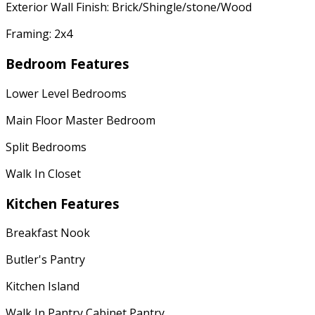
Exterior Wall Finish: Brick/Shingle/stone/Wood
Framing: 2x4
Bedroom Features
Lower Level Bedrooms
Main Floor Master Bedroom
Split Bedrooms
Walk In Closet
Kitchen Features
Breakfast Nook
Butler's Pantry
Kitchen Island
Walk In Pantry Cabinet Pantry