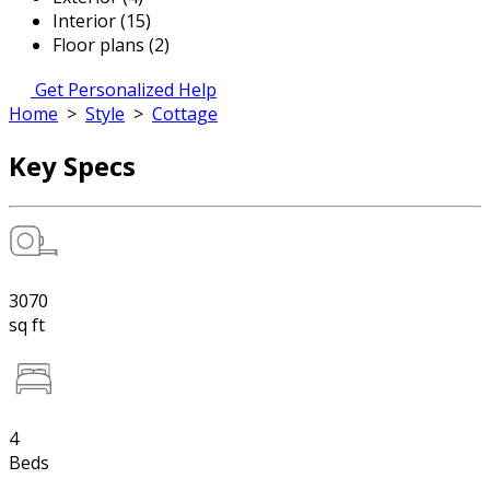
Interior (15)
Floor plans (2)
Get Personalized Help
Home
>
Style
>
Cottage
Key Specs
3070
sq ft
4
Beds