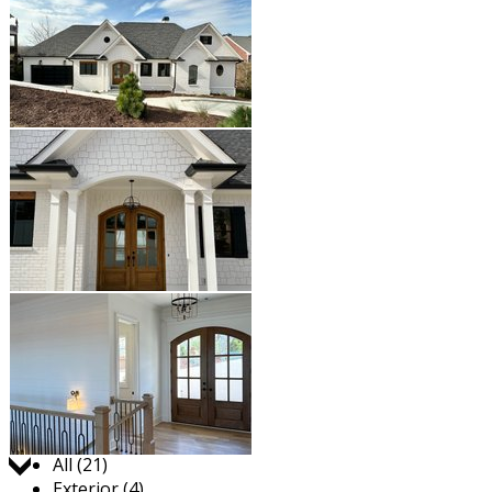
Jump to:
All (21)
Exterior (4)