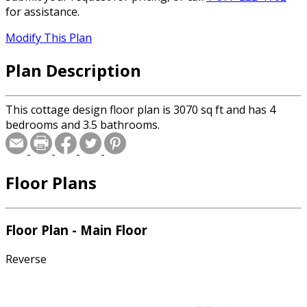
for assistance.
Modify This Plan
Plan Description
This cottage design floor plan is 3070 sq ft and has 4
bedrooms and 3.5 bathrooms.
Floor Plans
Floor Plan - Main Floor
Reverse