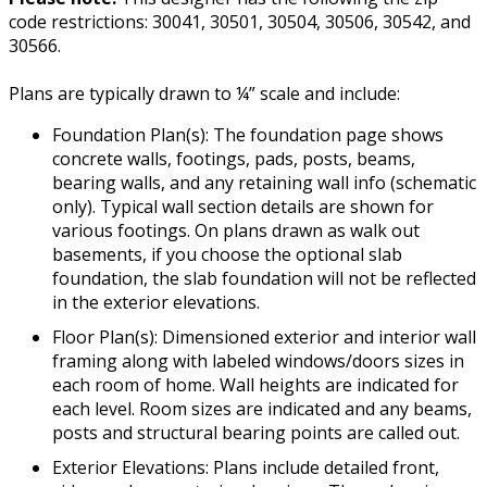
code restrictions: 30041, 30501, 30504, 30506, 30542, and
30566.
Plans are typically drawn to ¼” scale and include:
Foundation Plan(s): The foundation page shows
concrete walls, footings, pads, posts, beams,
bearing walls, and any retaining wall info (schematic
only). Typical wall section details are shown for
various footings. On plans drawn as walk out
basements, if you choose the optional slab
foundation, the slab foundation will not be reflected
in the exterior elevations.
Floor Plan(s): Dimensioned exterior and interior wall
framing along with labeled windows/doors sizes in
each room of home. Wall heights are indicated for
each level. Room sizes are indicated and any beams,
posts and structural bearing points are called out.
Exterior Elevations: Plans include detailed front,