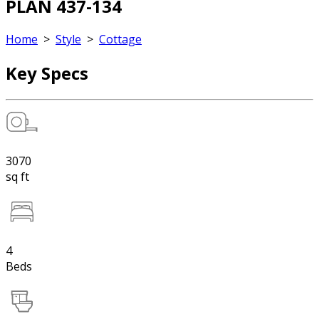
PLAN 437-134
Home
>
Style
>
Cottage
Key Specs
3070
sq ft
4
Beds