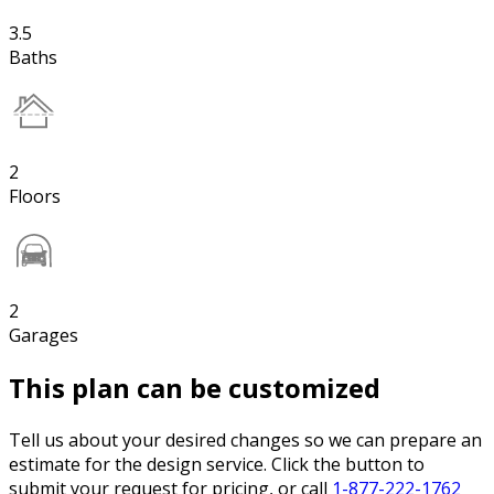
3.5
Baths
2
Floors
2
Garages
This plan can be customized
Tell us about your desired changes so we can prepare an
estimate for the design service. Click the button to
submit your request for pricing, or call
1-877-222-1762