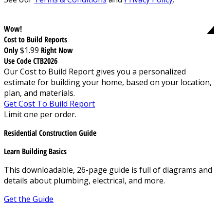
Wow!
Cost to Build Reports
Only
$1.99
Right Now
Use Code CTB2026
Our Cost to Build Report gives you a personalized
estimate for building your home, based on your location,
plan, and materials.
Get Cost To Build Report
Limit one per order.
Residential Construction Guide
Learn Building Basics
This downloadable, 26-page guide is full of diagrams and
details about plumbing, electrical, and more.
Get the Guide