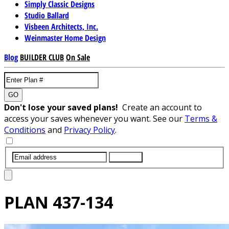
Simply Classic Designs
Studio Ballard
Visbeen Architects, Inc.
Weinmaster Home Design
Blog
BUILDER CLUB
On Sale
GO
Don't lose your saved plans!
Create an account to
access your saves whenever you want. See our
Terms &
Conditions
and
Privacy Policy
.
SUBMIT
PLAN
437-134