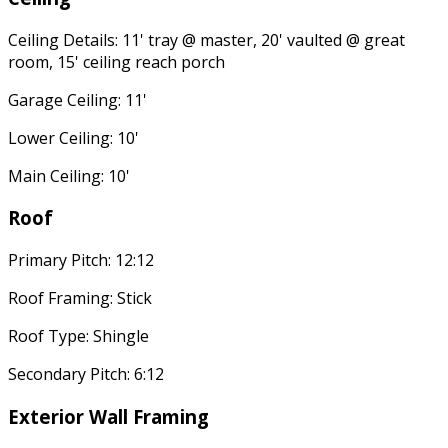
Ceiling Details: 11' tray @ master, 20' vaulted @ great
room, 15' ceiling reach porch
Garage Ceiling: 11'
Lower Ceiling: 10'
Main Ceiling: 10'
Roof
Primary Pitch: 12:12
Roof Framing: Stick
Roof Type: Shingle
Secondary Pitch: 6:12
Exterior Wall Framing