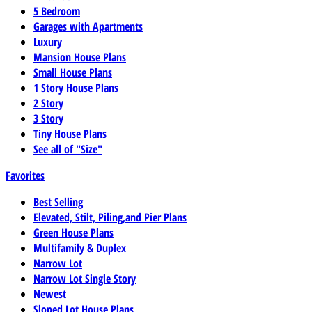
5 Bedroom
Garages with Apartments
Luxury
Mansion House Plans
Small House Plans
1 Story House Plans
2 Story
3 Story
Tiny House Plans
See all of "Size"
Favorites
Best Selling
Elevated, Stilt, Piling,and Pier Plans
Green House Plans
Multifamily & Duplex
Narrow Lot
Narrow Lot Single Story
Newest
Sloped Lot House Plans