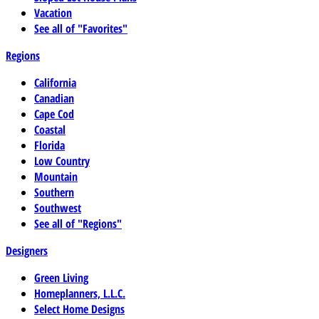
Vacation
See all of "Favorites"
Regions
California
Canadian
Cape Cod
Coastal
Florida
Low Country
Mountain
Southern
Southwest
See all of "Regions"
Designers
Green Living
Homeplanners, L.L.C.
Select Home Designs