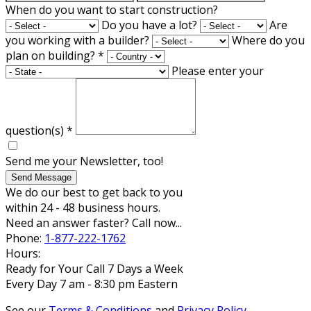
When do you want to start construction?
Do you have a lot?
Are
you working with a builder?
Where do you
plan on building?
*
Please enter your
question(s)
*
Send me your Newsletter, too!
Send Message
We do our best to get back to you
within 24 - 48 business hours.
Need an answer faster? Call now...
Phone:
1-877-222-1762
Hours:
Ready for Your Call 7 Days a Week
Every Day 7 am - 8:30 pm Eastern
See our
Terms & Conditions
and
Privacy Policy
.