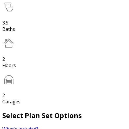
3.5
Baths
2
Floors
2
Garages
Select Plan Set Options
What's included?