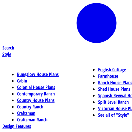
Search
Style
English Cottage
Bungalow House Plans
Farmhouse
Cabin
Ranch House Plan
Colonial House Plans
Shed House Plans
Contemporary Ranch
Spanish Revival H
Country House Plans
Split Level Ranch
Country Ranch
Victorian House Pl
Craftsman
See all of "Style"
Craftsman Ranch
Design Features