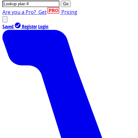
Go
Are you a Pro?
Get
Pricing
Saved
Register
Login