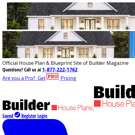
Official House Plan & Blueprint Site of Builder Magazine
Questions?
Call us at
1-877-222-1762
Are you a Pro?
Get
Pricing
Saved
Register
Login