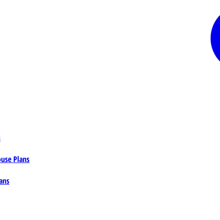
s
ouse Plans
ans