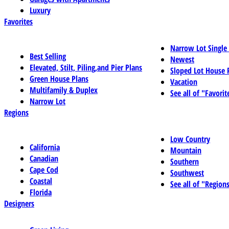
Luxury
Favorites
Narrow Lot Single
Best Selling
Newest
Elevated, Stilt, Piling,and Pier Plans
Sloped Lot House 
Green House Plans
Vacation
Multifamily & Duplex
See all of "Favorit
Narrow Lot
Regions
Low Country
California
Mountain
Canadian
Southern
Cape Cod
Southwest
Coastal
See all of "Region
Florida
Designers