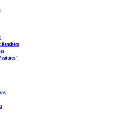
s
t
 Ranchers
es
 Features"
ans
ns