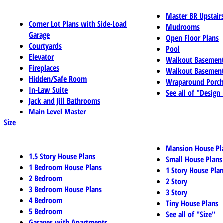
Master BR Upstair
Corner Lot Plans with Side-Load
Mudrooms
Garage
Open Floor Plans
Courtyards
Pool
Elevator
Walkout Basemen
Fireplaces
Walkout Basement
Hidden/Safe Room
Wraparound Porch
In-Law Suite
See all of "Design
Jack and Jill Bathrooms
Main Level Master
Size
Mansion House Pl
1.5 Story House Plans
Small House Plans
1 Bedroom House Plans
1 Story House Pla
2 Bedroom
2 Story
3 Bedroom House Plans
3 Story
4 Bedroom
Tiny House Plans
5 Bedroom
See all of "Size"
Garages with Apartments