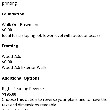
printing.
Foundation
Walk Out Basement:
$0.00
Ideal for a sloping lot, lower level with outdoor access.
Framing
Wood 2x6:
$0.00
Wood 2x6 Exterior Walls
Additional Options
Right-Reading Reverse:
$195.00
Choose this option to reverse your plans and to have the
text and dimensions readable.