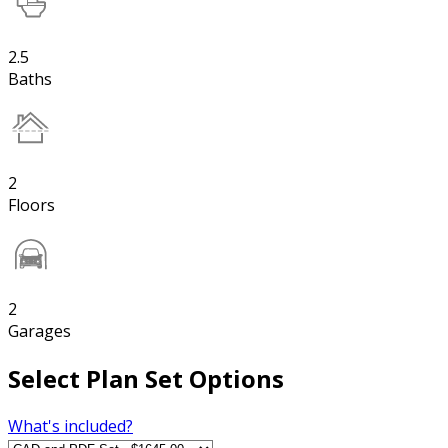
2.5
Baths
2
Floors
2
Garages
Select Plan Set Options
What's included?