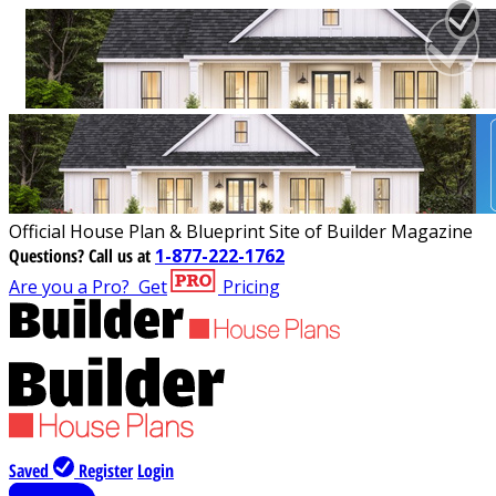
Official House Plan & Blueprint Site of Builder Magazine
Questions?
Call us at
1-877-222-1762
Are you a Pro?
Get
Pricing
Saved
Register
Login