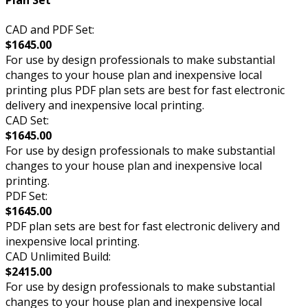
Plan Set
CAD and PDF Set:
$1645.00
For use by design professionals to make substantial
changes to your house plan and inexpensive local
printing plus PDF plan sets are best for fast electronic
delivery and inexpensive local printing.
CAD Set:
$1645.00
For use by design professionals to make substantial
changes to your house plan and inexpensive local
printing.
PDF Set:
$1645.00
PDF plan sets are best for fast electronic delivery and
inexpensive local printing.
CAD Unlimited Build:
$2415.00
For use by design professionals to make substantial
changes to your house plan and inexpensive local