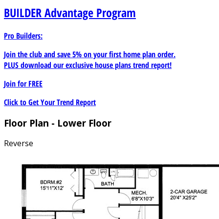
BUILDER
Advantage Program
Pro Builders:
Join the club and save 5% on your first home plan order.
PLUS download our exclusive house plans trend report!
Join for
FREE
Click to Get Your Trend Report
Floor Plan - Lower Floor
Reverse