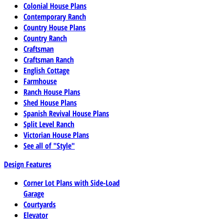
Colonial House Plans
Contemporary Ranch
Country House Plans
Country Ranch
Craftsman
Craftsman Ranch
English Cottage
Farmhouse
Ranch House Plans
Shed House Plans
Spanish Revival House Plans
Split Level Ranch
Victorian House Plans
See all of "Style"
Design Features
Corner Lot Plans with Side-Load
Garage
Courtyards
Elevator