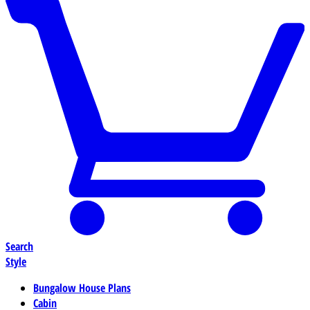
Search
Style
Bungalow House Plans
Cabin