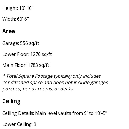
Height: 10' 10"
Width: 60' 6"
Area
Garage: 556 sq/ft
Lower Floor: 1276 sq/ft
Main Floor: 1783 sq/ft
* Total Square Footage typically only includes
conditioned space and does not include garages,
porches, bonus rooms, or decks.
Ceiling
Ceiling Details: Main level vaults from 9' to 18'-5"
Lower Ceiling: 9'