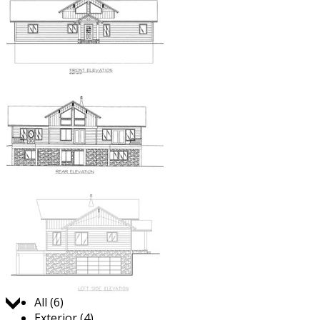
Jump to:
All (6)
Exterior (4)