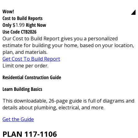
Wow!
Cost to Build Reports
Only
$1.99
Right Now
Use Code CTB2026
Our Cost to Build Report gives you a personalized
estimate for building your home, based on your location,
plan, and materials.
Get Cost To Build Report
Limit one per order.
Residential Construction Guide
Learn Building Basics
This downloadable, 26-page guide is full of diagrams and
details about plumbing, electrical, and more.
Get the Guide
PLAN 117-1106