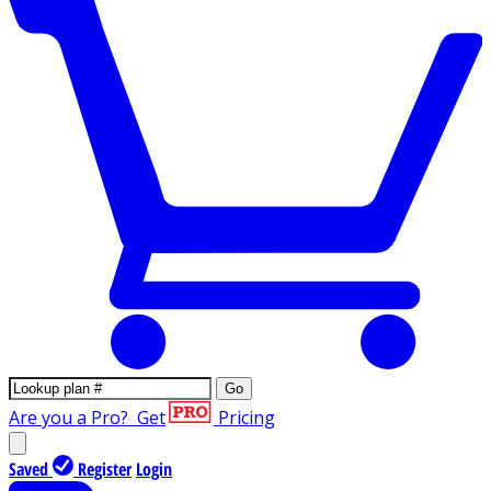
Go
Are you a Pro?
Get
Pricing
Saved
Register
Login