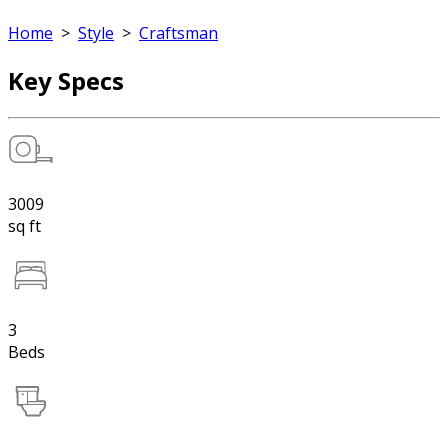
Home
>
Style
>
Craftsman
Key Specs
3009
sq ft
3
Beds