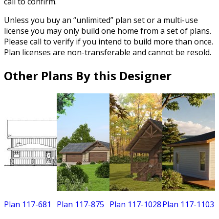
call to confirm.
Unless you buy an “unlimited” plan set or a multi-use
license you may only build one home from a set of plans.
Please call to verify if you intend to build more than once.
Plan licenses are non-transferable and cannot be resold.
Other Plans By this Designer
Plan 117-681
Plan 117-875
Plan 117-1028
Plan 117-1103