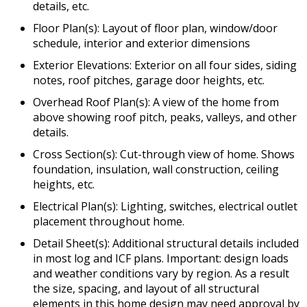
details, etc.
Floor Plan(s): Layout of floor plan, window/door
schedule, interior and exterior dimensions
Exterior Elevations: Exterior on all four sides, siding
notes, roof pitches, garage door heights, etc.
Overhead Roof Plan(s): A view of the home from
above showing roof pitch, peaks, valleys, and other
details.
Cross Section(s): Cut-through view of home. Shows
foundation, insulation, wall construction, ceiling
heights, etc.
Electrical Plan(s): Lighting, switches, electrical outlet
placement throughout home.
Detail Sheet(s): Additional structural details included
in most log and ICF plans. Important: design loads
and weather conditions vary by region. As a result
the size, spacing, and layout of all structural
elements in this home design may need approval by