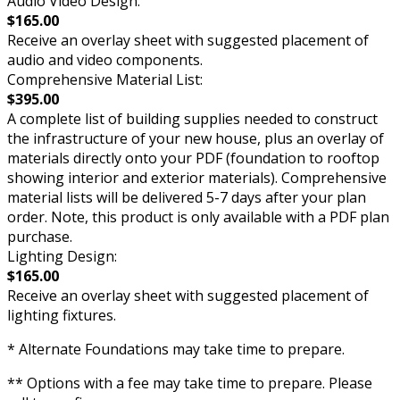
Audio Video Design:
$165.00
Receive an overlay sheet with suggested placement of
audio and video components.
Comprehensive Material List:
$395.00
A complete list of building supplies needed to construct
the infrastructure of your new house, plus an overlay of
materials directly onto your PDF (foundation to rooftop
showing interior and exterior materials). Comprehensive
material lists will be delivered 5-7 days after your plan
order. Note, this product is only available with a PDF plan
purchase.
Lighting Design:
$165.00
Receive an overlay sheet with suggested placement of
lighting fixtures.
* Alternate Foundations may take time to prepare.
** Options with a fee may take time to prepare. Please