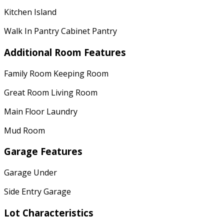
Kitchen Island
Walk In Pantry Cabinet Pantry
Additional Room Features
Family Room Keeping Room
Great Room Living Room
Main Floor Laundry
Mud Room
Garage Features
Garage Under
Side Entry Garage
Lot Characteristics