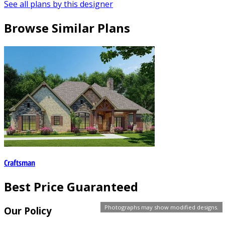
See all plans by this designer
Browse Similar Plans
Craftsman
Best Price Guaranteed
Photographs may show modified designs.
Our Policy