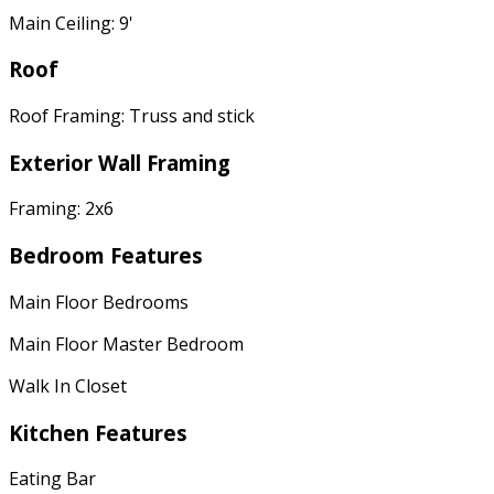
Main Ceiling: 9'
Roof
Roof Framing: Truss and stick
Exterior Wall Framing
Framing: 2x6
Bedroom Features
Main Floor Bedrooms
Main Floor Master Bedroom
Walk In Closet
Kitchen Features
Eating Bar