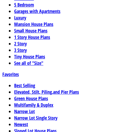
5 Bedroom
Garages with Apartments
Luxury
Mansion House Plans
Small House Plans
1 Story House Plans
2 Story
3 Story
Tiny House Plans
See all of "Size"
Favorites
Best Selling
Elevated, Stilt, Piling,and Pier Plans
Green House Plans
Multifamily & Duplex
Narrow Lot
Narrow Lot Single Story
Newest
Sloped Lot House Plans