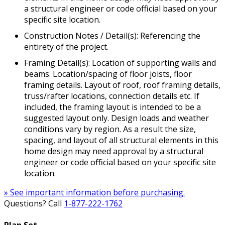
a structural engineer or code official based on your
specific site location.
Construction Notes / Detail(s): Referencing the
entirety of the project.
Framing Detail(s): Location of supporting walls and
beams. Location/spacing of floor joists, floor
framing details. Layout of roof, roof framing details,
truss/rafter locations, connection details etc. If
included, the framing layout is intended to be a
suggested layout only. Design loads and weather
conditions vary by region. As a result the size,
spacing, and layout of all structural elements in this
home design may need approval by a structural
engineer or code official based on your specific site
location.
» See important information before purchasing.
Questions? Call
1-877-222-1762