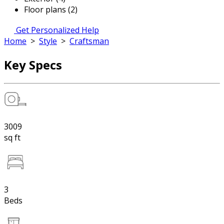
Floor plans (2)
Get Personalized Help
Home
>
Style
>
Craftsman
Key Specs
3009
sq ft
3
Beds