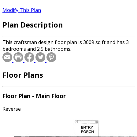
Modify This Plan
Plan Description
This craftsman design floor plan is 3009 sq ft and has 3
bedrooms and 2.5 bathrooms.
Floor Plans
Floor Plan - Main Floor
Reverse