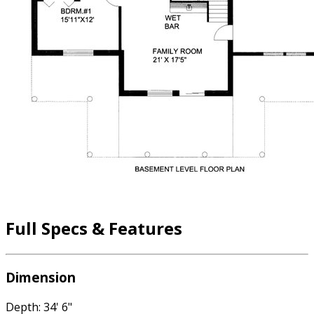
Full Specs & Features
Dimension
Depth: 34' 6"