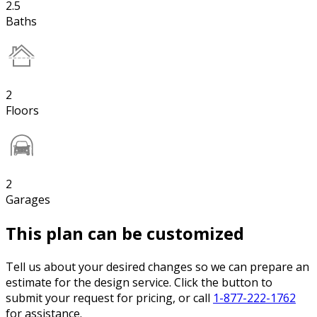
2.5
Baths
2
Floors
2
Garages
This plan can be customized
Tell us about your desired changes so we can prepare an
estimate for the design service. Click the button to
submit your request for pricing, or call
1-877-222-1762
for assistance.