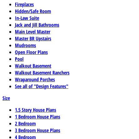
Fireplaces
Hidden/Safe Room
In-Law Suite
Jack and Jill Bathrooms
Main Level Master
Master BR Upstairs
Mudrooms
Open Floor Plans
Pool
Walkout Basement
Walkout Basement Ranchers
Wraparound Porches
See all of "Design Features"
Size
1.5 Story House Plans
1 Bedroom House Plans
2 Bedroom
3 Bedroom House Plans
4 Bedroom