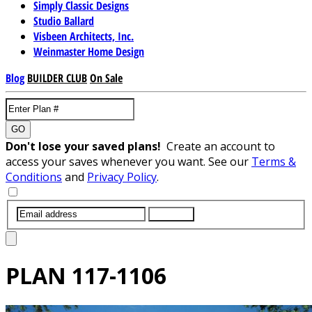
Simply Classic Designs
Studio Ballard
Visbeen Architects, Inc.
Weinmaster Home Design
Blog
BUILDER CLUB
On Sale
GO
Don't lose your saved plans!
Create an account to
access your saves whenever you want. See our
Terms &
Conditions
and
Privacy Policy
.
SUBMIT
PLAN
117-1106