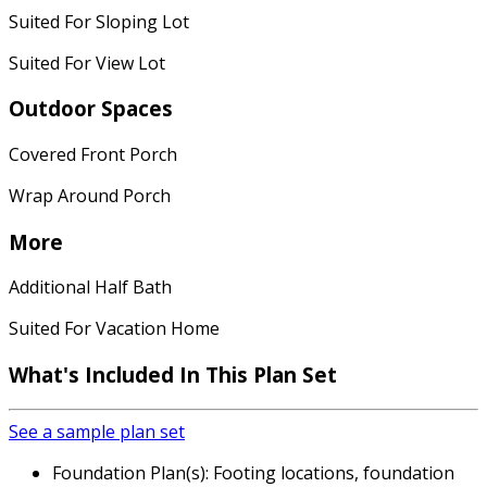
Suited For Sloping Lot
Suited For View Lot
Outdoor Spaces
Covered Front Porch
Wrap Around Porch
More
Additional Half Bath
Suited For Vacation Home
What's Included In This Plan Set
See a sample plan set
Foundation Plan(s): Footing locations, foundation