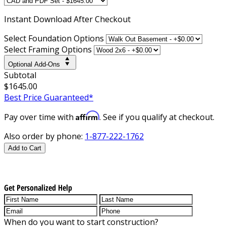
Instant
Download After Checkout
Select Foundation Options
Select Framing Options
Optional Add-Ons
Subtotal
$1645.00
Best Price Guaranteed*
Affirm
Pay over time with
. See if you qualify at checkout.
Also order by phone:
1-877-222-1762
Add to Cart
Get Personalized Help
When do you want to start construction?