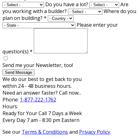
Do you have a lot?
Are
you working with a builder?
Where do you
plan on building?
*
Please enter your
question(s)
*
Send me your Newsletter, too!
Send Message
We do our best to get back to you
within 24 - 48 business hours.
Need an answer faster? Call now...
Phone:
1-877-222-1762
Hours:
Ready for Your Call 7 Days a Week
Every Day 7 am - 8:30 pm Eastern
See our
Terms & Conditions
and
Privacy Policy
.