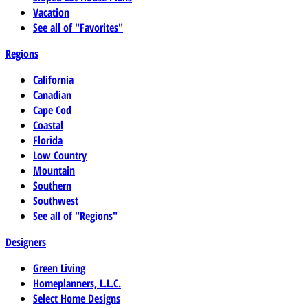
Vacation
See all of "Favorites"
Regions
California
Canadian
Cape Cod
Coastal
Florida
Low Country
Mountain
Southern
Southwest
See all of "Regions"
Designers
Green Living
Homeplanners, L.L.C.
Select Home Designs