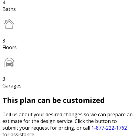
4
Baths
3
Floors
3
Garages
This plan can be customized
Tell us about your desired changes so we can prepare an
estimate for the design service. Click the button to
submit your request for pricing, or call
1-877-222-1762
for assistance.