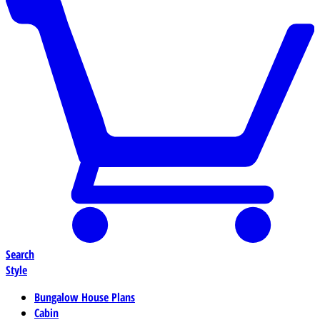
Search
Style
Bungalow House Plans
Cabin