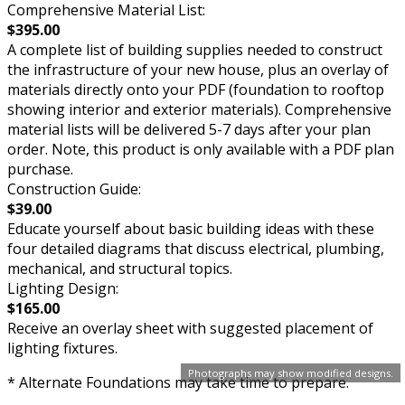
Comprehensive Material List:
$395.00
A complete list of building supplies needed to construct
the infrastructure of your new house, plus an overlay of
materials directly onto your PDF (foundation to rooftop
showing interior and exterior materials). Comprehensive
material lists will be delivered 5-7 days after your plan
order. Note, this product is only available with a PDF plan
purchase.
Construction Guide:
$39.00
Educate yourself about basic building ideas with these
four detailed diagrams that discuss electrical, plumbing,
mechanical, and structural topics.
Lighting Design:
$165.00
Receive an overlay sheet with suggested placement of
lighting fixtures.
Photographs may show modified designs.
* Alternate Foundations may take time to prepare.