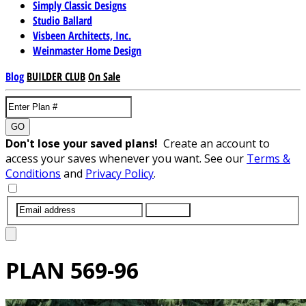
Simply Classic Designs
Studio Ballard
Visbeen Architects, Inc.
Weinmaster Home Design
Blog
BUILDER CLUB
On Sale
GO
Don't lose your saved plans!
Create an account to
access your saves whenever you want. See our
Terms &
Conditions
and
Privacy Policy
.
SUBMIT
PLAN
569-96