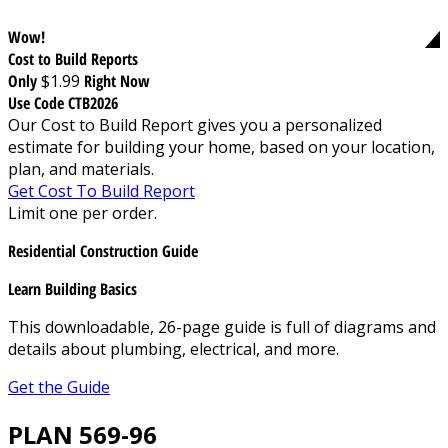
Wow!
Cost to Build Reports
Only
$1.99
Right Now
Use Code CTB2026
Our Cost to Build Report gives you a personalized
estimate for building your home, based on your location,
plan, and materials.
Get Cost To Build Report
Limit one per order.
Residential Construction Guide
Learn Building Basics
This downloadable, 26-page guide is full of diagrams and
details about plumbing, electrical, and more.
Get the Guide
PLAN 569-96