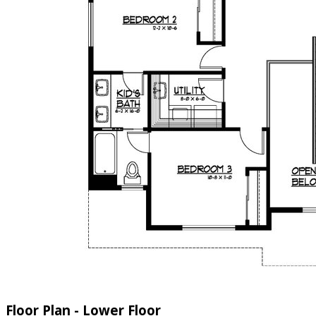
Floor Plan - Lower Floor