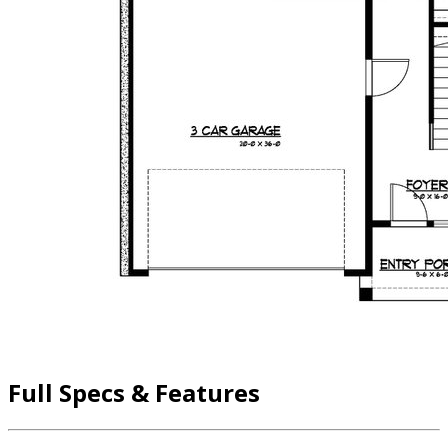
Full Specs & Features