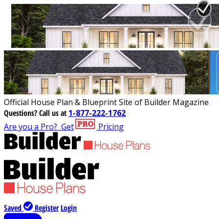
Official House Plan & Blueprint Site of Builder Magazine
Questions?
Call us at
1-877-222-1762
Are you a Pro?
Get
Pricing
Saved
Register
Login