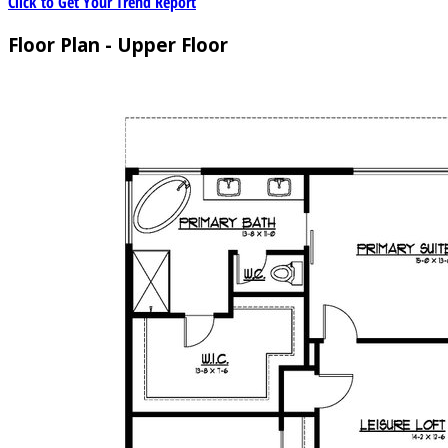
Click to Get Your Trend Report
Floor Plan - Upper Floor