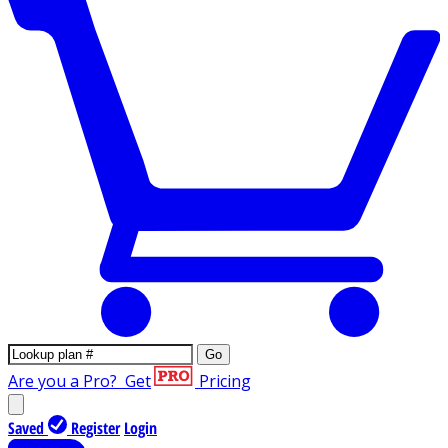
Go
Are you a Pro?
Get
Pricing
Saved
Register
Login