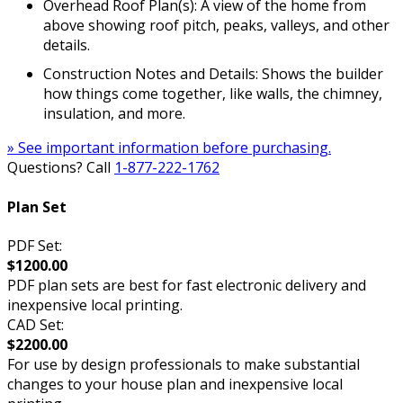
Overhead Roof Plan(s): A view of the home from
above showing roof pitch, peaks, valleys, and other
details.
Construction Notes and Details: Shows the builder
how things come together, like walls, the chimney,
insulation, and more.
» See important information before purchasing.
Questions? Call
1-877-222-1762
Plan Set
PDF Set:
$1200.00
PDF plan sets are best for fast electronic delivery and
inexpensive local printing.
CAD Set:
$2200.00
For use by design professionals to make substantial
changes to your house plan and inexpensive local