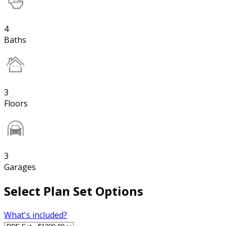
4
Baths
3
Floors
3
Garages
Select Plan Set Options
What's included?