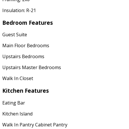
Insulation: R-21
Bedroom Features
Guest Suite
Main Floor Bedrooms
Upstairs Bedrooms
Upstairs Master Bedrooms
Walk In Closet
Kitchen Features
Eating Bar
Kitchen Island
Walk In Pantry Cabinet Pantry