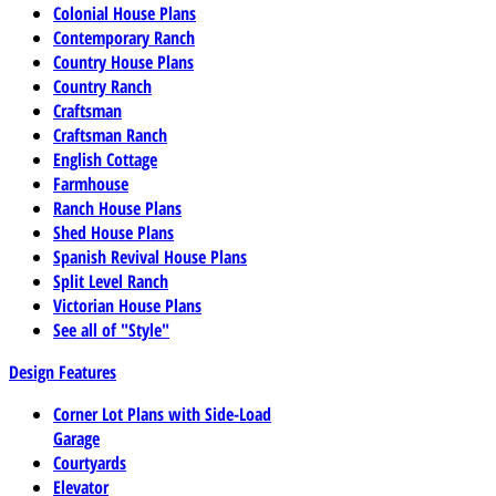
Colonial House Plans
Contemporary Ranch
Country House Plans
Country Ranch
Craftsman
Craftsman Ranch
English Cottage
Farmhouse
Ranch House Plans
Shed House Plans
Spanish Revival House Plans
Split Level Ranch
Victorian House Plans
See all of "Style"
Design Features
Corner Lot Plans with Side-Load
Garage
Courtyards
Elevator