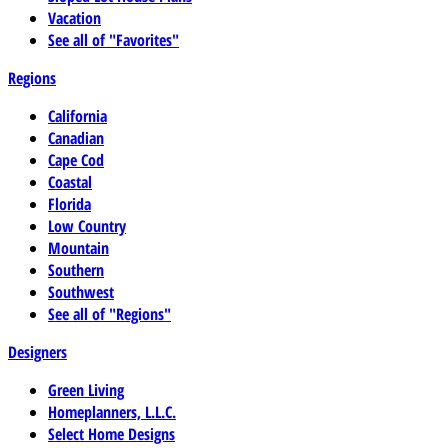
Vacation
See all of "Favorites"
Regions
California
Canadian
Cape Cod
Coastal
Florida
Low Country
Mountain
Southern
Southwest
See all of "Regions"
Designers
Green Living
Homeplanners, L.L.C.
Select Home Designs