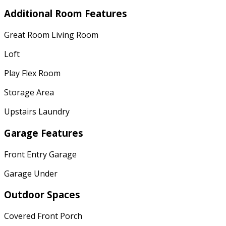
Additional Room Features
Great Room Living Room
Loft
Play Flex Room
Storage Area
Upstairs Laundry
Garage Features
Front Entry Garage
Garage Under
Outdoor Spaces
Covered Front Porch