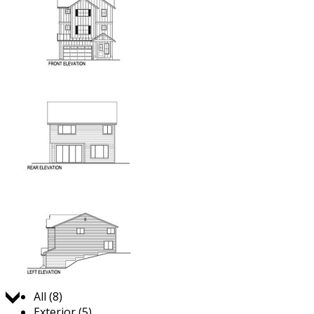
Jump to:
All (8)
Exterior (5)