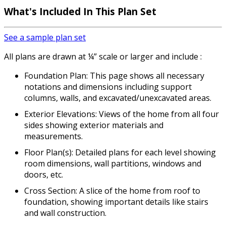
What's Included In This Plan Set
See a sample plan set
All plans are drawn at ¼” scale or larger and include :
Foundation Plan: This page shows all necessary
notations and dimensions including support
columns, walls, and excavated/unexcavated areas.
Exterior Elevations: Views of the home from all four
sides showing exterior materials and
measurements.
Floor Plan(s): Detailed plans for each level showing
room dimensions, wall partitions, windows and
doors, etc.
Cross Section: A slice of the home from roof to
foundation, showing important details like stairs
and wall construction.