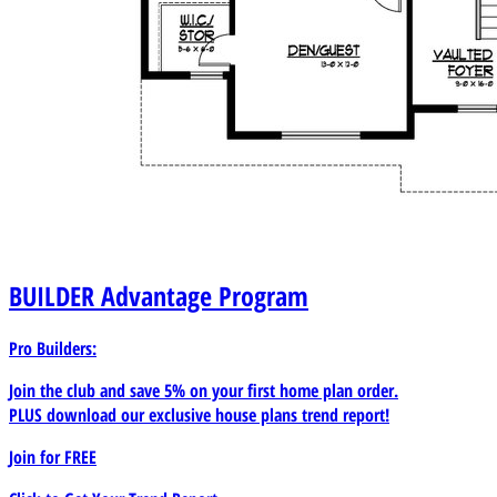
BUILDER
Advantage Program
Pro Builders:
Join the club and save 5% on your first home plan order.
PLUS download our exclusive house plans trend report!
Join for
FREE