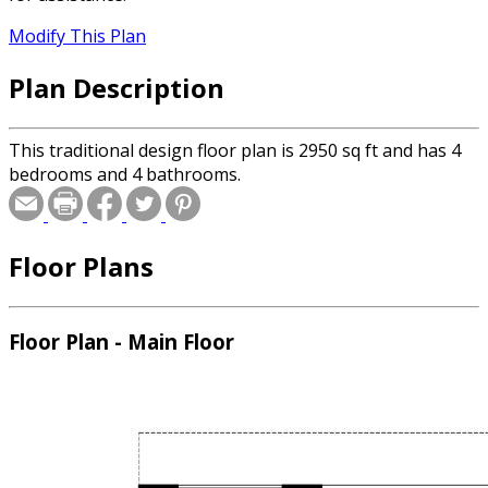
Modify This Plan
Plan Description
This traditional design floor plan is 2950 sq ft and has 4
bedrooms and 4 bathrooms.
Floor Plans
Floor Plan - Main Floor