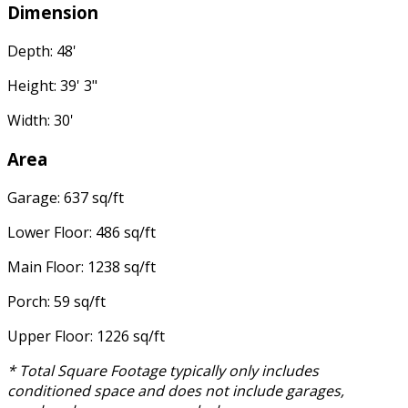
Dimension
Depth: 48'
Height: 39' 3"
Width: 30'
Area
Garage: 637 sq/ft
Lower Floor: 486 sq/ft
Main Floor: 1238 sq/ft
Porch: 59 sq/ft
Upper Floor: 1226 sq/ft
* Total Square Footage typically only includes
conditioned space and does not include garages,