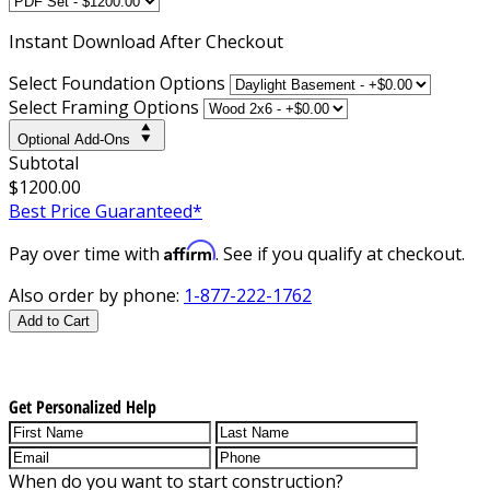
Instant
Download After Checkout
Select Foundation Options
Select Framing Options
Optional Add-Ons
Subtotal
$1200.00
Best Price Guaranteed*
Affirm
Pay over time with
. See if you qualify at checkout.
Also order by phone:
1-877-222-1762
Add to Cart
Get Personalized Help
When do you want to start construction?