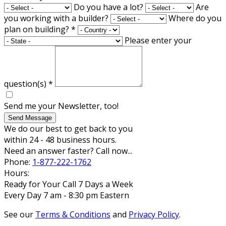
Do you have a lot?
Are
you working with a builder?
Where do you
plan on building?
*
Please enter your
question(s)
*
Send me your Newsletter, too!
Send Message
We do our best to get back to you
within 24 - 48 business hours.
Need an answer faster? Call now...
Phone:
1-877-222-1762
Hours:
Ready for Your Call 7 Days a Week
Every Day 7 am - 8:30 pm Eastern
See our
Terms & Conditions
and
Privacy Policy
.