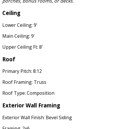
porches, bonus rooms, or decks.
Ceiling
Lower Ceiling: 9'
Main Ceiling: 9'
Upper Ceiling Ft: 8'
Roof
Primary Pitch: 8:12
Roof Framing: Truss
Roof Type: Composition
Exterior Wall Framing
Exterior Wall Finish: Bevel Siding
Framing: 2x6