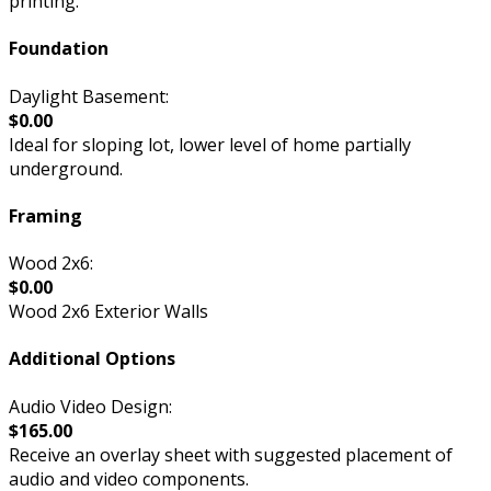
printing.
Foundation
Daylight Basement:
$0.00
Ideal for sloping lot, lower level of home partially
underground.
Framing
Wood 2x6:
$0.00
Wood 2x6 Exterior Walls
Additional Options
Audio Video Design:
$165.00
Receive an overlay sheet with suggested placement of
audio and video components.