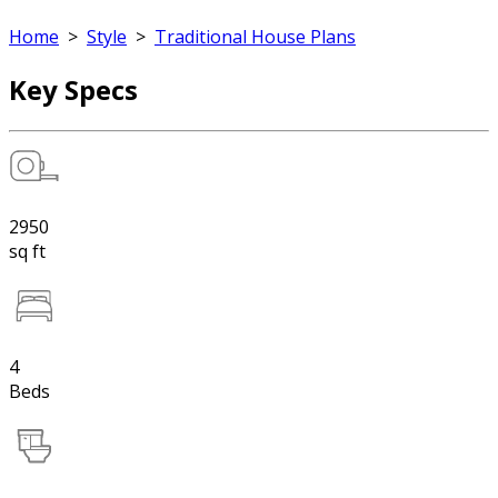
Home
>
Style
>
Traditional House Plans
Key Specs
2950
sq ft
4
Beds