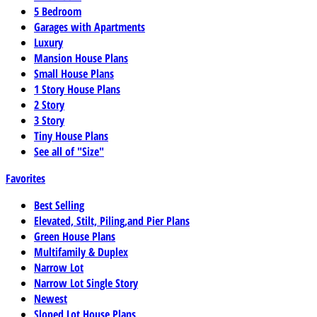
5 Bedroom
Garages with Apartments
Luxury
Mansion House Plans
Small House Plans
1 Story House Plans
2 Story
3 Story
Tiny House Plans
See all of "Size"
Favorites
Best Selling
Elevated, Stilt, Piling,and Pier Plans
Green House Plans
Multifamily & Duplex
Narrow Lot
Narrow Lot Single Story
Newest
Sloped Lot House Plans