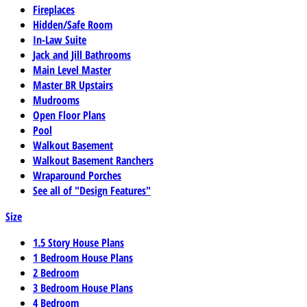
Fireplaces
Hidden/Safe Room
In-Law Suite
Jack and Jill Bathrooms
Main Level Master
Master BR Upstairs
Mudrooms
Open Floor Plans
Pool
Walkout Basement
Walkout Basement Ranchers
Wraparound Porches
See all of "Design Features"
Size
1.5 Story House Plans
1 Bedroom House Plans
2 Bedroom
3 Bedroom House Plans
4 Bedroom