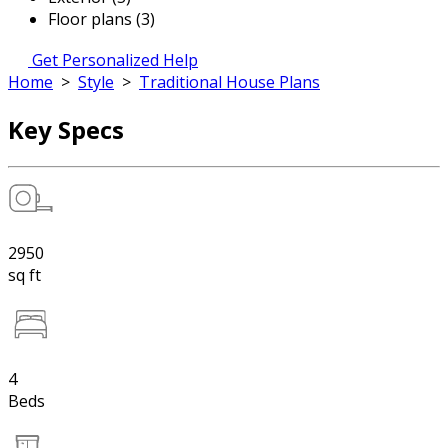
Floor plans (3)
Get Personalized Help
Home
>
Style
>
Traditional House Plans
Key Specs
2950
sq ft
4
Beds