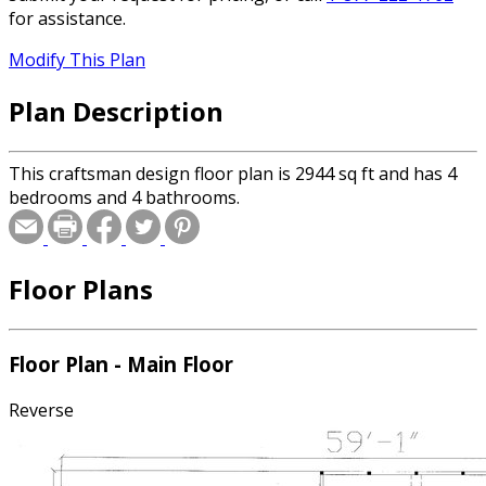
for assistance.
Modify This Plan
Plan Description
This craftsman design floor plan is 2944 sq ft and has 4
bedrooms and 4 bathrooms.
Floor Plans
Floor Plan - Main Floor
Reverse