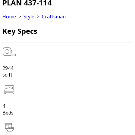
PLAN 437-114
Home
>
Style
>
Craftsman
Key Specs
2944
sq ft
4
Beds