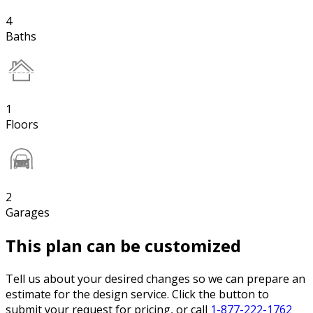
4
Baths
1
Floors
2
Garages
This plan can be customized
Tell us about your desired changes so we can prepare an
estimate for the design service. Click the button to
submit your request for pricing, or call
1-877-222-1762