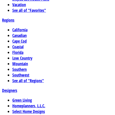
Vacation
See all of "Favorites"
Regions
California
Canadian
Cape Cod
Coastal
Florida
Low Country
Mountain
Southern
Southwest
See all of "Regions"
Designers
Green Living
Homeplanners, L.L.C.
Select Home Designs