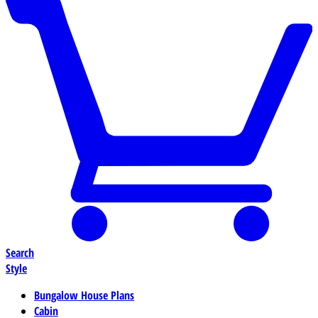
Search
Style
Bungalow House Plans
Cabin