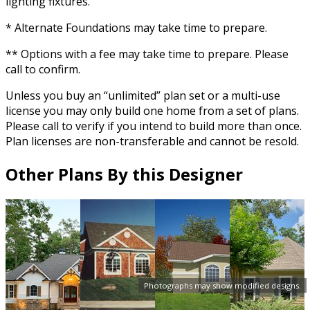
lighting fixtures.
* Alternate Foundations may take time to prepare.
** Options with a fee may take time to prepare. Please
call to confirm.
Unless you buy an “unlimited” plan set or a multi-use
license you may only build one home from a set of plans.
Please call to verify if you intend to build more than once.
Plan licenses are non-transferable and cannot be resold.
Other Plans By this Designer
Photographs may show modified designs.