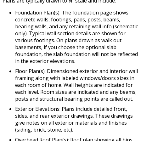
Plans are typically drawn to ¼” scale and include:
Foundation Plan(s): The foundation page shows
concrete walls, footings, pads, posts, beams,
bearing walls, and any retaining wall info (schematic
only). Typical wall section details are shown for
various footings. On plans drawn as walk out
basements, if you choose the optional slab
foundation, the slab foundation will not be reflected
in the exterior elevations.
Floor Plan(s): Dimensioned exterior and interior wall
framing along with labeled windows/doors sizes in
each room of home. Wall heights are indicated for
each level. Room sizes are indicated and any beams,
posts and structural bearing points are called out.
Exterior Elevations: Plans include detailed front,
sides, and rear exterior drawings. These drawings
give notes on all exterior materials and finishes
(siding, brick, stone, etc).
Overhead Roof Plan(s): Roof plan showing all hips,