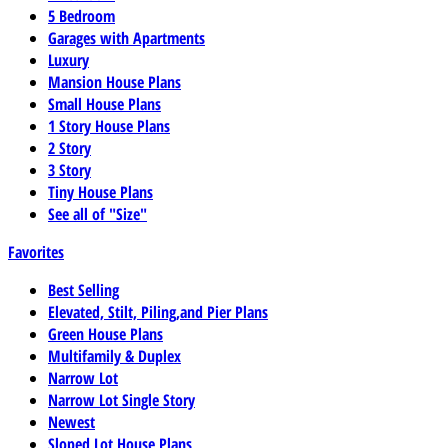
5 Bedroom
Garages with Apartments
Luxury
Mansion House Plans
Small House Plans
1 Story House Plans
2 Story
3 Story
Tiny House Plans
See all of "Size"
Favorites
Best Selling
Elevated, Stilt, Piling,and Pier Plans
Green House Plans
Multifamily & Duplex
Narrow Lot
Narrow Lot Single Story
Newest
Sloped Lot House Plans