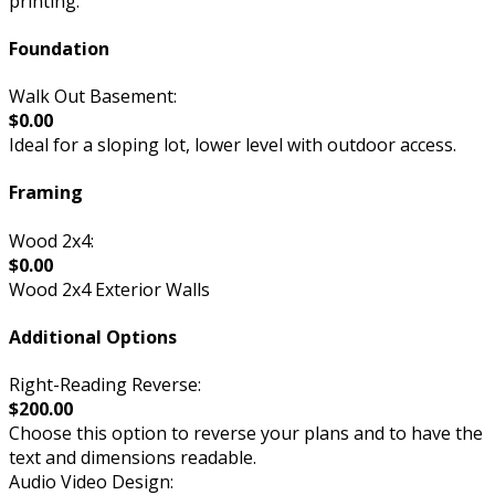
printing.
Foundation
Walk Out Basement:
$0.00
Ideal for a sloping lot, lower level with outdoor access.
Framing
Wood 2x4:
$0.00
Wood 2x4 Exterior Walls
Additional Options
Right-Reading Reverse:
$200.00
Choose this option to reverse your plans and to have the
text and dimensions readable.
Audio Video Design: