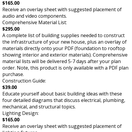
$165.00
Receive an overlay sheet with suggested placement of
audio and video components.
Comprehensive Material List:
$295.00
A complete list of building supplies needed to construct
the infrastructure of your new house, plus an overlay of
materials directly onto your PDF (foundation to rooftop
showing interior and exterior materials). Comprehensive
material lists will be delivered 5-7 days after your plan
order. Note, this product is only available with a PDF plan
purchase.
Construction Guide:
$39.00
Educate yourself about basic building ideas with these
four detailed diagrams that discuss electrical, plumbing,
mechanical, and structural topics.
Lighting Design:
$165.00
Receive an overlay sheet with suggested placement of