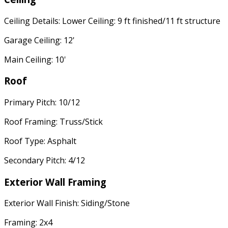
Ceiling Details: Lower Ceiling: 9 ft finished/11 ft structure
Garage Ceiling: 12'
Main Ceiling: 10'
Roof
Primary Pitch: 10/12
Roof Framing: Truss/Stick
Roof Type: Asphalt
Secondary Pitch: 4/12
Exterior Wall Framing
Exterior Wall Finish: Siding/Stone
Framing: 2x4