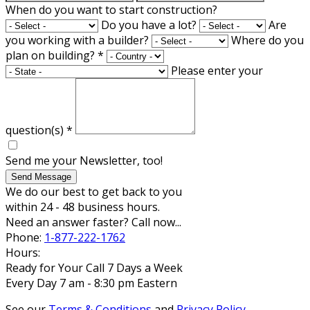
When do you want to start construction?
Do you have a lot?
Are
you working with a builder?
Where do you
plan on building?
*
Please enter your
question(s)
*
Send me your Newsletter, too!
Send Message
We do our best to get back to you
within 24 - 48 business hours.
Need an answer faster? Call now...
Phone:
1-877-222-1762
Hours:
Ready for Your Call 7 Days a Week
Every Day 7 am - 8:30 pm Eastern
See our
Terms & Conditions
and
Privacy Policy
.