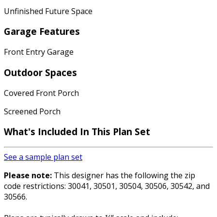
Unfinished Future Space
Garage Features
Front Entry Garage
Outdoor Spaces
Covered Front Porch
Screened Porch
What's Included In This Plan Set
See a sample plan set
Please note:
This designer has the following the zip
code restrictions: 30041, 30501, 30504, 30506, 30542, and
30566.