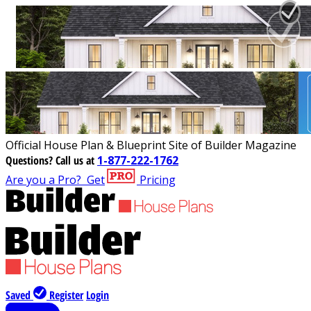
Official House Plan & Blueprint Site of Builder Magazine
Questions?
Call us at
1-877-222-1762
Are you a Pro?
Get
Pricing
Saved
Register
Login