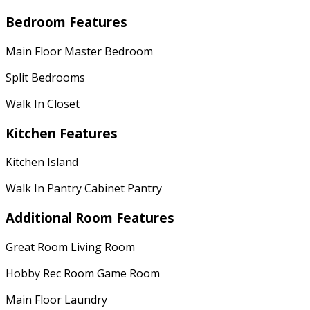
Bedroom Features
Main Floor Master Bedroom
Split Bedrooms
Walk In Closet
Kitchen Features
Kitchen Island
Walk In Pantry Cabinet Pantry
Additional Room Features
Great Room Living Room
Hobby Rec Room Game Room
Main Floor Laundry