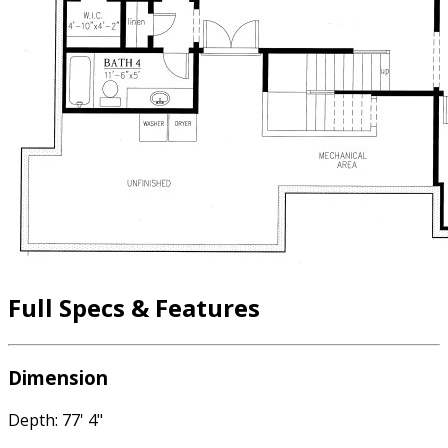
Full Specs & Features
Dimension
Depth: 77' 4"