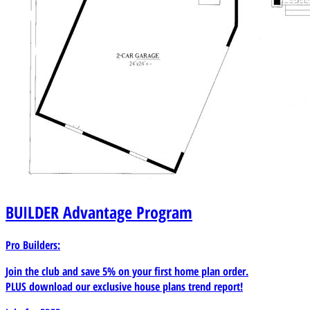
BUILDER
Advantage Program
Pro Builders:
Join the club and save 5% on your first home plan order.
PLUS download our exclusive house plans trend report!