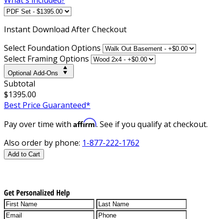
Instant
Download After Checkout
Select Foundation Options
Select Framing Options
Optional Add-Ons
Subtotal
$1395.00
Best Price Guaranteed*
Affirm
Pay over time with
. See if you qualify at checkout.
Also order by phone:
1-877-222-1762
Add to Cart
Get Personalized Help