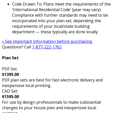
Code Drawn To: Plans meet the requirements of the
‘International Residential Code’ (year may vary).
Compliance with further standards may need to be
incorporated into your plan set, depending the
requirements of your local/state building
department — these typically are done locally.
» See important information before purchasing.
Questions? Call
1-877-222-1762
Plan Set
PDF Set:
$1395.00
PDF plan sets are best for fast electronic delivery and
inexpensive local printing.
CAD Set:
$1595.00
For use by design professionals to make substantial
changes to your house plan and inexpensive local