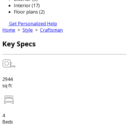
Interior (17)
Floor plans (2)
Get Personalized Help
Home
>
Style
>
Craftsman
Key Specs
2944
sq ft
4
Beds