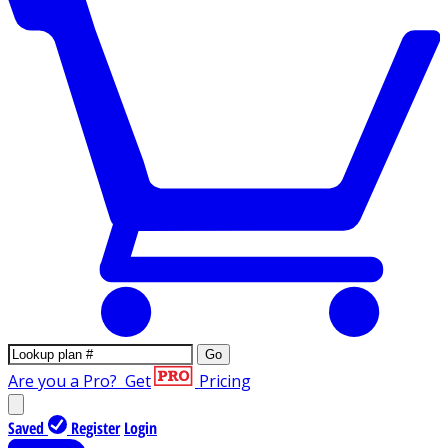
Go
Are you a Pro?
Get
Pricing
Saved
Register
Login