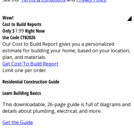
Wow!
Cost to Build Reports
Only
$1.99
Right Now
Use Code CTB2026
Our Cost to Build Report gives you a personalized
estimate for building your home, based on your location,
plan, and materials.
Get Cost To Build Report
Limit one per order.
Residential Construction Guide
Learn Building Basics
This downloadable, 26-page guide is full of diagrams and
details about plumbing, electrical, and more.
Get the Guide