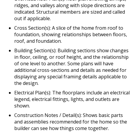
ridges, and valleys along with slope directions are
indicated. Structural members are sized and called
out if applicable.
Cross Section(s): A slice of the home from roof to
foundation, showing relationships between floors,
roof, and foundation.
Building Section(s): Building sections show changes
in floor, ceiling, or roof height, and the relationship
of one level to another. Some plans will have
additional cross-sections and details as needed for
displaying any special framing details applicable to
the design.
Electrical Plan(s): The floorplans include an electrical
legend, electrical fittings, lights, and outlets are
shown.
Construction Notes / Detail(s): Shows basic parts
and assemblies recommended for the home so the
builder can see how things come together.