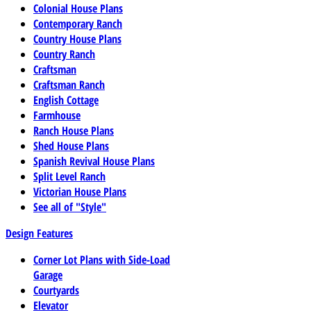
Colonial House Plans
Contemporary Ranch
Country House Plans
Country Ranch
Craftsman
Craftsman Ranch
English Cottage
Farmhouse
Ranch House Plans
Shed House Plans
Spanish Revival House Plans
Split Level Ranch
Victorian House Plans
See all of "Style"
Design Features
Corner Lot Plans with Side-Load
Garage
Courtyards
Elevator