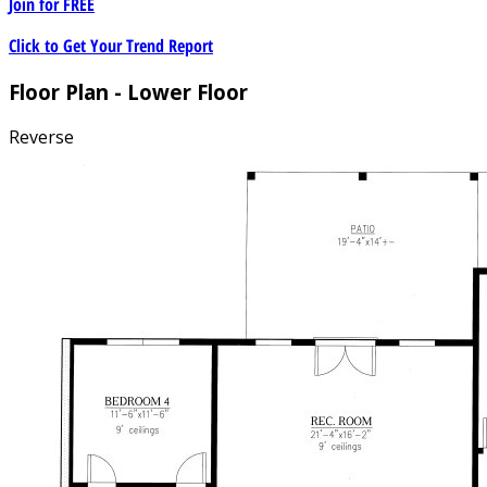
Join for
FREE
Click to Get Your Trend Report
Floor Plan - Lower Floor
Reverse