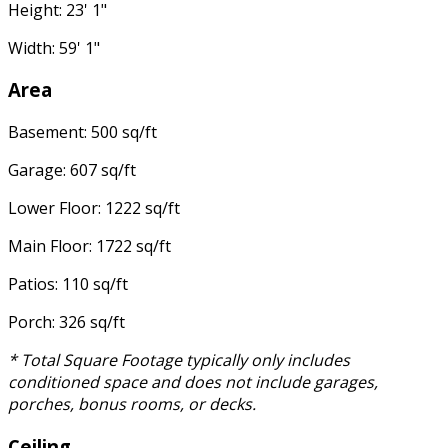
Height: 23' 1"
Width: 59' 1"
Area
Basement: 500 sq/ft
Garage: 607 sq/ft
Lower Floor: 1222 sq/ft
Main Floor: 1722 sq/ft
Patios: 110 sq/ft
Porch: 326 sq/ft
* Total Square Footage typically only includes
conditioned space and does not include garages,
porches, bonus rooms, or decks.
Ceiling