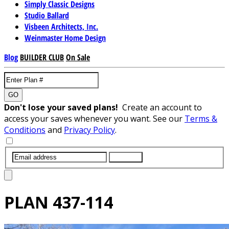
Simply Classic Designs
Studio Ballard
Visbeen Architects, Inc.
Weinmaster Home Design
Blog
BUILDER CLUB
On Sale
GO
Don't lose your saved plans!
Create an account to
access your saves whenever you want. See our
Terms &
Conditions
and
Privacy Policy
.
SUBMIT
PLAN
437-114