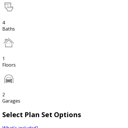
4
Baths
1
Floors
2
Garages
Select Plan Set Options
What's included?