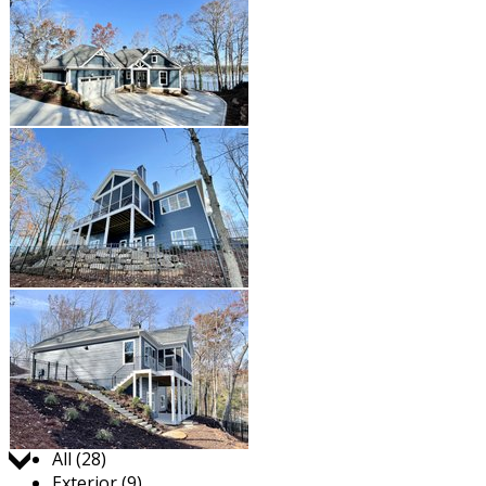
Jump to:
All (28)
Exterior (9)