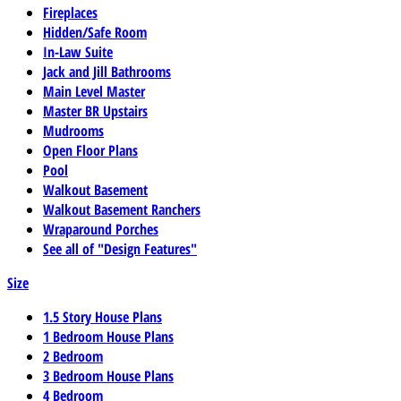
Fireplaces
Hidden/Safe Room
In-Law Suite
Jack and Jill Bathrooms
Main Level Master
Master BR Upstairs
Mudrooms
Open Floor Plans
Pool
Walkout Basement
Walkout Basement Ranchers
Wraparound Porches
See all of "Design Features"
Size
1.5 Story House Plans
1 Bedroom House Plans
2 Bedroom
3 Bedroom House Plans
4 Bedroom