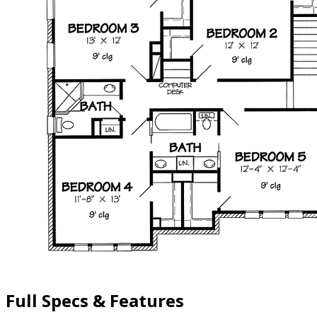
Full Specs & Features