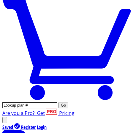
Go
Are you a Pro?
Get
Pricing
Saved
Register
Login