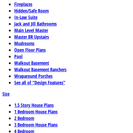
Fireplaces
Hidden/Safe Room
In-Law Suite
Jack and Jill Bathrooms
Main Level Master
Master BR Upstairs
Mudrooms
Open Floor Plans
Pool
Walkout Basement
Walkout Basement Ranchers
Wraparound Porches
See all of "Design Features"
Size
1.5 Story House Plans
1 Bedroom House Plans
2 Bedroom
3 Bedroom House Plans
4 Bedroom