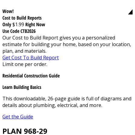
Wow!
Cost to Build Reports
Only
$1.99
Right Now
Use Code CTB2026
Our Cost to Build Report gives you a personalized
estimate for building your home, based on your location,
plan, and materials.
Get Cost To Build Report
Limit one per order.
Residential Construction Guide
Learn Building Basics
This downloadable, 26-page guide is full of diagrams and
details about plumbing, electrical, and more.
Get the Guide
PLAN 968-29