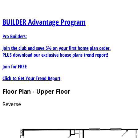
BUILDER
Advantage Program
Pro Builders:
Join the club and save 5% on your first home plan order.
PLUS download our exclusive house plans trend report!
Join for
FREE
Click to Get Your Trend Report
Floor Plan - Upper Floor
Reverse