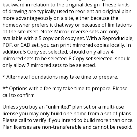
backward in relation to the original design. These kinds
of drawing are typically used to reorient an original plan
more advantageously on a site, either because the
homeowner prefers it that way or because of limitations
of the site itself. Note: Mirror reverse sets are only
available with a 5 copy or 8 copy set. With a Reproducible,
PDF, or CAD set, you can print mirrored copies locally. In
addition: 5 Copy set selected, should only allow 4
mirrored sets to be selected. 8 Copy set selected, should
only allow 7 mirrored sets to be selected.
* Alternate Foundations may take time to prepare.
** Options with a fee may take time to prepare. Please
call to confirm.
Unless you buy an “unlimited” plan set or a multi-use
license you may only build one home from a set of plans.
Please call to verify if you intend to build more than once.
Plan licenses are non-transferable and cannot be resold.