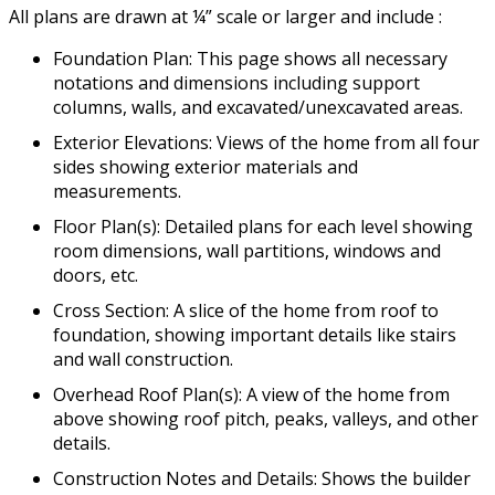
All plans are drawn at ¼” scale or larger and include :
Foundation Plan: This page shows all necessary
notations and dimensions including support
columns, walls, and excavated/unexcavated areas.
Exterior Elevations: Views of the home from all four
sides showing exterior materials and
measurements.
Floor Plan(s): Detailed plans for each level showing
room dimensions, wall partitions, windows and
doors, etc.
Cross Section: A slice of the home from roof to
foundation, showing important details like stairs
and wall construction.
Overhead Roof Plan(s): A view of the home from
above showing roof pitch, peaks, valleys, and other
details.
Construction Notes and Details: Shows the builder