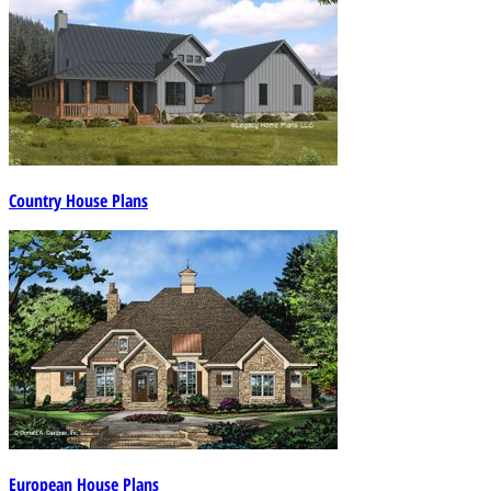
Country House Plans
European House Plans