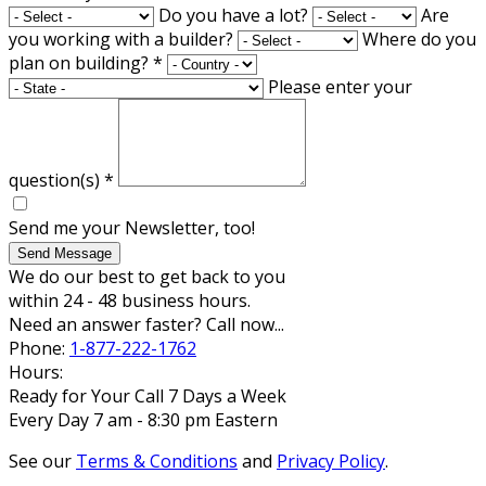
Do you have a lot?
Are
you working with a builder?
Where do you
plan on building?
*
Please enter your
question(s)
*
Send me your Newsletter, too!
Send Message
We do our best to get back to you
within 24 - 48 business hours.
Need an answer faster? Call now...
Phone:
1-877-222-1762
Hours:
Ready for Your Call 7 Days a Week
Every Day 7 am - 8:30 pm Eastern
See our
Terms & Conditions
and
Privacy Policy
.