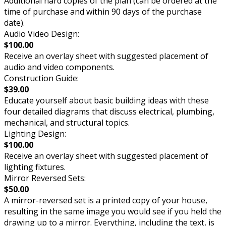
Additional hard copies of the plan (can be ordered at the
time of purchase and within 90 days of the purchase
date).
Audio Video Design:
$100.00
Receive an overlay sheet with suggested placement of
audio and video components.
Construction Guide:
$39.00
Educate yourself about basic building ideas with these
four detailed diagrams that discuss electrical, plumbing,
mechanical, and structural topics.
Lighting Design:
$100.00
Receive an overlay sheet with suggested placement of
lighting fixtures.
Mirror Reversed Sets:
$50.00
A mirror-reversed set is a printed copy of your house,
resulting in the same image you would see if you held the
drawing up to a mirror. Everything, including the text, is