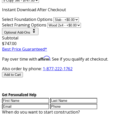
Instant
Download After Checkout
Select Foundation Options
Select Framing Options
Optional Add-Ons
Subtotal
$747.00
Best Price Guaranteed*
Affirm
Pay over time with
. See if you qualify at checkout.
Also order by phone:
1-877-222-1762
Add to Cart
Get Personalized Help
When do you want to start construction?