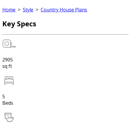
Home
>
Style
>
Country House Plans
Key Specs
2905
sq ft
5
Beds