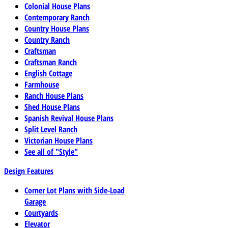
Colonial House Plans
Contemporary Ranch
Country House Plans
Country Ranch
Craftsman
Craftsman Ranch
English Cottage
Farmhouse
Ranch House Plans
Shed House Plans
Spanish Revival House Plans
Split Level Ranch
Victorian House Plans
See all of "Style"
Design Features
Corner Lot Plans with Side-Load
Garage
Courtyards
Elevator