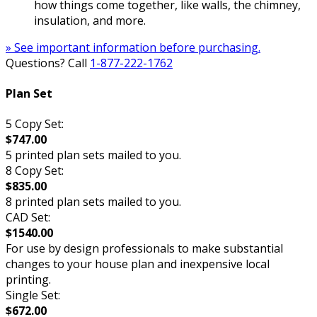
how things come together, like walls, the chimney,
insulation, and more.
» See important information before purchasing.
Questions? Call
1-877-222-1762
Plan Set
5 Copy Set:
$747.00
5 printed plan sets mailed to you.
8 Copy Set:
$835.00
8 printed plan sets mailed to you.
CAD Set:
$1540.00
For use by design professionals to make substantial
changes to your house plan and inexpensive local
printing.
Single Set:
$672.00