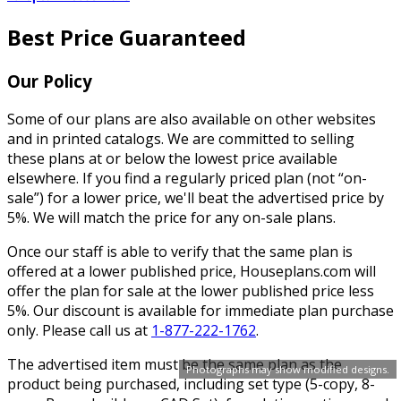
Best Price Guaranteed
Our Policy
Some of our plans are also available on other websites
and in printed catalogs. We are committed to selling
these plans at or below the lowest price available
elsewhere. If you find a regularly priced plan (not “on-
sale”) for a lower price, we'll beat the advertised price by
5%. We will match the price for any on-sale plans.
Once our staff is able to verify that the same plan is
offered at a lower published price, Houseplans.com will
offer the plan for sale at the lower published price less
5%. Our discount is available for immediate plan purchase
only. Please call us at
1-877-222-1762
.
The advertised item must be the same plan as the
Photographs may show modified designs.
product being purchased, including set type (5-copy, 8-