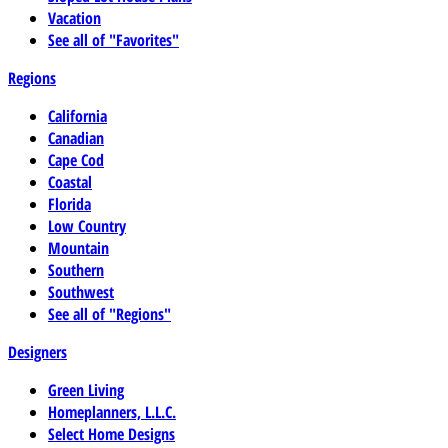
Vacation
See all of "Favorites"
Regions
California
Canadian
Cape Cod
Coastal
Florida
Low Country
Mountain
Southern
Southwest
See all of "Regions"
Designers
Green Living
Homeplanners, L.L.C.
Select Home Designs