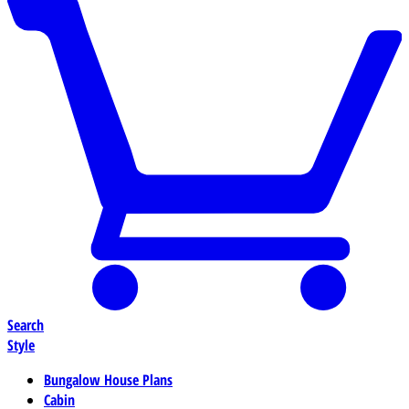
Search
Style
Bungalow House Plans
Cabin