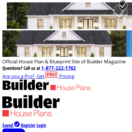
Official House Plan & Blueprint Site of Builder Magazine
Questions?
Call us at
1-877-222-1762
Are you a Pro?
Get
Pricing
Saved
Register
Login