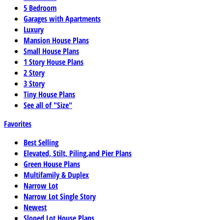
5 Bedroom
Garages with Apartments
Luxury
Mansion House Plans
Small House Plans
1 Story House Plans
2 Story
3 Story
Tiny House Plans
See all of "Size"
Favorites
Best Selling
Elevated, Stilt, Piling,and Pier Plans
Green House Plans
Multifamily & Duplex
Narrow Lot
Narrow Lot Single Story
Newest
Sloped Lot House Plans