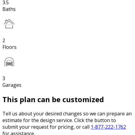
3.5
Baths
2
Floors
3
Garages
This plan can be customized
Tell us about your desired changes so we can prepare an
estimate for the design service. Click the button to
submit your request for pricing, or call
1-877-222-1762
for assistance.