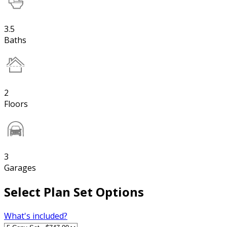
3.5
Baths
2
Floors
3
Garages
Select Plan Set Options
What's included?