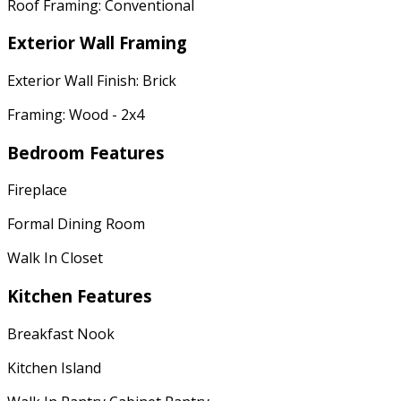
Roof Framing: Conventional
Exterior Wall Framing
Exterior Wall Finish: Brick
Framing: Wood - 2x4
Bedroom Features
Fireplace
Formal Dining Room
Walk In Closet
Kitchen Features
Breakfast Nook
Kitchen Island