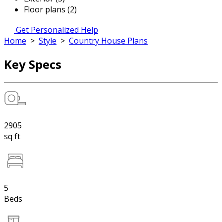
Floor plans (2)
Get Personalized Help
Home
>
Style
>
Country House Plans
Key Specs
2905
sq ft
5
Beds