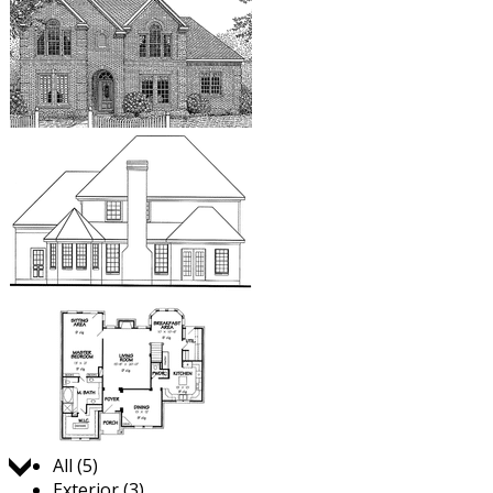
Jump to:
All (5)
Exterior (3)