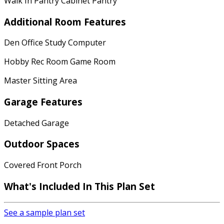
Walk In Pantry Cabinet Pantry
Additional Room Features
Den Office Study Computer
Hobby Rec Room Game Room
Master Sitting Area
Garage Features
Detached Garage
Outdoor Spaces
Covered Front Porch
What's Included In This Plan Set
See a sample plan set