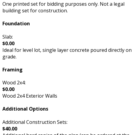
One printed set for bidding purposes only. Not a legal
building set for construction.
Foundation
Slab:
$0.00
Ideal for level lot, single layer concrete poured directly on
grade.
Framing
Wood 2x4:
$0.00
Wood 2x4 Exterior Walls
Additional Options
Additional Construction Sets:
$40.00