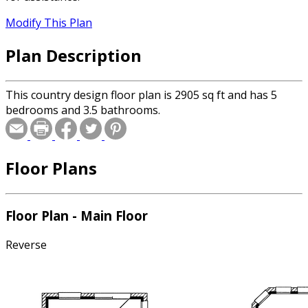
Modify This Plan
Plan Description
This country design floor plan is 2905 sq ft and has 5
bedrooms and 3.5 bathrooms.
Floor Plans
Floor Plan - Main Floor
Reverse