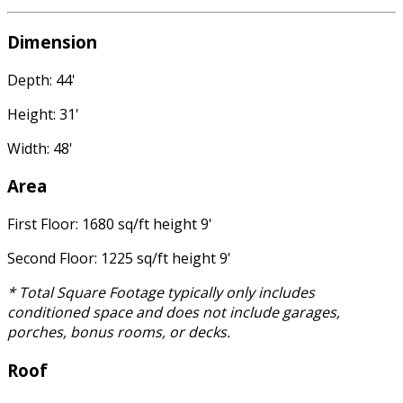
Dimension
Depth: 44'
Height: 31'
Width: 48'
Area
First Floor: 1680 sq/ft height 9'
Second Floor: 1225 sq/ft height 9'
* Total Square Footage typically only includes
conditioned space and does not include garages,
porches, bonus rooms, or decks.
Roof