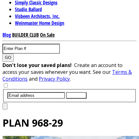
Simply Classic Designs
Studio Ballard
Visbeen Architects, Inc.
Weinmaster Home Design
Blog
BUILDER CLUB
On Sale
GO
Don't lose your saved plans!
Create an account to
access your saves whenever you want. See our
Terms &
Conditions
and
Privacy Policy
.
SUBMIT
PLAN
968-29