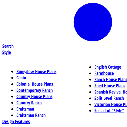
Search
Style
English Cottage
Bungalow House Plans
Farmhouse
Cabin
Ranch House Plan
Colonial House Plans
Shed House Plans
Contemporary Ranch
Spanish Revival H
Country House Plans
Split Level Ranch
Country Ranch
Victorian House Pl
Craftsman
See all of "Style"
Craftsman Ranch
Design Features