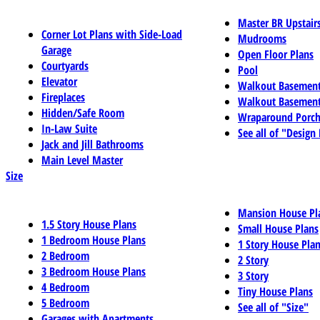
Master BR Upstair
Corner Lot Plans with Side-Load
Mudrooms
Garage
Open Floor Plans
Courtyards
Pool
Elevator
Walkout Basemen
Fireplaces
Walkout Basement
Hidden/Safe Room
Wraparound Porch
In-Law Suite
See all of "Design
Jack and Jill Bathrooms
Main Level Master
Size
Mansion House Pl
1.5 Story House Plans
Small House Plans
1 Bedroom House Plans
1 Story House Pla
2 Bedroom
2 Story
3 Bedroom House Plans
3 Story
4 Bedroom
Tiny House Plans
5 Bedroom
See all of "Size"
Garages with Apartments