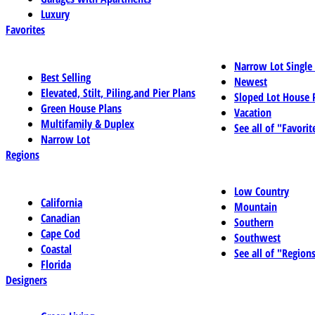
Luxury
Favorites
Narrow Lot Single
Best Selling
Newest
Elevated, Stilt, Piling,and Pier Plans
Sloped Lot House 
Green House Plans
Vacation
Multifamily & Duplex
See all of "Favorit
Narrow Lot
Regions
Low Country
California
Mountain
Canadian
Southern
Cape Cod
Southwest
Coastal
See all of "Region
Florida
Designers