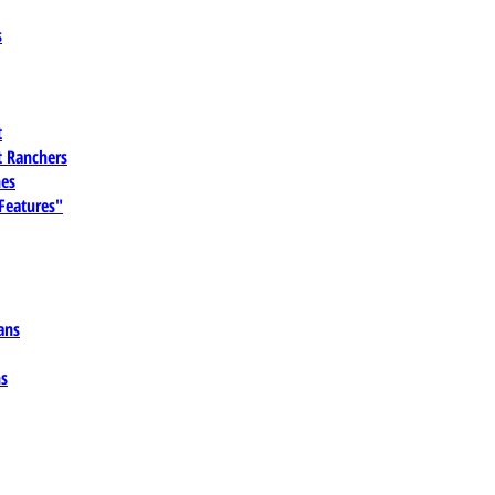
s
t
 Ranchers
es
 Features"
ans
ns