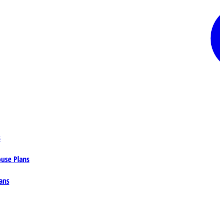
s
ouse Plans
ans