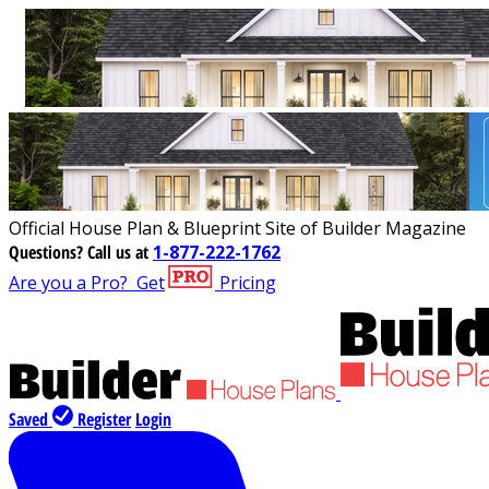
Official House Plan & Blueprint Site of Builder Magazine
Questions?
Call us at
1-877-222-1762
Are you a Pro?
Get
Pricing
Saved
Register
Login