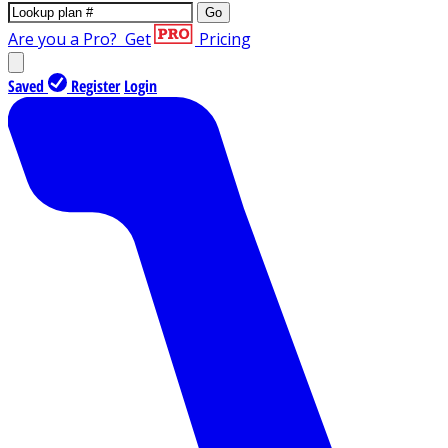
Go
Are you a Pro?
Get
Pricing
Saved
Register
Login