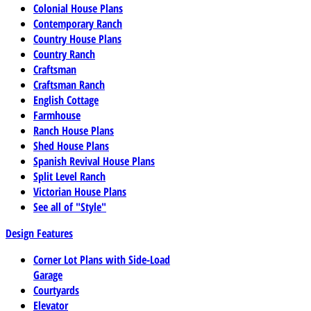
Colonial House Plans
Contemporary Ranch
Country House Plans
Country Ranch
Craftsman
Craftsman Ranch
English Cottage
Farmhouse
Ranch House Plans
Shed House Plans
Spanish Revival House Plans
Split Level Ranch
Victorian House Plans
See all of "Style"
Design Features
Corner Lot Plans with Side-Load
Garage
Courtyards
Elevator