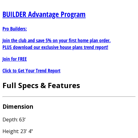
BUILDER
Advantage Program
Pro Builders:
Join the club and save 5% on your first home plan order.
PLUS download our exclusive house plans trend report!
Join for
FREE
Click to Get Your Trend Report
Full Specs & Features
Dimension
Depth: 63'
Height: 23' 4"