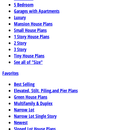
5 Bedroom
Garages with Apartments
Luxury
Mansion House Plans
Small House Plans
1 Story House Plans
2 Story
3 Story
Tiny House Plans
See all of "Size"
Favorites
Best Selling
Elevated, Stilt, Piling,and Pier Plans
Green House Plans
Multifamily & Duplex
Narrow Lot
Narrow Lot Single Story
Newest
Sloped Lot House Plans