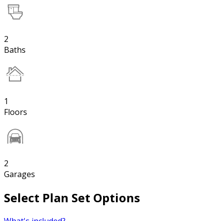
2
Baths
1
Floors
2
Garages
Select Plan Set Options
What's included?