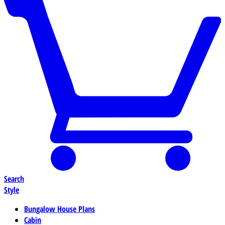
Search
Style
Bungalow House Plans
Cabin