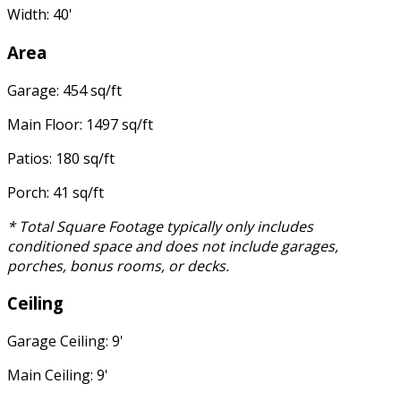
Width: 40'
Area
Garage: 454 sq/ft
Main Floor: 1497 sq/ft
Patios: 180 sq/ft
Porch: 41 sq/ft
* Total Square Footage typically only includes
conditioned space and does not include garages,
porches, bonus rooms, or decks.
Ceiling
Garage Ceiling: 9'
Main Ceiling: 9'