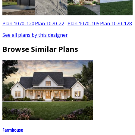
3
Plan 1070-120
Plan 1070-22
Plan 1070-105
Plan 1070-128
See all plans by this designer
Browse Similar Plans
Farmhouse