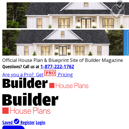
Official House Plan & Blueprint Site of Builder Magazine
Questions?
Call us at
1-877-222-1762
Are you a Pro?
Get
Pricing
Saved
Register
Login