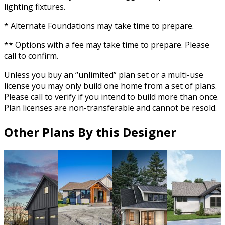
lighting fixtures.
* Alternate Foundations may take time to prepare.
** Options with a fee may take time to prepare. Please
call to confirm.
Unless you buy an “unlimited” plan set or a multi-use
license you may only build one home from a set of plans.
Please call to verify if you intend to build more than once.
Plan licenses are non-transferable and cannot be resold.
Other Plans By this Designer