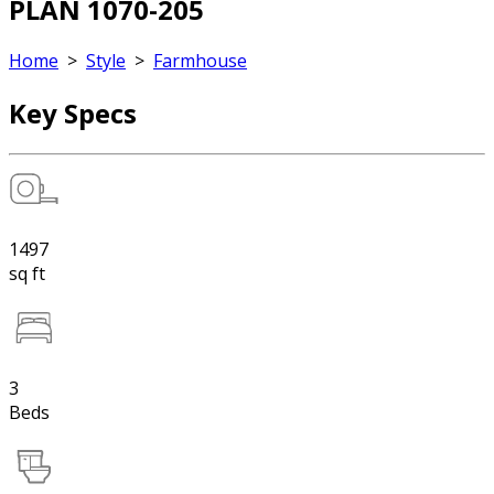
PLAN 1070-205
Home
>
Style
>
Farmhouse
Key Specs
1497
sq ft
3
Beds