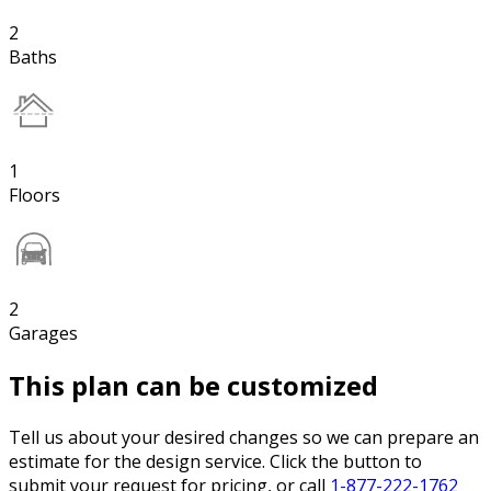
2
Baths
1
Floors
2
Garages
This plan can be customized
Tell us about your desired changes so we can prepare an
estimate for the design service. Click the button to
submit your request for pricing, or call
1-877-222-1762