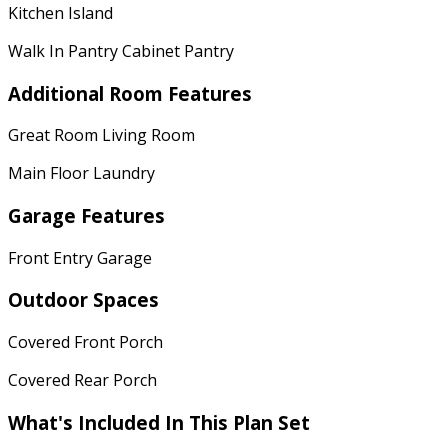
Kitchen Island
Walk In Pantry Cabinet Pantry
Additional Room Features
Great Room Living Room
Main Floor Laundry
Garage Features
Front Entry Garage
Outdoor Spaces
Covered Front Porch
Covered Rear Porch
What's Included In This Plan Set