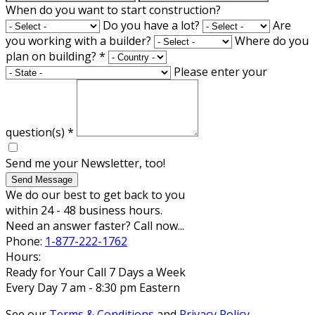
When do you want to start construction?
Do you have a lot?
Are
you working with a builder?
Where do you
plan on building?
*
Please enter your
question(s)
*
Send me your Newsletter, too!
Send Message
We do our best to get back to you
within 24 - 48 business hours.
Need an answer faster? Call now...
Phone:
1-877-222-1762
Hours:
Ready for Your Call 7 Days a Week
Every Day 7 am - 8:30 pm Eastern
See our
Terms & Conditions
and
Privacy Policy
.