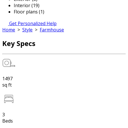
Interior (19)
Floor plans (1)
Get Personalized Help
Home
>
Style
>
Farmhouse
Key Specs
1497
sq ft
3
Beds