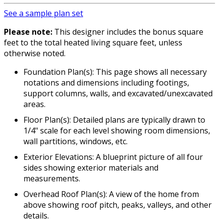
See a sample plan set
Please note:
This designer includes the bonus square
feet to the total heated living square feet, unless
otherwise noted.
Foundation Plan(s): This page shows all necessary
notations and dimensions including footings,
support columns, walls, and excavated/unexcavated
areas.
Floor Plan(s): Detailed plans are typically drawn to
1/4" scale for each level showing room dimensions,
wall partitions, windows, etc.
Exterior Elevations: A blueprint picture of all four
sides showing exterior materials and
measurements.
Overhead Roof Plan(s): A view of the home from
above showing roof pitch, peaks, valleys, and other
details.