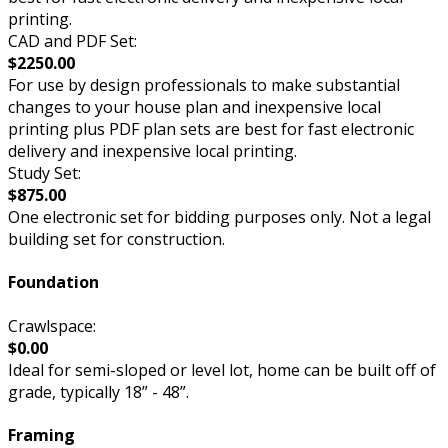
printing.
CAD and PDF Set:
$2250.00
For use by design professionals to make substantial
changes to your house plan and inexpensive local
printing plus PDF plan sets are best for fast electronic
delivery and inexpensive local printing.
Study Set:
$875.00
One electronic set for bidding purposes only. Not a legal
building set for construction.
Foundation
Crawlspace:
$0.00
Ideal for semi-sloped or level lot, home can be built off of
grade, typically 18” - 48”.
Framing