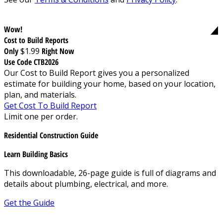
Wow!
Cost to Build Reports
Only
$1.99
Right Now
Use Code CTB2026
Our Cost to Build Report gives you a personalized
estimate for building your home, based on your location,
plan, and materials.
Get Cost To Build Report
Limit one per order.
Residential Construction Guide
Learn Building Basics
This downloadable, 26-page guide is full of diagrams and
details about plumbing, electrical, and more.
Get the Guide