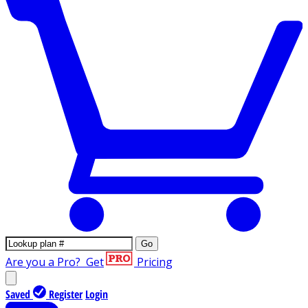
Go
Are you a Pro?
Get
Pricing
Saved
Register
Login