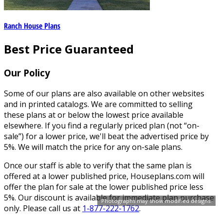
Ranch House Plans
Best Price Guaranteed
Our Policy
Some of our plans are also available on other websites
and in printed catalogs. We are committed to selling
these plans at or below the lowest price available
elsewhere. If you find a regularly priced plan (not “on-
sale”) for a lower price, we'll beat the advertised price by
5%. We will match the price for any on-sale plans.
Once our staff is able to verify that the same plan is
offered at a lower published price, Houseplans.com will
offer the plan for sale at the lower published price less
5%. Our discount is available for immediate plan purchase
Photographs may show modified designs.
only. Please call us at
1-877-222-1762
.