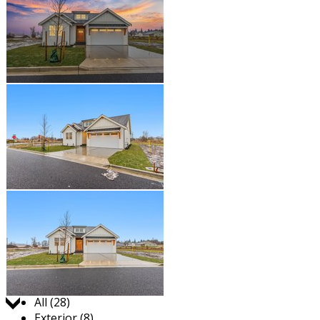
Jump to:
All (28)
Exterior (8)