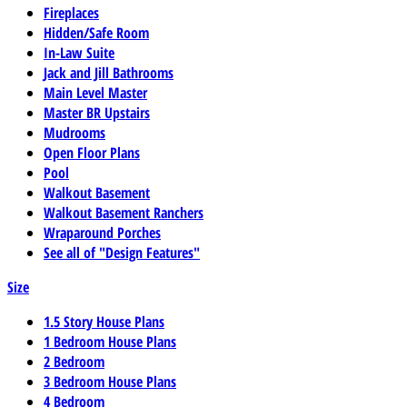
Fireplaces
Hidden/Safe Room
In-Law Suite
Jack and Jill Bathrooms
Main Level Master
Master BR Upstairs
Mudrooms
Open Floor Plans
Pool
Walkout Basement
Walkout Basement Ranchers
Wraparound Porches
See all of "Design Features"
Size
1.5 Story House Plans
1 Bedroom House Plans
2 Bedroom
3 Bedroom House Plans
4 Bedroom