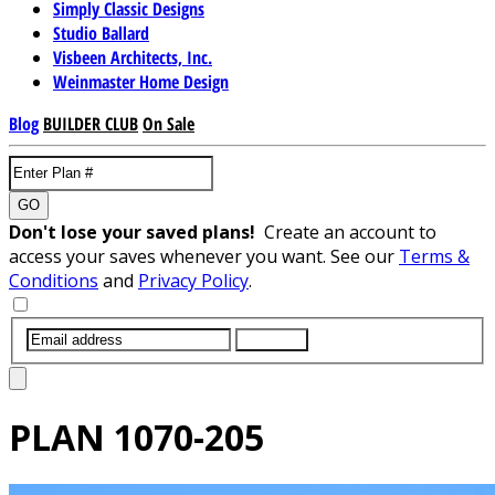
Simply Classic Designs
Studio Ballard
Visbeen Architects, Inc.
Weinmaster Home Design
Blog
BUILDER CLUB
On Sale
GO
Don't lose your saved plans!
Create an account to
access your saves whenever you want. See our
Terms &
Conditions
and
Privacy Policy
.
SUBMIT
PLAN
1070-205