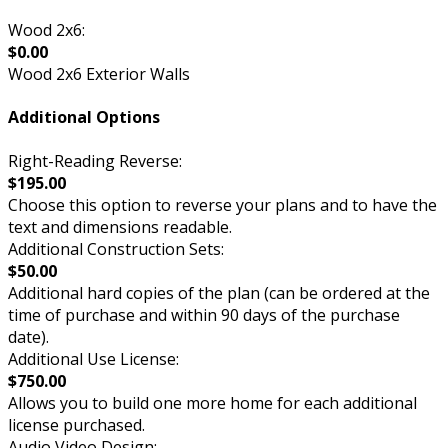
Wood 2x6:
$0.00
Wood 2x6 Exterior Walls
Additional Options
Right-Reading Reverse:
$195.00
Choose this option to reverse your plans and to have the
text and dimensions readable.
Additional Construction Sets:
$50.00
Additional hard copies of the plan (can be ordered at the
time of purchase and within 90 days of the purchase
date).
Additional Use License:
$750.00
Allows you to build one more home for each additional
license purchased.
Audio Video Design: