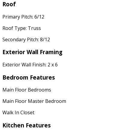
Roof
Primary Pitch: 6/12
Roof Type: Truss
Secondary Pitch: 8/12
Exterior Wall Framing
Exterior Wall Finish: 2 x 6
Bedroom Features
Main Floor Bedrooms
Main Floor Master Bedroom
Walk In Closet
Kitchen Features