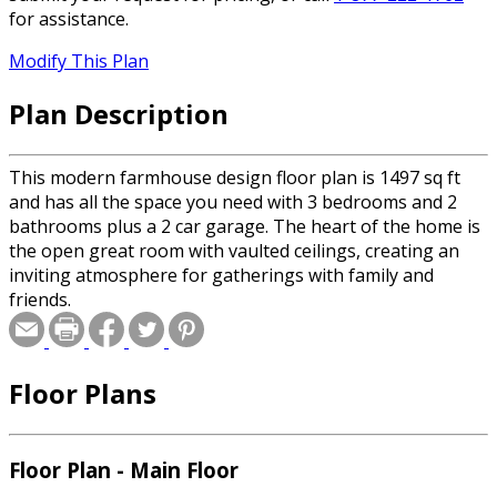
for assistance.
Modify This Plan
Plan Description
This modern farmhouse design floor plan is 1497 sq ft
and has all the space you need with 3 bedrooms and 2
bathrooms plus a 2 car garage. The heart of the home is
the open great room with vaulted ceilings, creating an
inviting atmosphere for gatherings with family and
friends.
Floor Plans
Floor Plan - Main Floor