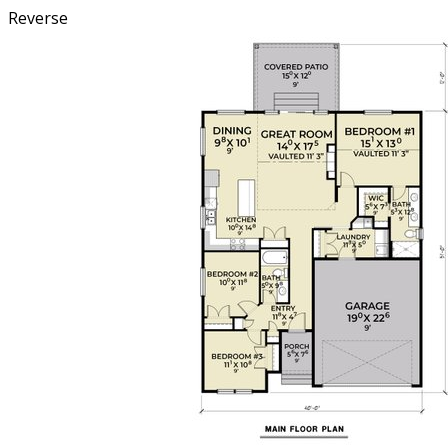
Reverse