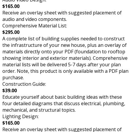
$165.00
Receive an overlay sheet with suggested placement of
audio and video components.
Comprehensive Material List:
$295.00
A complete list of building supplies needed to construct
the infrastructure of your new house, plus an overlay of
materials directly onto your PDF (foundation to rooftop
showing interior and exterior materials). Comprehensive
material lists will be delivered 5-7 days after your plan
order. Note, this product is only available with a PDF plan
purchase.
Construction Guide:
$39.00
Educate yourself about basic building ideas with these
four detailed diagrams that discuss electrical, plumbing,
mechanical, and structural topics.
Lighting Design:
$165.00
Receive an overlay sheet with suggested placement of