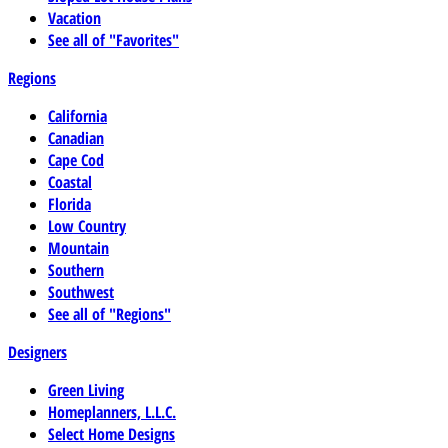
Vacation
See all of "Favorites"
Regions
California
Canadian
Cape Cod
Coastal
Florida
Low Country
Mountain
Southern
Southwest
See all of "Regions"
Designers
Green Living
Homeplanners, L.L.C.
Select Home Designs