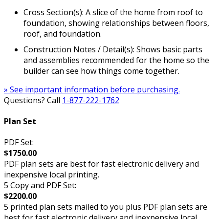
Cross Section(s): A slice of the home from roof to
foundation, showing relationships between floors,
roof, and foundation.
Construction Notes / Detail(s): Shows basic parts
and assemblies recommended for the home so the
builder can see how things come together.
» See important information before purchasing.
Questions? Call
1-877-222-1762
Plan Set
PDF Set:
$1750.00
PDF plan sets are best for fast electronic delivery and
inexpensive local printing.
5 Copy and PDF Set:
$2200.00
5 printed plan sets mailed to you plus PDF plan sets are
best for fast electronic delivery and inexpensive local