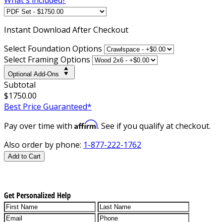
Instant
Download After Checkout
Select Foundation Options
Select Framing Options
Optional Add-Ons
Subtotal
$1750.00
Best Price Guaranteed*
Affirm
Pay over time with
. See if you qualify at checkout.
Also order by phone:
1-877-222-1762
Add to Cart
Get Personalized Help