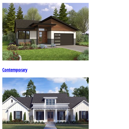
Contemporary