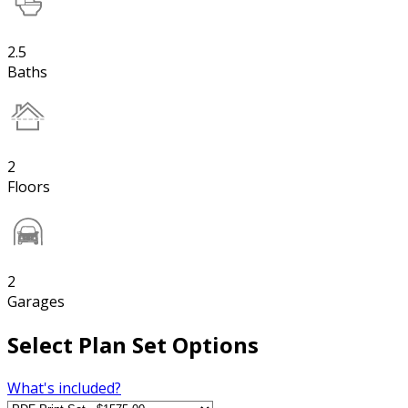
2.5
Baths
2
Floors
2
Garages
Select Plan Set Options
What's included?