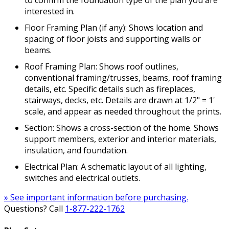
interested in.
Floor Framing Plan (if any): Shows location and
spacing of floor joists and supporting walls or
beams.
Roof Framing Plan: Shows roof outlines,
conventional framing/trusses, beams, roof framing
details, etc. Specific details such as fireplaces,
stairways, decks, etc. Details are drawn at 1/2" = 1'
scale, and appear as needed throughout the prints.
Section: Shows a cross-section of the home. Shows
support members, exterior and interior materials,
insulation, and foundation.
Electrical Plan: A schematic layout of all lighting,
switches and electrical outlets.
» See important information before purchasing.
Questions? Call
1-877-222-1762