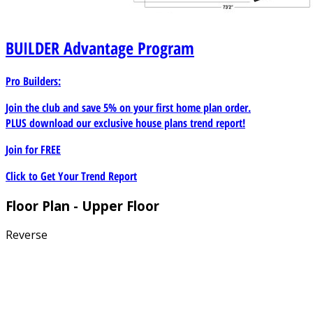
BUILDER
Advantage Program
Pro Builders:
Join the club and save 5% on your first home plan order.
PLUS download our exclusive house plans trend report!
Join for
FREE
Click to Get Your Trend Report
Floor Plan - Upper Floor
Reverse