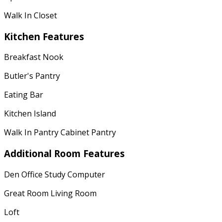
Walk In Closet
Kitchen Features
Breakfast Nook
Butler's Pantry
Eating Bar
Kitchen Island
Walk In Pantry Cabinet Pantry
Additional Room Features
Den Office Study Computer
Great Room Living Room
Loft