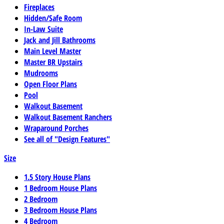
Fireplaces
Hidden/Safe Room
In-Law Suite
Jack and Jill Bathrooms
Main Level Master
Master BR Upstairs
Mudrooms
Open Floor Plans
Pool
Walkout Basement
Walkout Basement Ranchers
Wraparound Porches
See all of "Design Features"
Size
1.5 Story House Plans
1 Bedroom House Plans
2 Bedroom
3 Bedroom House Plans
4 Bedroom