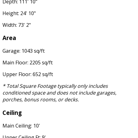
Depth: 111' 10"
Height: 24' 10"
Width: 73' 2"
Area
Garage: 1043 sq/ft
Main Floor: 2205 sq/ft
Upper Floor: 652 sq/ft
* Total Square Footage typically only includes
conditioned space and does not include garages,
porches, bonus rooms, or decks.
Ceiling
Main Ceiling: 10'
Upper Ceiling Ft: 9'