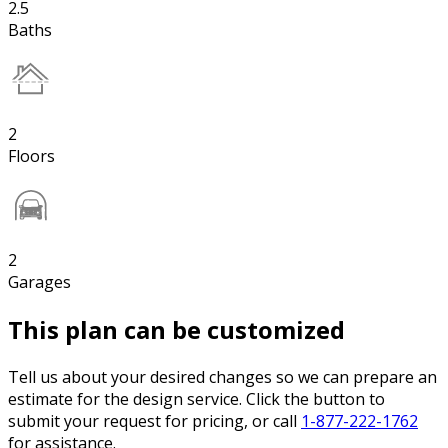
2.5
Baths
2
Floors
2
Garages
This plan can be customized
Tell us about your desired changes so we can prepare an
estimate for the design service. Click the button to
submit your request for pricing, or call
1-877-222-1762
for assistance.