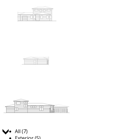
Jump to:
All (7)
Exterior (5)