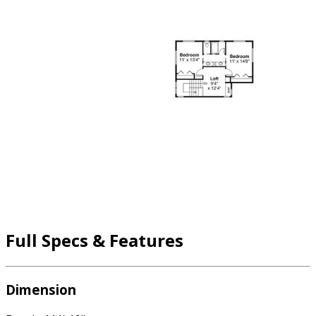
Full Specs & Features
Dimension