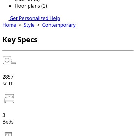
Floor plans (2)
Get Personalized Help
Home
>
Style
>
Contemporary
Key Specs
2857
sq ft
3
Beds