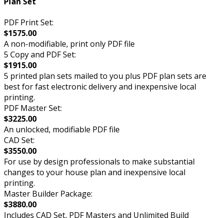
Plan Set
PDF Print Set:
$1575.00
A non-modifiable, print only PDF file
5 Copy and PDF Set:
$1915.00
5 printed plan sets mailed to you plus PDF plan sets are
best for fast electronic delivery and inexpensive local
printing.
PDF Master Set:
$3225.00
An unlocked, modifiable PDF file
CAD Set:
$3550.00
For use by design professionals to make substantial
changes to your house plan and inexpensive local
printing.
Master Builder Package:
$3880.00
Includes CAD Set, PDF Masters and Unlimited Build