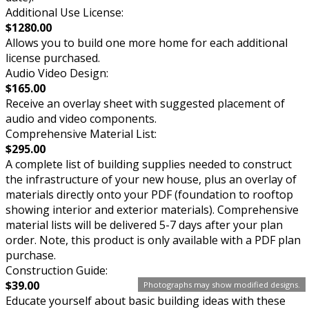
Additional Use License:
$1280.00
Allows you to build one more home for each additional
license purchased.
Audio Video Design:
$165.00
Receive an overlay sheet with suggested placement of
audio and video components.
Comprehensive Material List:
$295.00
A complete list of building supplies needed to construct
the infrastructure of your new house, plus an overlay of
materials directly onto your PDF (foundation to rooftop
showing interior and exterior materials). Comprehensive
material lists will be delivered 5-7 days after your plan
order. Note, this product is only available with a PDF plan
purchase.
Construction Guide:
$39.00
Photographs may show modified designs.
Educate yourself about basic building ideas with these