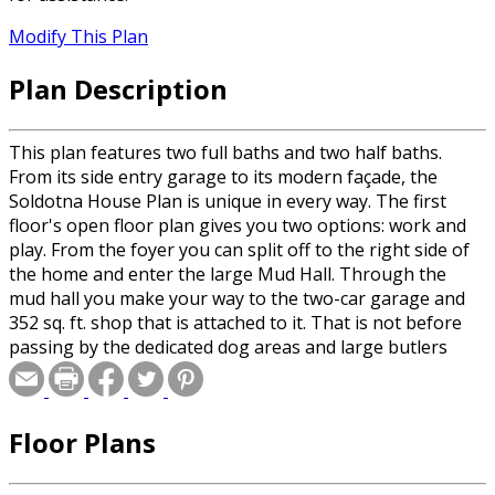
Modify This Plan
Plan Description
This plan features two full baths and two half baths.
From its side entry garage to its modern façade, the
Soldotna House Plan is unique in every way. The first
floor's open floor plan gives you two options: work and
play. From the foyer you can split off to the right side of
the home and enter the large Mud Hall. Through the
mud hall you make your way to the two-car garage and
352 sq. ft. shop that is attached to it. That is not before
passing by the dedicated dog areas and large butlers
pantry. Alternately, if you head left from the foyer you
will end up branching into the main living areas of the
home. The open concept 12’ ceiling living room and
Floor Plans
dining room blend into the kitchen area that hosts a
large island and eating bar. Heading to the back of the
first floor, breezing by the Den area, you find yourself in