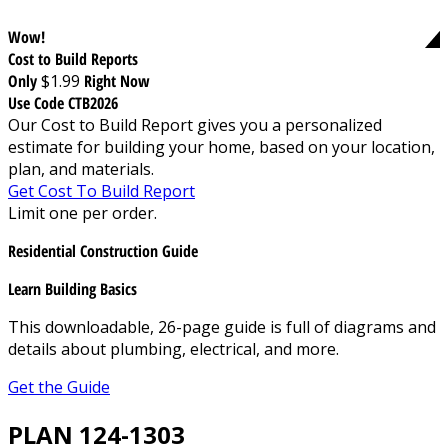
Wow!
Cost to Build Reports
Only
$1.99
Right Now
Use Code CTB2026
Our Cost to Build Report gives you a personalized
estimate for building your home, based on your location,
plan, and materials.
Get Cost To Build Report
Limit one per order.
Residential Construction Guide
Learn Building Basics
This downloadable, 26-page guide is full of diagrams and
details about plumbing, electrical, and more.
Get the Guide
PLAN 124-1303