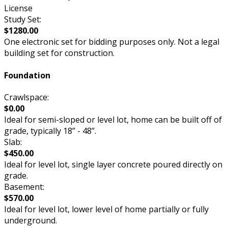
License
Study Set:
$1280.00
One electronic set for bidding purposes only. Not a legal
building set for construction.
Foundation
Crawlspace:
$0.00
Ideal for semi-sloped or level lot, home can be built off of
grade, typically 18” - 48”.
Slab:
$450.00
Ideal for level lot, single layer concrete poured directly on
grade.
Basement:
$570.00
Ideal for level lot, lower level of home partially or fully
underground.