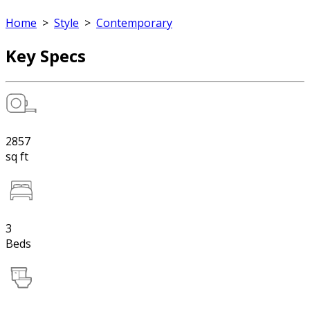
Home
>
Style
>
Contemporary
Key Specs
2857
sq ft
3
Beds