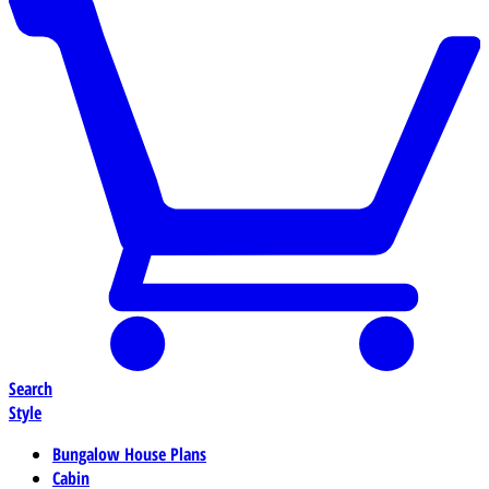
Search
Style
Bungalow House Plans
Cabin