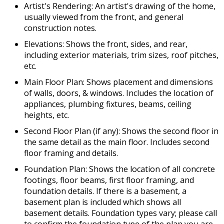
Artist's Rendering: An artist's drawing of the home,
usually viewed from the front, and general
construction notes.
Elevations: Shows the front, sides, and rear,
including exterior materials, trim sizes, roof pitches,
etc.
Main Floor Plan: Shows placement and dimensions
of walls, doors, & windows. Includes the location of
appliances, plumbing fixtures, beams, ceiling
heights, etc.
Second Floor Plan (if any): Shows the second floor in
the same detail as the main floor. Includes second
floor framing and details.
Foundation Plan: Shows the location of all concrete
footings, floor beams, first floor framing, and
foundation details. If there is a basement, a
basement plan is included which shows all
basement details. Foundation types vary; please call
to confirm the foundation type of the plan you are