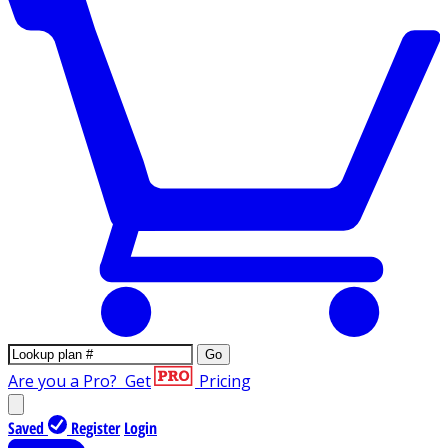
Go
Are you a Pro?
Get
Pricing
Saved
Register
Login