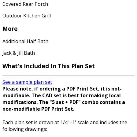
Covered Rear Porch
Outdoor Kitchen Grill
More
Additional Half Bath
Jack & Jill Bath
What's Included In This Plan Set
See a sample plan set
Please note, if ordering a PDF Print Set, it is not-
modifiable. The CAD set is best for making local
modifications. The "5 set + PDF" combo contains a
non-modifiable PDF Print Set.
Each plan set is drawn at 1/4"=1' scale and includes the
following drawings: