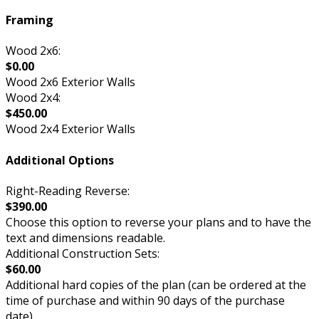
Framing
Wood 2x6:
$0.00
Wood 2x6 Exterior Walls
Wood 2x4:
$450.00
Wood 2x4 Exterior Walls
Additional Options
Right-Reading Reverse:
$390.00
Choose this option to reverse your plans and to have the
text and dimensions readable.
Additional Construction Sets:
$60.00
Additional hard copies of the plan (can be ordered at the
time of purchase and within 90 days of the purchase
date).