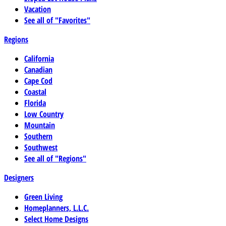
Vacation
See all of "Favorites"
Regions
California
Canadian
Cape Cod
Coastal
Florida
Low Country
Mountain
Southern
Southwest
See all of "Regions"
Designers
Green Living
Homeplanners, L.L.C.
Select Home Designs