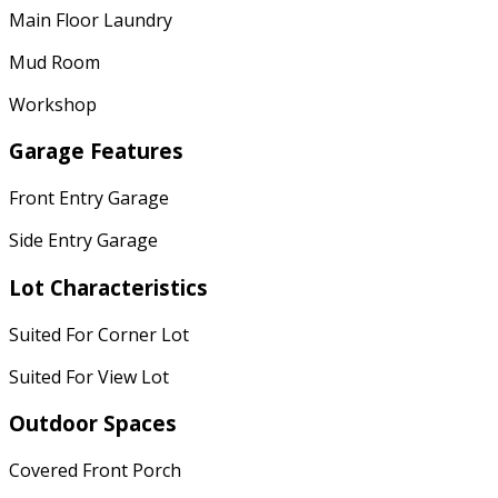
Main Floor Laundry
Mud Room
Workshop
Garage Features
Front Entry Garage
Side Entry Garage
Lot Characteristics
Suited For Corner Lot
Suited For View Lot
Outdoor Spaces
Covered Front Porch