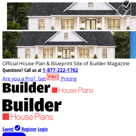
Official House Plan & Blueprint Site of Builder Magazine
Questions?
Call us at
1-877-222-1762
Are you a Pro?
Get
Pricing
Saved
Register
Login