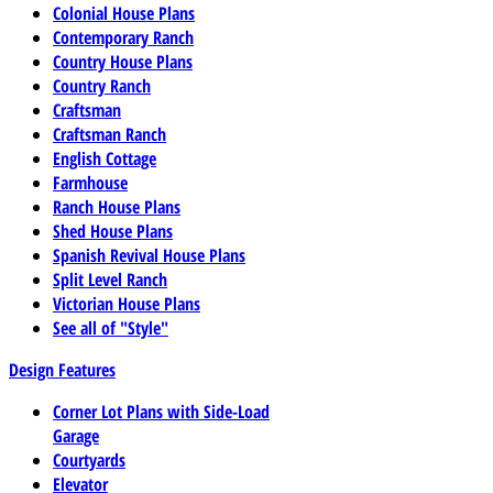
Colonial House Plans
Contemporary Ranch
Country House Plans
Country Ranch
Craftsman
Craftsman Ranch
English Cottage
Farmhouse
Ranch House Plans
Shed House Plans
Spanish Revival House Plans
Split Level Ranch
Victorian House Plans
See all of "Style"
Design Features
Corner Lot Plans with Side-Load
Garage
Courtyards
Elevator