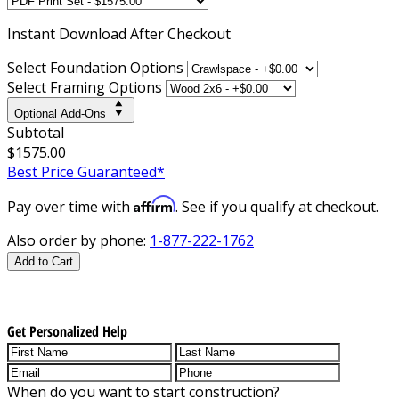
Instant
Download After Checkout
Select Foundation Options
Select Framing Options
Optional Add-Ons
Subtotal
$1575.00
Best Price Guaranteed*
Affirm
Pay over time with
. See if you qualify at checkout.
Also order by phone:
1-877-222-1762
Add to Cart
Get Personalized Help
When do you want to start construction?