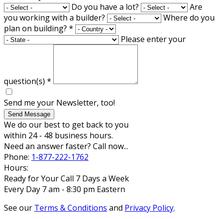
Do you have a lot?
Are
you working with a builder?
Where do you
plan on building?
*
Please enter your
question(s)
*
Send me your Newsletter, too!
Send Message
We do our best to get back to you
within 24 - 48 business hours.
Need an answer faster? Call now...
Phone:
1-877-222-1762
Hours:
Ready for Your Call 7 Days a Week
Every Day 7 am - 8:30 pm Eastern
See our
Terms & Conditions
and
Privacy Policy
.