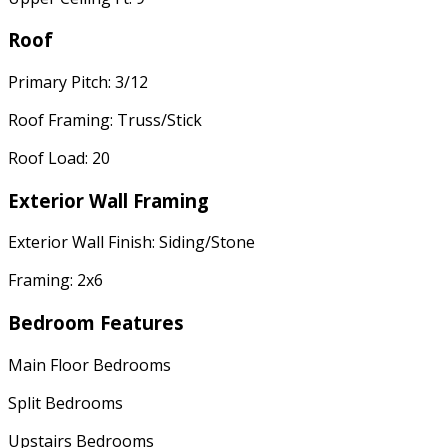
Roof
Primary Pitch: 3/12
Roof Framing: Truss/Stick
Roof Load: 20
Exterior Wall Framing
Exterior Wall Finish: Siding/Stone
Framing: 2x6
Bedroom Features
Main Floor Bedrooms
Split Bedrooms
Upstairs Bedrooms