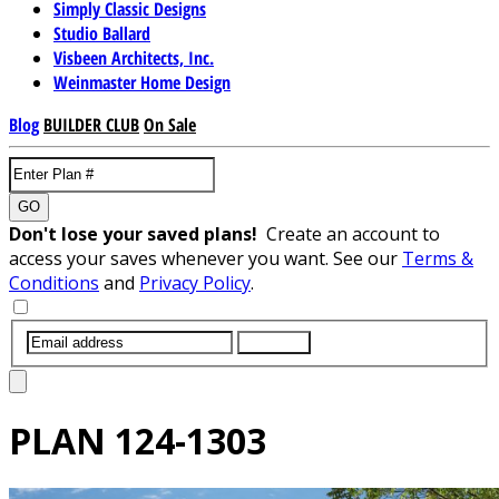
Simply Classic Designs
Studio Ballard
Visbeen Architects, Inc.
Weinmaster Home Design
Blog
BUILDER CLUB
On Sale
GO
Don't lose your saved plans!
Create an account to
access your saves whenever you want. See our
Terms &
Conditions
and
Privacy Policy
.
SUBMIT
PLAN
124-1303