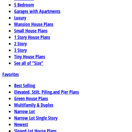
5 Bedroom
Garages with Apartments
Luxury
Mansion House Plans
Small House Plans
1 Story House Plans
2 Story
3 Story
Tiny House Plans
See all of "Size"
Favorites
Best Selling
Elevated, Stilt, Piling,and Pier Plans
Green House Plans
Multifamily & Duplex
Narrow Lot
Narrow Lot Single Story
Newest
Sloped Lot House Plans