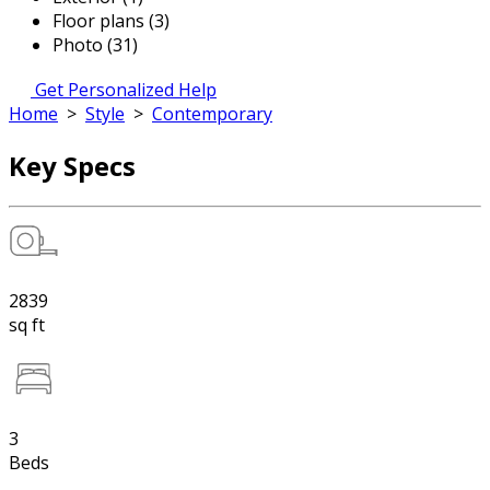
Floor plans (3)
Photo (31)
Get Personalized Help
Home
>
Style
>
Contemporary
Key Specs
2839
sq ft
3
Beds