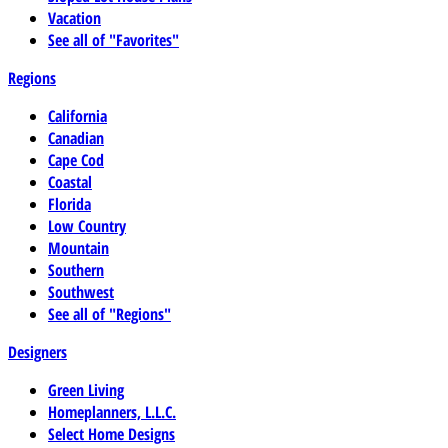
Vacation
See all of "Favorites"
Regions
California
Canadian
Cape Cod
Coastal
Florida
Low Country
Mountain
Southern
Southwest
See all of "Regions"
Designers
Green Living
Homeplanners, L.L.C.
Select Home Designs