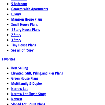
5 Bedroom
Garages with Apartments
Luxury
Mansion House Plans
Small House Plans
1 Story House Plans
2 Story
3 Story
Tiny House Plans
See all of "Size"
Favorites
Best Selling
Elevated, Stilt, Piling,and Pier Plans
Green House Plans
Multifamily & Duplex
Narrow Lot
Narrow Lot Single Story
Newest
Sloped Lot House Plans