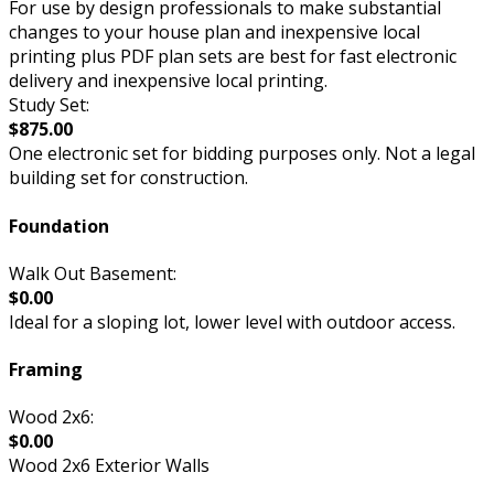
For use by design professionals to make substantial
changes to your house plan and inexpensive local
printing plus PDF plan sets are best for fast electronic
delivery and inexpensive local printing.
Study Set:
$875.00
One electronic set for bidding purposes only. Not a legal
building set for construction.
Foundation
Walk Out Basement:
$0.00
Ideal for a sloping lot, lower level with outdoor access.
Framing
Wood 2x6:
$0.00
Wood 2x6 Exterior Walls