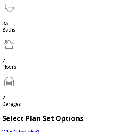
3.5
Baths
2
Floors
2
Garages
Select Plan Set Options
What's included?