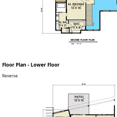
Floor Plan - Lower Floor
Reverse