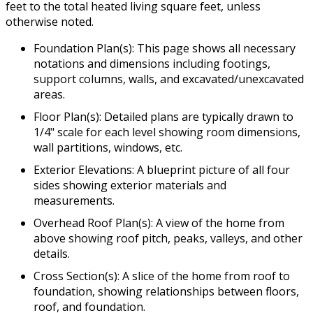
feet to the total heated living square feet, unless
otherwise noted.
Foundation Plan(s): This page shows all necessary
notations and dimensions including footings,
support columns, walls, and excavated/unexcavated
areas.
Floor Plan(s): Detailed plans are typically drawn to
1/4" scale for each level showing room dimensions,
wall partitions, windows, etc.
Exterior Elevations: A blueprint picture of all four
sides showing exterior materials and
measurements.
Overhead Roof Plan(s): A view of the home from
above showing roof pitch, peaks, valleys, and other
details.
Cross Section(s): A slice of the home from roof to
foundation, showing relationships between floors,
roof, and foundation.