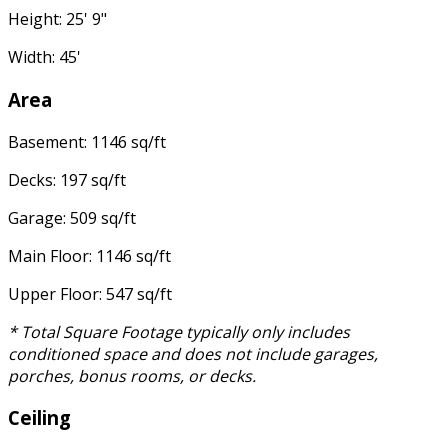
Height: 25' 9"
Width: 45'
Area
Basement: 1146 sq/ft
Decks: 197 sq/ft
Garage: 509 sq/ft
Main Floor: 1146 sq/ft
Upper Floor: 547 sq/ft
* Total Square Footage typically only includes
conditioned space and does not include garages,
porches, bonus rooms, or decks.
Ceiling