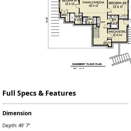
Full Specs & Features
Dimension
Depth: 49' 7"