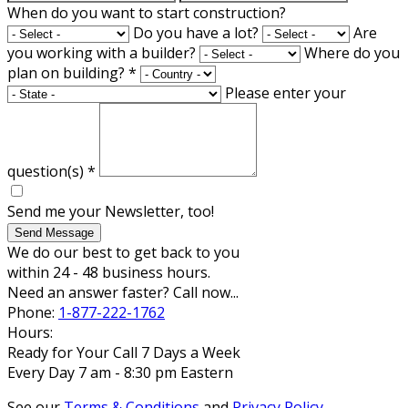
When do you want to start construction?
Do you have a lot?
Are
you working with a builder?
Where do you
plan on building?
*
Please enter your
question(s)
*
Send me your Newsletter, too!
Send Message
We do our best to get back to you
within 24 - 48 business hours.
Need an answer faster? Call now...
Phone:
1-877-222-1762
Hours:
Ready for Your Call 7 Days a Week
Every Day 7 am - 8:30 pm Eastern
See our
Terms & Conditions
and
Privacy Policy
.