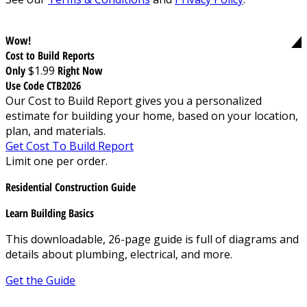
Wow!
Cost to Build Reports
Only
$1.99
Right Now
Use Code CTB2026
Our Cost to Build Report gives you a personalized
estimate for building your home, based on your location,
plan, and materials.
Get Cost To Build Report
Limit one per order.
Residential Construction Guide
Learn Building Basics
This downloadable, 26-page guide is full of diagrams and
details about plumbing, electrical, and more.
Get the Guide