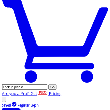
Go
Are you a Pro?
Get
Pricing
Saved
Register
Login