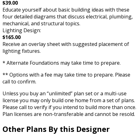
$39.00
Educate yourself about basic building ideas with these
four detailed diagrams that discuss electrical, plumbing,
mechanical, and structural topics.
Lighting Design:
$165.00
Receive an overlay sheet with suggested placement of
lighting fixtures.
* Alternate Foundations may take time to prepare.
** Options with a fee may take time to prepare. Please
call to confirm.
Unless you buy an “unlimited” plan set or a multi-use
license you may only build one home from a set of plans.
Please call to verify if you intend to build more than once.
Plan licenses are non-transferable and cannot be resold.
Other Plans By this Designer