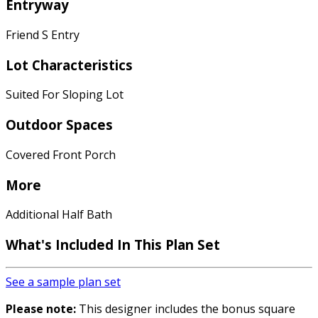
Entryway
Friend S Entry
Lot Characteristics
Suited For Sloping Lot
Outdoor Spaces
Covered Front Porch
More
Additional Half Bath
What's Included In This Plan Set
See a sample plan set
Please note:
This designer includes the bonus square