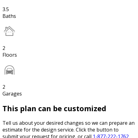
3.5
Baths
2
Floors
2
Garages
This plan can be customized
Tell us about your desired changes so we can prepare an
estimate for the design service. Click the button to
submit your request for pricing, or call
1-877-222-1762