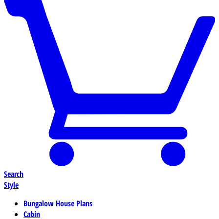
Search
Style
Bungalow House Plans
Cabin