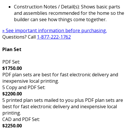
Construction Notes / Detail(s): Shows basic parts
and assemblies recommended for the home so the
builder can see how things come together.
» See important information before purchasing.
Questions? Call
1-877-222-1762
Plan Set
PDF Set:
$1750.00
PDF plan sets are best for fast electronic delivery and
inexpensive local printing.
5 Copy and PDF Set:
$2200.00
5 printed plan sets mailed to you plus PDF plan sets are
best for fast electronic delivery and inexpensive local
printing.
CAD and PDF Set:
$2250.00