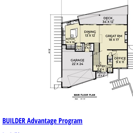
BUILDER
Advantage Program