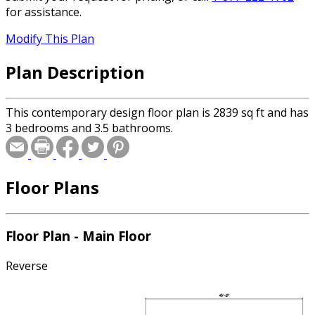
for assistance.
Modify This Plan
Plan Description
This contemporary design floor plan is 2839 sq ft and has
3 bedrooms and 3.5 bathrooms.
Floor Plans
Floor Plan - Main Floor
Reverse