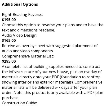
Additional Options
Right-Reading Reverse:
$195.00
Choose this option to reverse your plans and to have the
text and dimensions readable.
Audio Video Design:
$165.00
Receive an overlay sheet with suggested placement of
audio and video components.
Comprehensive Material List:
$295.00
A complete list of building supplies needed to construct
the infrastructure of your new house, plus an overlay of
materials directly onto your PDF (foundation to rooftop
showing interior and exterior materials). Comprehensive
material lists will be delivered 5-7 days after your plan
order. Note, this product is only available with a PDF plan
purchase.
Construction Guide: