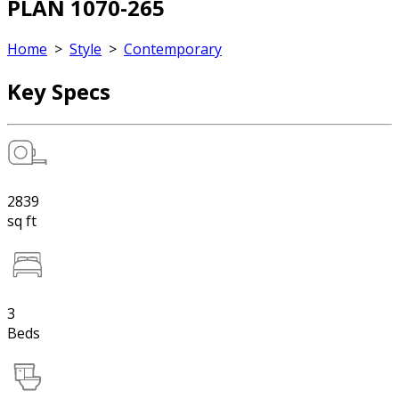
PLAN 1070-265
Home
>
Style
>
Contemporary
Key Specs
2839
sq ft
3
Beds