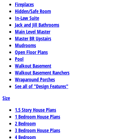
Fireplaces
Hidden/Safe Room
In-Law Suite
Jack and Jill Bathrooms
Main Level Master
Master BR Upstairs
Mudrooms
Open Floor Plans
Pool
Walkout Basement
Walkout Basement Ranchers
Wraparound Porches
See all of "Design Features"
Size
1.5 Story House Plans
1 Bedroom House Plans
2 Bedroom
3 Bedroom House Plans
4 Bedroom