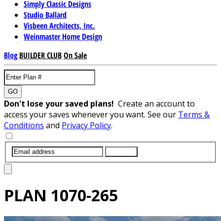
Simply Classic Designs
Studio Ballard
Visbeen Architects, Inc.
Weinmaster Home Design
Blog
BUILDER CLUB
On Sale
GO
Don't lose your saved plans!
Create an account to
access your saves whenever you want. See our
Terms &
Conditions
and
Privacy Policy
.
SUBMIT
PLAN
1070-265