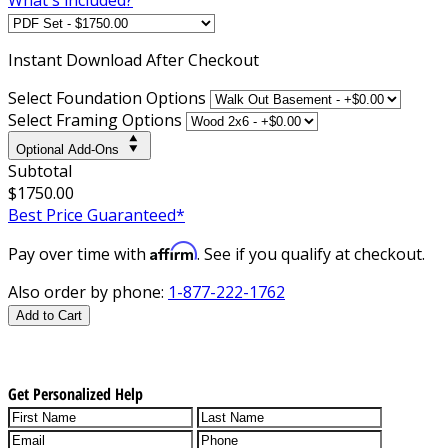
Instant
Download After Checkout
Select Foundation Options
Select Framing Options
Optional Add-Ons
Subtotal
$1750.00
Best Price Guaranteed*
Affirm
Pay over time with
. See if you qualify at checkout.
Also order by phone:
1-877-222-1762
Add to Cart
Get Personalized Help