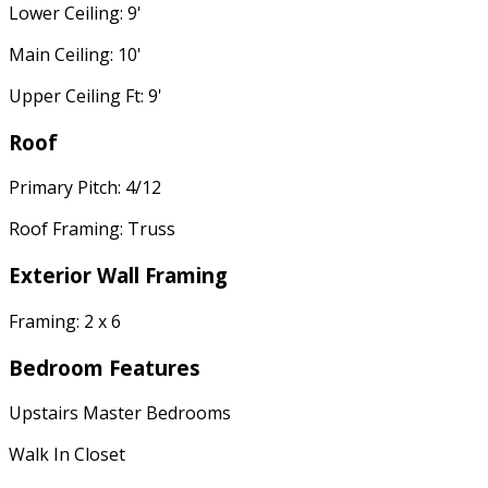
Lower Ceiling: 9'
Main Ceiling: 10'
Upper Ceiling Ft: 9'
Roof
Primary Pitch: 4/12
Roof Framing: Truss
Exterior Wall Framing
Framing: 2 x 6
Bedroom Features
Upstairs Master Bedrooms
Walk In Closet