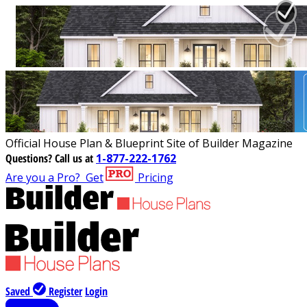
Official House Plan & Blueprint Site of Builder Magazine
Questions?
Call us at
1-877-222-1762
Are you a Pro?
Get
Pricing
Saved
Register
Login