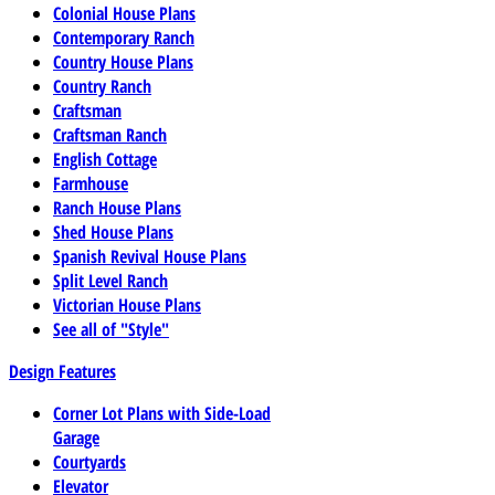
Colonial House Plans
Contemporary Ranch
Country House Plans
Country Ranch
Craftsman
Craftsman Ranch
English Cottage
Farmhouse
Ranch House Plans
Shed House Plans
Spanish Revival House Plans
Split Level Ranch
Victorian House Plans
See all of "Style"
Design Features
Corner Lot Plans with Side-Load
Garage
Courtyards
Elevator