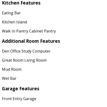
Kitchen Features
Eating Bar
Kitchen Island
Walk In Pantry Cabinet Pantry
Additional Room Features
Den Office Study Computer
Great Room Living Room
Mud Room
Wet Bar
Garage Features
Front Entry Garage