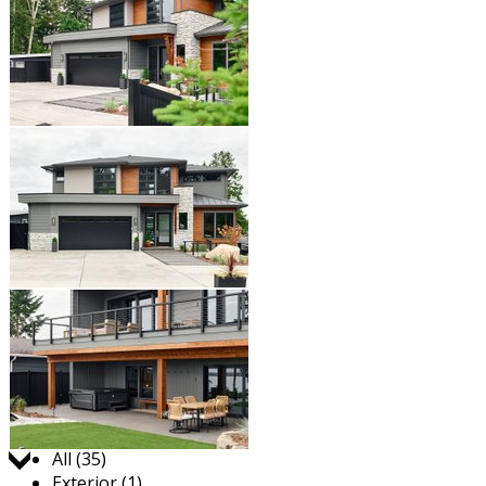
Jump to:
All (35)
Exterior (1)