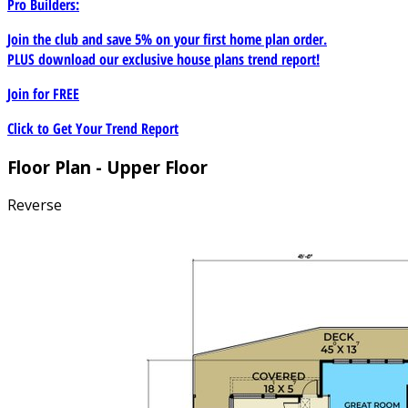
Pro Builders:
Join the club and save 5% on your first home plan order.
PLUS download our exclusive house plans trend report!
Join for
FREE
Click to Get Your Trend Report
Floor Plan - Upper Floor
Reverse