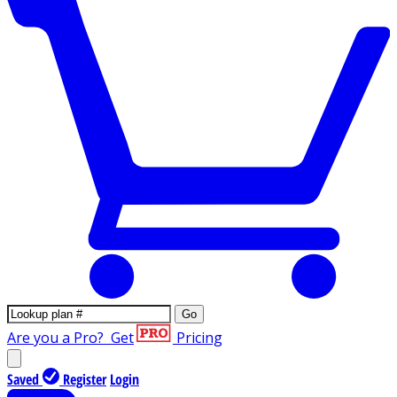
Go
Are you a Pro?
Get
Pricing
Saved
Register
Login