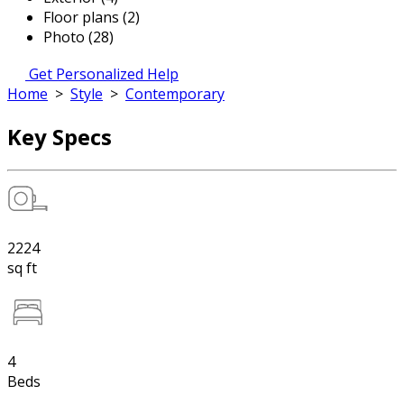
Floor plans (2)
Photo (28)
Get Personalized Help
Home
>
Style
>
Contemporary
Key Specs
2224
sq ft
4
Beds