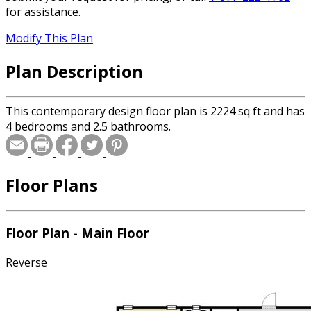
for assistance.
Modify This Plan
Plan Description
This contemporary design floor plan is 2224 sq ft and has
4 bedrooms and 2.5 bathrooms.
Floor Plans
Floor Plan - Main Floor
Reverse