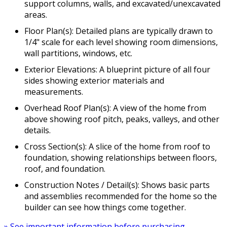
support columns, walls, and excavated/unexcavated
areas.
Floor Plan(s): Detailed plans are typically drawn to
1/4" scale for each level showing room dimensions,
wall partitions, windows, etc.
Exterior Elevations: A blueprint picture of all four
sides showing exterior materials and
measurements.
Overhead Roof Plan(s): A view of the home from
above showing roof pitch, peaks, valleys, and other
details.
Cross Section(s): A slice of the home from roof to
foundation, showing relationships between floors,
roof, and foundation.
Construction Notes / Detail(s): Shows basic parts
and assemblies recommended for the home so the
builder can see how things come together.
» See important information before purchasing.