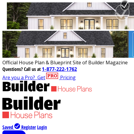
Official House Plan & Blueprint Site of Builder Magazine
Questions?
Call us at
1-877-222-1762
Are you a Pro?
Get
Pricing
Saved
Register
Login