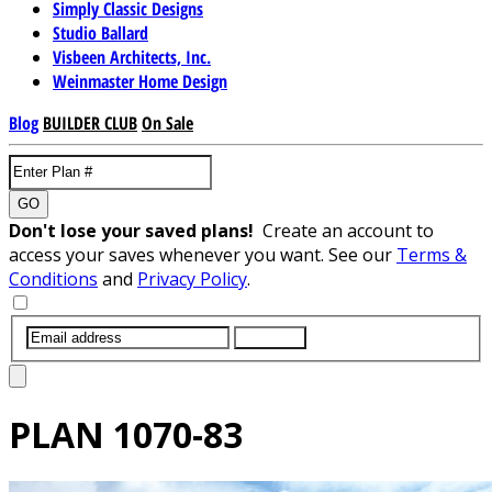
Simply Classic Designs
Studio Ballard
Visbeen Architects, Inc.
Weinmaster Home Design
Blog
BUILDER CLUB
On Sale
GO
Don't lose your saved plans!
Create an account to
access your saves whenever you want. See our
Terms &
Conditions
and
Privacy Policy
.
SUBMIT
PLAN
1070-83