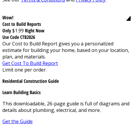
Wow!
Cost to Build Reports
Only
$1.99
Right Now
Use Code CTB2026
Our Cost to Build Report gives you a personalized
estimate for building your home, based on your location,
plan, and materials.
Get Cost To Build Report
Limit one per order.
Residential Construction Guide
Learn Building Basics
This downloadable, 26-page guide is full of diagrams and
details about plumbing, electrical, and more.
Get the Guide