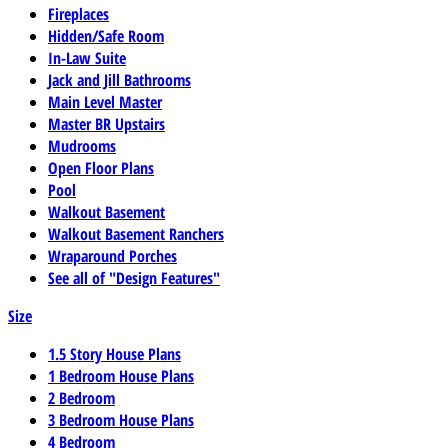
Fireplaces
Hidden/Safe Room
In-Law Suite
Jack and Jill Bathrooms
Main Level Master
Master BR Upstairs
Mudrooms
Open Floor Plans
Pool
Walkout Basement
Walkout Basement Ranchers
Wraparound Porches
See all of "Design Features"
Size
1.5 Story House Plans
1 Bedroom House Plans
2 Bedroom
3 Bedroom House Plans
4 Bedroom