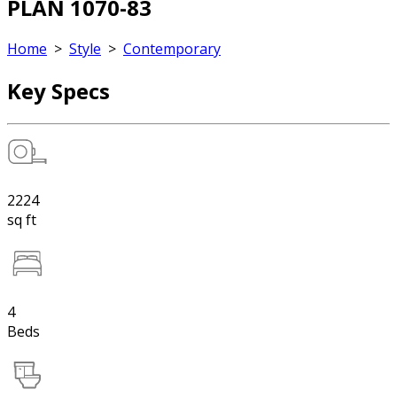
PLAN 1070-83
Home
>
Style
>
Contemporary
Key Specs
2224
sq ft
4
Beds