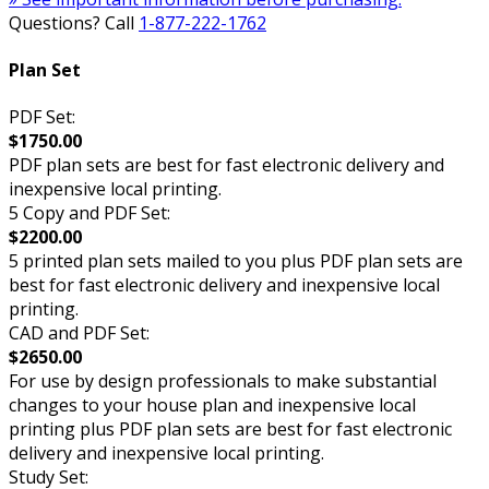
Questions? Call
1-877-222-1762
Plan Set
PDF Set:
$1750.00
PDF plan sets are best for fast electronic delivery and
inexpensive local printing.
5 Copy and PDF Set:
$2200.00
5 printed plan sets mailed to you plus PDF plan sets are
best for fast electronic delivery and inexpensive local
printing.
CAD and PDF Set:
$2650.00
For use by design professionals to make substantial
changes to your house plan and inexpensive local
printing plus PDF plan sets are best for fast electronic
delivery and inexpensive local printing.
Study Set: