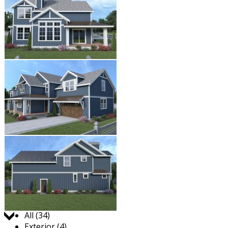
Jump to:
All (34)
Exterior (4)