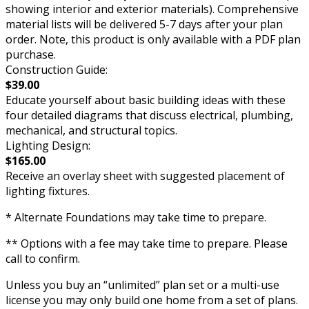
showing interior and exterior materials). Comprehensive
material lists will be delivered 5-7 days after your plan
order. Note, this product is only available with a PDF plan
purchase.
Construction Guide:
$39.00
Educate yourself about basic building ideas with these
four detailed diagrams that discuss electrical, plumbing,
mechanical, and structural topics.
Lighting Design:
$165.00
Receive an overlay sheet with suggested placement of
lighting fixtures.
* Alternate Foundations may take time to prepare.
** Options with a fee may take time to prepare. Please
call to confirm.
Unless you buy an “unlimited” plan set or a multi-use
license you may only build one home from a set of plans.