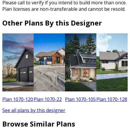
Please call to verify if you intend to build more than once.
Plan licenses are non-transferable and cannot be resold.
Other Plans By this Designer
8
Plan 1070-120
Plan 1070-22
Plan 1070-105
Plan 1070-128
See all plans by this designer
Browse Similar Plans