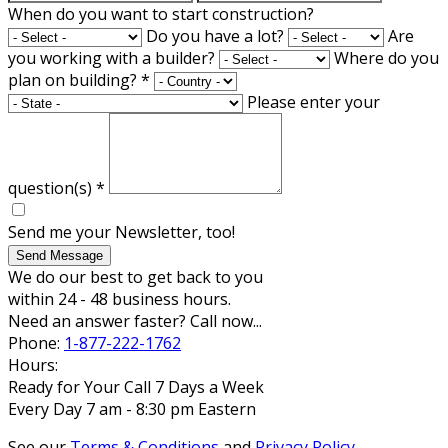
When do you want to start construction?
Do you have a lot?
Are
you working with a builder?
Where do you
plan on building?
*
Please enter your
question(s)
*
Send me your Newsletter, too!
Send Message
We do our best to get back to you
within 24 - 48 business hours.
Need an answer faster? Call now...
Phone:
1-877-222-1762
Hours:
Ready for Your Call 7 Days a Week
Every Day 7 am - 8:30 pm Eastern
See our
Terms & Conditions
and
Privacy Policy
.