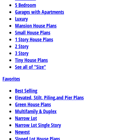
5 Bedroom
Garages with Apartments
Luxury
Mansion House Plans
Small House Plans
1 Story House Plans
2 Story
3 Story
Tiny House Plans
See all of "Size"
Favorites
Best Selling
Elevated, Stilt, Piling,and Pier Plans
Green House Plans
Multifamily & Duplex
Narrow Lot
Narrow Lot Single Story
Newest
Sloped Lot House Plans