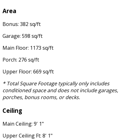
Area
Bonus: 382 sq/ft
Garage: 598 sq/ft
Main Floor: 1173 sq/ft
Porch: 276 sq/ft
Upper Floor: 669 sq/ft
* Total Square Footage typically only includes
conditioned space and does not include garages,
porches, bonus rooms, or decks.
Ceiling
Main Ceiling: 9' 1"
Upper Ceiling Ft: 8' 1"