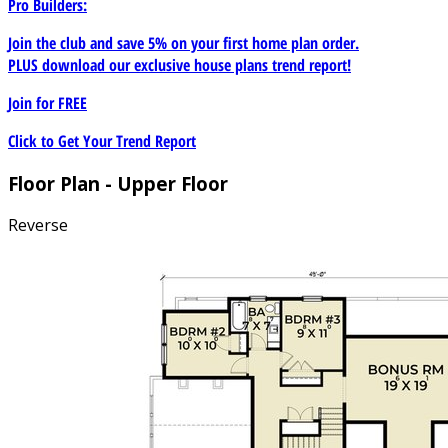
Pro Builders:
Join the club and save 5% on your first home plan order.
PLUS download our exclusive house plans trend report!
Join for
FREE
Click to Get Your Trend Report
Floor Plan - Upper Floor
Reverse