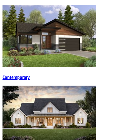
Contemporary