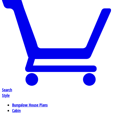
Search
Style
Bungalow House Plans
Cabin