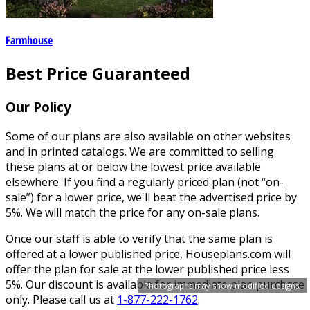
Farmhouse
Best Price Guaranteed
Our Policy
Some of our plans are also available on other websites
and in printed catalogs. We are committed to selling
these plans at or below the lowest price available
elsewhere. If you find a regularly priced plan (not “on-
sale”) for a lower price, we'll beat the advertised price by
5%. We will match the price for any on-sale plans.
Once our staff is able to verify that the same plan is
offered at a lower published price, Houseplans.com will
offer the plan for sale at the lower published price less
5%. Our discount is available for immediate plan purchase
Photographs may show modified designs.
only. Please call us at
1-877-222-1762
.