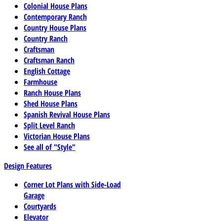
Colonial House Plans
Contemporary Ranch
Country House Plans
Country Ranch
Craftsman
Craftsman Ranch
English Cottage
Farmhouse
Ranch House Plans
Shed House Plans
Spanish Revival House Plans
Split Level Ranch
Victorian House Plans
See all of "Style"
Design Features
Corner Lot Plans with Side-Load
Garage
Courtyards
Elevator