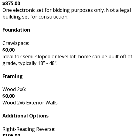
$875.00
One electronic set for bidding purposes only. Not a legal
building set for construction.
Foundation
Crawlspace:
$0.00
Ideal for semi-sloped or level lot, home can be built off of
grade, typically 18” - 48”.
Framing
Wood 2x6:
$0.00
Wood 2x6 Exterior Walls
Additional Options
Right-Reading Reverse:
$195.00