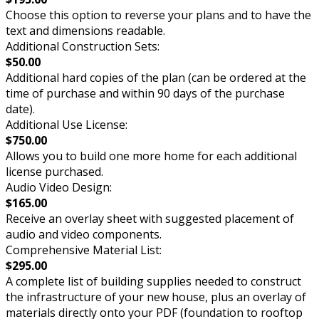
Choose this option to reverse your plans and to have the
text and dimensions readable.
Additional Construction Sets:
$50.00
Additional hard copies of the plan (can be ordered at the
time of purchase and within 90 days of the purchase
date).
Additional Use License:
$750.00
Allows you to build one more home for each additional
license purchased.
Audio Video Design:
$165.00
Receive an overlay sheet with suggested placement of
audio and video components.
Comprehensive Material List:
$295.00
A complete list of building supplies needed to construct
the infrastructure of your new house, plus an overlay of
materials directly onto your PDF (foundation to rooftop