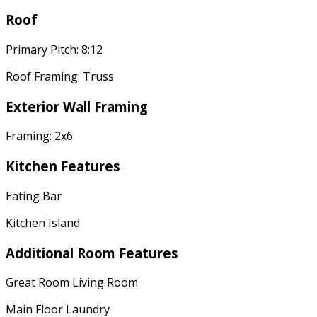
Roof
Primary Pitch: 8:12
Roof Framing: Truss
Exterior Wall Framing
Framing: 2x6
Kitchen Features
Eating Bar
Kitchen Island
Additional Room Features
Great Room Living Room
Main Floor Laundry