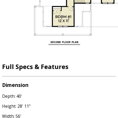
Full Specs & Features
Dimension
Depth: 40'
Height: 28' 11"
Width: 56'