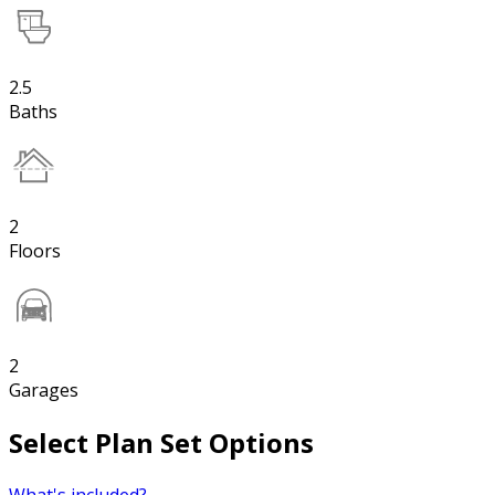
2.5
Baths
2
Floors
2
Garages
Select Plan Set Options
What's included?