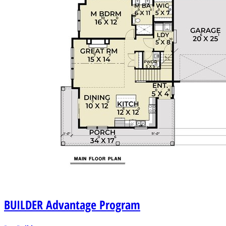
BUILDER
Advantage Program