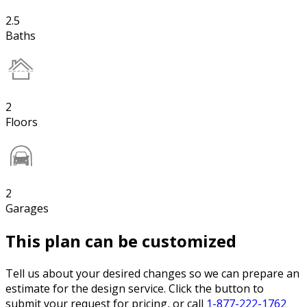
2.5
Baths
2
Floors
2
Garages
This plan can be customized
Tell us about your desired changes so we can prepare an
estimate for the design service. Click the button to
submit your request for pricing, or call
1-877-222-1762