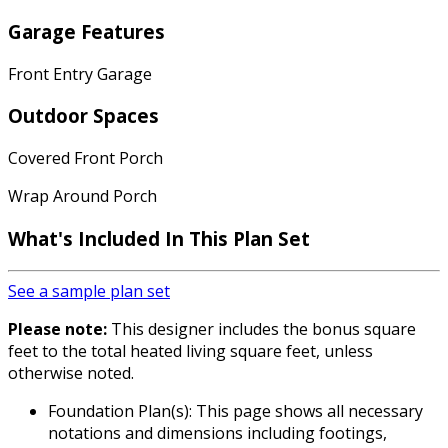
Garage Features
Front Entry Garage
Outdoor Spaces
Covered Front Porch
Wrap Around Porch
What's Included In This Plan Set
See a sample plan set
Please note:
This designer includes the bonus square
feet to the total heated living square feet, unless
otherwise noted.
Foundation Plan(s): This page shows all necessary
notations and dimensions including footings,