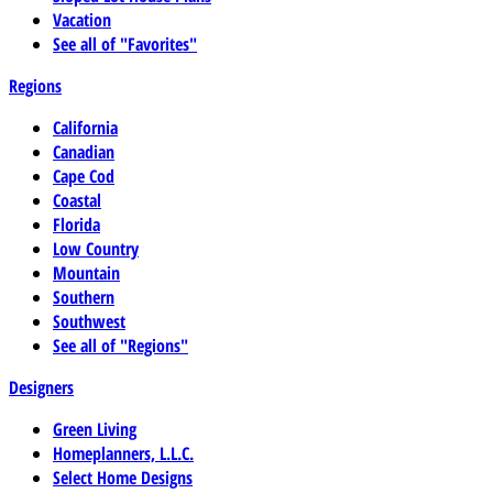
Vacation
See all of "Favorites"
Regions
California
Canadian
Cape Cod
Coastal
Florida
Low Country
Mountain
Southern
Southwest
See all of "Regions"
Designers
Green Living
Homeplanners, L.L.C.
Select Home Designs