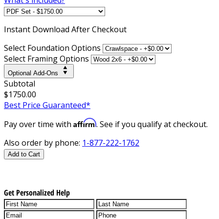
Instant
Download After Checkout
Select Foundation Options
Select Framing Options
Optional Add-Ons
Subtotal
$1750.00
Best Price Guaranteed*
Affirm
Pay over time with
. See if you qualify at checkout.
Also order by phone:
1-877-222-1762
Add to Cart
Get Personalized Help