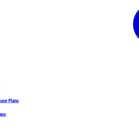
s
ouse Plans
ans