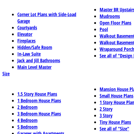
Master BR Upstair
Corner Lot Plans with Side-Load
Mudrooms
Garage
Open Floor Plans
Courtyards
Pool
Elevator
Walkout Basemen
Fireplaces
Walkout Basement
Hidden/Safe Room
Wraparound Porch
In-Law Suite
See all of "Design
Jack and Jill Bathrooms
Main Level Master
Size
Mansion House Pl
1.5 Story House Plans
Small House Plans
1 Bedroom House Plans
1 Story House Pla
2 Bedroom
2 Story
3 Bedroom House Plans
3 Story
4 Bedroom
Tiny House Plans
5 Bedroom
See all of "Size"
Garages with Apartments