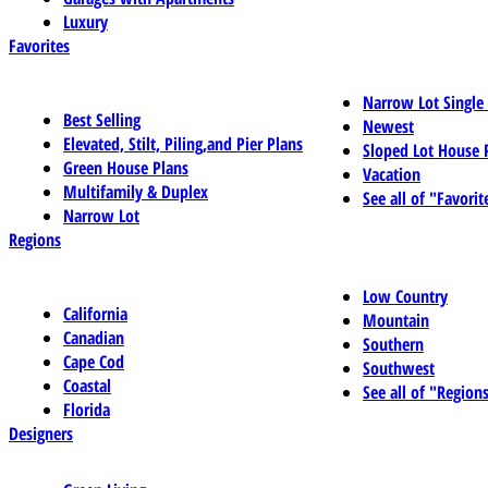
Luxury
Favorites
Narrow Lot Single
Best Selling
Newest
Elevated, Stilt, Piling,and Pier Plans
Sloped Lot House 
Green House Plans
Vacation
Multifamily & Duplex
See all of "Favorit
Narrow Lot
Regions
Low Country
California
Mountain
Canadian
Southern
Cape Cod
Southwest
Coastal
See all of "Region
Florida
Designers