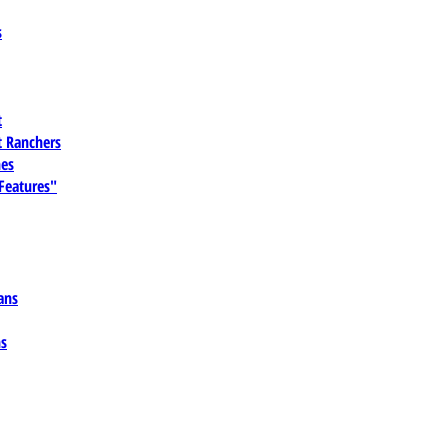
s
t
 Ranchers
es
 Features"
ans
ns