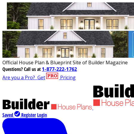
Official House Plan & Blueprint Site of Builder Magazine
Questions?
Call us at
1-877-222-1762
Are you a Pro?
Get
Pricing
Saved
Register
Login