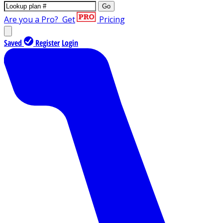
Go
Are you a Pro?
Get
Pricing
Saved
Register
Login