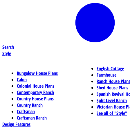
Search
Style
English Cottage
Bungalow House Plans
Farmhouse
Cabin
Ranch House Plan
Colonial House Plans
Shed House Plans
Contemporary Ranch
Spanish Revival H
Country House Plans
Split Level Ranch
Country Ranch
Victorian House Pl
Craftsman
See all of "Style"
Craftsman Ranch
Design Features