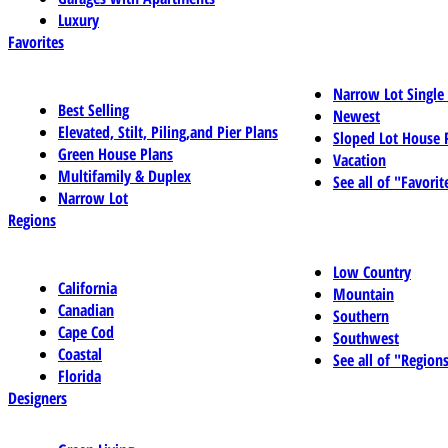
Luxury
Favorites
Narrow Lot Single
Best Selling
Newest
Elevated, Stilt, Piling,and Pier Plans
Sloped Lot House 
Green House Plans
Vacation
Multifamily & Duplex
See all of "Favorit
Narrow Lot
Regions
Low Country
California
Mountain
Canadian
Southern
Cape Cod
Southwest
Coastal
See all of "Region
Florida
Designers