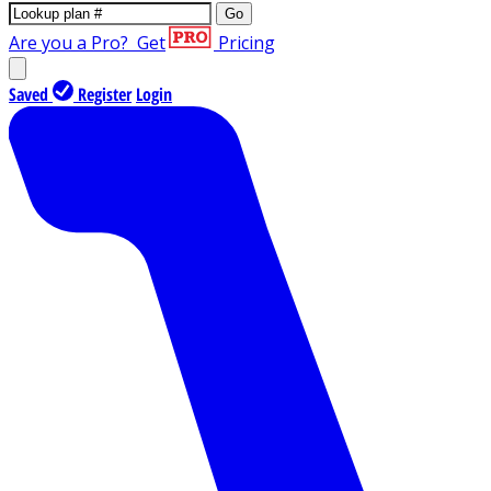
Go
Are you a Pro?
Get
Pricing
Saved
Register
Login