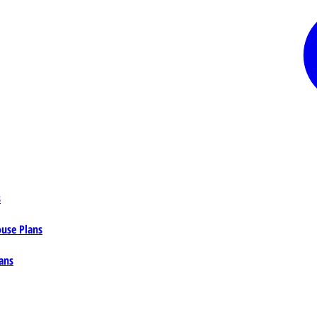
s
ouse Plans
ans