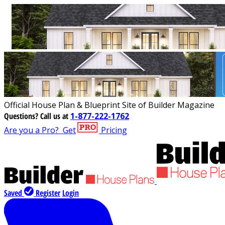
Official House Plan & Blueprint Site of Builder Magazine
Questions?
Call us at
1-877-222-1762
Are you a Pro?
Get
Pricing
Saved
Register
Login