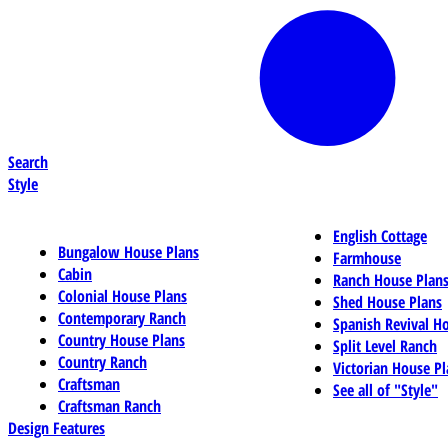
Search
Style
English Cottage
Bungalow House Plans
Farmhouse
Cabin
Ranch House Plan
Colonial House Plans
Shed House Plans
Contemporary Ranch
Spanish Revival H
Country House Plans
Split Level Ranch
Country Ranch
Victorian House Pl
Craftsman
See all of "Style"
Craftsman Ranch
Design Features