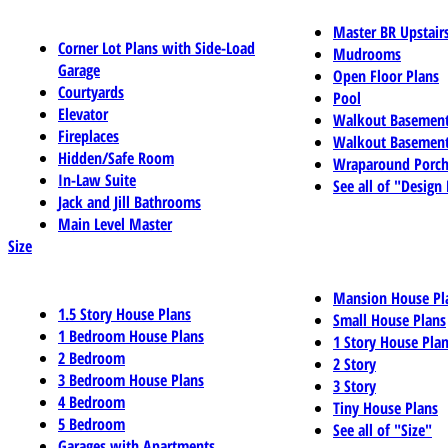
Master BR Upstair
Corner Lot Plans with Side-Load
Mudrooms
Garage
Open Floor Plans
Courtyards
Pool
Elevator
Walkout Basemen
Fireplaces
Walkout Basement
Hidden/Safe Room
Wraparound Porch
In-Law Suite
See all of "Design
Jack and Jill Bathrooms
Main Level Master
Size
Mansion House Pl
1.5 Story House Plans
Small House Plans
1 Bedroom House Plans
1 Story House Pla
2 Bedroom
2 Story
3 Bedroom House Plans
3 Story
4 Bedroom
Tiny House Plans
5 Bedroom
See all of "Size"
Garages with Apartments