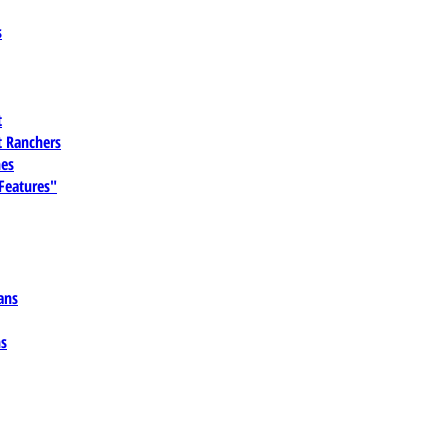
s
t
 Ranchers
es
 Features"
ans
ns