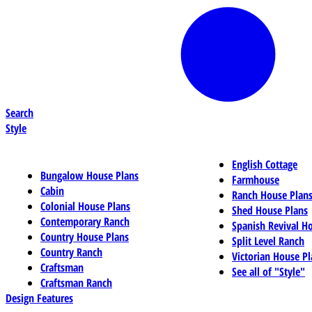
Search
Style
English Cottage
Bungalow House Plans
Farmhouse
Cabin
Ranch House Plan
Colonial House Plans
Shed House Plans
Contemporary Ranch
Spanish Revival H
Country House Plans
Split Level Ranch
Country Ranch
Victorian House Pl
Craftsman
See all of "Style"
Craftsman Ranch
Design Features