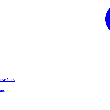
s
ouse Plans
ans