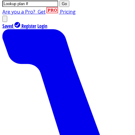
Go
Are you a Pro?
Get
Pricing
Saved
Register
Login