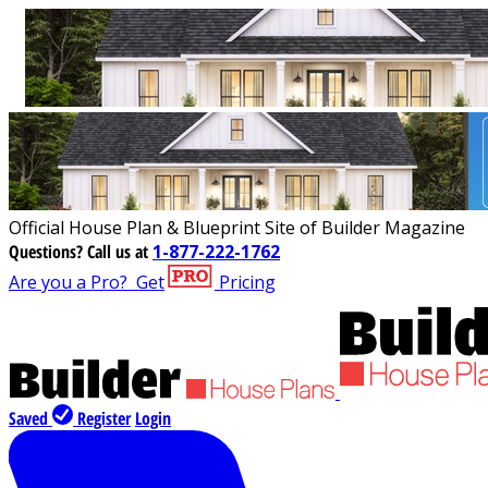
Official House Plan & Blueprint Site of Builder Magazine
Questions?
Call us at
1-877-222-1762
Are you a Pro?
Get
Pricing
Saved
Register
Login