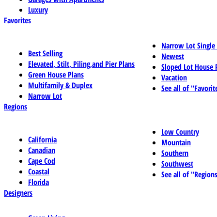
Luxury
Favorites
Narrow Lot Single
Best Selling
Newest
Elevated, Stilt, Piling,and Pier Plans
Sloped Lot House 
Green House Plans
Vacation
Multifamily & Duplex
See all of "Favorit
Narrow Lot
Regions
Low Country
California
Mountain
Canadian
Southern
Cape Cod
Southwest
Coastal
See all of "Region
Florida
Designers