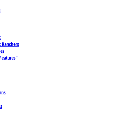
s
t
 Ranchers
es
 Features"
ans
ns