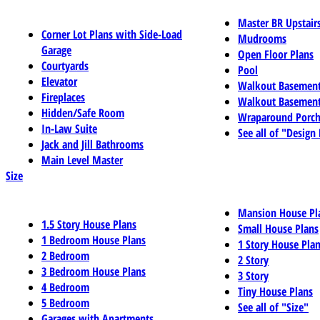
Master BR Upstair
Corner Lot Plans with Side-Load
Mudrooms
Garage
Open Floor Plans
Courtyards
Pool
Elevator
Walkout Basemen
Fireplaces
Walkout Basement
Hidden/Safe Room
Wraparound Porch
In-Law Suite
See all of "Design
Jack and Jill Bathrooms
Main Level Master
Size
Mansion House Pl
1.5 Story House Plans
Small House Plans
1 Bedroom House Plans
1 Story House Pla
2 Bedroom
2 Story
3 Bedroom House Plans
3 Story
4 Bedroom
Tiny House Plans
5 Bedroom
See all of "Size"
Garages with Apartments