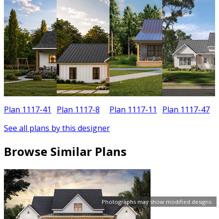
Plan 1117-41
Plan 1117-8
Plan 1117-11
Plan 1117-47
See all plans by this designer
Browse Similar Plans
Photographs may show modified designs.