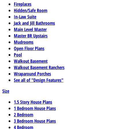
Fireplaces
Hidden/Safe Room
In-Law Suite
Jack and Jill Bathrooms
Main Level Master
Master BR Upstairs
Mudrooms
Open Floor Plans
Pool
Walkout Basement
Walkout Basement Ranchers
Wraparound Porches
See all of "Design Features"
Size
1.5 Story House Plans
1 Bedroom House Plans
2 Bedroom
3 Bedroom House Plans
4 Bedroom