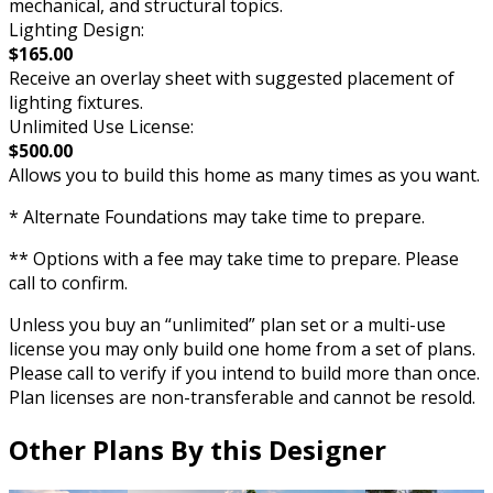
mechanical, and structural topics.
Lighting Design:
$165.00
Receive an overlay sheet with suggested placement of
lighting fixtures.
Unlimited Use License:
$500.00
Allows you to build this home as many times as you want.
* Alternate Foundations may take time to prepare.
** Options with a fee may take time to prepare. Please
call to confirm.
Unless you buy an “unlimited” plan set or a multi-use
license you may only build one home from a set of plans.
Please call to verify if you intend to build more than once.
Plan licenses are non-transferable and cannot be resold.
Other Plans By this Designer