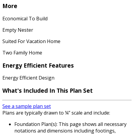
More
Economical To Build
Empty Nester
Suited For Vacation Home
Two Family Home
Energy Efficient Features
Energy Efficient Design
What's Included In This Plan Set
See a sample plan set
Plans are typically drawn to ¼” scale and include:
Foundation Plan(s): This page shows all necessary
notations and dimensions including footings,