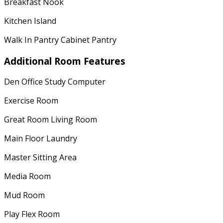
Breakfast Nook
Kitchen Island
Walk In Pantry Cabinet Pantry
Additional Room Features
Den Office Study Computer
Exercise Room
Great Room Living Room
Main Floor Laundry
Master Sitting Area
Media Room
Mud Room
Play Flex Room