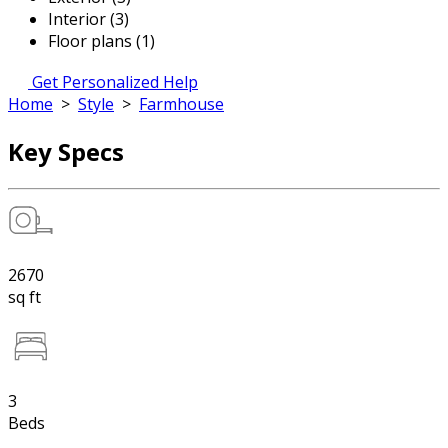
Interior (3)
Floor plans (1)
Get Personalized Help
Home
>
Style
>
Farmhouse
Key Specs
2670
sq ft
3
Beds