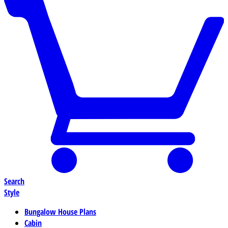
Search
Style
Bungalow House Plans
Cabin