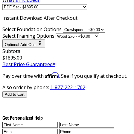
Instant
Download After Checkout
Select Foundation Options
Select Framing Options
Optional Add-Ons
Subtotal
$1895.00
Best Price Guaranteed*
Affirm
Pay over time with
. See if you qualify at checkout.
Also order by phone:
1-877-222-1762
Add to Cart
Get Personalized Help