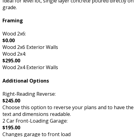
Ideal for level lot, single layer concrete poured directly on
grade.
Framing
Wood 2x6:
$0.00
Wood 2x6 Exterior Walls
Wood 2x4:
$295.00
Wood 2x4 Exterior Walls
Additional Options
Right-Reading Reverse:
$245.00
Choose this option to reverse your plans and to have the
text and dimensions readable.
2 Car Front-Loading Garage:
$195.00
Changes garage to front load