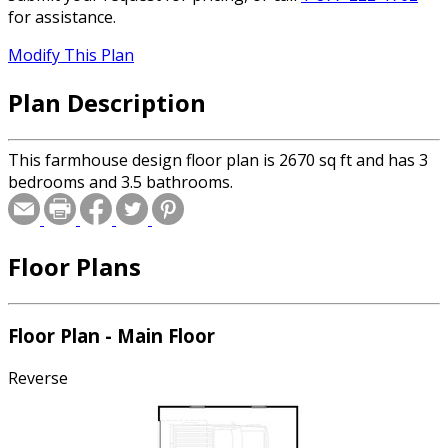
for assistance.
Modify This Plan
Plan Description
This farmhouse design floor plan is 2670 sq ft and has 3
bedrooms and 3.5 bathrooms.
Floor Plans
Floor Plan - Main Floor
Reverse