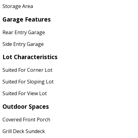
Storage Area
Garage Features
Rear Entry Garage
Side Entry Garage
Lot Characteristics
Suited For Corner Lot
Suited For Sloping Lot
Suited For View Lot
Outdoor Spaces
Covered Front Porch
Grill Deck Sundeck