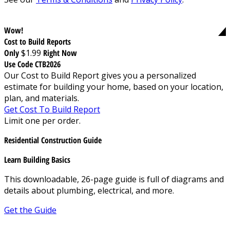
Wow!
Cost to Build Reports
Only
$1.99
Right Now
Use Code CTB2026
Our Cost to Build Report gives you a personalized
estimate for building your home, based on your location,
plan, and materials.
Get Cost To Build Report
Limit one per order.
Residential Construction Guide
Learn Building Basics
This downloadable, 26-page guide is full of diagrams and
details about plumbing, electrical, and more.
Get the Guide