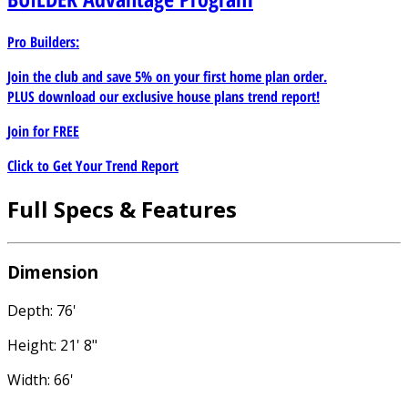
Pro Builders:
Join the club and save 5% on your first home plan order.
PLUS download our exclusive house plans trend report!
Join for
FREE
Click to Get Your Trend Report
Full Specs & Features
Dimension
Depth: 76'
Height: 21' 8"
Width: 66'