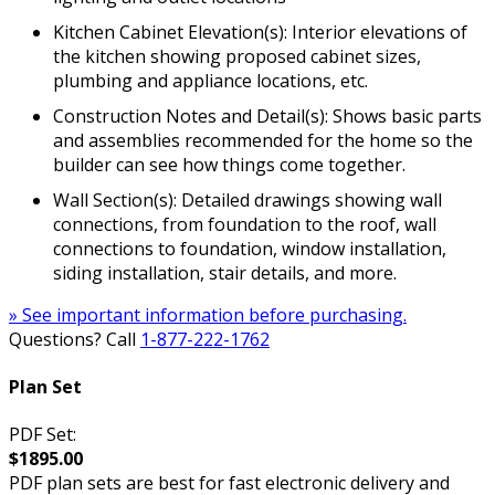
Kitchen Cabinet Elevation(s): Interior elevations of
the kitchen showing proposed cabinet sizes,
plumbing and appliance locations, etc.
Construction Notes and Detail(s): Shows basic parts
and assemblies recommended for the home so the
builder can see how things come together.
Wall Section(s): Detailed drawings showing wall
connections, from foundation to the roof, wall
connections to foundation, window installation,
siding installation, stair details, and more.
» See important information before purchasing.
Questions? Call
1-877-222-1762
Plan Set
PDF Set:
$1895.00
PDF plan sets are best for fast electronic delivery and