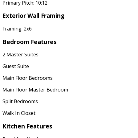
Primary Pitch: 10:12
Exterior Wall Framing
Framing: 2x6
Bedroom Features
2 Master Suites
Guest Suite
Main Floor Bedrooms
Main Floor Master Bedroom
Split Bedrooms
Walk In Closet
Kitchen Features