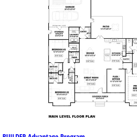
BUILDER
Advantage Program