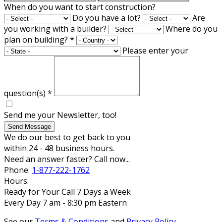
When do you want to start construction?
Do you have a lot?
Are
you working with a builder?
Where do you
plan on building?
*
Please enter your
question(s)
*
Send me your Newsletter, too!
Send Message
We do our best to get back to you
within 24 - 48 business hours.
Need an answer faster? Call now...
Phone:
1-877-222-1762
Hours:
Ready for Your Call 7 Days a Week
Every Day 7 am - 8:30 pm Eastern
See our
Terms & Conditions
and
Privacy Policy
.