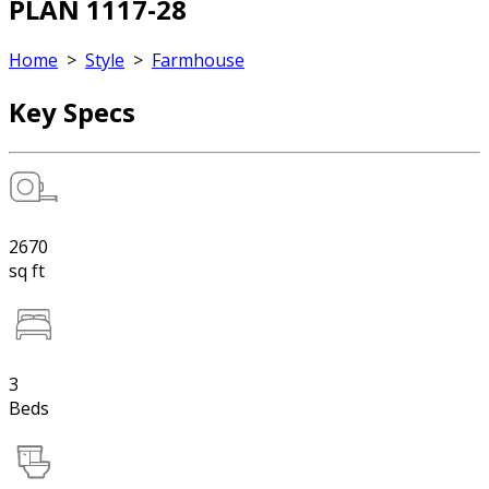
PLAN 1117-28
Home
>
Style
>
Farmhouse
Key Specs
2670
sq ft
3
Beds