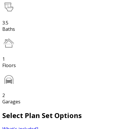
3.5
Baths
1
Floors
2
Garages
Select Plan Set Options
What's included?