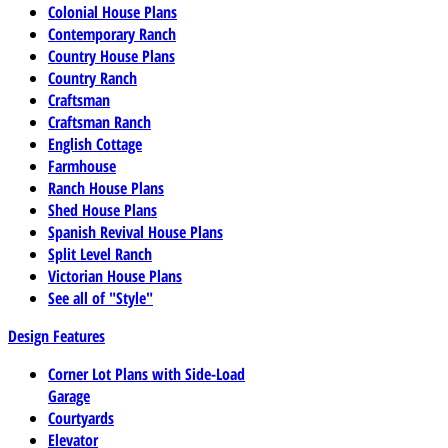
Colonial House Plans
Contemporary Ranch
Country House Plans
Country Ranch
Craftsman
Craftsman Ranch
English Cottage
Farmhouse
Ranch House Plans
Shed House Plans
Spanish Revival House Plans
Split Level Ranch
Victorian House Plans
See all of "Style"
Design Features
Corner Lot Plans with Side-Load
Garage
Courtyards
Elevator