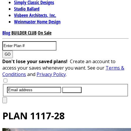
Simply Classic Designs
Studio Ballard
Visbeen Architects, Inc.
Weinmaster Home Design
Blog
BUILDER CLUB
On Sale
GO
Don't lose your saved plans!
Create an account to
access your saves whenever you want. See our
Terms &
Conditions
and
Privacy Policy
.
SUBMIT
PLAN
1117-28