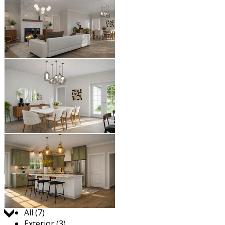
Jump to:
All (7)
Exterior (3)