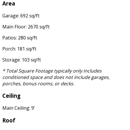
Area
Garage: 692 sq/ft
Main Floor: 2670 sq/ft
Patios: 280 sq/ft
Porch: 181 sq/ft
Storage: 103 sq/ft
* Total Square Footage typically only includes
conditioned space and does not include garages,
porches, bonus rooms, or decks.
Ceiling
Main Ceiling: 9'
Roof