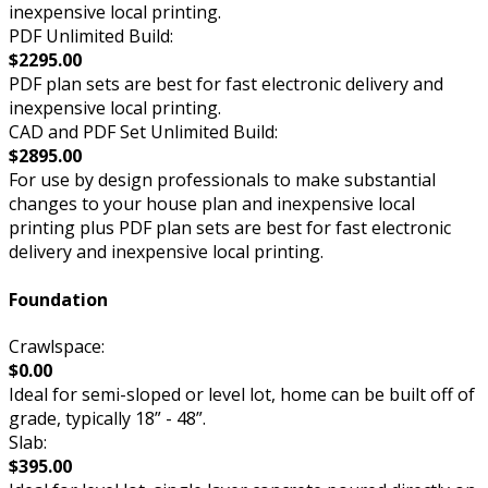
inexpensive local printing.
PDF Unlimited Build:
$2295.00
PDF plan sets are best for fast electronic delivery and
inexpensive local printing.
CAD and PDF Set Unlimited Build:
$2895.00
For use by design professionals to make substantial
changes to your house plan and inexpensive local
printing plus PDF plan sets are best for fast electronic
delivery and inexpensive local printing.
Foundation
Crawlspace:
$0.00
Ideal for semi-sloped or level lot, home can be built off of
grade, typically 18” - 48”.
Slab:
$395.00