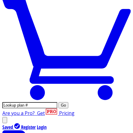
Go
Are you a Pro?
Get
Pricing
Saved
Register
Login