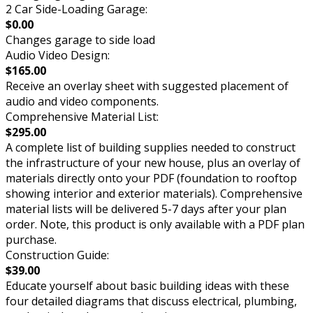
2 Car Side-Loading Garage:
$0.00
Changes garage to side load
Audio Video Design:
$165.00
Receive an overlay sheet with suggested placement of
audio and video components.
Comprehensive Material List:
$295.00
A complete list of building supplies needed to construct
the infrastructure of your new house, plus an overlay of
materials directly onto your PDF (foundation to rooftop
showing interior and exterior materials). Comprehensive
material lists will be delivered 5-7 days after your plan
order. Note, this product is only available with a PDF plan
purchase.
Construction Guide:
$39.00
Educate yourself about basic building ideas with these
four detailed diagrams that discuss electrical, plumbing,