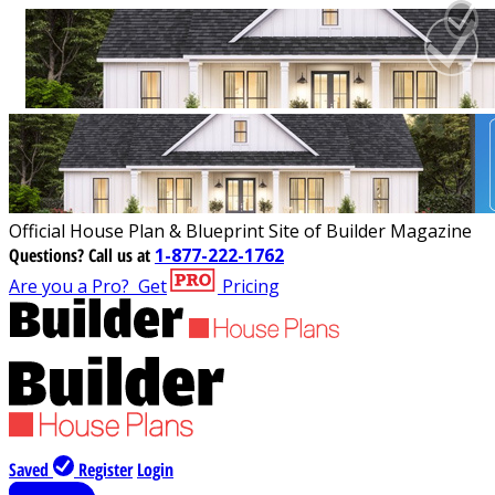
Official House Plan & Blueprint Site of Builder Magazine
Questions?
Call us at
1-877-222-1762
Are you a Pro?
Get
Pricing
Saved
Register
Login