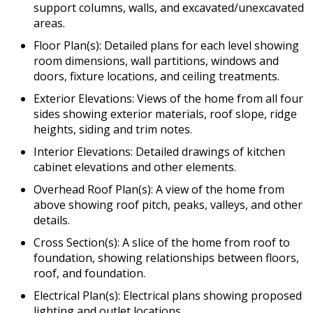
support columns, walls, and excavated/unexcavated
areas.
Floor Plan(s): Detailed plans for each level showing
room dimensions, wall partitions, windows and
doors, fixture locations, and ceiling treatments.
Exterior Elevations: Views of the home from all four
sides showing exterior materials, roof slope, ridge
heights, siding and trim notes.
Interior Elevations: Detailed drawings of kitchen
cabinet elevations and other elements.
Overhead Roof Plan(s): A view of the home from
above showing roof pitch, peaks, valleys, and other
details.
Cross Section(s): A slice of the home from roof to
foundation, showing relationships between floors,
roof, and foundation.
Electrical Plan(s): Electrical plans showing proposed
lighting and outlet locations