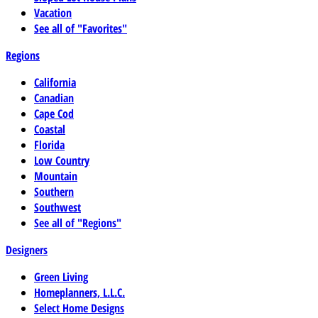
Vacation
See all of "Favorites"
Regions
California
Canadian
Cape Cod
Coastal
Florida
Low Country
Mountain
Southern
Southwest
See all of "Regions"
Designers
Green Living
Homeplanners, L.L.C.
Select Home Designs