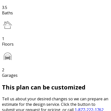
3.5
Baths
1
Floors
2
Garages
This plan can be customized
Tell us about your desired changes so we can prepare an
estimate for the design service. Click the button to
submit your request for pricing, or call
1-877-222-1762