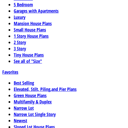
5 Bedroom
Garages with Apartments
Luxury
Mansion House Plans
Small House Plans
1 Story House Plans
2 Story
3 Story
Tiny House Plans
See all of "Size"
Favorites
Best Selling
Elevated, Stilt, Piling,and Pier Plans
Green House Plans
Multifamily & Duplex
Narrow Lot
Narrow Lot Single Story
Newest
Sloped Lot House Plans