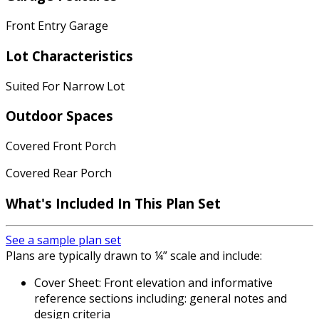
Front Entry Garage
Lot Characteristics
Suited For Narrow Lot
Outdoor Spaces
Covered Front Porch
Covered Rear Porch
What's Included In This Plan Set
See a sample plan set
Plans are typically drawn to ¼” scale and include:
Cover Sheet: Front elevation and informative
reference sections including: general notes and
design criteria