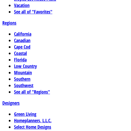
Vacation
See all of "Favorites"
Regions
California
Canadian
Cape Cod
Coastal
Florida
Low Country
Mountain
Southern
Southwest
See all of "Regions"
Designers
Green Living
Homeplanners, L.L.C.
Select Home Designs