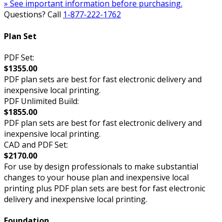
» See important information before purchasing.
Questions? Call
1-877-222-1762
Plan Set
PDF Set:
$1355.00
PDF plan sets are best for fast electronic delivery and
inexpensive local printing.
PDF Unlimited Build:
$1855.00
PDF plan sets are best for fast electronic delivery and
inexpensive local printing.
CAD and PDF Set:
$2170.00
For use by design professionals to make substantial
changes to your house plan and inexpensive local
printing plus PDF plan sets are best for fast electronic
delivery and inexpensive local printing.
Foundation