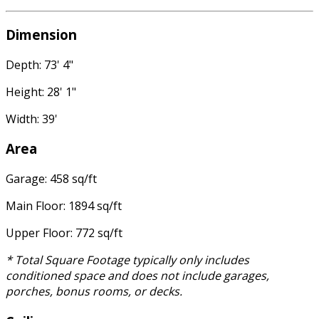
Dimension
Depth: 73' 4"
Height: 28' 1"
Width: 39'
Area
Garage: 458 sq/ft
Main Floor: 1894 sq/ft
Upper Floor: 772 sq/ft
* Total Square Footage typically only includes
conditioned space and does not include garages,
porches, bonus rooms, or decks.