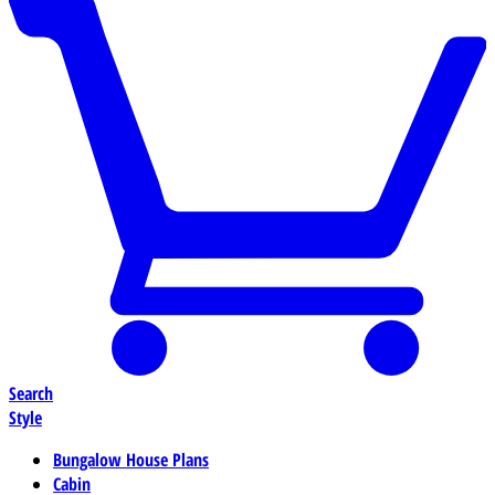
Search
Style
Bungalow House Plans
Cabin