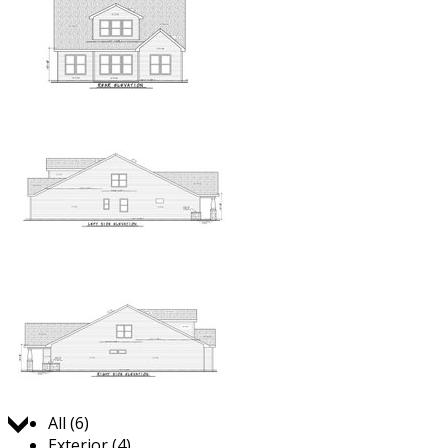
Jump to:
All (6)
Exterior (4)