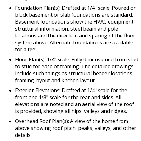
Foundation Plan(s): Drafted at 1/4" scale. Poured or
block basement or slab foundations are standard.
Basement foundations show the HVAC equipment,
structural information, steel beam and pole
locations and the direction and spacing of the floor
system above. Alternate foundations are available
for a fee.
Floor Plan(s): 1/4" scale. Fully dimensioned from stud
to stud for ease of framing. The detailed drawings
include such things as structural header locations,
framing layout and kitchen layout.
Exterior Elevations: Drafted at 1/4" scale for the
front and 1/8" scale for the rear and sides. All
elevations are noted and an aerial view of the roof
is provided, showing all hips, valleys and ridges.
Overhead Roof Plan(s): A view of the home from
above showing roof pitch, peaks, valleys, and other
details.