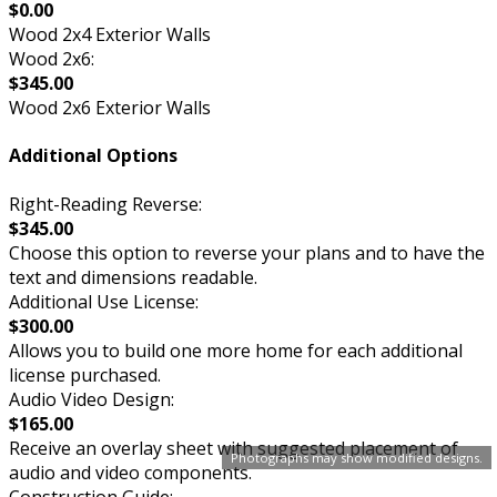
$0.00
Wood 2x4 Exterior Walls
Wood 2x6:
$345.00
Wood 2x6 Exterior Walls
Additional Options
Right-Reading Reverse:
$345.00
Choose this option to reverse your plans and to have the
text and dimensions readable.
Additional Use License:
$300.00
Allows you to build one more home for each additional
license purchased.
Audio Video Design:
$165.00
Receive an overlay sheet with suggested placement of
Photographs may show modified designs.
audio and video components.
Construction Guide: