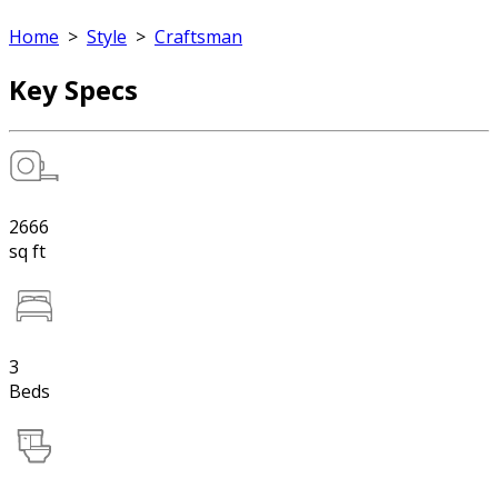
Home
>
Style
>
Craftsman
Key Specs
2666
sq ft
3
Beds