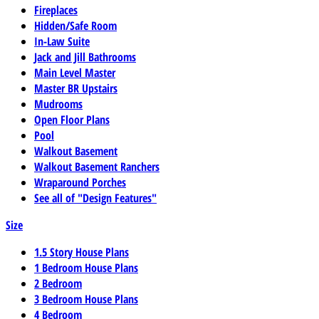
Fireplaces
Hidden/Safe Room
In-Law Suite
Jack and Jill Bathrooms
Main Level Master
Master BR Upstairs
Mudrooms
Open Floor Plans
Pool
Walkout Basement
Walkout Basement Ranchers
Wraparound Porches
See all of "Design Features"
Size
1.5 Story House Plans
1 Bedroom House Plans
2 Bedroom
3 Bedroom House Plans
4 Bedroom