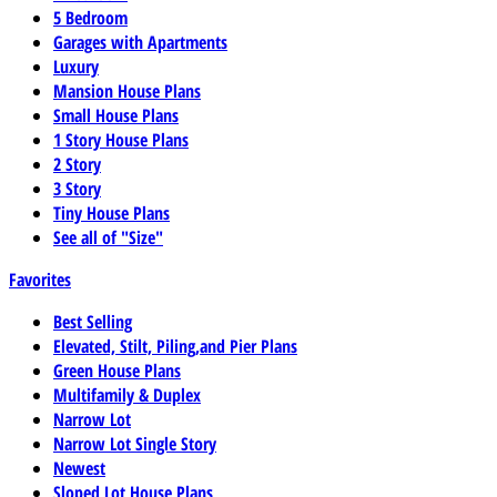
5 Bedroom
Garages with Apartments
Luxury
Mansion House Plans
Small House Plans
1 Story House Plans
2 Story
3 Story
Tiny House Plans
See all of "Size"
Favorites
Best Selling
Elevated, Stilt, Piling,and Pier Plans
Green House Plans
Multifamily & Duplex
Narrow Lot
Narrow Lot Single Story
Newest
Sloped Lot House Plans