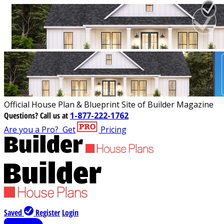
Official House Plan & Blueprint Site of Builder Magazine
Questions?
Call us at
1-877-222-1762
Are you a Pro?
Get
Pricing
Saved
Register
Login