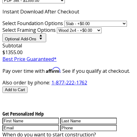
Instant
Download After Checkout
Select Foundation Options
Select Framing Options
Optional Add-Ons
Subtotal
$1355.00
Best Price Guaranteed*
Affirm
Pay over time with
. See if you qualify at checkout.
Also order by phone:
1-877-222-1762
Add to Cart
Get Personalized Help
When do you want to start construction?