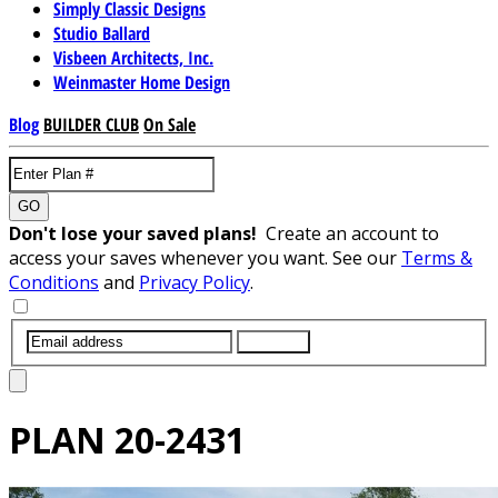
Simply Classic Designs
Studio Ballard
Visbeen Architects, Inc.
Weinmaster Home Design
Blog
BUILDER CLUB
On Sale
GO
Don't lose your saved plans!
Create an account to
access your saves whenever you want. See our
Terms &
Conditions
and
Privacy Policy
.
SUBMIT
PLAN
20-2431