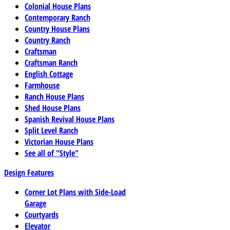
Colonial House Plans
Contemporary Ranch
Country House Plans
Country Ranch
Craftsman
Craftsman Ranch
English Cottage
Farmhouse
Ranch House Plans
Shed House Plans
Spanish Revival House Plans
Split Level Ranch
Victorian House Plans
See all of "Style"
Design Features
Corner Lot Plans with Side-Load
Garage
Courtyards
Elevator