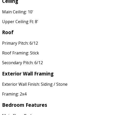
Ceiling
Main Ceiling: 10'
Upper Ceiling Ft: 8'
Roof
Primary Pitch: 6/12
Roof Framing: Stick
Secondary Pitch: 6/12
Exterior Wall Framing
Exterior Wall Finish: Siding / Stone
Framing: 2x4
Bedroom Features