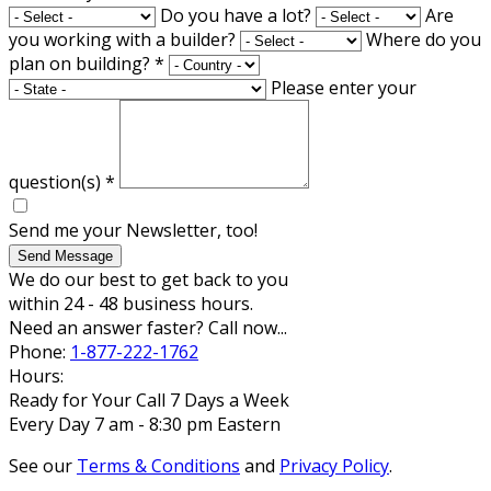
Do you have a lot?
Are
you working with a builder?
Where do you
plan on building?
*
Please enter your
question(s)
*
Send me your Newsletter, too!
Send Message
We do our best to get back to you
within 24 - 48 business hours.
Need an answer faster? Call now...
Phone:
1-877-222-1762
Hours:
Ready for Your Call 7 Days a Week
Every Day 7 am - 8:30 pm Eastern
See our
Terms & Conditions
and
Privacy Policy
.