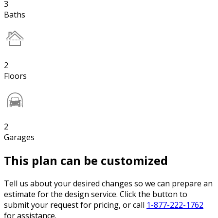
3
Baths
2
Floors
2
Garages
This plan can be customized
Tell us about your desired changes so we can prepare an
estimate for the design service. Click the button to
submit your request for pricing, or call
1-877-222-1762
for assistance.