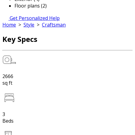
Floor plans (2)
Get Personalized Help
Home
>
Style
>
Craftsman
Key Specs
2666
sq ft
3
Beds