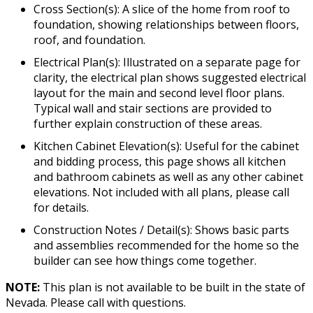
Cross Section(s): A slice of the home from roof to
foundation, showing relationships between floors,
roof, and foundation.
Electrical Plan(s): Illustrated on a separate page for
clarity, the electrical plan shows suggested electrical
layout for the main and second level floor plans.
Typical wall and stair sections are provided to
further explain construction of these areas.
Kitchen Cabinet Elevation(s): Useful for the cabinet
and bidding process, this page shows all kitchen
and bathroom cabinets as well as any other cabinet
elevations. Not included with all plans, please call
for details.
Construction Notes / Detail(s): Shows basic parts
and assemblies recommended for the home so the
builder can see how things come together.
NOTE:
This plan is not available to be built in the state of
Nevada. Please call with questions.