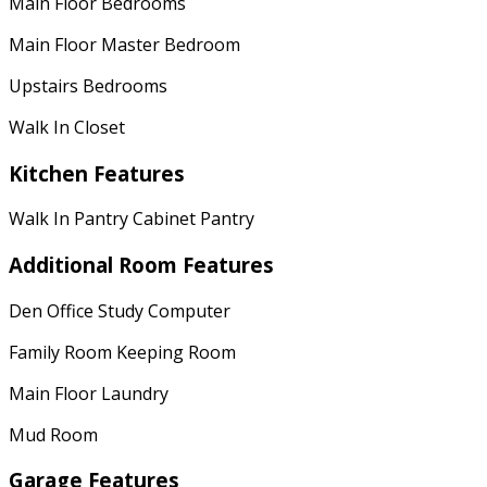
Main Floor Bedrooms
Main Floor Master Bedroom
Upstairs Bedrooms
Walk In Closet
Kitchen Features
Walk In Pantry Cabinet Pantry
Additional Room Features
Den Office Study Computer
Family Room Keeping Room
Main Floor Laundry
Mud Room
Garage Features