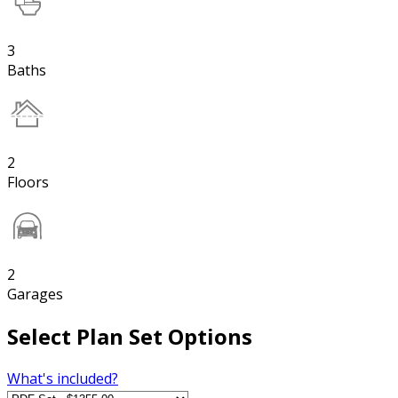
3
Baths
2
Floors
2
Garages
Select Plan Set Options
What's included?