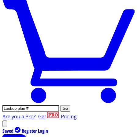
Go
Are you a Pro?
Get
Pricing
Saved
Register
Login