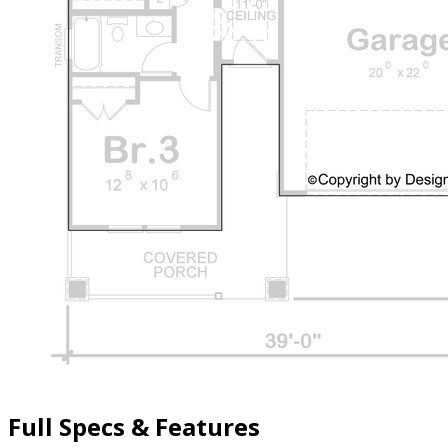
Full Specs & Features