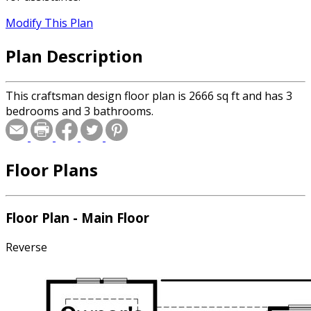
Modify This Plan
Plan Description
This craftsman design floor plan is 2666 sq ft and has 3
bedrooms and 3 bathrooms.
Floor Plans
Floor Plan - Main Floor
Reverse