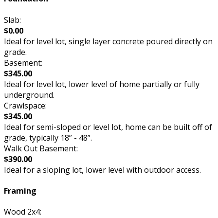
Slab:
$0.00
Ideal for level lot, single layer concrete poured directly on
grade.
Basement:
$345.00
Ideal for level lot, lower level of home partially or fully
underground.
Crawlspace:
$345.00
Ideal for semi-sloped or level lot, home can be built off of
grade, typically 18” - 48”.
Walk Out Basement:
$390.00
Ideal for a sloping lot, lower level with outdoor access.
Framing
Wood 2x4: