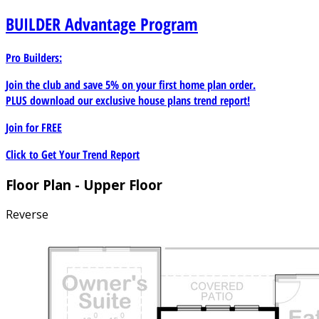
BUILDER
Advantage Program
Pro Builders:
Join the club and save 5% on your first home plan order.
PLUS download our exclusive house plans trend report!
Join for
FREE
Click to Get Your Trend Report
Floor Plan - Upper Floor
Reverse