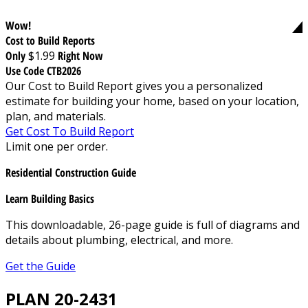
Wow!
Cost to Build Reports
Only
$1.99
Right Now
Use Code CTB2026
Our Cost to Build Report gives you a personalized
estimate for building your home, based on your location,
plan, and materials.
Get Cost To Build Report
Limit one per order.
Residential Construction Guide
Learn Building Basics
This downloadable, 26-page guide is full of diagrams and
details about plumbing, electrical, and more.
Get the Guide
PLAN 20-2431