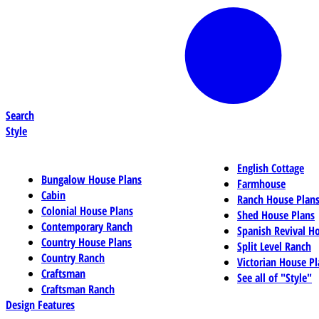
Search
Style
English Cottage
Bungalow House Plans
Farmhouse
Cabin
Ranch House Plan
Colonial House Plans
Shed House Plans
Contemporary Ranch
Spanish Revival H
Country House Plans
Split Level Ranch
Country Ranch
Victorian House Pl
Craftsman
See all of "Style"
Craftsman Ranch
Design Features