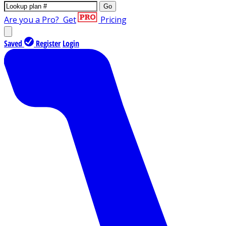
Go
Are you a Pro?
Get
Pricing
Saved
Register
Login