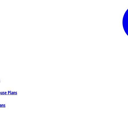
s
ouse Plans
ans