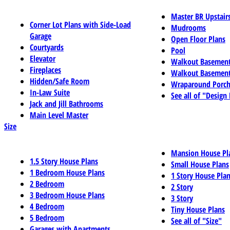
Master BR Upstair
Corner Lot Plans with Side-Load
Mudrooms
Garage
Open Floor Plans
Courtyards
Pool
Elevator
Walkout Basemen
Fireplaces
Walkout Basement
Hidden/Safe Room
Wraparound Porch
In-Law Suite
See all of "Design
Jack and Jill Bathrooms
Main Level Master
Size
Mansion House Pl
1.5 Story House Plans
Small House Plans
1 Bedroom House Plans
1 Story House Pla
2 Bedroom
2 Story
3 Bedroom House Plans
3 Story
4 Bedroom
Tiny House Plans
5 Bedroom
See all of "Size"
Garages with Apartments