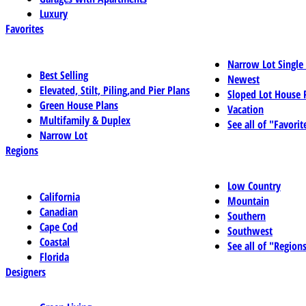
Luxury
Favorites
Narrow Lot Single
Best Selling
Newest
Elevated, Stilt, Piling,and Pier Plans
Sloped Lot House 
Green House Plans
Vacation
Multifamily & Duplex
See all of "Favorit
Narrow Lot
Regions
Low Country
California
Mountain
Canadian
Southern
Cape Cod
Southwest
Coastal
See all of "Region
Florida
Designers