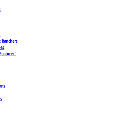
s
t
 Ranchers
es
 Features"
ans
ns