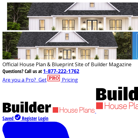
Official House Plan & Blueprint Site of Builder Magazine
Questions?
Call us at
1-877-222-1762
Are you a Pro?
Get
Pricing
Saved
Register
Login