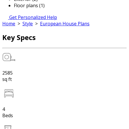
Floor plans (1)
Get Personalized Help
Home
>
Style
>
European House Plans
Key Specs
2585
sq ft
4
Beds