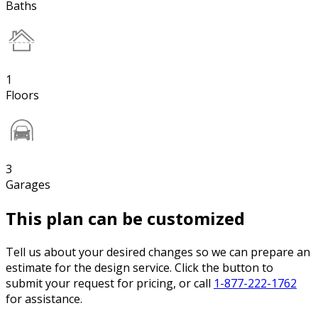
Baths
1
Floors
3
Garages
This plan can be customized
Tell us about your desired changes so we can prepare an
estimate for the design service. Click the button to
submit your request for pricing, or call
1-877-222-1762
for assistance.