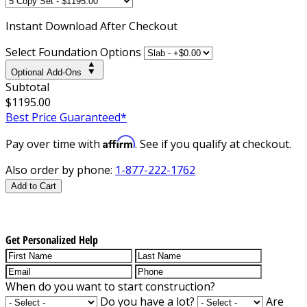
Instant
Download After Checkout
Select Foundation Options
Optional Add-Ons
Subtotal
$1195.00
Best Price Guaranteed*
Affirm
Pay over time with
. See if you qualify at checkout.
Also order by phone:
1-877-222-1762
Add to Cart
Get Personalized Help
When do you want to start construction?
Do you have a lot?
Are