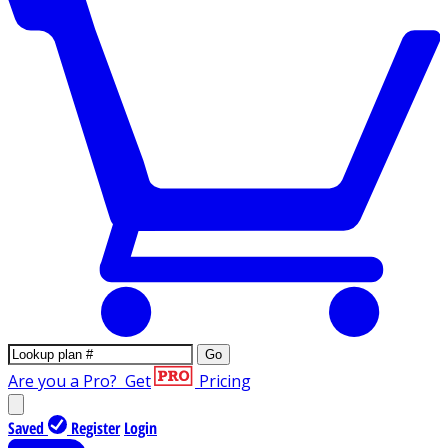
Go
Are you a Pro?
Get
Pricing
Saved
Register
Login