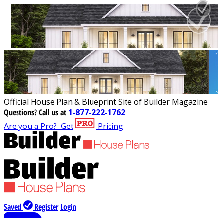
Official House Plan & Blueprint Site of Builder Magazine
Questions?
Call us at
1-877-222-1762
Are you a Pro?
Get
Pricing
Saved
Register
Login