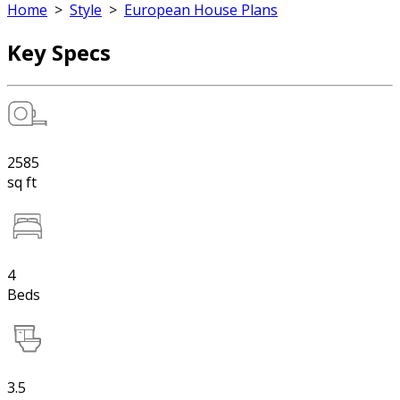
Home
>
Style
>
European House Plans
Key Specs
2585
sq ft
4
Beds
3.5