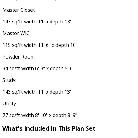
Master Closet:
143 sq/ft width 11' x depth 13'
Master WIC:
115 sq/ft width 11' 6" x depth 10'
Powder Room:
34 sq/ft width 6' 3" x depth 5' 6"
Study:
143 sq/ft width 11' x depth 13'
Utility:
77 sq/ft width 8' 10" x depth 8' 9"
What's Included In This Plan Set