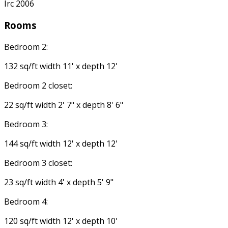
Irc 2006
Rooms
Bedroom 2:
132 sq/ft width 11' x depth 12'
Bedroom 2 closet:
22 sq/ft width 2' 7" x depth 8' 6"
Bedroom 3:
144 sq/ft width 12' x depth 12'
Bedroom 3 closet:
23 sq/ft width 4' x depth 5' 9"
Bedroom 4:
120 sq/ft width 12' x depth 10'