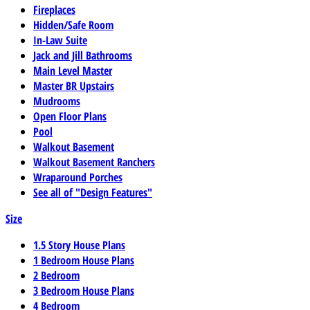
Fireplaces
Hidden/Safe Room
In-Law Suite
Jack and Jill Bathrooms
Main Level Master
Master BR Upstairs
Mudrooms
Open Floor Plans
Pool
Walkout Basement
Walkout Basement Ranchers
Wraparound Porches
See all of "Design Features"
Size
1.5 Story House Plans
1 Bedroom House Plans
2 Bedroom
3 Bedroom House Plans
4 Bedroom