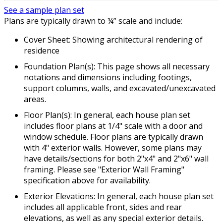
See a sample plan set
Plans are typically drawn to ¼” scale and include:
Cover Sheet: Showing architectural rendering of
residence
Foundation Plan(s): This page shows all necessary
notations and dimensions including footings,
support columns, walls, and excavated/unexcavated
areas.
Floor Plan(s): In general, each house plan set
includes floor plans at 1/4" scale with a door and
window schedule. Floor plans are typically drawn
with 4" exterior walls. However, some plans may
have details/sections for both 2"x4" and 2"x6" wall
framing. Please see "Exterior Wall Framing"
specification above for availability.
Exterior Elevations: In general, each house plan set
includes all applicable front, sides and rear
elevations, as well as any special exterior details.