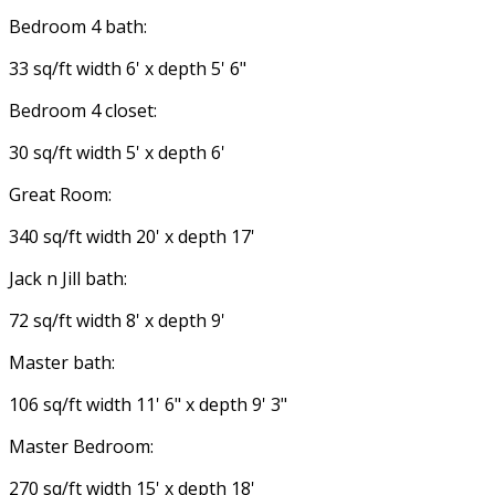
Bedroom 4 bath:
33 sq/ft width 6' x depth 5' 6"
Bedroom 4 closet:
30 sq/ft width 5' x depth 6'
Great Room:
340 sq/ft width 20' x depth 17'
Jack n Jill bath:
72 sq/ft width 8' x depth 9'
Master bath:
106 sq/ft width 11' 6" x depth 9' 3"
Master Bedroom:
270 sq/ft width 15' x depth 18'