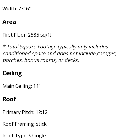
Width: 73' 6"
Area
First Floor: 2585 sq/ft
* Total Square Footage typically only includes
conditioned space and does not include garages,
porches, bonus rooms, or decks.
Ceiling
Main Ceiling: 11'
Roof
Primary Pitch: 12:12
Roof Framing: stick
Roof Type: Shingle