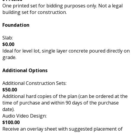
One printed set for bidding purposes only. Not a legal
building set for construction.
Foundation
Slab:
$0.00
Ideal for level lot, single layer concrete poured directly on
grade.
Additional Options
Additional Construction Sets:
$50.00
Additional hard copies of the plan (can be ordered at the
time of purchase and within 90 days of the purchase
date).
Audio Video Design:
$100.00
Receive an overlay sheet with suggested placement of