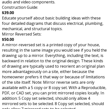
audio and video components.
Construction Guide:
$39.00
Educate yourself about basic building ideas with these
four detailed diagrams that discuss electrical, plumbing,
mechanical, and structural topics.
Mirror Reversed Sets:
$50.00
A mirror-reversed set is a printed copy of your house,
resulting in the same image you would see if you held the
drawing up to a mirror. Everything, including the text, is
backward in relation to the original design. These kinds
of drawing are typically used to reorient an original plan
more advantageously on a site, either because the
homeowner prefers it that way or because of limitations
of the site itself. Note: Mirror reverse sets are only
available with a 5 copy or 8 copy set. With a Reproducible,
PDF, or CAD set, you can print mirrored copies locally. In
addition: 5 Copy set selected, should only allow 4
mirrored sets to be selected. 8 Copy set selected, should
only allow 7 mirrored sets to be selected.