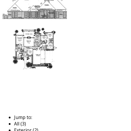
Jump to:
All (3)
Exterior (2)