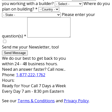
you working with a builder?
Where do you
plan on building?
*
Please enter your
question(s)
*
Send me your Newsletter, too!
Send Message
We do our best to get back to you
within 24 - 48 business hours.
Need an answer faster? Call now...
Phone:
1-877-222-1762
Hours:
Ready for Your Call 7 Days a Week
Every Day 7 am - 8:30 pm Eastern
See our
Terms & Conditions
and
Privacy Policy
.