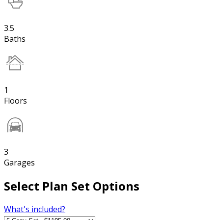
3.5
Baths
1
Floors
3
Garages
Select Plan Set Options
What's included?