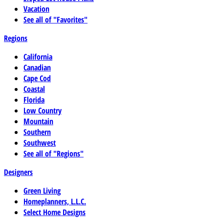
Vacation
See all of "Favorites"
Regions
California
Canadian
Cape Cod
Coastal
Florida
Low Country
Mountain
Southern
Southwest
See all of "Regions"
Designers
Green Living
Homeplanners, L.L.C.
Select Home Designs