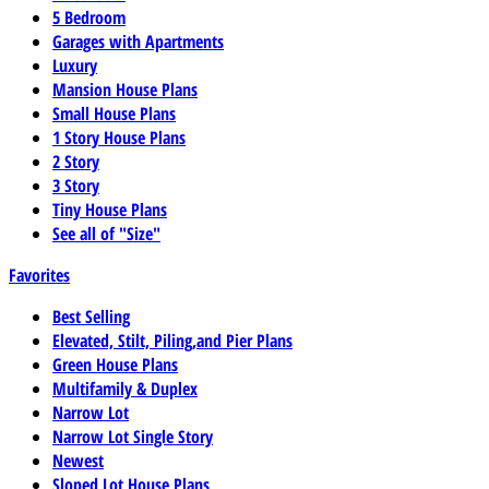
5 Bedroom
Garages with Apartments
Luxury
Mansion House Plans
Small House Plans
1 Story House Plans
2 Story
3 Story
Tiny House Plans
See all of "Size"
Favorites
Best Selling
Elevated, Stilt, Piling,and Pier Plans
Green House Plans
Multifamily & Duplex
Narrow Lot
Narrow Lot Single Story
Newest
Sloped Lot House Plans