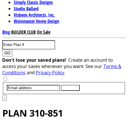
Simply Classic Designs
Studio Ballard
Visbeen Architects, Inc.
Weinmaster Home Design
Blog
BUILDER CLUB
On Sale
GO
Don't lose your saved plans!
Create an account to
access your saves whenever you want. See our
Terms &
Conditions
and
Privacy Policy
.
SUBMIT
PLAN
310-851