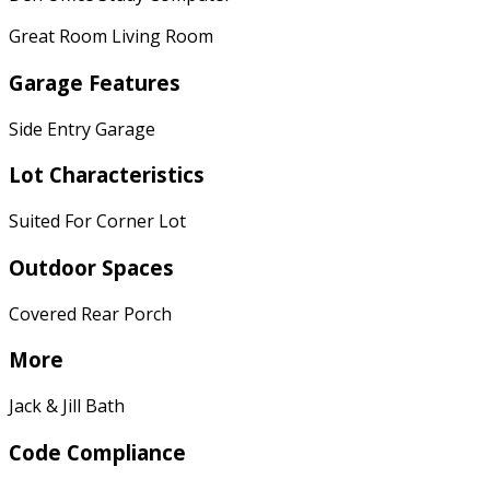
Great Room Living Room
Garage Features
Side Entry Garage
Lot Characteristics
Suited For Corner Lot
Outdoor Spaces
Covered Rear Porch
More
Jack & Jill Bath
Code Compliance