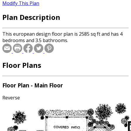
Modify This Plan
Plan Description
This european design floor plan is 2585 sq ft and has 4
bedrooms and 3.5 bathrooms.
Floor Plans
Floor Plan - Main Floor
Reverse