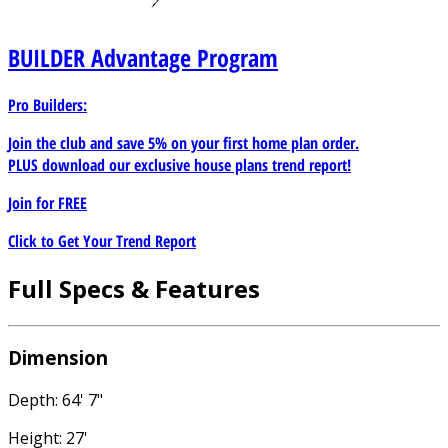
BUILDER
Advantage Program
Pro Builders:
Join the club and save 5% on your first home plan order.
PLUS download our exclusive house plans trend report!
Join for
FREE
Click to Get Your Trend Report
Full Specs & Features
Dimension
Depth: 64' 7"
Height: 27'