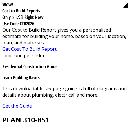
Wow!
Cost to Build Reports
Only
$1.99
Right Now
Use Code CTB2026
Our Cost to Build Report gives you a personalized
estimate for building your home, based on your location,
plan, and materials.
Get Cost To Build Report
Limit one per order.
Residential Construction Guide
Learn Building Basics
This downloadable, 26-page guide is full of diagrams and
details about plumbing, electrical, and more.
Get the Guide
PLAN 310-851