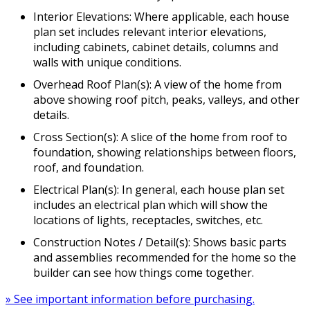
Interior Elevations: Where applicable, each house
plan set includes relevant interior elevations,
including cabinets, cabinet details, columns and
walls with unique conditions.
Overhead Roof Plan(s): A view of the home from
above showing roof pitch, peaks, valleys, and other
details.
Cross Section(s): A slice of the home from roof to
foundation, showing relationships between floors,
roof, and foundation.
Electrical Plan(s): In general, each house plan set
includes an electrical plan which will show the
locations of lights, receptacles, switches, etc.
Construction Notes / Detail(s): Shows basic parts
and assemblies recommended for the home so the
builder can see how things come together.
» See important information before purchasing.