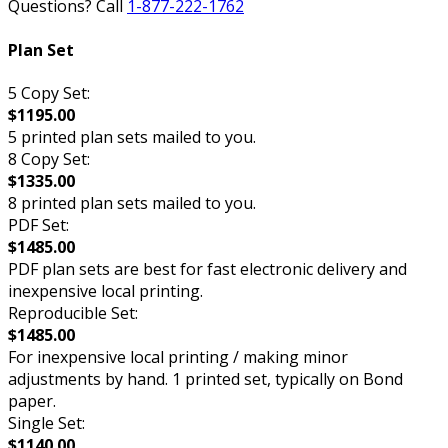
Questions? Call
1-877-222-1762
Plan Set
5 Copy Set:
$1195.00
5 printed plan sets mailed to you.
8 Copy Set:
$1335.00
8 printed plan sets mailed to you.
PDF Set:
$1485.00
PDF plan sets are best for fast electronic delivery and
inexpensive local printing.
Reproducible Set:
$1485.00
For inexpensive local printing / making minor
adjustments by hand. 1 printed set, typically on Bond
paper.
Single Set:
$1140.00