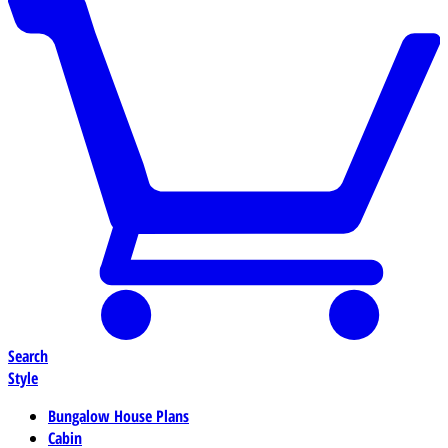
Search
Style
Bungalow House Plans
Cabin