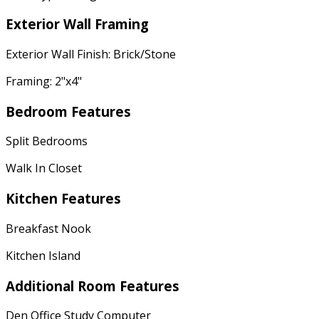
Exterior Wall Framing
Exterior Wall Finish: Brick/Stone
Framing: 2"x4"
Bedroom Features
Split Bedrooms
Walk In Closet
Kitchen Features
Breakfast Nook
Kitchen Island
Additional Room Features
Den Office Study Computer