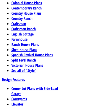
Colonial House Plans
Contemporary Ranch
Country House Plans
Country Ranch
Craftsman
Craftsman Ranch
English Cottage
Farmhouse
Ranch House Plans
Shed House Plans
Spanish Revival House Plans
Split Level Ranch
Victorian House Plans
See all of "Style"
Design Features
Corner Lot Plans with Side-Load
Garage
Courtyards
Elevator