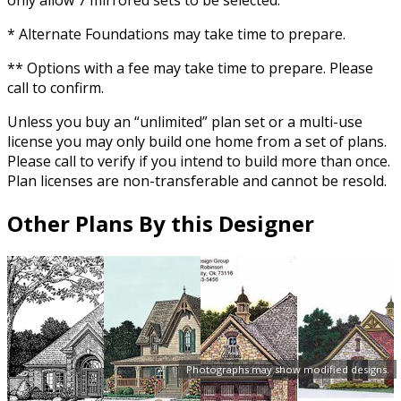
* Alternate Foundations may take time to prepare.
** Options with a fee may take time to prepare. Please
call to confirm.
Unless you buy an “unlimited” plan set or a multi-use
license you may only build one home from a set of plans.
Please call to verify if you intend to build more than once.
Plan licenses are non-transferable and cannot be resold.
Other Plans By this Designer
Photographs may show modified designs.