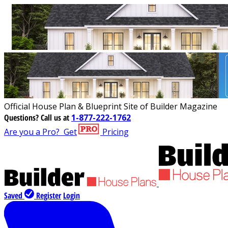
Official House Plan & Blueprint Site of Builder Magazine
Questions?
Call us at
1-877-222-1762
Are you a Pro?
Get
Pricing
Saved
Register
Login