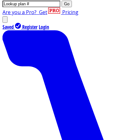
Go
Are you a Pro?
Get
Pricing
Saved
Register
Login