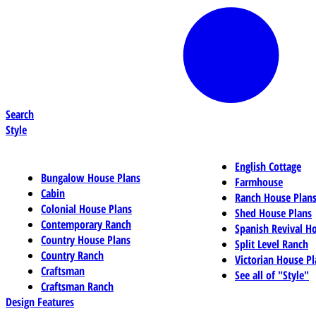
Search
Style
English Cottage
Bungalow House Plans
Farmhouse
Cabin
Ranch House Plan
Colonial House Plans
Shed House Plans
Contemporary Ranch
Spanish Revival H
Country House Plans
Split Level Ranch
Country Ranch
Victorian House Pl
Craftsman
See all of "Style"
Craftsman Ranch
Design Features