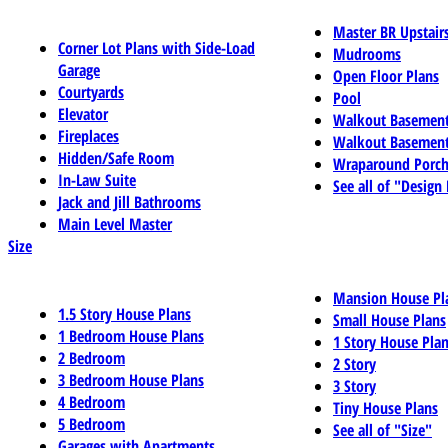
Master BR Upstair
Corner Lot Plans with Side-Load
Mudrooms
Garage
Open Floor Plans
Courtyards
Pool
Elevator
Walkout Basemen
Fireplaces
Walkout Basement
Hidden/Safe Room
Wraparound Porch
In-Law Suite
See all of "Design
Jack and Jill Bathrooms
Main Level Master
Size
Mansion House Pl
1.5 Story House Plans
Small House Plans
1 Bedroom House Plans
1 Story House Pla
2 Bedroom
2 Story
3 Bedroom House Plans
3 Story
4 Bedroom
Tiny House Plans
5 Bedroom
See all of "Size"
Garages with Apartments