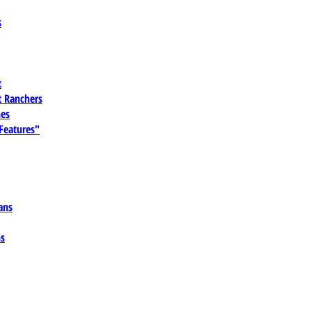
s
t
 Ranchers
es
 Features"
ans
ns