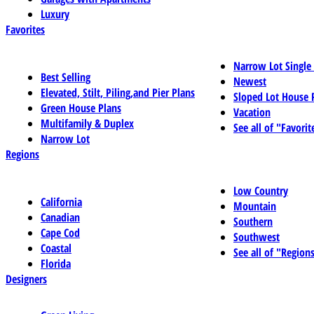
Luxury
Favorites
Narrow Lot Single
Best Selling
Newest
Elevated, Stilt, Piling,and Pier Plans
Sloped Lot House 
Green House Plans
Vacation
Multifamily & Duplex
See all of "Favorit
Narrow Lot
Regions
Low Country
California
Mountain
Canadian
Southern
Cape Cod
Southwest
Coastal
See all of "Region
Florida
Designers