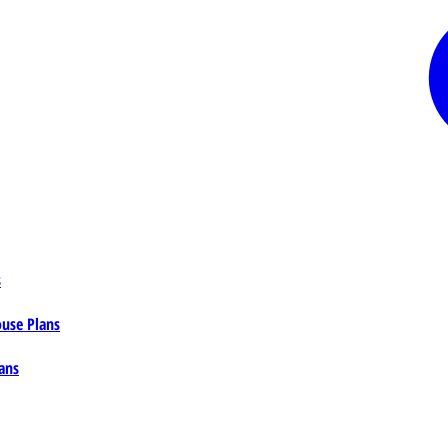
s
ouse Plans
ans