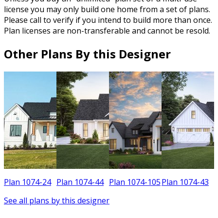
license you may only build one home from a set of plans.
Please call to verify if you intend to build more than once.
Plan licenses are non-transferable and cannot be resold.
Other Plans By this Designer
Plan 1074-24
Plan 1074-44
Plan 1074-105
Plan 1074-43
See all plans by this designer