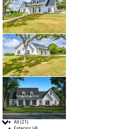
Jump to:
All (21)
Exterior (4)