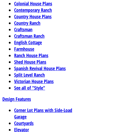
Colonial House Plans
Contemporary Ranch
Country House Plans
Country Ranch
Craftsman
Craftsman Ranch
English Cottage
Farmhouse
Ranch House Plans
Shed House Plans
Spanish Revival House Plans
Split Level Ranch
Victorian House Plans
See all of "Style"
Design Features
Corner Lot Plans with Side-Load
Garage
Courtyards
Elevator