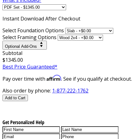
Instant
Download After Checkout
Select Foundation Options
Select Framing Options
Optional Add-Ons
Subtotal
$1345.00
Best Price Guaranteed*
Affirm
Pay over time with
. See if you qualify at checkout.
Also order by phone:
1-877-222-1762
Add to Cart
Get Personalized Help