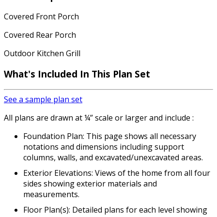
Covered Front Porch
Covered Rear Porch
Outdoor Kitchen Grill
What's Included In This Plan Set
See a sample plan set
All plans are drawn at ¼” scale or larger and include :
Foundation Plan: This page shows all necessary
notations and dimensions including support
columns, walls, and excavated/unexcavated areas.
Exterior Elevations: Views of the home from all four
sides showing exterior materials and
measurements.
Floor Plan(s): Detailed plans for each level showing