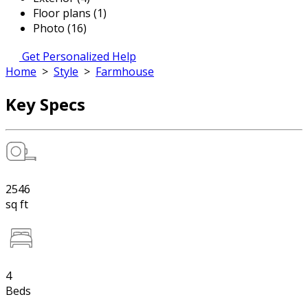
Floor plans (1)
Photo (16)
Get Personalized Help
Home
>
Style
>
Farmhouse
Key Specs
2546
sq ft
4
Beds