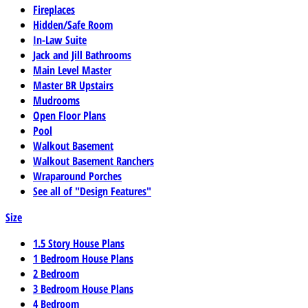
Fireplaces
Hidden/Safe Room
In-Law Suite
Jack and Jill Bathrooms
Main Level Master
Master BR Upstairs
Mudrooms
Open Floor Plans
Pool
Walkout Basement
Walkout Basement Ranchers
Wraparound Porches
See all of "Design Features"
Size
1.5 Story House Plans
1 Bedroom House Plans
2 Bedroom
3 Bedroom House Plans
4 Bedroom