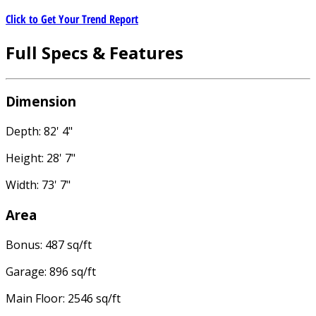
Click to Get Your Trend Report
Full Specs & Features
Dimension
Depth: 82' 4"
Height: 28' 7"
Width: 73' 7"
Area
Bonus: 487 sq/ft
Garage: 896 sq/ft
Main Floor: 2546 sq/ft