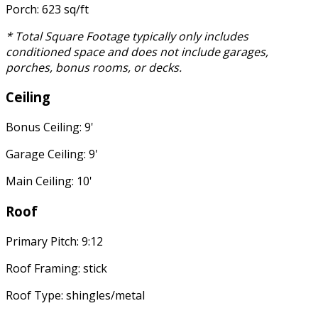
Porch: 623 sq/ft
* Total Square Footage typically only includes
conditioned space and does not include garages,
porches, bonus rooms, or decks.
Ceiling
Bonus Ceiling: 9'
Garage Ceiling: 9'
Main Ceiling: 10'
Roof
Primary Pitch: 9:12
Roof Framing: stick
Roof Type: shingles/metal