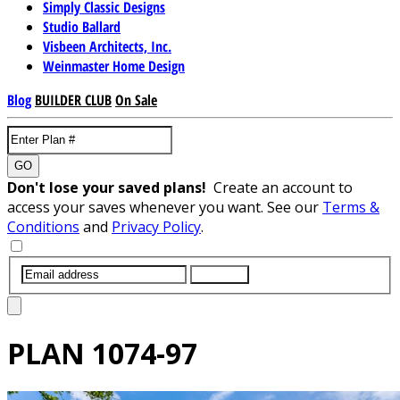
Simply Classic Designs
Studio Ballard
Visbeen Architects, Inc.
Weinmaster Home Design
Blog
BUILDER CLUB
On Sale
GO
Don't lose your saved plans!
Create an account to
access your saves whenever you want. See our
Terms &
Conditions
and
Privacy Policy
.
SUBMIT
PLAN
1074-97