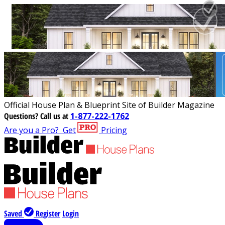
Official House Plan & Blueprint Site of Builder Magazine
Questions?
Call us at
1-877-222-1762
Are you a Pro?
Get
Pricing
Saved
Register
Login