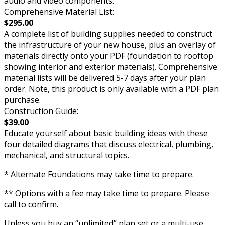
audio and video components.
Comprehensive Material List:
$295.00
A complete list of building supplies needed to construct
the infrastructure of your new house, plus an overlay of
materials directly onto your PDF (foundation to rooftop
showing interior and exterior materials). Comprehensive
material lists will be delivered 5-7 days after your plan
order. Note, this product is only available with a PDF plan
purchase.
Construction Guide:
$39.00
Educate yourself about basic building ideas with these
four detailed diagrams that discuss electrical, plumbing,
mechanical, and structural topics.
* Alternate Foundations may take time to prepare.
** Options with a fee may take time to prepare. Please
call to confirm.
Unless you buy an “unlimited” plan set or a multi-use