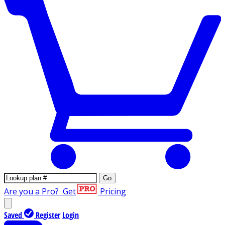
Go
Are you a Pro?
Get
Pricing
Saved
Register
Login