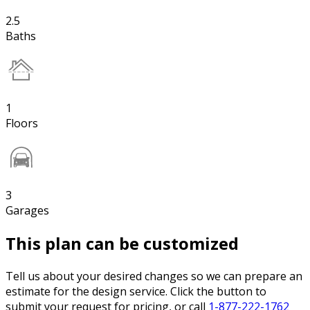
2.5
Baths
1
Floors
3
Garages
This plan can be customized
Tell us about your desired changes so we can prepare an
estimate for the design service. Click the button to
submit your request for pricing, or call
1-877-222-1762