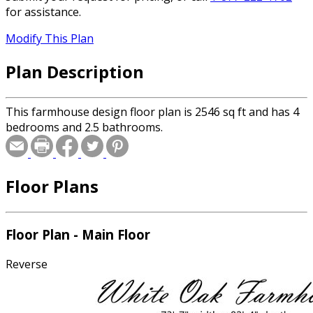
for assistance.
Modify This Plan
Plan Description
This farmhouse design floor plan is 2546 sq ft and has 4
bedrooms and 2.5 bathrooms.
Floor Plans
Floor Plan - Main Floor
Reverse