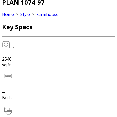
PLAN 1074-97
Home
>
Style
>
Farmhouse
Key Specs
2546
sq ft
4
Beds