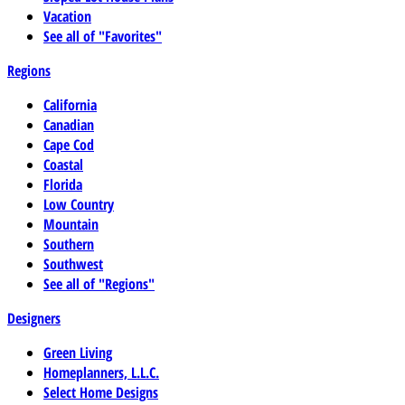
Vacation
See all of "Favorites"
Regions
California
Canadian
Cape Cod
Coastal
Florida
Low Country
Mountain
Southern
Southwest
See all of "Regions"
Designers
Green Living
Homeplanners, L.L.C.
Select Home Designs