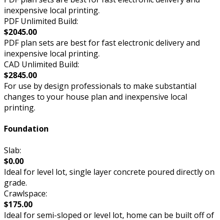
inexpensive local printing.
PDF Unlimited Build:
$2045.00
PDF plan sets are best for fast electronic delivery and
inexpensive local printing.
CAD Unlimited Build:
$2845.00
For use by design professionals to make substantial
changes to your house plan and inexpensive local
printing.
Foundation
Slab:
$0.00
Ideal for level lot, single layer concrete poured directly on
grade.
Crawlspace:
$175.00
Ideal for semi-sloped or level lot, home can be built off of