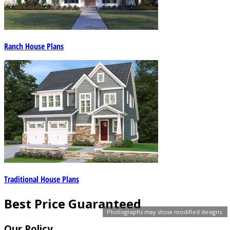
Ranch House Plans
Traditional House Plans
Best Price Guaranteed
Photographs may show modified designs.
Our Policy