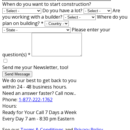
When do you want to start construction?
Do you have a lot?
Are
you working with a builder?
Where do you
plan on building?
*
Please enter your
question(s)
*
Send me your Newsletter, too!
Send Message
We do our best to get back to you
within 24 - 48 business hours.
Need an answer faster? Call now...
Phone:
1-877-222-1762
Hours:
Ready for Your Call 7 Days a Week
Every Day 7 am - 8:30 pm Eastern
See our
Terms & Conditions
and
Privacy Policy
.