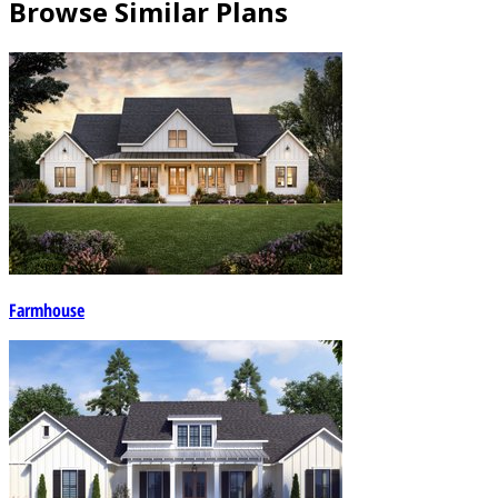
Browse Similar Plans
Farmhouse