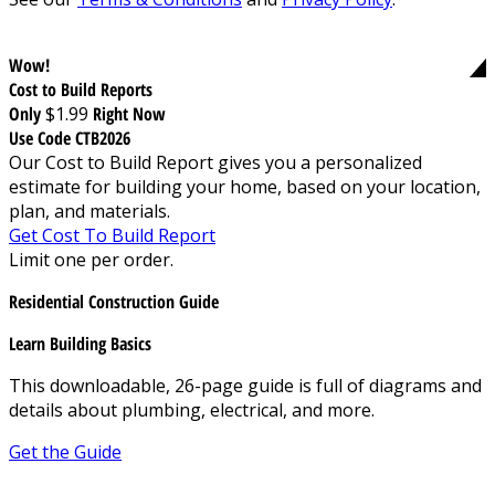
Wow!
Cost to Build Reports
Only
$1.99
Right Now
Use Code CTB2026
Our Cost to Build Report gives you a personalized
estimate for building your home, based on your location,
plan, and materials.
Get Cost To Build Report
Limit one per order.
Residential Construction Guide
Learn Building Basics
This downloadable, 26-page guide is full of diagrams and
details about plumbing, electrical, and more.
Get the Guide