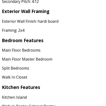
Secondary Pitch: 4:12
Exterior Wall Framing
Exterior Wall Finish: hardi board
Framing: 2x4
Bedroom Features
Main Floor Bedrooms
Main Floor Master Bedroom
Split Bedrooms
Walk In Closet
Kitchen Features
Kitchen Island