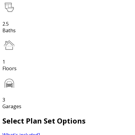
2.5
Baths
1
Floors
3
Garages
Select Plan Set Options
What's included?