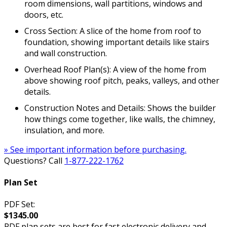
room dimensions, wall partitions, windows and
doors, etc.
Cross Section: A slice of the home from roof to
foundation, showing important details like stairs
and wall construction.
Overhead Roof Plan(s): A view of the home from
above showing roof pitch, peaks, valleys, and other
details.
Construction Notes and Details: Shows the builder
how things come together, like walls, the chimney,
insulation, and more.
» See important information before purchasing.
Questions? Call
1-877-222-1762
Plan Set
PDF Set:
$1345.00
PDF plan sets are best for fast electronic delivery and