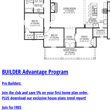
BUILDER
Advantage Program
Pro Builders:
Join the club and save 5% on your first home plan order.
PLUS download our exclusive house plans trend report!
Join for
FREE