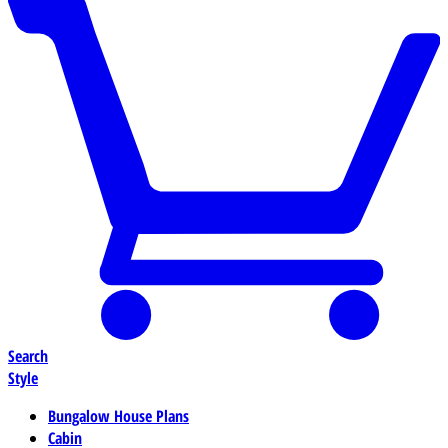
Search
Style
Bungalow House Plans
Cabin