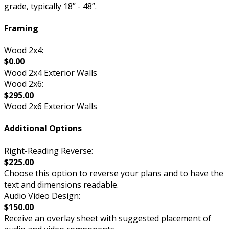
grade, typically 18” - 48”.
Framing
Wood 2x4:
$0.00
Wood 2x4 Exterior Walls
Wood 2x6:
$295.00
Wood 2x6 Exterior Walls
Additional Options
Right-Reading Reverse:
$225.00
Choose this option to reverse your plans and to have the
text and dimensions readable.
Audio Video Design:
$150.00
Receive an overlay sheet with suggested placement of