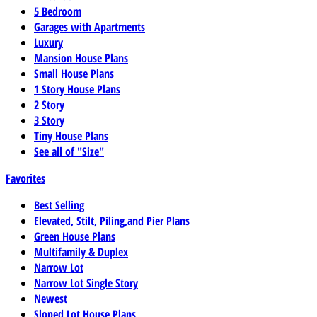
5 Bedroom
Garages with Apartments
Luxury
Mansion House Plans
Small House Plans
1 Story House Plans
2 Story
3 Story
Tiny House Plans
See all of "Size"
Favorites
Best Selling
Elevated, Stilt, Piling,and Pier Plans
Green House Plans
Multifamily & Duplex
Narrow Lot
Narrow Lot Single Story
Newest
Sloped Lot House Plans