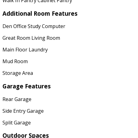
Walk In Pantry Cabinet Pantry
Additional Room Features
Den Office Study Computer
Great Room Living Room
Main Floor Laundry
Mud Room
Storage Area
Garage Features
Rear Garage
Side Entry Garage
Split Garage
Outdoor Spaces