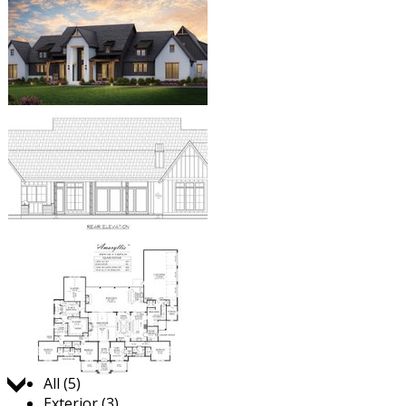
Jump to:
All (5)
Exterior (3)