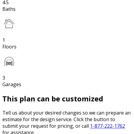
4.5
Baths
1
Floors
3
Garages
This plan can be customized
Tell us about your desired changes so we can prepare an
estimate for the design service. Click the button to
submit your request for pricing, or call
1-877-222-1762
for assistance.