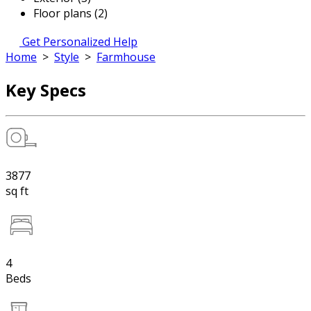
Floor plans (2)
Get Personalized Help
Home
>
Style
>
Farmhouse
Key Specs
3877
sq ft
4
Beds