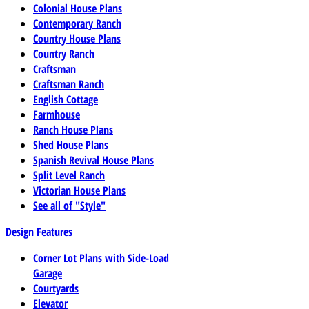
Colonial House Plans
Contemporary Ranch
Country House Plans
Country Ranch
Craftsman
Craftsman Ranch
English Cottage
Farmhouse
Ranch House Plans
Shed House Plans
Spanish Revival House Plans
Split Level Ranch
Victorian House Plans
See all of "Style"
Design Features
Corner Lot Plans with Side-Load
Garage
Courtyards
Elevator