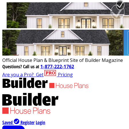
Official House Plan & Blueprint Site of Builder Magazine
Questions?
Call us at
1-877-222-1762
Are you a Pro?
Get
Pricing
Saved
Register
Login