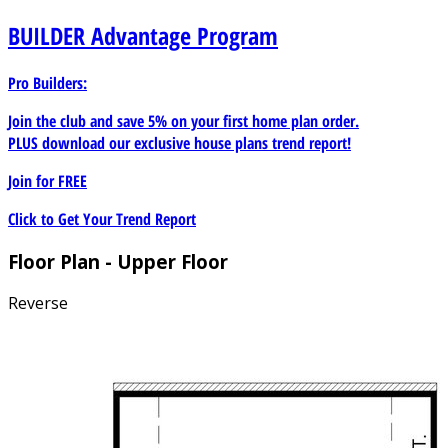
BUILDER
Advantage Program
Pro Builders:
Join the club and save 5% on your first home plan order.
PLUS download our exclusive house plans trend report!
Join for
FREE
Click to Get Your Trend Report
Floor Plan - Upper Floor
Reverse