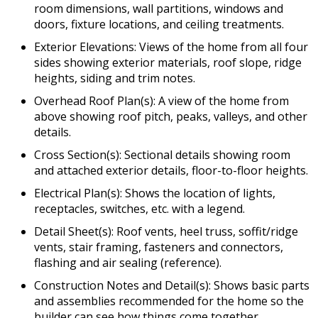
room dimensions, wall partitions, windows and
doors, fixture locations, and ceiling treatments.
Exterior Elevations: Views of the home from all four
sides showing exterior materials, roof slope, ridge
heights, siding and trim notes.
Overhead Roof Plan(s): A view of the home from
above showing roof pitch, peaks, valleys, and other
details.
Cross Section(s): Sectional details showing room
and attached exterior details, floor-to-floor heights.
Electrical Plan(s): Shows the location of lights,
receptacles, switches, etc. with a legend.
Detail Sheet(s): Roof vents, heel truss, soffit/ridge
vents, stair framing, fasteners and connectors,
flashing and air sealing (reference).
Construction Notes and Detail(s): Shows basic parts
and assemblies recommended for the home so the
builder can see how things come together.