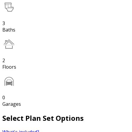
3
Baths
2
Floors
0
Garages
Select Plan Set Options
What's included?