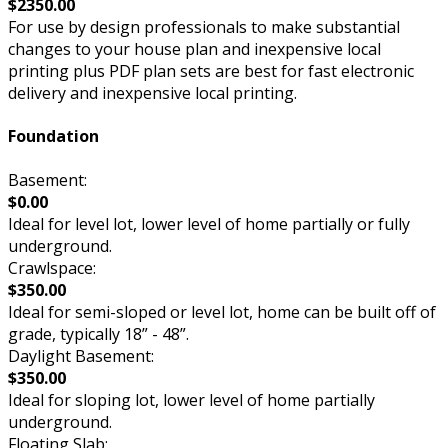
$2350.00
For use by design professionals to make substantial
changes to your house plan and inexpensive local
printing plus PDF plan sets are best for fast electronic
delivery and inexpensive local printing.
Foundation
Basement:
$0.00
Ideal for level lot, lower level of home partially or fully
underground.
Crawlspace:
$350.00
Ideal for semi-sloped or level lot, home can be built off of
grade, typically 18” - 48”.
Daylight Basement:
$350.00
Ideal for sloping lot, lower level of home partially
underground.
Floating Slab: