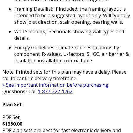
Framing Detail(s): If included, the framing layout is
intended to be a suggested layout only. Will typically
show joist direction, stair opening, bearing walls.
Wall Section(s): Sectionals showing wall types and
details.
Energy Guidelines: Climate zone estimations by
component; R-values, U-factors, SHGC, air barrier &
insulation installation criteria table.
Note: Printed sets for this plan may have a delay. Please
call to confirm delivery timeframe.
» See important information before purchasing.
Questions? Call
1-877-222-1762
Plan Set
PDF Set:
$1350.00
PDF plan sets are best for fast electronic delivery and