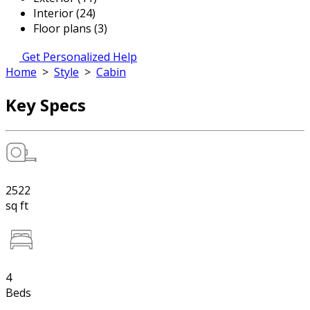
Interior (24)
Floor plans (3)
Get Personalized Help
Home
>
Style
>
Cabin
Key Specs
2522
sq ft
4
Beds