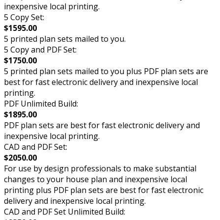
inexpensive local printing.
5 Copy Set:
$1595.00
5 printed plan sets mailed to you.
5 Copy and PDF Set:
$1750.00
5 printed plan sets mailed to you plus PDF plan sets are
best for fast electronic delivery and inexpensive local
printing.
PDF Unlimited Build:
$1895.00
PDF plan sets are best for fast electronic delivery and
inexpensive local printing.
CAD and PDF Set:
$2050.00
For use by design professionals to make substantial
changes to your house plan and inexpensive local
printing plus PDF plan sets are best for fast electronic
delivery and inexpensive local printing.
CAD and PDF Set Unlimited Build: