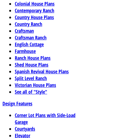
Colonial House Plans
Contemporary Ranch
Country House Plans
Country Ranch
Craftsman
Craftsman Ranch
English Cottage
Farmhouse
Ranch House Plans
Shed House Plans
Spanish Revival House Plans
Split Level Ranch
Victorian House Plans
See all of "Style"
Design Features
Corner Lot Plans with Side-Load
Garage
Courtyards
Elevator