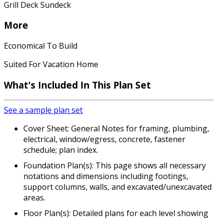
Grill Deck Sundeck
More
Economical To Build
Suited For Vacation Home
What's Included In This Plan Set
See a sample plan set
Cover Sheet: General Notes for framing, plumbing,
electrical, window/egress, concrete, fastener
schedule; plan index.
Foundation Plan(s): This page shows all necessary
notations and dimensions including footings,
support columns, walls, and excavated/unexcavated
areas.
Floor Plan(s): Detailed plans for each level showing