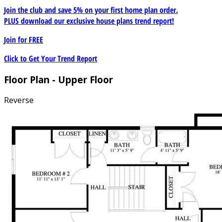
Join the club and save 5% on your first home plan order.
PLUS download our exclusive house plans trend report!
Join for
FREE
Click to Get Your Trend Report
Floor Plan - Upper Floor
Reverse