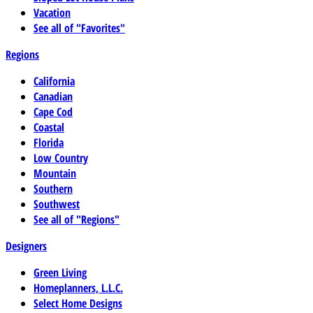
Vacation
See all of "Favorites"
Regions
California
Canadian
Cape Cod
Coastal
Florida
Low Country
Mountain
Southern
Southwest
See all of "Regions"
Designers
Green Living
Homeplanners, L.L.C.
Select Home Designs