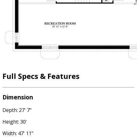
Full Specs & Features
Dimension
Depth: 27' 7"
Height: 30'
Width: 47' 11"