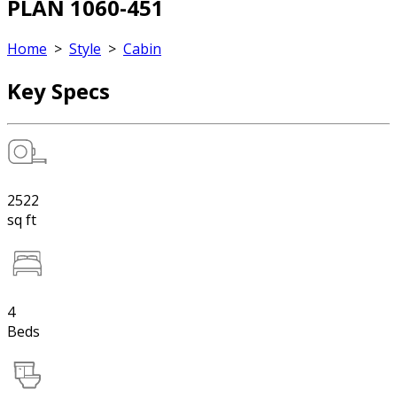
PLAN 1060-451
Home
>
Style
>
Cabin
Key Specs
2522
sq ft
4
Beds