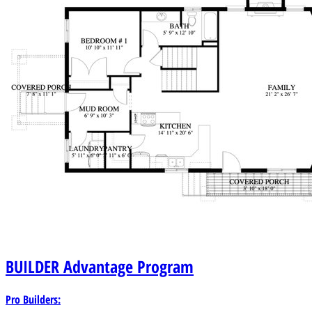
BUILDER
Advantage Program
Pro Builders: