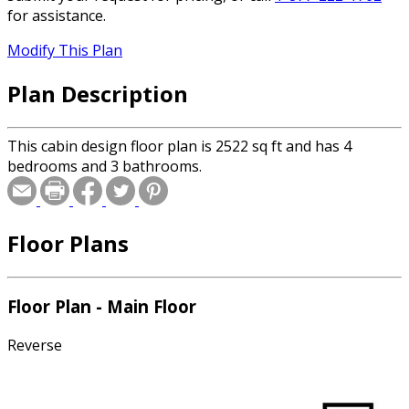
for assistance.
Modify This Plan
Plan Description
This cabin design floor plan is 2522 sq ft and has 4
bedrooms and 3 bathrooms.
Floor Plans
Floor Plan - Main Floor
Reverse