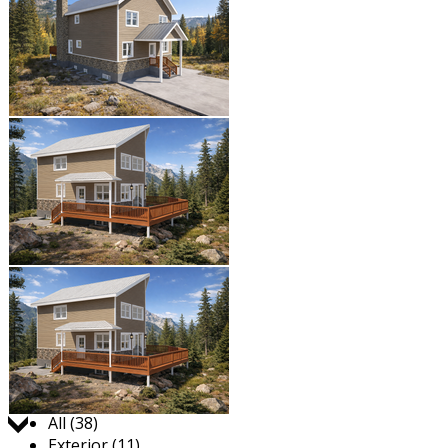
Jump to:
All (38)
Exterior (11)