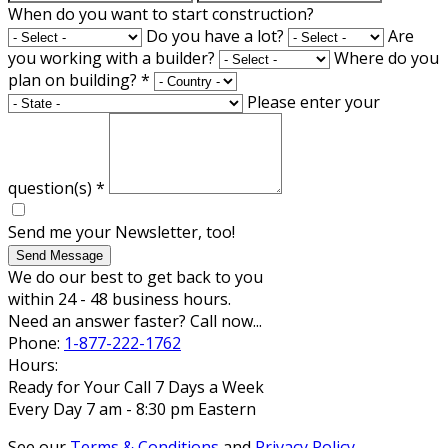
When do you want to start construction?
Do you have a lot?
Are
you working with a builder?
Where do you
plan on building?
*
Please enter your
question(s)
*
Send me your Newsletter, too!
Send Message
We do our best to get back to you
within 24 - 48 business hours.
Need an answer faster? Call now...
Phone:
1-877-222-1762
Hours:
Ready for Your Call 7 Days a Week
Every Day 7 am - 8:30 pm Eastern
See our
Terms & Conditions
and
Privacy Policy
.