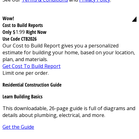
Wow!
Cost to Build Reports
Only
$1.99
Right Now
Use Code CTB2026
Our Cost to Build Report gives you a personalized
estimate for building your home, based on your location,
plan, and materials.
Get Cost To Build Report
Limit one per order.
Residential Construction Guide
Learn Building Basics
This downloadable, 26-page guide is full of diagrams and
details about plumbing, electrical, and more.
Get the Guide