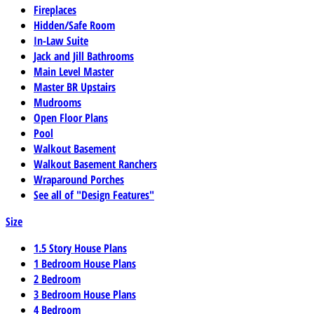
Fireplaces
Hidden/Safe Room
In-Law Suite
Jack and Jill Bathrooms
Main Level Master
Master BR Upstairs
Mudrooms
Open Floor Plans
Pool
Walkout Basement
Walkout Basement Ranchers
Wraparound Porches
See all of "Design Features"
Size
1.5 Story House Plans
1 Bedroom House Plans
2 Bedroom
3 Bedroom House Plans
4 Bedroom