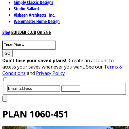
Simply Classic Designs
Studio Ballard
Visbeen Architects, Inc.
Weinmaster Home Design
Blog
BUILDER CLUB
On Sale
GO
Don't lose your saved plans!
Create an account to
access your saves whenever you want. See our
Terms &
Conditions
and
Privacy Policy
.
SUBMIT
PLAN
1060-451