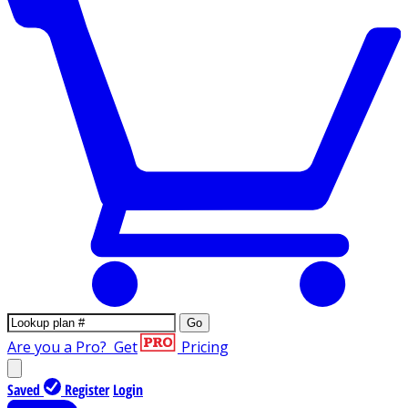
Go
Are you a Pro?
Get
Pricing
Saved
Register
Login