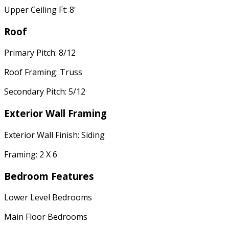
Upper Ceiling Ft: 8'
Roof
Primary Pitch: 8/12
Roof Framing: Truss
Secondary Pitch: 5/12
Exterior Wall Framing
Exterior Wall Finish: Siding
Framing: 2 X 6
Bedroom Features
Lower Level Bedrooms
Main Floor Bedrooms