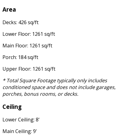
Area
Decks: 426 sq/ft
Lower Floor: 1261 sq/ft
Main Floor: 1261 sq/ft
Porch: 184 sq/ft
Upper Floor: 1261 sq/ft
* Total Square Footage typically only includes
conditioned space and does not include garages,
porches, bonus rooms, or decks.
Ceiling
Lower Ceiling: 8'
Main Ceiling: 9'