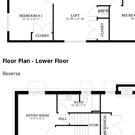
Floor Plan - Lower Floor
Reverse