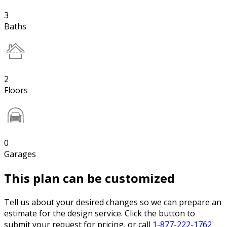
3
Baths
2
Floors
0
Garages
This plan can be customized
Tell us about your desired changes so we can prepare an
estimate for the design service. Click the button to
submit your request for pricing, or call
1-877-222-1762