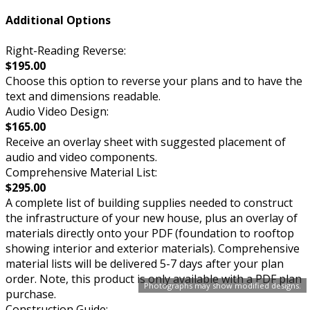
Additional Options
Right-Reading Reverse:
$195.00
Choose this option to reverse your plans and to have the
text and dimensions readable.
Audio Video Design:
$165.00
Receive an overlay sheet with suggested placement of
audio and video components.
Comprehensive Material List:
$295.00
A complete list of building supplies needed to construct
the infrastructure of your new house, plus an overlay of
materials directly onto your PDF (foundation to rooftop
showing interior and exterior materials). Comprehensive
material lists will be delivered 5-7 days after your plan
order. Note, this product is only available with a PDF plan
Photographs may show modified designs.
purchase.
Construction Guide: