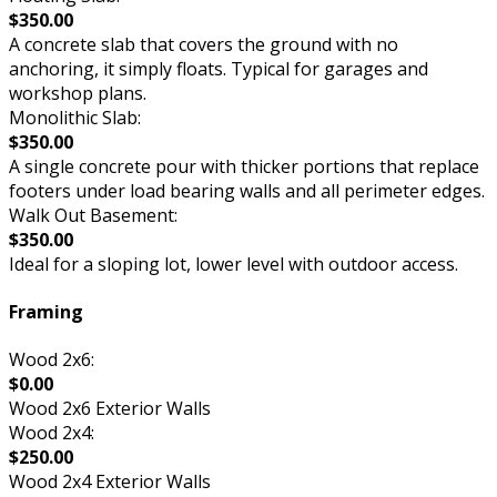
$350.00
A concrete slab that covers the ground with no
anchoring, it simply floats. Typical for garages and
workshop plans.
Monolithic Slab:
$350.00
A single concrete pour with thicker portions that replace
footers under load bearing walls and all perimeter edges.
Walk Out Basement:
$350.00
Ideal for a sloping lot, lower level with outdoor access.
Framing
Wood 2x6:
$0.00
Wood 2x6 Exterior Walls
Wood 2x4:
$250.00
Wood 2x4 Exterior Walls