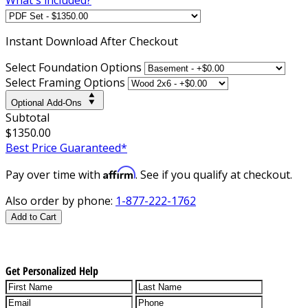
Instant
Download After Checkout
Select Foundation Options
Select Framing Options
Optional Add-Ons
Subtotal
$1350.00
Best Price Guaranteed*
Affirm
Pay over time with
. See if you qualify at checkout.
Also order by phone:
1-877-222-1762
Add to Cart
Get Personalized Help