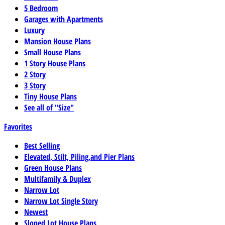
5 Bedroom
Garages with Apartments
Luxury
Mansion House Plans
Small House Plans
1 Story House Plans
2 Story
3 Story
Tiny House Plans
See all of "Size"
Favorites
Best Selling
Elevated, Stilt, Piling,and Pier Plans
Green House Plans
Multifamily & Duplex
Narrow Lot
Narrow Lot Single Story
Newest
Sloped Lot House Plans