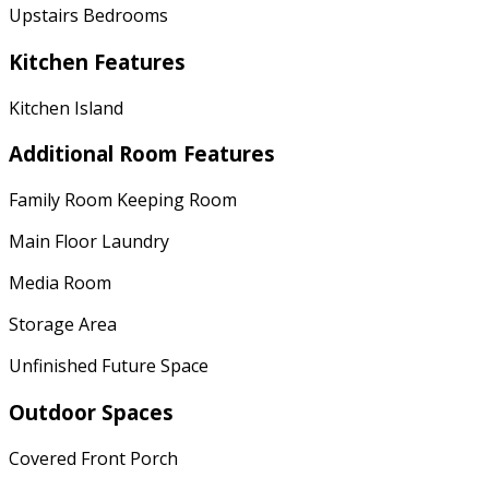
Upstairs Bedrooms
Kitchen Features
Kitchen Island
Additional Room Features
Family Room Keeping Room
Main Floor Laundry
Media Room
Storage Area
Unfinished Future Space
Outdoor Spaces
Covered Front Porch