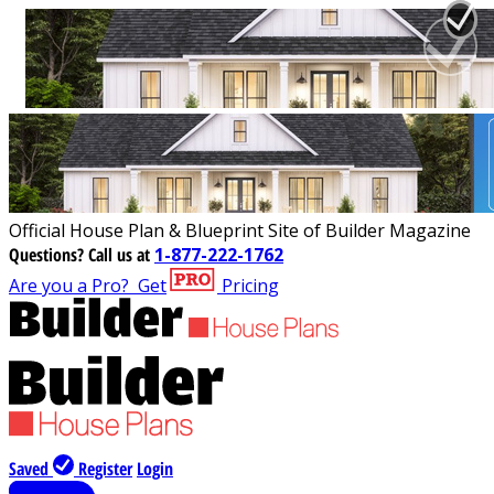
Official House Plan & Blueprint Site of Builder Magazine
Questions?
Call us at
1-877-222-1762
Are you a Pro?
Get
Pricing
Saved
Register
Login