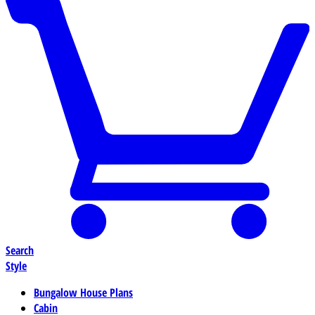
Search
Style
Bungalow House Plans
Cabin