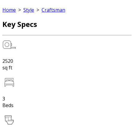
Home
>
Style
>
Craftsman
Key Specs
2520
sq ft
3
Beds