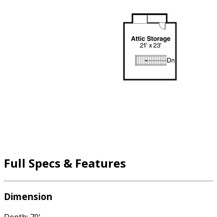
Full Specs & Features
Dimension