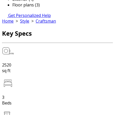
Floor plans (3)
Get Personalized Help
Home
>
Style
>
Craftsman
Key Specs
2520
sq ft
3
Beds