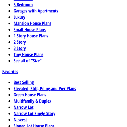
5 Bedroom
Garages with Apartments
Luxury
Mansion House Plans
Small House Plans
1 Story House Plans
2 Story
3 Story
Tiny House Plans
See all of "Size"
Favorites
Best Selling
Elevated, Stilt, Piling,and Pier Plans
Green House Plans
Multifamily & Duplex
Narrow Lot
Narrow Lot Single Story
Newest
Sloped Lot House Plans