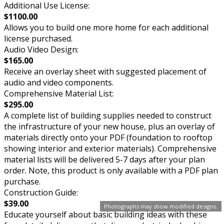
Additional Use License:
$1100.00
Allows you to build one more home for each additional
license purchased.
Audio Video Design:
$165.00
Receive an overlay sheet with suggested placement of
audio and video components.
Comprehensive Material List:
$295.00
A complete list of building supplies needed to construct
the infrastructure of your new house, plus an overlay of
materials directly onto your PDF (foundation to rooftop
showing interior and exterior materials). Comprehensive
material lists will be delivered 5-7 days after your plan
order. Note, this product is only available with a PDF plan
purchase.
Construction Guide:
$39.00
Photographs may show modified designs.
Educate yourself about basic building ideas with these