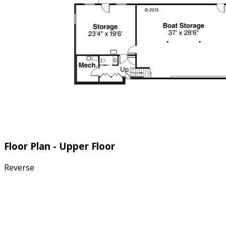
Floor Plan - Upper Floor
Reverse