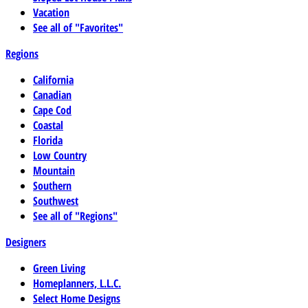
Vacation
See all of "Favorites"
Regions
California
Canadian
Cape Cod
Coastal
Florida
Low Country
Mountain
Southern
Southwest
See all of "Regions"
Designers
Green Living
Homeplanners, L.L.C.
Select Home Designs