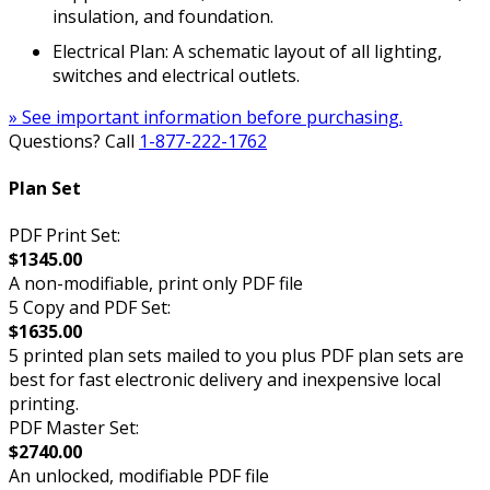
insulation, and foundation.
Electrical Plan: A schematic layout of all lighting,
switches and electrical outlets.
» See important information before purchasing.
Questions? Call
1-877-222-1762
Plan Set
PDF Print Set:
$1345.00
A non-modifiable, print only PDF file
5 Copy and PDF Set:
$1635.00
5 printed plan sets mailed to you plus PDF plan sets are
best for fast electronic delivery and inexpensive local
printing.
PDF Master Set:
$2740.00
An unlocked, modifiable PDF file