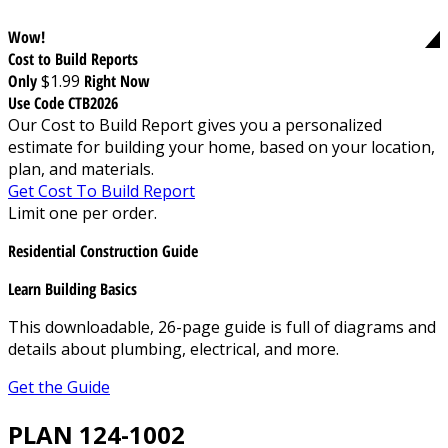
Wow!
Cost to Build Reports
Only
$1.99
Right Now
Use Code CTB2026
Our Cost to Build Report gives you a personalized
estimate for building your home, based on your location,
plan, and materials.
Get Cost To Build Report
Limit one per order.
Residential Construction Guide
Learn Building Basics
This downloadable, 26-page guide is full of diagrams and
details about plumbing, electrical, and more.
Get the Guide
PLAN 124-1002