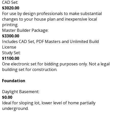
CAD Set:
$3020.00
For use by design professionals to make substantial
changes to your house plan and inexpensive local
printing.
Master Builder Package:
$3300.00
Includes CAD Set, PDF Masters and Unlimited Build
License
Study Set:
$1100.00
One electronic set for bidding purposes only. Not a legal
building set for construction.
Foundation
Daylight Basement:
$0.00
Ideal for sloping lot, lower level of home partially
underground.