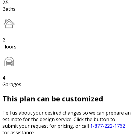
2.5
Baths
2
Floors
4
Garages
This plan can be customized
Tell us about your desired changes so we can prepare an
estimate for the design service. Click the button to
submit your request for pricing, or call
1-877-222-1762
for assistance.