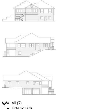
Jump to:
All (7)
Exterior (4)