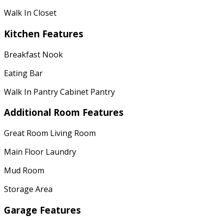
Walk In Closet
Kitchen Features
Breakfast Nook
Eating Bar
Walk In Pantry Cabinet Pantry
Additional Room Features
Great Room Living Room
Main Floor Laundry
Mud Room
Storage Area
Garage Features