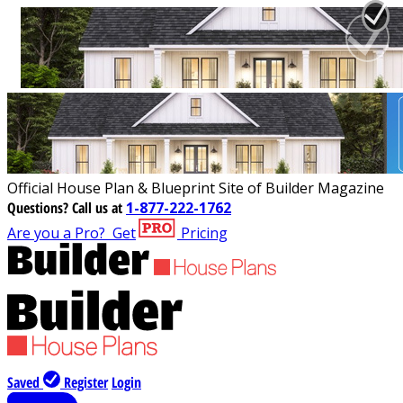
Official House Plan & Blueprint Site of Builder Magazine
Questions?
Call us at
1-877-222-1762
Are you a Pro?
Get
Pricing
Saved
Register
Login