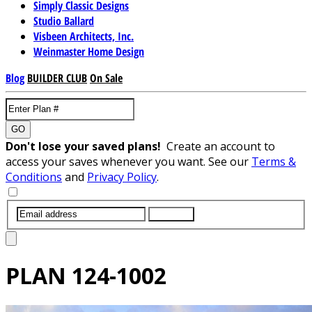
Simply Classic Designs
Studio Ballard
Visbeen Architects, Inc.
Weinmaster Home Design
Blog
BUILDER CLUB
On Sale
GO
Don't lose your saved plans!
Create an account to
access your saves whenever you want. See our
Terms &
Conditions
and
Privacy Policy
.
SUBMIT
PLAN
124-1002