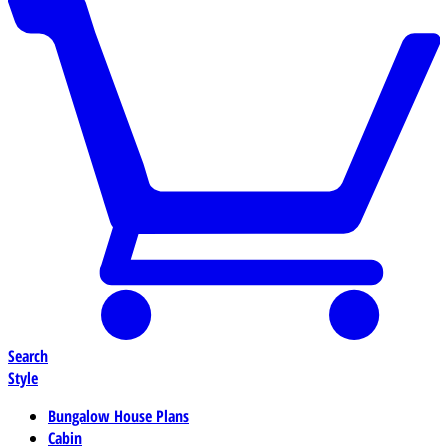
Search
Style
Bungalow House Plans
Cabin