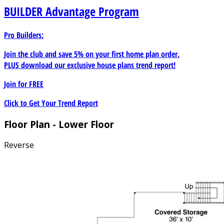
BUILDER
Advantage Program
Pro Builders:
Join the club and save 5% on your first home plan order.
PLUS download our exclusive house plans trend report!
Join for
FREE
Click to Get Your Trend Report
Floor Plan - Lower Floor
Reverse