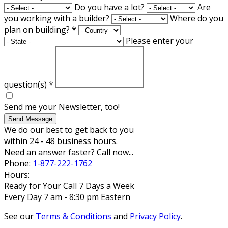
Do you have a lot?
Are
you working with a builder?
Where do you
plan on building?
*
Please enter your
question(s)
*
Send me your Newsletter, too!
Send Message
We do our best to get back to you
within 24 - 48 business hours.
Need an answer faster? Call now...
Phone:
1-877-222-1762
Hours:
Ready for Your Call 7 Days a Week
Every Day 7 am - 8:30 pm Eastern
See our
Terms & Conditions
and
Privacy Policy
.