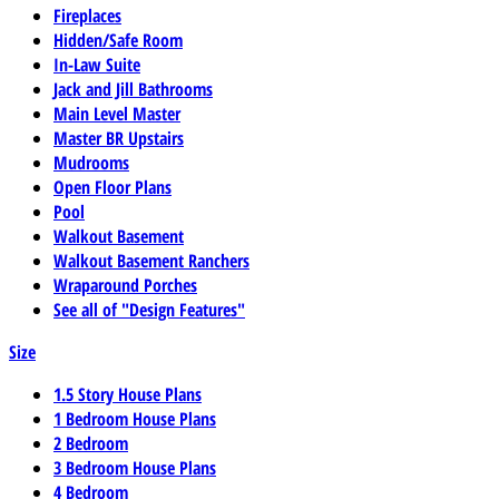
Fireplaces
Hidden/Safe Room
In-Law Suite
Jack and Jill Bathrooms
Main Level Master
Master BR Upstairs
Mudrooms
Open Floor Plans
Pool
Walkout Basement
Walkout Basement Ranchers
Wraparound Porches
See all of "Design Features"
Size
1.5 Story House Plans
1 Bedroom House Plans
2 Bedroom
3 Bedroom House Plans
4 Bedroom