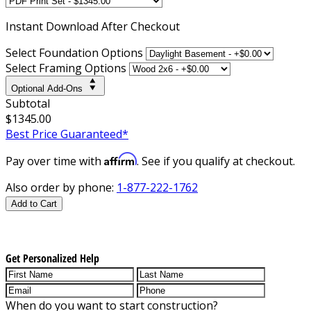
Instant
Download After Checkout
Select Foundation Options
Select Framing Options
Optional Add-Ons
Subtotal
$1345.00
Best Price Guaranteed*
Affirm
Pay over time with
. See if you qualify at checkout.
Also order by phone:
1-877-222-1762
Add to Cart
Get Personalized Help
When do you want to start construction?