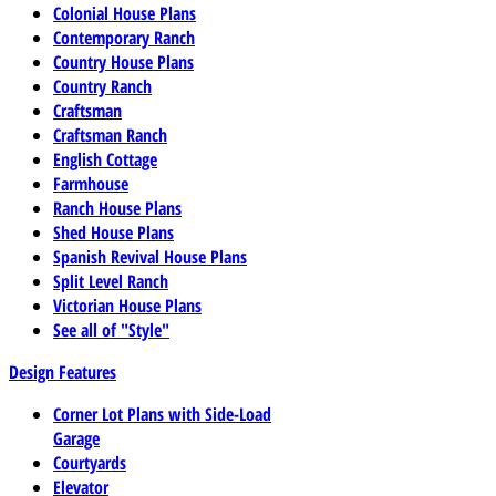
Colonial House Plans
Contemporary Ranch
Country House Plans
Country Ranch
Craftsman
Craftsman Ranch
English Cottage
Farmhouse
Ranch House Plans
Shed House Plans
Spanish Revival House Plans
Split Level Ranch
Victorian House Plans
See all of "Style"
Design Features
Corner Lot Plans with Side-Load
Garage
Courtyards
Elevator