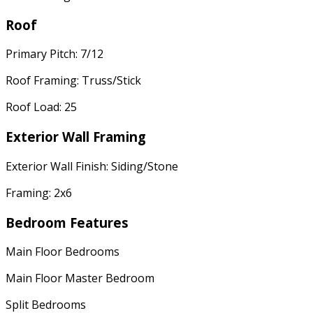
Roof
Primary Pitch: 7/12
Roof Framing: Truss/Stick
Roof Load: 25
Exterior Wall Framing
Exterior Wall Finish: Siding/Stone
Framing: 2x6
Bedroom Features
Main Floor Bedrooms
Main Floor Master Bedroom
Split Bedrooms