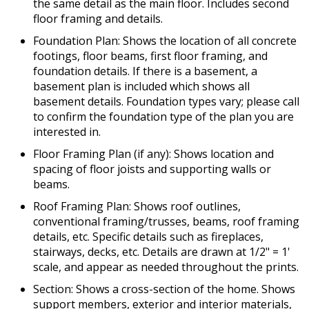
the same detail as the main floor. Includes second
floor framing and details.
Foundation Plan: Shows the location of all concrete
footings, floor beams, first floor framing, and
foundation details. If there is a basement, a
basement plan is included which shows all
basement details. Foundation types vary; please call
to confirm the foundation type of the plan you are
interested in.
Floor Framing Plan (if any): Shows location and
spacing of floor joists and supporting walls or
beams.
Roof Framing Plan: Shows roof outlines,
conventional framing/trusses, beams, roof framing
details, etc. Specific details such as fireplaces,
stairways, decks, etc. Details are drawn at 1/2" = 1'
scale, and appear as needed throughout the prints.
Section: Shows a cross-section of the home. Shows
support members, exterior and interior materials,