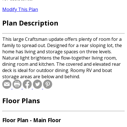
Modify This Plan
Plan Description
This large Craftsman update offers plenty of room for a
family to spread out. Designed for a rear sloping lot, the
home has living and storage spaces on three levels.
Natural light brightens the flow-together living room,
dining room and kitchen. The covered and elevated rear
deck is ideal for outdoor dining. Roomy RV and boat
storage areas are below and behind.
Floor Plans
Floor Plan - Main Floor