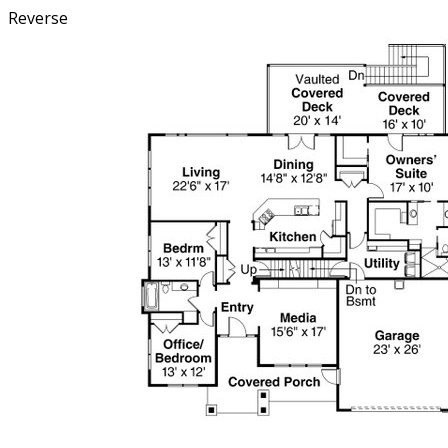
Reverse