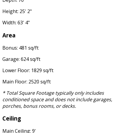
Depth: 70'
Height: 25' 2"
Width: 63' 4"
Area
Bonus: 481 sq/ft
Garage: 624 sq/ft
Lower Floor: 1829 sq/ft
Main Floor: 2520 sq/ft
* Total Square Footage typically only includes
conditioned space and does not include garages,
porches, bonus rooms, or decks.
Ceiling
Main Ceiling: 9'