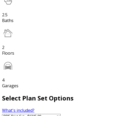
2.5
Baths
2
Floors
4
Garages
Select Plan Set Options
What's included?