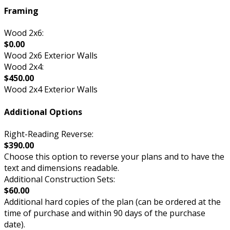
Framing
Wood 2x6:
$0.00
Wood 2x6 Exterior Walls
Wood 2x4:
$450.00
Wood 2x4 Exterior Walls
Additional Options
Right-Reading Reverse:
$390.00
Choose this option to reverse your plans and to have the
text and dimensions readable.
Additional Construction Sets:
$60.00
Additional hard copies of the plan (can be ordered at the
time of purchase and within 90 days of the purchase
date).