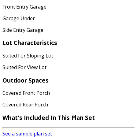
Front Entry Garage
Garage Under
Side Entry Garage
Lot Characteristics
Suited For Sloping Lot
Suited For View Lot
Outdoor Spaces
Covered Front Porch
Covered Rear Porch
What's Included In This Plan Set
See a sample plan set