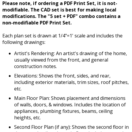
Please note, if ordering a PDF Print Set, it is not-
modifiable. The CAD set is best for making local
modifications. The "5 set + PDF" combo contains a
non-modifiable PDF Print Set.
Each plan set is drawn at 1/4"=1' scale and includes the
following drawings:
Artist's Rendering: An artist's drawing of the home,
usually viewed from the front, and general
construction notes.
Elevations: Shows the front, sides, and rear,
including exterior materials, trim sizes, roof pitches,
etc.
Main Floor Plan: Shows placement and dimensions
of walls, doors, & windows. Includes the location of
appliances, plumbing fixtures, beams, ceiling
heights, etc.
Second Floor Plan (if any): Shows the second floor in