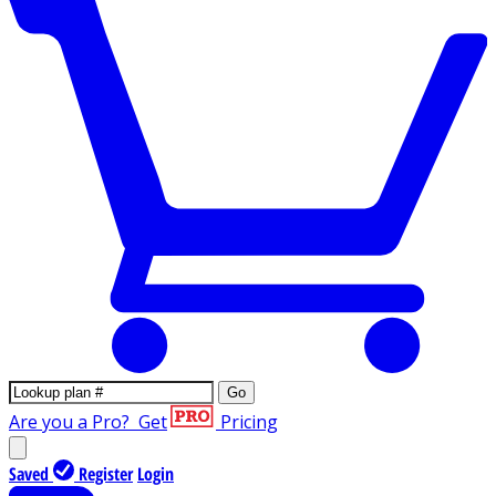
Go
Are you a Pro?
Get
Pricing
Saved
Register
Login