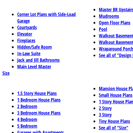
Master BR Upstair
Corner Lot Plans with Side-Load
Mudrooms
Garage
Open Floor Plans
Courtyards
Pool
Elevator
Walkout Basemen
Fireplaces
Walkout Basement
Hidden/Safe Room
Wraparound Porch
In-Law Suite
See all of "Design
Jack and Jill Bathrooms
Main Level Master
Size
Mansion House Pl
1.5 Story House Plans
Small House Plans
1 Bedroom House Plans
1 Story House Pla
2 Bedroom
2 Story
3 Bedroom House Plans
3 Story
4 Bedroom
Tiny House Plans
5 Bedroom
See all of "Size"
Garages with Apartments