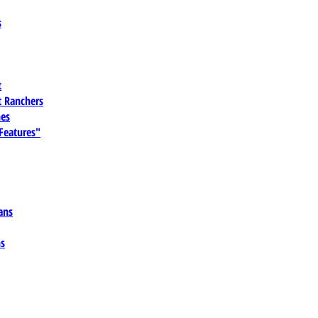
s
t
 Ranchers
es
 Features"
ans
ns