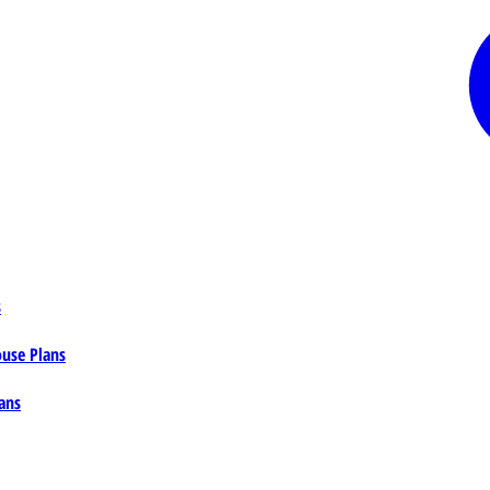
s
ouse Plans
ans