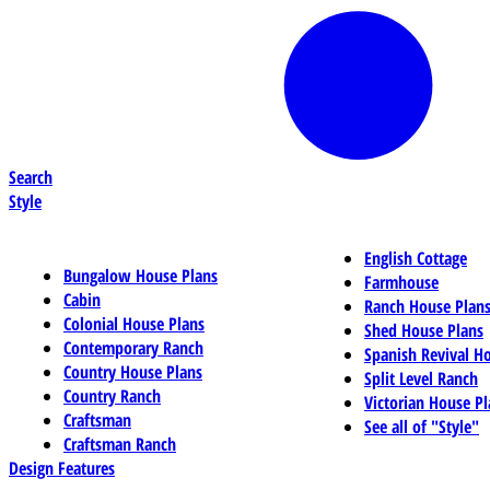
Search
Style
English Cottage
Bungalow House Plans
Farmhouse
Cabin
Ranch House Plan
Colonial House Plans
Shed House Plans
Contemporary Ranch
Spanish Revival H
Country House Plans
Split Level Ranch
Country Ranch
Victorian House Pl
Craftsman
See all of "Style"
Craftsman Ranch
Design Features