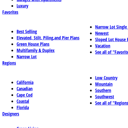
Luxury
Favorites
Narrow Lot Single
Best Selling
Newest
Elevated, Stilt, Piling,and Pier Plans
Sloped Lot House 
Green House Plans
Vacation
Multifamily & Duplex
See all of "Favorit
Narrow Lot
Regions
Low Country
California
Mountain
Canadian
Southern
Cape Cod
Southwest
Coastal
See all of "Region
Florida
Designers