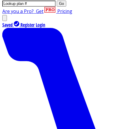
Go
Are you a Pro?
Get
Pricing
Saved
Register
Login