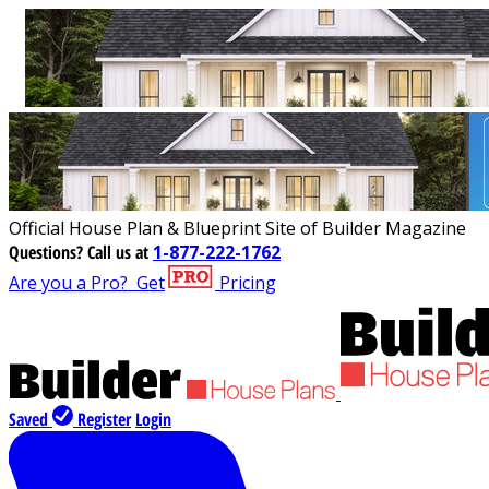
Official House Plan & Blueprint Site of Builder Magazine
Questions?
Call us at
1-877-222-1762
Are you a Pro?
Get
Pricing
Saved
Register
Login