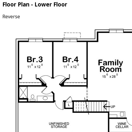
Floor Plan - Lower Floor
Reverse