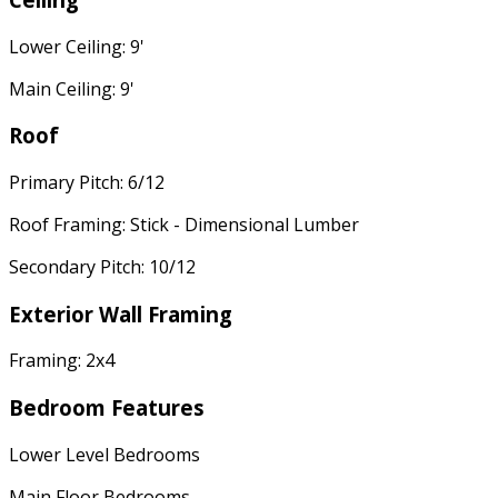
Lower Ceiling: 9'
Main Ceiling: 9'
Roof
Primary Pitch: 6/12
Roof Framing: Stick - Dimensional Lumber
Secondary Pitch: 10/12
Exterior Wall Framing
Framing: 2x4
Bedroom Features
Lower Level Bedrooms
Main Floor Bedrooms