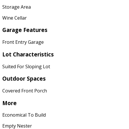
Storage Area
Wine Cellar
Garage Features
Front Entry Garage
Lot Characteristics
Suited For Sloping Lot
Outdoor Spaces
Covered Front Porch
More
Economical To Build
Empty Nester