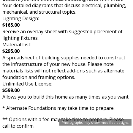
four detailed diagrams that discuss electrical, plumbing,
mechanical, and structural topics.
Lighting Design:
$165.00
Receive an overlay sheet with suggested placement of
lighting fixtures.
Material List:
$295.00
A spreadsheet of building supplies needed to construct
the infrastructure of your new house. Please note
materials lists will not reflect add-ons such as alternate
foundation and framing options.
Unlimited Use License:
$599.00
Allows you to build this home as many times as you want.
* Alternate Foundations may take time to prepare.
** Options with a fee may take time to prepare. Please
Photographs may show modified designs.
call to confirm.