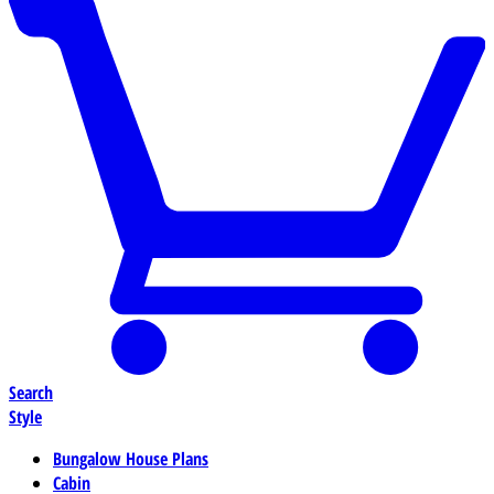
Search
Style
Bungalow House Plans
Cabin