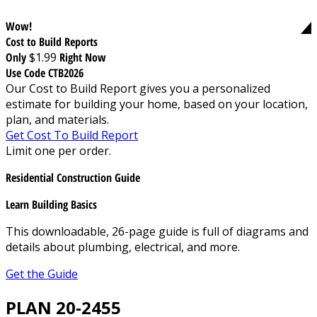
Wow!
Cost to Build Reports
Only
$1.99
Right Now
Use Code CTB2026
Our Cost to Build Report gives you a personalized
estimate for building your home, based on your location,
plan, and materials.
Get Cost To Build Report
Limit one per order.
Residential Construction Guide
Learn Building Basics
This downloadable, 26-page guide is full of diagrams and
details about plumbing, electrical, and more.
Get the Guide
PLAN 20-2455