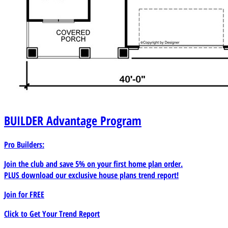
BUILDER
Advantage Program
Pro Builders:
Join the club and save 5% on your first home plan order.
PLUS download our exclusive house plans trend report!
Join for
FREE
Click to Get Your Trend Report