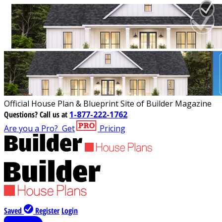
Official House Plan & Blueprint Site of Builder Magazine
Questions?
Call us at
1-877-222-1762
Are you a Pro?
Get
Pricing
Saved
Register
Login