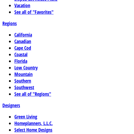
Vacation
See all of "Favorites"
Regions
California
Canadian
Cape Cod
Coastal
Florida
Low Country
Mountain
Southern
Southwest
See all of "Regions"
Designers
Green Living
Homeplanners, L.L.C.
Select Home Designs