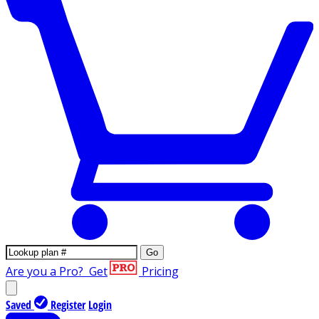
Go
Are you a Pro?
Get
Pricing
Saved
Register
Login