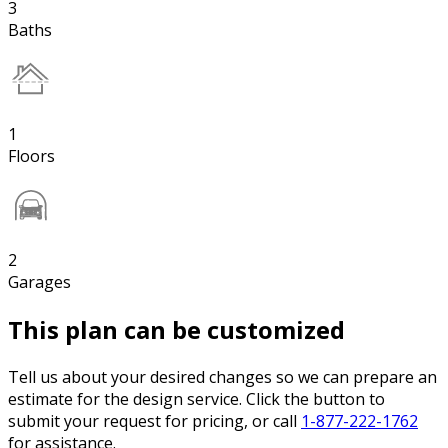
3
Baths
1
Floors
2
Garages
This plan can be customized
Tell us about your desired changes so we can prepare an
estimate for the design service. Click the button to
submit your request for pricing, or call
1-877-222-1762
for assistance.