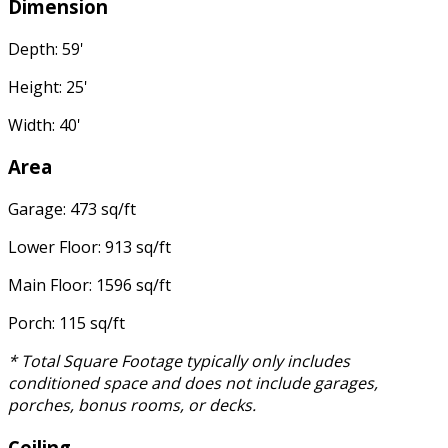
Dimension
Depth: 59'
Height: 25'
Width: 40'
Area
Garage: 473 sq/ft
Lower Floor: 913 sq/ft
Main Floor: 1596 sq/ft
Porch: 115 sq/ft
* Total Square Footage typically only includes
conditioned space and does not include garages,
porches, bonus rooms, or decks.
Ceiling