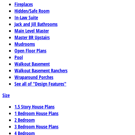
Fireplaces
Hidden/Safe Room
In-Law Suite
Jack and Jill Bathrooms
Main Level Master
Master BR Upstairs
Mudrooms
Open Floor Plans
Pool
Walkout Basement
Walkout Basement Ranchers
Wraparound Porches
See all of "Design Features"
Size
1.5 Story House Plans
1 Bedroom House Plans
2 Bedroom
3 Bedroom House Plans
4 Bedroom