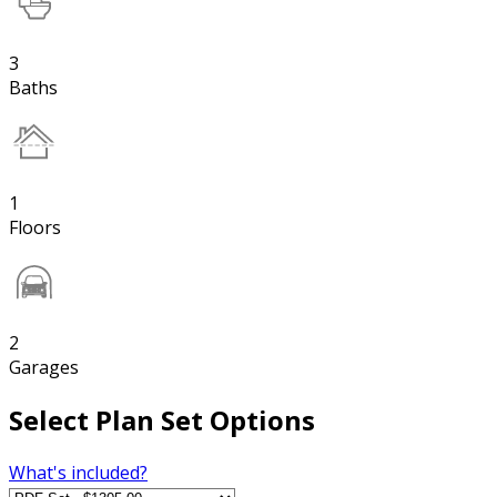
3
Baths
1
Floors
2
Garages
Select Plan Set Options
What's included?