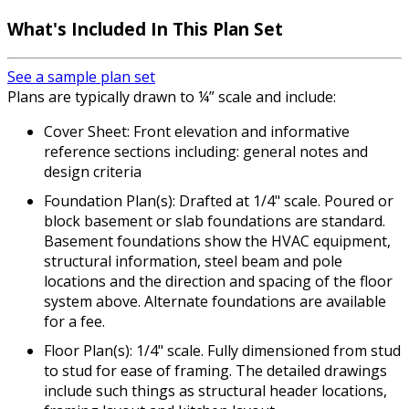
What's Included In This Plan Set
See a sample plan set
Plans are typically drawn to ¼” scale and include:
Cover Sheet: Front elevation and informative
reference sections including: general notes and
design criteria
Foundation Plan(s): Drafted at 1/4" scale. Poured or
block basement or slab foundations are standard.
Basement foundations show the HVAC equipment,
structural information, steel beam and pole
locations and the direction and spacing of the floor
system above. Alternate foundations are available
for a fee.
Floor Plan(s): 1/4" scale. Fully dimensioned from stud
to stud for ease of framing. The detailed drawings
include such things as structural header locations,