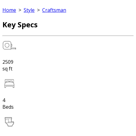
Home
>
Style
>
Craftsman
Key Specs
2509
sq ft
4
Beds