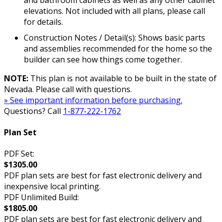
elevations. Not included with all plans, please call
for details.
Construction Notes / Detail(s): Shows basic parts
and assemblies recommended for the home so the
builder can see how things come together.
NOTE:
This plan is not available to be built in the state of
Nevada. Please call with questions.
» See important information before purchasing.
Questions? Call
1-877-222-1762
Plan Set
PDF Set:
$1305.00
PDF plan sets are best for fast electronic delivery and
inexpensive local printing.
PDF Unlimited Build:
$1805.00
PDF plan sets are best for fast electronic delivery and