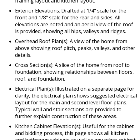
framing layout and kitchen layout.
Exterior Elevations: Drafted at 1/4" scale for the
front and 1/8" scale for the rear and sides. All
elevations are noted and an aerial view of the roof
is provided, showing all hips, valleys and ridges.
Overhead Roof Plan(s): A view of the home from
above showing roof pitch, peaks, valleys, and other
details.
Cross Section(s): A slice of the home from roof to
foundation, showing relationships between floors,
roof, and foundation.
Electrical Plan(s): Illustrated on a separate page for
clarity, the electrical plan shows suggested electrical
layout for the main and second level floor plans.
Typical wall and stair sections are provided to
further explain construction of these areas.
Kitchen Cabinet Elevation(s): Useful for the cabinet
and bidding process, this page shows all kitchen
and bathroom cabinets as well as any other cabinet