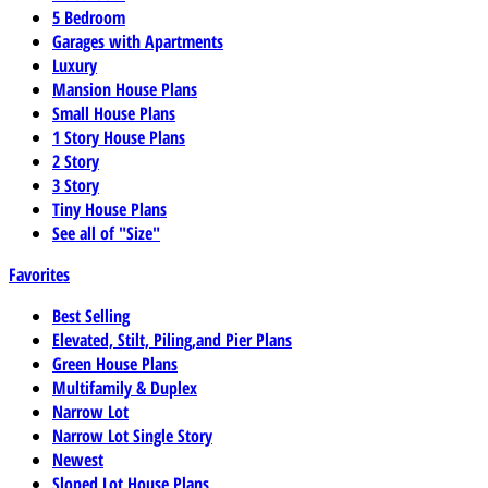
5 Bedroom
Garages with Apartments
Luxury
Mansion House Plans
Small House Plans
1 Story House Plans
2 Story
3 Story
Tiny House Plans
See all of "Size"
Favorites
Best Selling
Elevated, Stilt, Piling,and Pier Plans
Green House Plans
Multifamily & Duplex
Narrow Lot
Narrow Lot Single Story
Newest
Sloped Lot House Plans