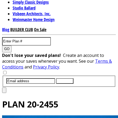
Simply Classic Designs
Studio Ballard
Visbeen Architects, Inc.
Weinmaster Home Design
Blog
BUILDER CLUB
On Sale
GO
Don't lose your saved plans!
Create an account to
access your saves whenever you want. See our
Terms &
Conditions
and
Privacy Policy
.
SUBMIT
PLAN
20-2455