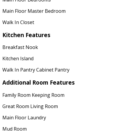
Main Floor Master Bedroom
Walk In Closet
Kitchen Features
Breakfast Nook
Kitchen Island
Walk In Pantry Cabinet Pantry
Additional Room Features
Family Room Keeping Room
Great Room Living Room
Main Floor Laundry
Mud Room