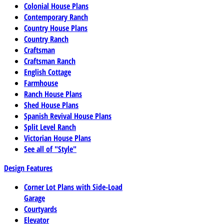
Colonial House Plans
Contemporary Ranch
Country House Plans
Country Ranch
Craftsman
Craftsman Ranch
English Cottage
Farmhouse
Ranch House Plans
Shed House Plans
Spanish Revival House Plans
Split Level Ranch
Victorian House Plans
See all of "Style"
Design Features
Corner Lot Plans with Side-Load
Garage
Courtyards
Elevator