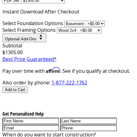
Instant
Download After Checkout
Select Foundation Options
Select Framing Options
Optional Add-Ons
Subtotal
$1305.00
Best Price Guaranteed*
Affirm
Pay over time with
. See if you qualify at checkout.
Also order by phone:
1-877-222-1762
Add to Cart
Get Personalized Help
When do you want to start construction?