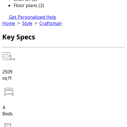
Floor plans (2)
Get Personalized Help
Home
>
Style
>
Craftsman
Key Specs
2509
sq ft
4
Beds