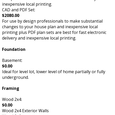
inexpensive local printing.
CAD and PDF Set:
$2080.00
For use by design professionals to make substantial
changes to your house plan and inexpensive local
printing plus PDF plan sets are best for fast electronic
delivery and inexpensive local printing.
Foundation
Basement:
$0.00
Ideal for level lot, lower level of home partially or fully
underground.
Framing
Wood 2x4:
$0.00
Wood 2x4 Exterior Walls