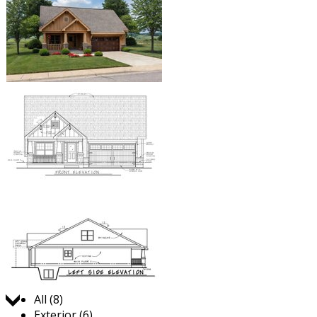
Jump to:
All (8)
Exterior (6)