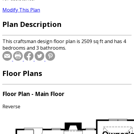
Modify This Plan
Plan Description
This craftsman design floor plan is 2509 sq ft and has 4
bedrooms and 3 bathrooms.
Floor Plans
Floor Plan - Main Floor
Reverse