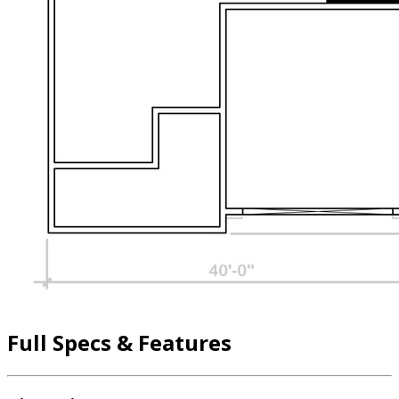
Full Specs & Features