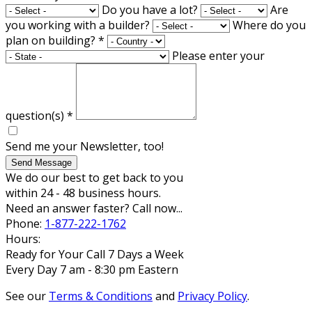
Do you have a lot?
Are
you working with a builder?
Where do you
plan on building?
*
Please enter your
question(s)
*
Send me your Newsletter, too!
Send Message
We do our best to get back to you
within 24 - 48 business hours.
Need an answer faster? Call now...
Phone:
1-877-222-1762
Hours:
Ready for Your Call 7 Days a Week
Every Day 7 am - 8:30 pm Eastern
See our
Terms & Conditions
and
Privacy Policy
.