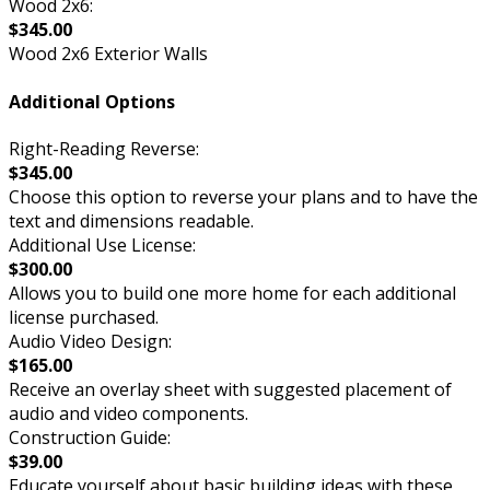
Wood 2x6:
$345.00
Wood 2x6 Exterior Walls
Additional Options
Right-Reading Reverse:
$345.00
Choose this option to reverse your plans and to have the
text and dimensions readable.
Additional Use License:
$300.00
Allows you to build one more home for each additional
license purchased.
Audio Video Design:
$165.00
Receive an overlay sheet with suggested placement of
audio and video components.
Construction Guide:
$39.00
Educate yourself about basic building ideas with these