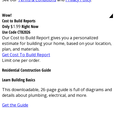
Wow!
Cost to Build Reports
Only
$1.99
Right Now
Use Code CTB2026
Our Cost to Build Report gives you a personalized
estimate for building your home, based on your location,
plan, and materials.
Get Cost To Build Report
Limit one per order.
Residential Construction Guide
Learn Building Basics
This downloadable, 26-page guide is full of diagrams and
details about plumbing, electrical, and more.
Get the Guide