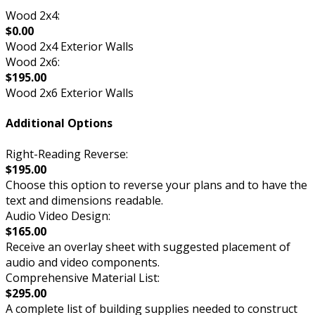
Wood 2x4:
$0.00
Wood 2x4 Exterior Walls
Wood 2x6:
$195.00
Wood 2x6 Exterior Walls
Additional Options
Right-Reading Reverse:
$195.00
Choose this option to reverse your plans and to have the
text and dimensions readable.
Audio Video Design:
$165.00
Receive an overlay sheet with suggested placement of
audio and video components.
Comprehensive Material List:
$295.00
A complete list of building supplies needed to construct