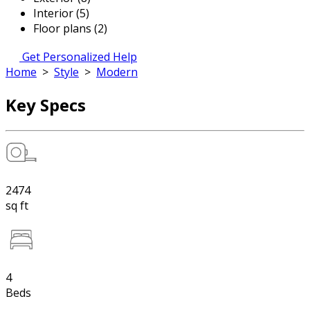
Interior (5)
Floor plans (2)
Get Personalized Help
Home
>
Style
>
Modern
Key Specs
2474
sq ft
4
Beds