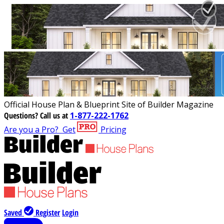
Official House Plan & Blueprint Site of Builder Magazine
Questions?
Call us at
1-877-222-1762
Are you a Pro?
Get
Pricing
Saved
Register
Login