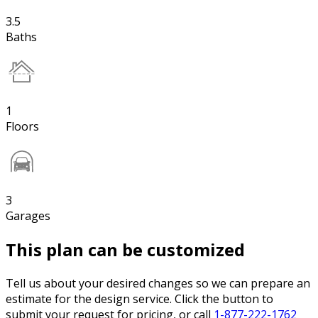
3.5
Baths
1
Floors
3
Garages
This plan can be customized
Tell us about your desired changes so we can prepare an
estimate for the design service. Click the button to
submit your request for pricing, or call
1-877-222-1762