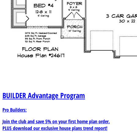
BUILDER
Advantage Program
Pro Builders:
Join the club and save 5% on your first home plan order.
PLUS download our exclusive house plans trend report!