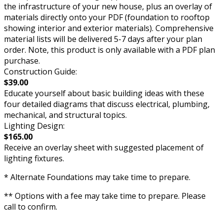
the infrastructure of your new house, plus an overlay of
materials directly onto your PDF (foundation to rooftop
showing interior and exterior materials). Comprehensive
material lists will be delivered 5-7 days after your plan
order. Note, this product is only available with a PDF plan
purchase.
Construction Guide:
$39.00
Educate yourself about basic building ideas with these
four detailed diagrams that discuss electrical, plumbing,
mechanical, and structural topics.
Lighting Design:
$165.00
Receive an overlay sheet with suggested placement of
lighting fixtures.
* Alternate Foundations may take time to prepare.
** Options with a fee may take time to prepare. Please
call to confirm.