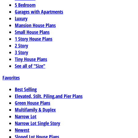
5 Bedroom
Garages with Apartments
Luxury
Mansion House Plans
Small House Plans
1 Story House Plans
2 Story
3 Story
Tiny House Plans
See all of "Size"
Favorites
Best Selling
Elevated, Stilt, Piling,and Pier Plans
Green House Plans
Multifamily & Duplex
Narrow Lot
Narrow Lot Single Story
Newest
Sloped Lot House Plans