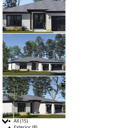
Jump to:
All (15)
Exterior (8)