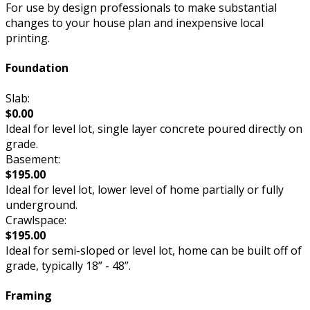
For use by design professionals to make substantial
changes to your house plan and inexpensive local
printing.
Foundation
Slab:
$0.00
Ideal for level lot, single layer concrete poured directly on
grade.
Basement:
$195.00
Ideal for level lot, lower level of home partially or fully
underground.
Crawlspace:
$195.00
Ideal for semi-sloped or level lot, home can be built off of
grade, typically 18” - 48”.
Framing