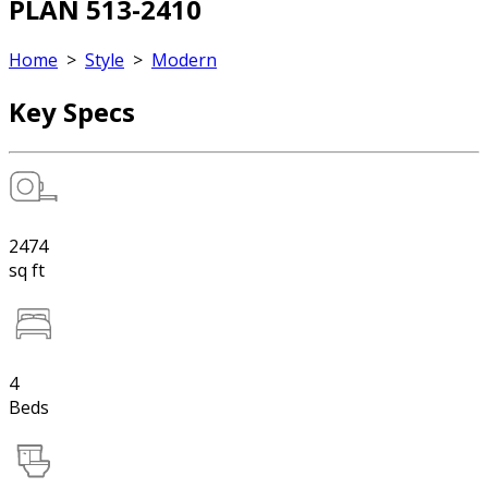
PLAN 513-2410
Home
>
Style
>
Modern
Key Specs
2474
sq ft
4
Beds