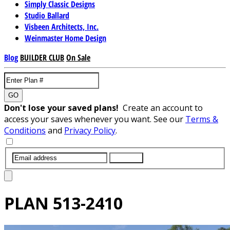
Simply Classic Designs
Studio Ballard
Visbeen Architects, Inc.
Weinmaster Home Design
Blog
BUILDER CLUB
On Sale
GO
Don't lose your saved plans!
Create an account to
access your saves whenever you want. See our
Terms &
Conditions
and
Privacy Policy
.
SUBMIT
PLAN
513-2410