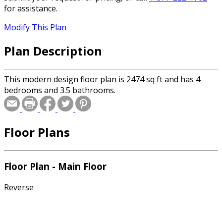
for assistance.
Modify This Plan
Plan Description
This modern design floor plan is 2474 sq ft and has 4
bedrooms and 3.5 bathrooms.
Floor Plans
Floor Plan - Main Floor
Reverse