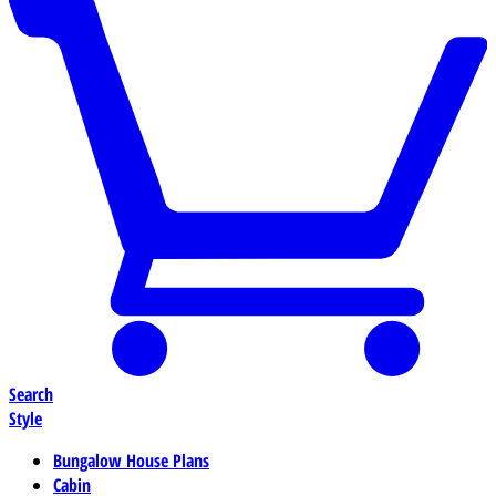
Search
Style
Bungalow House Plans
Cabin