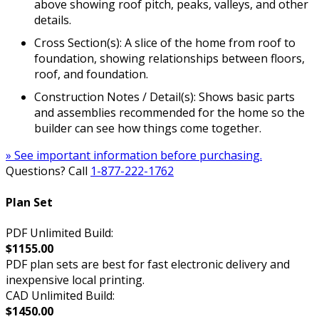
above showing roof pitch, peaks, valleys, and other
details.
Cross Section(s): A slice of the home from roof to
foundation, showing relationships between floors,
roof, and foundation.
Construction Notes / Detail(s): Shows basic parts
and assemblies recommended for the home so the
builder can see how things come together.
» See important information before purchasing.
Questions? Call
1-877-222-1762
Plan Set
PDF Unlimited Build:
$1155.00
PDF plan sets are best for fast electronic delivery and
inexpensive local printing.
CAD Unlimited Build:
$1450.00