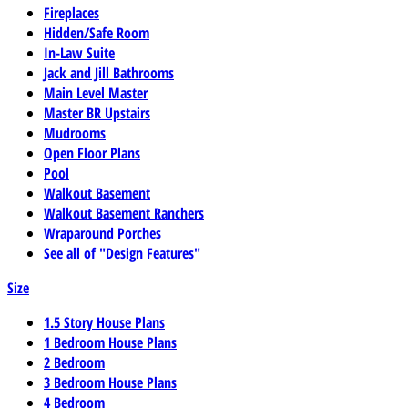
Fireplaces
Hidden/Safe Room
In-Law Suite
Jack and Jill Bathrooms
Main Level Master
Master BR Upstairs
Mudrooms
Open Floor Plans
Pool
Walkout Basement
Walkout Basement Ranchers
Wraparound Porches
See all of "Design Features"
Size
1.5 Story House Plans
1 Bedroom House Plans
2 Bedroom
3 Bedroom House Plans
4 Bedroom