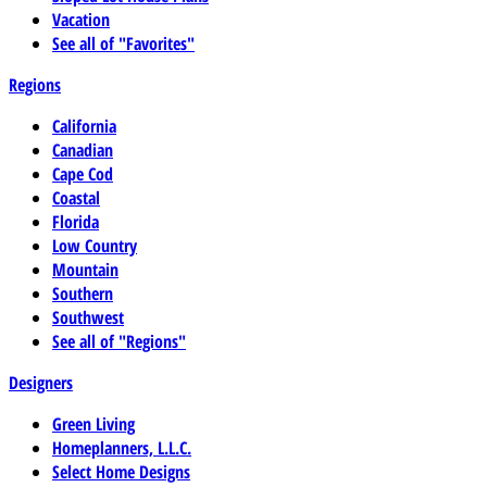
Vacation
See all of "Favorites"
Regions
California
Canadian
Cape Cod
Coastal
Florida
Low Country
Mountain
Southern
Southwest
See all of "Regions"
Designers
Green Living
Homeplanners, L.L.C.
Select Home Designs