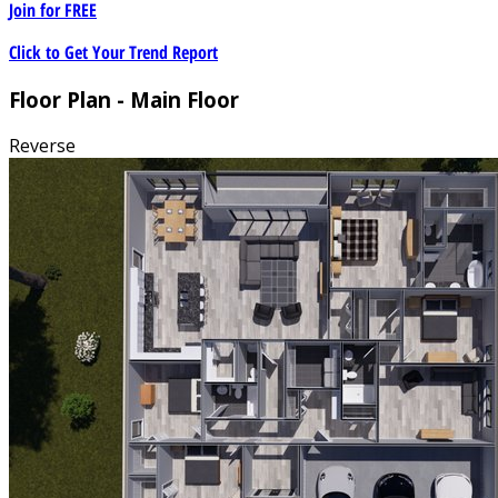
Join for
FREE
Click to Get Your Trend Report
Floor Plan - Main Floor
Reverse