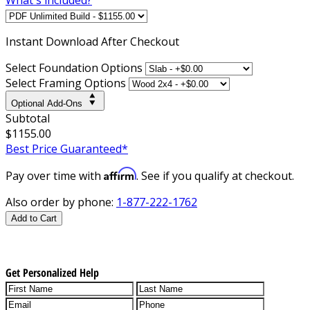
Instant
Download After Checkout
Select Foundation Options
Select Framing Options
Optional Add-Ons
Subtotal
$1155.00
Best Price Guaranteed*
Affirm
Pay over time with
. See if you qualify at checkout.
Also order by phone:
1-877-222-1762
Add to Cart
Get Personalized Help