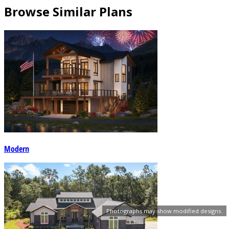
Browse Similar Plans
Modern
Photographs may show modified designs.