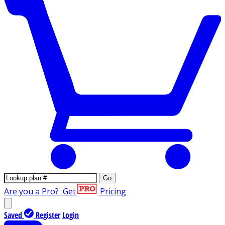
Go
Are you a Pro?
Get
Pricing
Saved
Register
Login