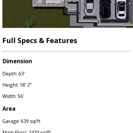
Full Specs & Features
Dimension
Depth: 63'
Height: 18' 2"
Width: 56'
Area
Garage: 639 sq/ft
Main Floor: 2474 sq/ft