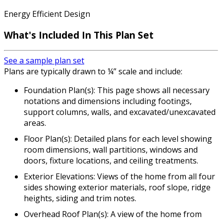
Energy Efficient Design
What's Included In This Plan Set
See a sample plan set
Plans are typically drawn to ¼” scale and include:
Foundation Plan(s): This page shows all necessary
notations and dimensions including footings,
support columns, walls, and excavated/unexcavated
areas.
Floor Plan(s): Detailed plans for each level showing
room dimensions, wall partitions, windows and
doors, fixture locations, and ceiling treatments.
Exterior Elevations: Views of the home from all four
sides showing exterior materials, roof slope, ridge
heights, siding and trim notes.
Overhead Roof Plan(s): A view of the home from