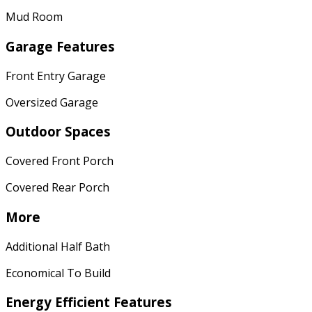
Mud Room
Garage Features
Front Entry Garage
Oversized Garage
Outdoor Spaces
Covered Front Porch
Covered Rear Porch
More
Additional Half Bath
Economical To Build
Energy Efficient Features