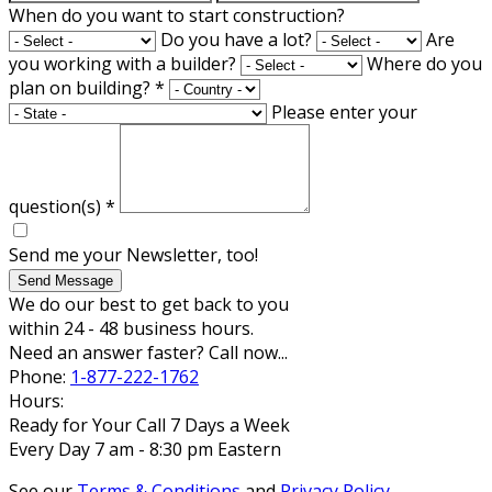
When do you want to start construction?
Do you have a lot?
Are
you working with a builder?
Where do you
plan on building?
*
Please enter your
question(s)
*
Send me your Newsletter, too!
Send Message
We do our best to get back to you
within 24 - 48 business hours.
Need an answer faster? Call now...
Phone:
1-877-222-1762
Hours:
Ready for Your Call 7 Days a Week
Every Day 7 am - 8:30 pm Eastern
See our
Terms & Conditions
and
Privacy Policy
.