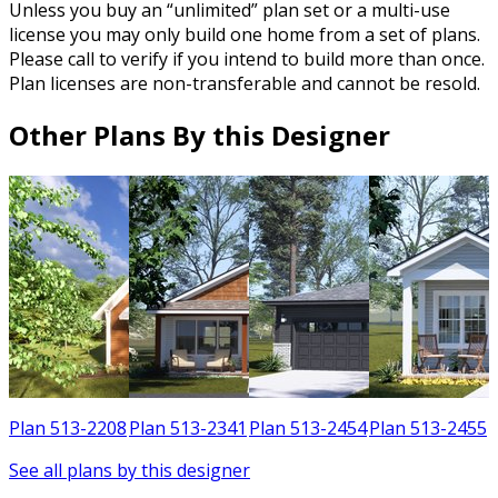
Unless you buy an “unlimited” plan set or a multi-use
license you may only build one home from a set of plans.
Please call to verify if you intend to build more than once.
Plan licenses are non-transferable and cannot be resold.
Other Plans By this Designer
1
Plan 513-2208
Plan 513-2341
Plan 513-2454
Plan 513-2455
See all plans by this designer