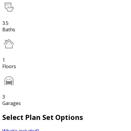
3.5
Baths
1
Floors
3
Garages
Select Plan Set Options
What's included?