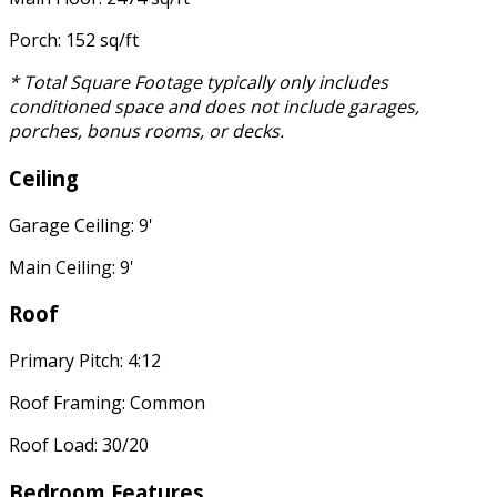
Porch: 152 sq/ft
* Total Square Footage typically only includes
conditioned space and does not include garages,
porches, bonus rooms, or decks.
Ceiling
Garage Ceiling: 9'
Main Ceiling: 9'
Roof
Primary Pitch: 4:12
Roof Framing: Common
Roof Load: 30/20
Bedroom Features