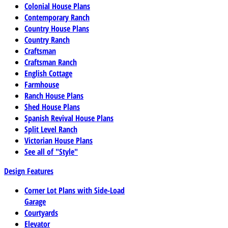
Colonial House Plans
Contemporary Ranch
Country House Plans
Country Ranch
Craftsman
Craftsman Ranch
English Cottage
Farmhouse
Ranch House Plans
Shed House Plans
Spanish Revival House Plans
Split Level Ranch
Victorian House Plans
See all of "Style"
Design Features
Corner Lot Plans with Side-Load
Garage
Courtyards
Elevator