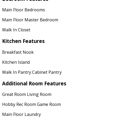
Main Floor Bedrooms
Main Floor Master Bedroom
Walk In Closet
Kitchen Features
Breakfast Nook
Kitchen Island
Walk In Pantry Cabinet Pantry
Additional Room Features
Great Room Living Room
Hobby Rec Room Game Room
Main Floor Laundry