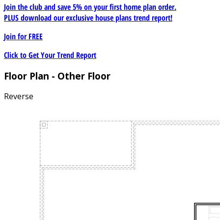
Join the club and save 5% on your first home plan order.
PLUS download our exclusive house plans trend report!
Join for
FREE
Click to Get Your Trend Report
Floor Plan - Other Floor
Reverse