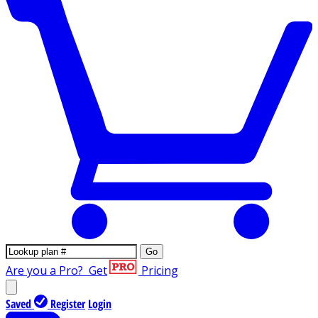
Go
Are you a Pro?
Get
Pricing
Saved
Register
Login