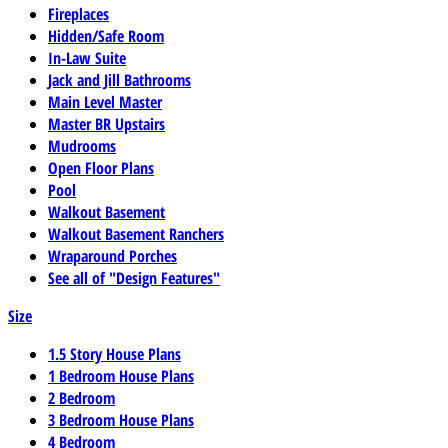
Fireplaces
Hidden/Safe Room
In-Law Suite
Jack and Jill Bathrooms
Main Level Master
Master BR Upstairs
Mudrooms
Open Floor Plans
Pool
Walkout Basement
Walkout Basement Ranchers
Wraparound Porches
See all of "Design Features"
Size
1.5 Story House Plans
1 Bedroom House Plans
2 Bedroom
3 Bedroom House Plans
4 Bedroom