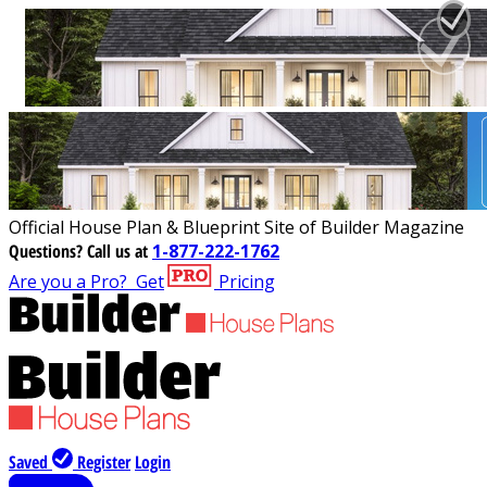
Official House Plan & Blueprint Site of Builder Magazine
Questions?
Call us at
1-877-222-1762
Are you a Pro?
Get
Pricing
Saved
Register
Login