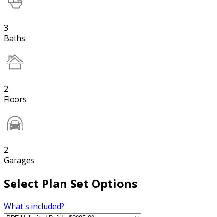
3
Baths
2
Floors
2
Garages
Select Plan Set Options
What's included?