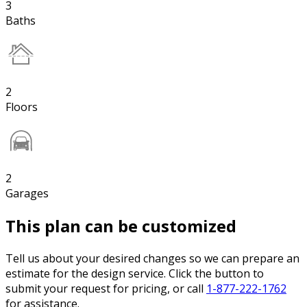
3
Baths
2
Floors
2
Garages
This plan can be customized
Tell us about your desired changes so we can prepare an
estimate for the design service. Click the button to
submit your request for pricing, or call
1-877-222-1762
for assistance.