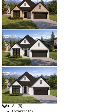
Jump to:
All (6)
Exterior (4)