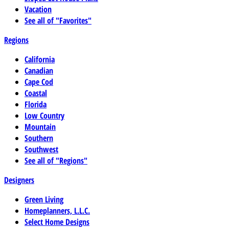
Vacation
See all of "Favorites"
Regions
California
Canadian
Cape Cod
Coastal
Florida
Low Country
Mountain
Southern
Southwest
See all of "Regions"
Designers
Green Living
Homeplanners, L.L.C.
Select Home Designs