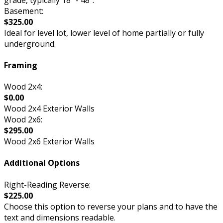
Basement:
$325.00
Ideal for level lot, lower level of home partially or fully
underground.
Framing
Wood 2x4:
$0.00
Wood 2x4 Exterior Walls
Wood 2x6:
$295.00
Wood 2x6 Exterior Walls
Additional Options
Right-Reading Reverse:
$225.00
Choose this option to reverse your plans and to have the
text and dimensions readable.