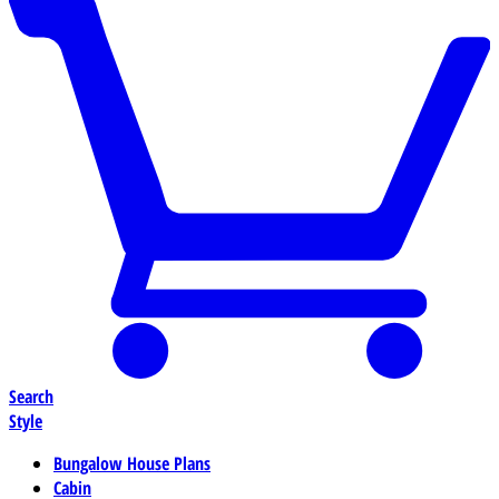
Search
Style
Bungalow House Plans
Cabin