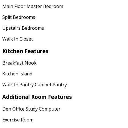
Main Floor Master Bedroom
Split Bedrooms
Upstairs Bedrooms
Walk In Closet
Kitchen Features
Breakfast Nook
Kitchen Island
Walk In Pantry Cabinet Pantry
Additional Room Features
Den Office Study Computer
Exercise Room