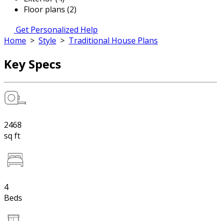
Floor plans (2)
Get Personalized Help
Home
>
Style
>
Traditional House Plans
Key Specs
2468
sq ft
4
Beds