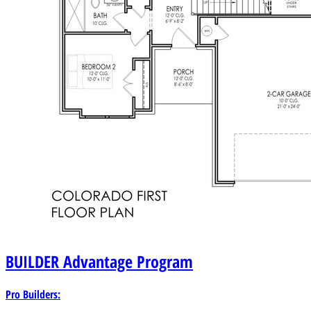
BUILDER
Advantage Program
Pro Builders: