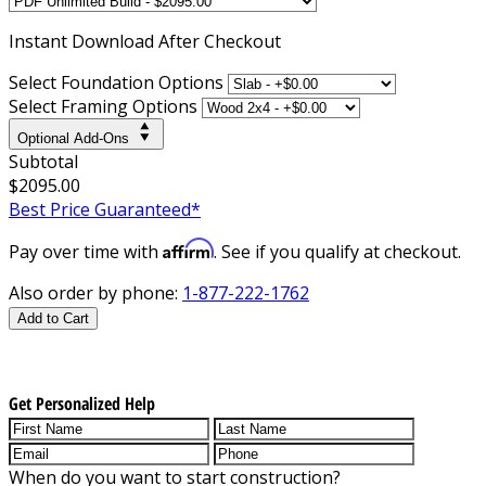
Instant
Download After Checkout
Select Foundation Options
Select Framing Options
Optional Add-Ons
Subtotal
$2095.00
Best Price Guaranteed*
Affirm
Pay over time with
. See if you qualify at checkout.
Also order by phone:
1-877-222-1762
Add to Cart
Get Personalized Help
When do you want to start construction?