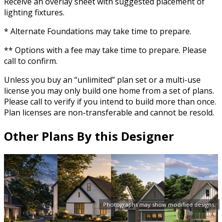
Receive an overlay sheet with suggested placement of
lighting fixtures.
* Alternate Foundations may take time to prepare.
** Options with a fee may take time to prepare. Please
call to confirm.
Unless you buy an “unlimited” plan set or a multi-use
license you may only build one home from a set of plans.
Please call to verify if you intend to build more than once.
Plan licenses are non-transferable and cannot be resold.
Other Plans By this Designer
Photographs may show modified designs.