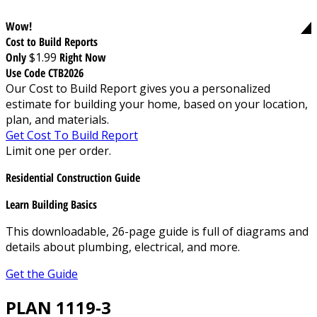
Wow!
Cost to Build Reports
Only
$1.99
Right Now
Use Code CTB2026
Our Cost to Build Report gives you a personalized
estimate for building your home, based on your location,
plan, and materials.
Get Cost To Build Report
Limit one per order.
Residential Construction Guide
Learn Building Basics
This downloadable, 26-page guide is full of diagrams and
details about plumbing, electrical, and more.
Get the Guide
PLAN 1119-3