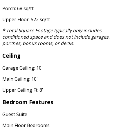
Porch: 68 sq/ft
Upper Floor: 522 sq/ft
* Total Square Footage typically only includes
conditioned space and does not include garages,
porches, bonus rooms, or decks.
Ceiling
Garage Ceiling: 10'
Main Ceiling: 10'
Upper Ceiling Ft: 8'
Bedroom Features
Guest Suite
Main Floor Bedrooms