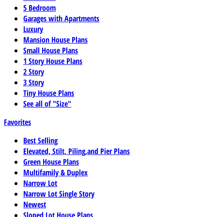
5 Bedroom
Garages with Apartments
Luxury
Mansion House Plans
Small House Plans
1 Story House Plans
2 Story
3 Story
Tiny House Plans
See all of "Size"
Favorites
Best Selling
Elevated, Stilt, Piling,and Pier Plans
Green House Plans
Multifamily & Duplex
Narrow Lot
Narrow Lot Single Story
Newest
Sloped Lot House Plans