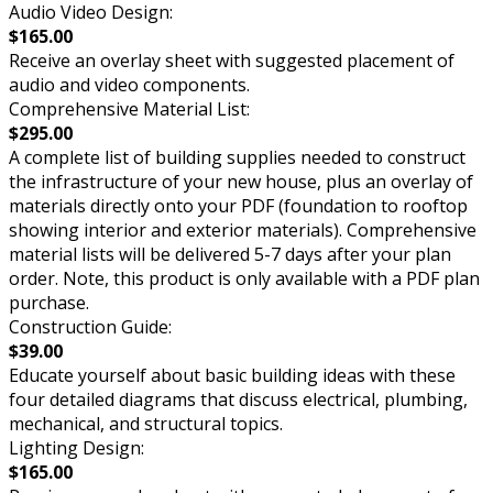
Audio Video Design:
$165.00
Receive an overlay sheet with suggested placement of
audio and video components.
Comprehensive Material List:
$295.00
A complete list of building supplies needed to construct
the infrastructure of your new house, plus an overlay of
materials directly onto your PDF (foundation to rooftop
showing interior and exterior materials). Comprehensive
material lists will be delivered 5-7 days after your plan
order. Note, this product is only available with a PDF plan
purchase.
Construction Guide:
$39.00
Educate yourself about basic building ideas with these
four detailed diagrams that discuss electrical, plumbing,
mechanical, and structural topics.
Lighting Design:
$165.00