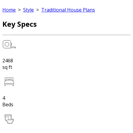
Home
>
Style
>
Traditional House Plans
Key Specs
2468
sq ft
4
Beds