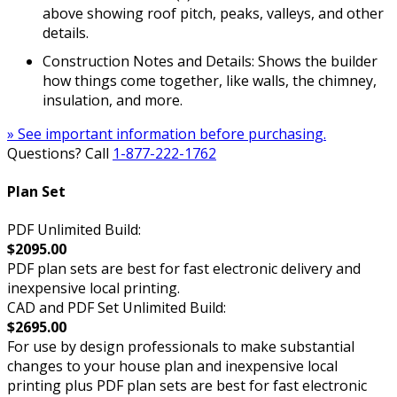
above showing roof pitch, peaks, valleys, and other
details.
Construction Notes and Details: Shows the builder
how things come together, like walls, the chimney,
insulation, and more.
» See important information before purchasing.
Questions? Call
1-877-222-1762
Plan Set
PDF Unlimited Build:
$2095.00
PDF plan sets are best for fast electronic delivery and
inexpensive local printing.
CAD and PDF Set Unlimited Build:
$2695.00
For use by design professionals to make substantial
changes to your house plan and inexpensive local
printing plus PDF plan sets are best for fast electronic