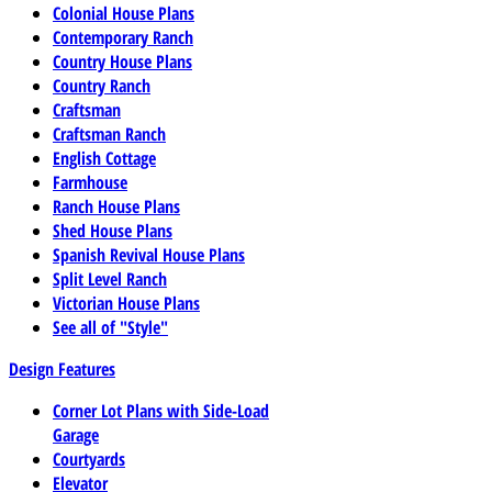
Colonial House Plans
Contemporary Ranch
Country House Plans
Country Ranch
Craftsman
Craftsman Ranch
English Cottage
Farmhouse
Ranch House Plans
Shed House Plans
Spanish Revival House Plans
Split Level Ranch
Victorian House Plans
See all of "Style"
Design Features
Corner Lot Plans with Side-Load
Garage
Courtyards
Elevator