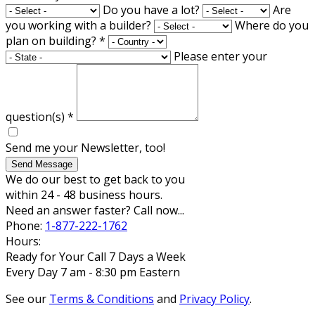
Do you have a lot?
Are
you working with a builder?
Where do you
plan on building?
*
Please enter your
question(s)
*
Send me your Newsletter, too!
Send Message
We do our best to get back to you
within 24 - 48 business hours.
Need an answer faster? Call now...
Phone:
1-877-222-1762
Hours:
Ready for Your Call 7 Days a Week
Every Day 7 am - 8:30 pm Eastern
See our
Terms & Conditions
and
Privacy Policy
.