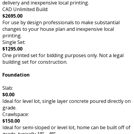
delivery and inexpensive local printing.
CAD Unlimited Build:
$2695.00
For use by design professionals to make substantial
changes to your house plan and inexpensive local
printing.
Single Set:
$1295.00
One printed set for bidding purposes only. Not a legal
building set for construction.
Foundation
Slab:
$0.00
Ideal for level lot, single layer concrete poured directly on
grade.
Crawlspace:
$150.00
Ideal for semi-sloped or level lot, home can be built off of
grade, typically 18” - 48”.