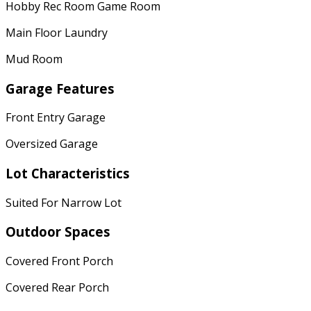
Hobby Rec Room Game Room
Main Floor Laundry
Mud Room
Garage Features
Front Entry Garage
Oversized Garage
Lot Characteristics
Suited For Narrow Lot
Outdoor Spaces
Covered Front Porch
Covered Rear Porch