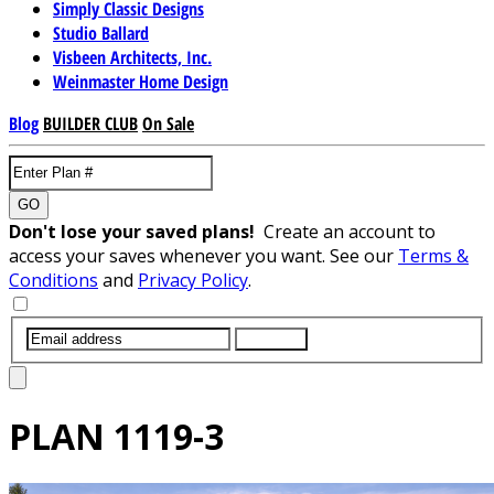
Simply Classic Designs
Studio Ballard
Visbeen Architects, Inc.
Weinmaster Home Design
Blog
BUILDER CLUB
On Sale
GO
Don't lose your saved plans!
Create an account to
access your saves whenever you want. See our
Terms &
Conditions
and
Privacy Policy
.
SUBMIT
PLAN
1119-3