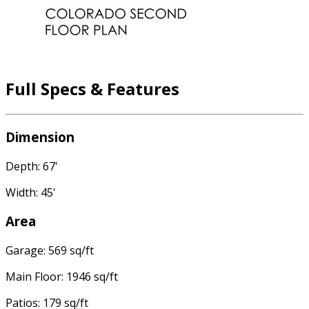
Full Specs & Features
Dimension
Depth: 67'
Width: 45'
Area
Garage: 569 sq/ft
Main Floor: 1946 sq/ft
Patios: 179 sq/ft