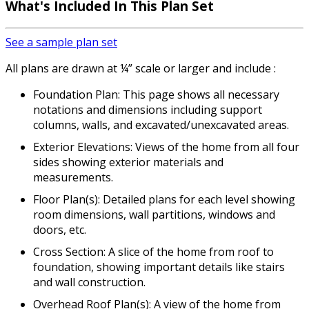
What's Included In This Plan Set
See a sample plan set
All plans are drawn at ¼” scale or larger and include :
Foundation Plan: This page shows all necessary
notations and dimensions including support
columns, walls, and excavated/unexcavated areas.
Exterior Elevations: Views of the home from all four
sides showing exterior materials and
measurements.
Floor Plan(s): Detailed plans for each level showing
room dimensions, wall partitions, windows and
doors, etc.
Cross Section: A slice of the home from roof to
foundation, showing important details like stairs
and wall construction.
Overhead Roof Plan(s): A view of the home from