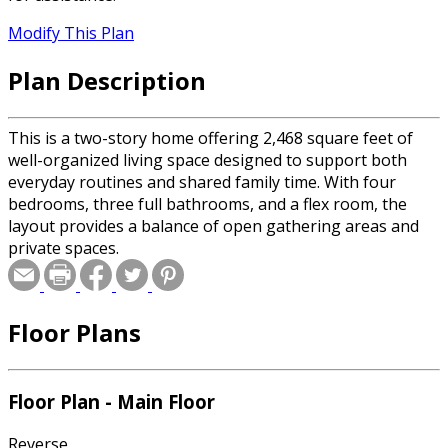
Modify This Plan
Plan Description
This is a two-story home offering 2,468 square feet of
well-organized living space designed to support both
everyday routines and shared family time. With four
bedrooms, three full bathrooms, and a flex room, the
layout provides a balance of open gathering areas and
private spaces.
Floor Plans
Floor Plan - Main Floor
Reverse