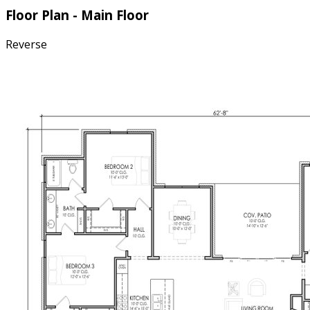
Floor Plan - Main Floor
Reverse