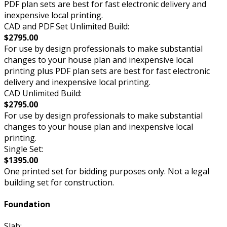
PDF plan sets are best for fast electronic delivery and
inexpensive local printing.
CAD and PDF Set Unlimited Build:
$2795.00
For use by design professionals to make substantial
changes to your house plan and inexpensive local
printing plus PDF plan sets are best for fast electronic
delivery and inexpensive local printing.
CAD Unlimited Build:
$2795.00
For use by design professionals to make substantial
changes to your house plan and inexpensive local
printing.
Single Set:
$1395.00
One printed set for bidding purposes only. Not a legal
building set for construction.
Foundation
Slab: