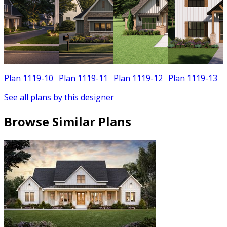
Plan 1119-10
Plan 1119-11
Plan 1119-12
Plan 1119-13
See all plans by this designer
Browse Similar Plans