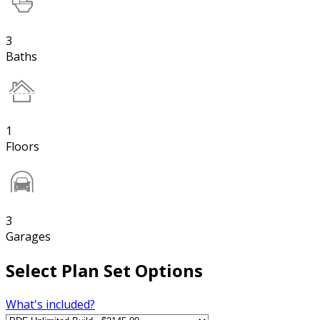
3
Baths
1
Floors
3
Garages
Select Plan Set Options
What's included?