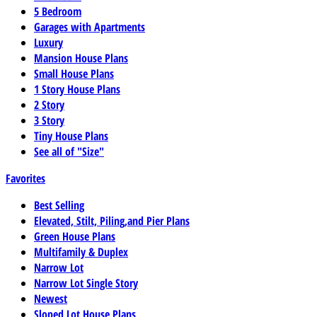
5 Bedroom
Garages with Apartments
Luxury
Mansion House Plans
Small House Plans
1 Story House Plans
2 Story
3 Story
Tiny House Plans
See all of "Size"
Favorites
Best Selling
Elevated, Stilt, Piling,and Pier Plans
Green House Plans
Multifamily & Duplex
Narrow Lot
Narrow Lot Single Story
Newest
Sloped Lot House Plans