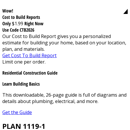
Wow!
Cost to Build Reports
Only
$1.99
Right Now
Use Code CTB2026
Our Cost to Build Report gives you a personalized
estimate for building your home, based on your location,
plan, and materials.
Get Cost To Build Report
Limit one per order.
Residential Construction Guide
Learn Building Basics
This downloadable, 26-page guide is full of diagrams and
details about plumbing, electrical, and more.
Get the Guide
PLAN 1119-1