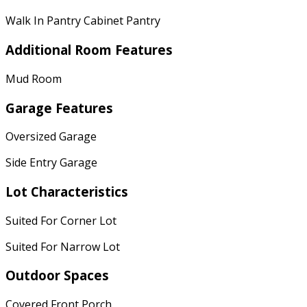
Walk In Pantry Cabinet Pantry
Additional Room Features
Mud Room
Garage Features
Oversized Garage
Side Entry Garage
Lot Characteristics
Suited For Corner Lot
Suited For Narrow Lot
Outdoor Spaces
Covered Front Porch