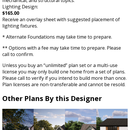
mechanical, and structural topics.
Lighting Design:
$165.00
Receive an overlay sheet with suggested placement of
lighting fixtures.
* Alternate Foundations may take time to prepare.
** Options with a fee may take time to prepare. Please
call to confirm.
Unless you buy an “unlimited” plan set or a multi-use
license you may only build one home from a set of plans.
Please call to verify if you intend to build more than once.
Plan licenses are non-transferable and cannot be resold.
Other Plans By this Designer