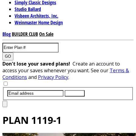
Simply Classic Designs
Studio Ballard
Visbeen Architects, Inc.
Weinmaster Home Design
Blog
BUILDER CLUB
On Sale
GO
Don't lose your saved plans!
Create an account to
access your saves whenever you want. See our
Terms &
Conditions
and
Privacy Policy
.
SUBMIT
PLAN
1119-1