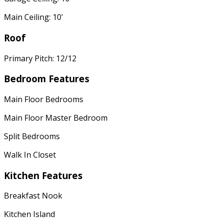
Main Ceiling: 10'
Roof
Primary Pitch: 12/12
Bedroom Features
Main Floor Bedrooms
Main Floor Master Bedroom
Split Bedrooms
Walk In Closet
Kitchen Features
Breakfast Nook
Kitchen Island