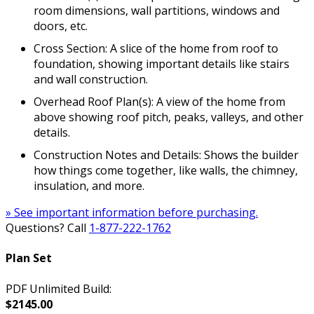
room dimensions, wall partitions, windows and
doors, etc.
Cross Section: A slice of the home from roof to
foundation, showing important details like stairs
and wall construction.
Overhead Roof Plan(s): A view of the home from
above showing roof pitch, peaks, valleys, and other
details.
Construction Notes and Details: Shows the builder
how things come together, like walls, the chimney,
insulation, and more.
» See important information before purchasing.
Questions? Call
1-877-222-1762
Plan Set
PDF Unlimited Build:
$2145.00