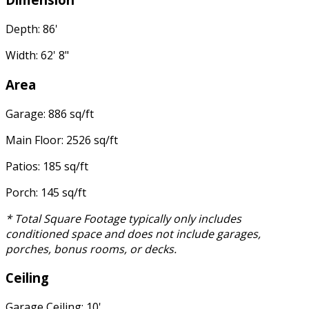
Depth: 86'
Width: 62' 8"
Area
Garage: 886 sq/ft
Main Floor: 2526 sq/ft
Patios: 185 sq/ft
Porch: 145 sq/ft
* Total Square Footage typically only includes
conditioned space and does not include garages,
porches, bonus rooms, or decks.
Ceiling
Garage Ceiling: 10'