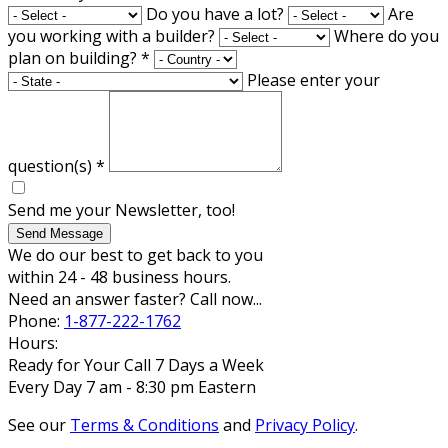
Do you have a lot?
Are
you working with a builder?
Where do you
plan on building?
*
Please enter your
question(s)
*
Send me your Newsletter, too!
Send Message
We do our best to get back to you
within 24 - 48 business hours.
Need an answer faster? Call now...
Phone:
1-877-222-1762
Hours:
Ready for Your Call 7 Days a Week
Every Day 7 am - 8:30 pm Eastern
See our
Terms & Conditions
and
Privacy Policy
.