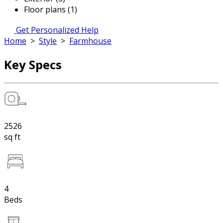
Floor plans (1)
Get Personalized Help
Home
>
Style
>
Farmhouse
Key Specs
2526
sq ft
4
Beds