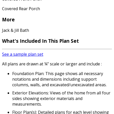
Covered Rear Porch
More
Jack & Jill Bath
What's Included In This Plan Set
See a sample plan set
All plans are drawn at ¼” scale or larger and include :
Foundation Plan: This page shows all necessary
notations and dimensions including support
columns, walls, and excavated/unexcavated areas.
Exterior Elevations: Views of the home from all four
sides showing exterior materials and
measurements.
Floor Plan(s): Detailed plans for each level showing