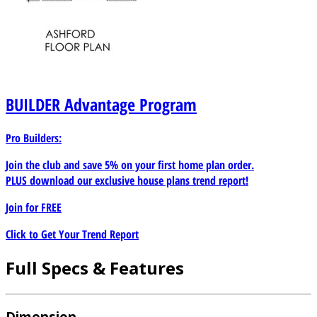
BUILDER
Advantage Program
Pro Builders:
Join the club and save 5% on your first home plan order.
PLUS download our exclusive house plans trend report!
Join for
FREE
Click to Get Your Trend Report
Full Specs & Features
Dimension