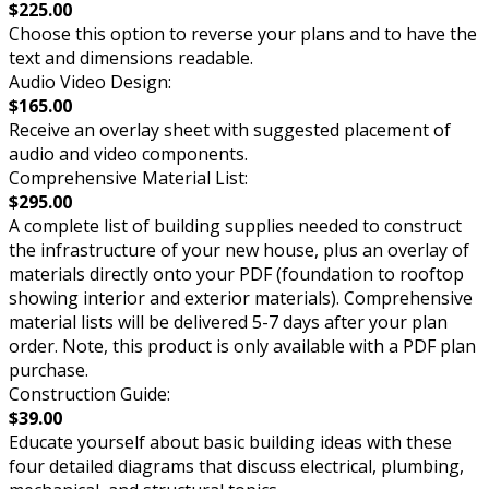
$225.00
Choose this option to reverse your plans and to have the
text and dimensions readable.
Audio Video Design:
$165.00
Receive an overlay sheet with suggested placement of
audio and video components.
Comprehensive Material List:
$295.00
A complete list of building supplies needed to construct
the infrastructure of your new house, plus an overlay of
materials directly onto your PDF (foundation to rooftop
showing interior and exterior materials). Comprehensive
material lists will be delivered 5-7 days after your plan
order. Note, this product is only available with a PDF plan
purchase.
Construction Guide:
$39.00
Educate yourself about basic building ideas with these
four detailed diagrams that discuss electrical, plumbing,