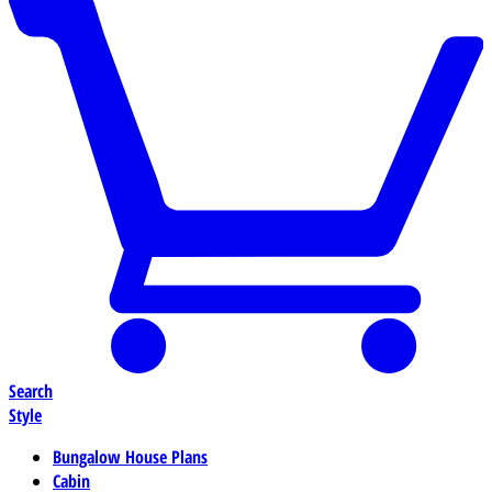
Search
Style
Bungalow House Plans
Cabin