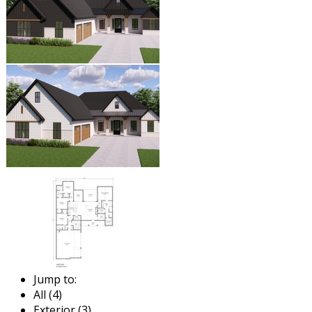
Jump to:
All (4)
Exterior (3)