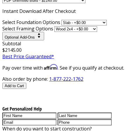
Instant
Download After Checkout
Select Foundation Options
Select Framing Options
Optional Add-Ons
Subtotal
$2145.00
Best Price Guaranteed*
Affirm
Pay over time with
. See if you qualify at checkout.
Also order by phone:
1-877-222-1762
Add to Cart
Get Personalized Help
When do you want to start construction?