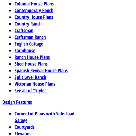
Colonial House Plans
Contemporary Ranch
Country House Plans
Country Ranch
Craftsman
Craftsman Ranch
English Cottage
Farmhouse
Ranch House Plans
Shed House Plans
Spanish Revival House Plans
Split Level Ranch
Victorian House Plans
See all of "Style"
Design Features
Corner Lot Plans with Side-Load
Garage
Courtyards
Elevator