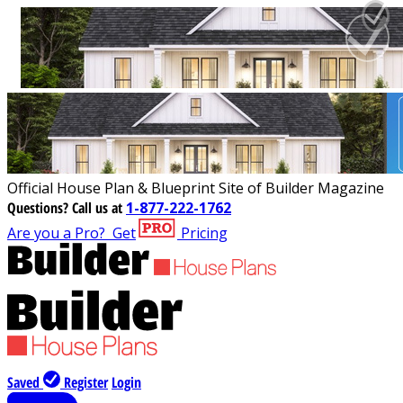
Official House Plan & Blueprint Site of Builder Magazine
Questions?
Call us at
1-877-222-1762
Are you a Pro?
Get
Pricing
Saved
Register
Login