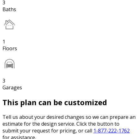
3
Baths
1
Floors
3
Garages
This plan can be customized
Tell us about your desired changes so we can prepare an
estimate for the design service. Click the button to
submit your request for pricing, or call
1-877-222-1762
for assistance.