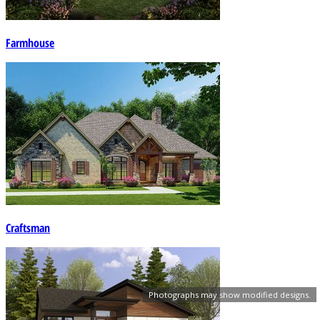
Farmhouse
Craftsman
Photographs may show modified designs.