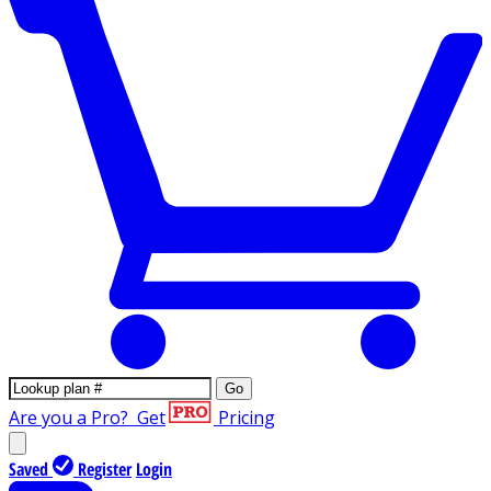
Go
Are you a Pro?
Get
Pricing
Saved
Register
Login