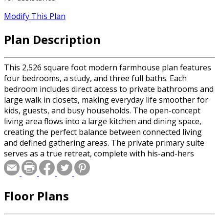
Modify This Plan
Plan Description
This 2,526 square foot modern farmhouse plan features
four bedrooms, a study, and three full baths. Each
bedroom includes direct access to private bathrooms and
large walk in closets, making everyday life smoother for
kids, guests, and busy households. The open-concept
living area flows into a large kitchen and dining space,
creating the perfect balance between connected living
and defined gathering areas. The private primary suite
serves as a true retreat, complete with his-and-hers
closets and spacious bath. A three-car side-entry garage
adds curb appeal while maintaining a clean, cohesive
exterior. This home is an ideal choice for families looking
Floor Plans
for comfort, functionality, and timeless style in a single-
level home.