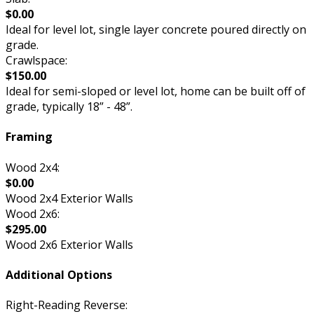
$0.00
Ideal for level lot, single layer concrete poured directly on
grade.
Crawlspace:
$150.00
Ideal for semi-sloped or level lot, home can be built off of
grade, typically 18” - 48”.
Framing
Wood 2x4:
$0.00
Wood 2x4 Exterior Walls
Wood 2x6:
$295.00
Wood 2x6 Exterior Walls
Additional Options
Right-Reading Reverse: