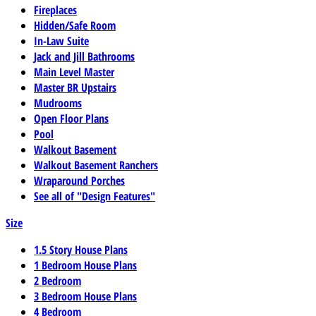
Fireplaces
Hidden/Safe Room
In-Law Suite
Jack and Jill Bathrooms
Main Level Master
Master BR Upstairs
Mudrooms
Open Floor Plans
Pool
Walkout Basement
Walkout Basement Ranchers
Wraparound Porches
See all of "Design Features"
Size
1.5 Story House Plans
1 Bedroom House Plans
2 Bedroom
3 Bedroom House Plans
4 Bedroom