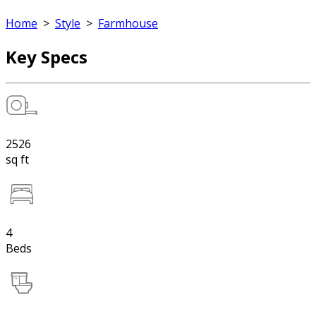
Home
>
Style
>
Farmhouse
Key Specs
2526
sq ft
4
Beds