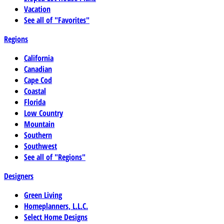
Vacation
See all of "Favorites"
Regions
California
Canadian
Cape Cod
Coastal
Florida
Low Country
Mountain
Southern
Southwest
See all of "Regions"
Designers
Green Living
Homeplanners, L.L.C.
Select Home Designs