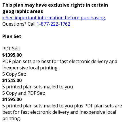
This plan may have exclusive rights in certain
geographic areas
» See important information before purchasing.
Questions? Call
1-877-222-1762
Plan Set
PDF Set:
$1395.00
PDF plan sets are best for fast electronic delivery and
inexpensive local printing.
5 Copy Set:
$1545.00
5 printed plan sets mailed to you.
5 Copy and PDF Set:
$1595.00
5 printed plan sets mailed to you plus PDF plan sets are
best for fast electronic delivery and inexpensive local
printing.