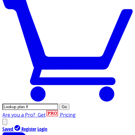
Go
Are you a Pro?
Get
Pricing
Saved
Register
Login