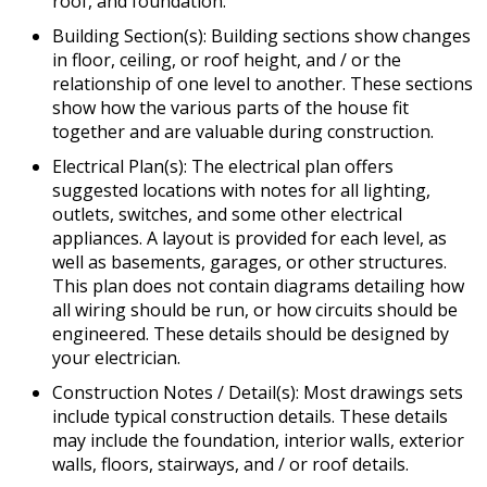
roof, and foundation.
Building Section(s): Building sections show changes
in floor, ceiling, or roof height, and / or the
relationship of one level to another. These sections
show how the various parts of the house fit
together and are valuable during construction.
Electrical Plan(s): The electrical plan offers
suggested locations with notes for all lighting,
outlets, switches, and some other electrical
appliances. A layout is provided for each level, as
well as basements, garages, or other structures.
This plan does not contain diagrams detailing how
all wiring should be run, or how circuits should be
engineered. These details should be designed by
your electrician.
Construction Notes / Detail(s): Most drawings sets
include typical construction details. These details
may include the foundation, interior walls, exterior
walls, floors, stairways, and / or roof details.