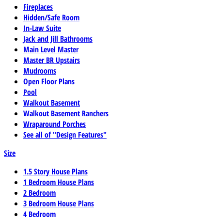
Fireplaces
Hidden/Safe Room
In-Law Suite
Jack and Jill Bathrooms
Main Level Master
Master BR Upstairs
Mudrooms
Open Floor Plans
Pool
Walkout Basement
Walkout Basement Ranchers
Wraparound Porches
See all of "Design Features"
Size
1.5 Story House Plans
1 Bedroom House Plans
2 Bedroom
3 Bedroom House Plans
4 Bedroom