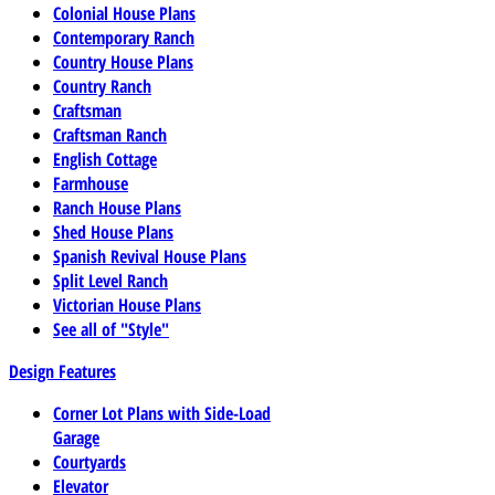
Colonial House Plans
Contemporary Ranch
Country House Plans
Country Ranch
Craftsman
Craftsman Ranch
English Cottage
Farmhouse
Ranch House Plans
Shed House Plans
Spanish Revival House Plans
Split Level Ranch
Victorian House Plans
See all of "Style"
Design Features
Corner Lot Plans with Side-Load
Garage
Courtyards
Elevator