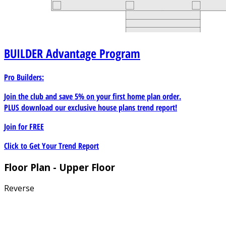
BUILDER
Advantage Program
Pro Builders:
Join the club and save 5% on your first home plan order.
PLUS download our exclusive house plans trend report!
Join for
FREE
Click to Get Your Trend Report
Floor Plan - Upper Floor
Reverse