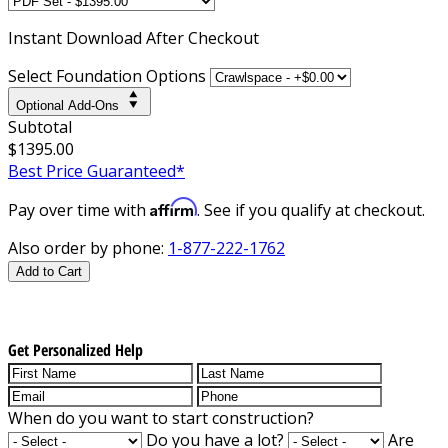
Instant
Download After Checkout
Select Foundation Options
Optional Add-Ons
Subtotal
$1395.00
Best Price Guaranteed*
Affirm
Pay over time with
. See if you qualify at checkout.
Also order by phone:
1-877-222-1762
Add to Cart
Get Personalized Help
When do you want to start construction?
Do you have a lot?
Are