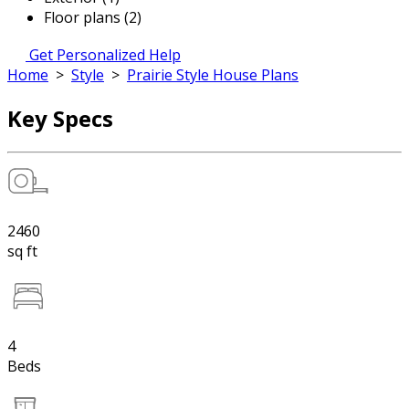
Floor plans (2)
Get Personalized Help
Home
>
Style
>
Prairie Style House Plans
Key Specs
2460
sq ft
4
Beds