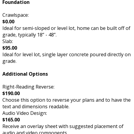
Foundation
Crawlspace:
$0.00
Ideal for semi-sloped or level lot, home can be built off of
grade, typically 18” - 48”.
Slab:
$95.00
Ideal for level lot, single layer concrete poured directly on
grade.
Additional Options
Right-Reading Reverse:
$190.00
Choose this option to reverse your plans and to have the
text and dimensions readable.
Audio Video Design:
$165.00
Receive an overlay sheet with suggested placement of
audio and video components.