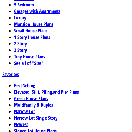
5 Bedroom
Garages with Apartments
Luxury
Mansion House Plans
Small House Plans
1 Story House Plans
2 Story
3 Story
Tiny House Plans
See all of "Size"
Favorites
Best Selling
Elevated, Stilt, Piling,and Pier Plans
Green House Plans
Multifamily & Duplex
Narrow Lot
Narrow Lot Single Story
Newest
Sloped Lot House Plans