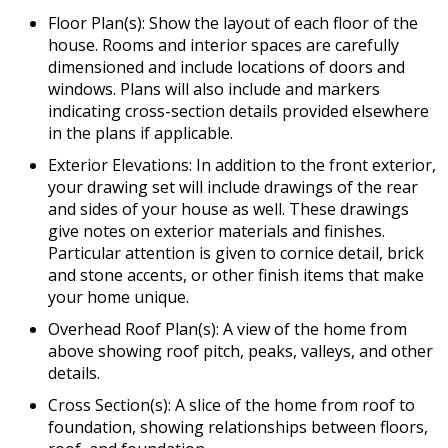
Floor Plan(s): Show the layout of each floor of the
house. Rooms and interior spaces are carefully
dimensioned and include locations of doors and
windows. Plans will also include and markers
indicating cross-section details provided elsewhere
in the plans if applicable.
Exterior Elevations: In addition to the front exterior,
your drawing set will include drawings of the rear
and sides of your house as well. These drawings
give notes on exterior materials and finishes.
Particular attention is given to cornice detail, brick
and stone accents, or other finish items that make
your home unique.
Overhead Roof Plan(s): A view of the home from
above showing roof pitch, peaks, valleys, and other
details.
Cross Section(s): A slice of the home from roof to
foundation, showing relationships between floors,