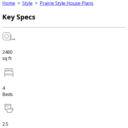
Home
>
Style
>
Prairie Style House Plans
Key Specs
2460
sq ft
4
Beds
2.5