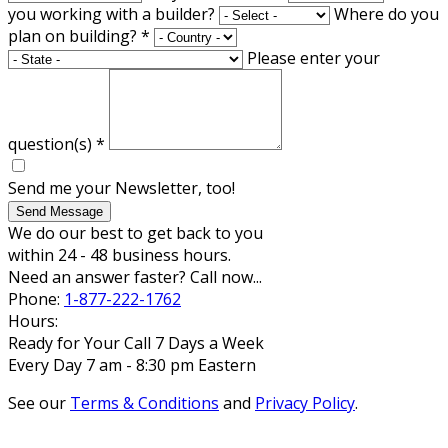
you working with a builder?
Where do you
plan on building?
*
Please enter your
question(s)
*
Send me your Newsletter, too!
Send Message
We do our best to get back to you
within 24 - 48 business hours.
Need an answer faster? Call now...
Phone:
1-877-222-1762
Hours:
Ready for Your Call 7 Days a Week
Every Day 7 am - 8:30 pm Eastern
See our
Terms & Conditions
and
Privacy Policy
.