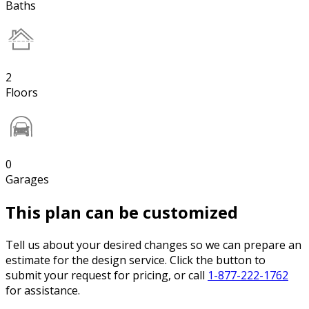
Baths
2
Floors
0
Garages
This plan can be customized
Tell us about your desired changes so we can prepare an
estimate for the design service. Click the button to
submit your request for pricing, or call
1-877-222-1762
for assistance.