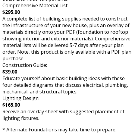
Comprehensive Material List:
$295.00
A complete list of building supplies needed to construct
the infrastructure of your new house, plus an overlay of
materials directly onto your PDF (foundation to rooftop
showing interior and exterior materials). Comprehensive
material lists will be delivered 5-7 days after your plan
order. Note, this product is only available with a PDF plan
purchase.
Construction Guide:
$39.00
Educate yourself about basic building ideas with these
four detailed diagrams that discuss electrical, plumbing,
mechanical, and structural topics.
Lighting Design:
$165.00
Receive an overlay sheet with suggested placement of
lighting fixtures.
* Alternate Foundations may take time to prepare.