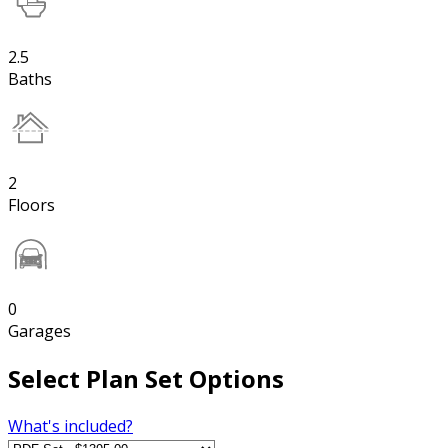
2.5
Baths
2
Floors
0
Garages
Select Plan Set Options
What's included?