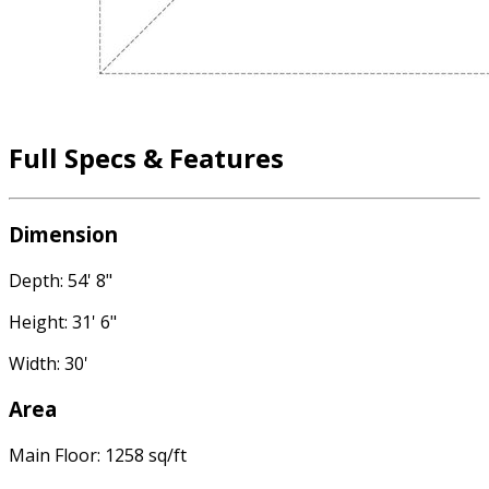
Full Specs & Features
Dimension
Depth: 54' 8"
Height: 31' 6"
Width: 30'
Area
Main Floor: 1258 sq/ft