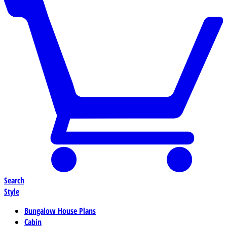
Search
Style
Bungalow House Plans
Cabin