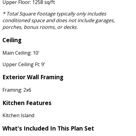
Upper Floor: 1258 sq/ft
* Total Square Footage typically only includes
conditioned space and does not include garages,
porches, bonus rooms, or decks.
Ceiling
Main Ceiling: 10'
Upper Ceiling Ft: 9'
Exterior Wall Framing
Framing: 2x6
Kitchen Features
Kitchen Island
What's Included In This Plan Set