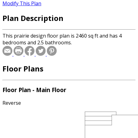
Modify This Plan
Plan Description
This prairie design floor plan is 2460 sq ft and has 4
bedrooms and 2.5 bathrooms.
Floor Plans
Floor Plan - Main Floor
Reverse