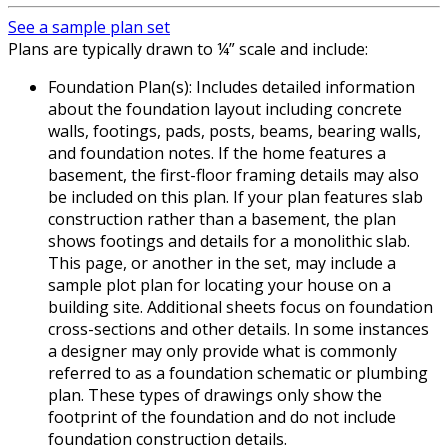
See a sample plan set
Plans are typically drawn to ¼” scale and include:
Foundation Plan(s): Includes detailed information
about the foundation layout including concrete
walls, footings, pads, posts, beams, bearing walls,
and foundation notes. If the home features a
basement, the first-floor framing details may also
be included on this plan. If your plan features slab
construction rather than a basement, the plan
shows footings and details for a monolithic slab.
This page, or another in the set, may include a
sample plot plan for locating your house on a
building site. Additional sheets focus on foundation
cross-sections and other details. In some instances
a designer may only provide what is commonly
referred to as a foundation schematic or plumbing
plan. These types of drawings only show the
footprint of the foundation and do not include
foundation construction details.