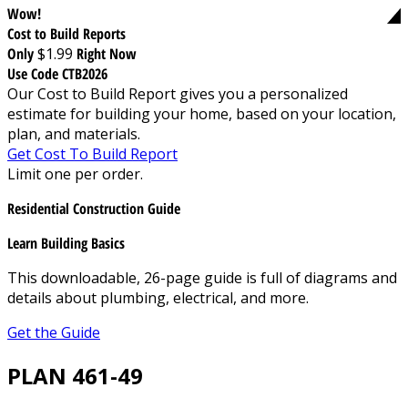
Wow!
Cost to Build Reports
Only
$1.99
Right Now
Use Code CTB2026
Our Cost to Build Report gives you a personalized
estimate for building your home, based on your location,
plan, and materials.
Get Cost To Build Report
Limit one per order.
Residential Construction Guide
Learn Building Basics
This downloadable, 26-page guide is full of diagrams and
details about plumbing, electrical, and more.
Get the Guide
PLAN 461-49