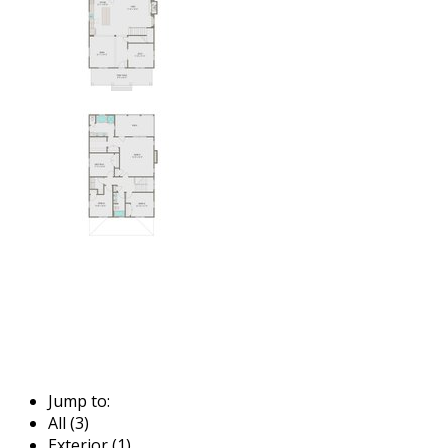
Jump to:
All (3)
Exterior (1)