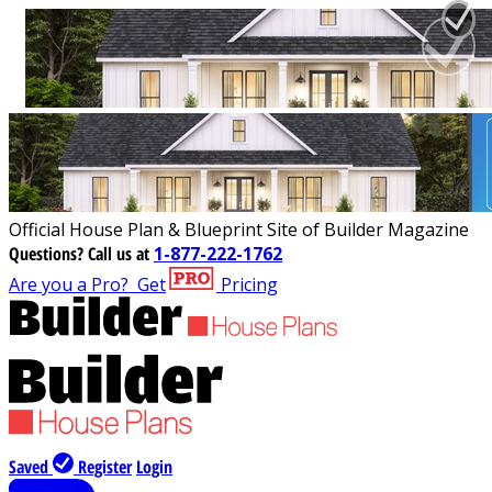
Official House Plan & Blueprint Site of Builder Magazine
Questions?
Call us at
1-877-222-1762
Are you a Pro?
Get
Pricing
Saved
Register
Login