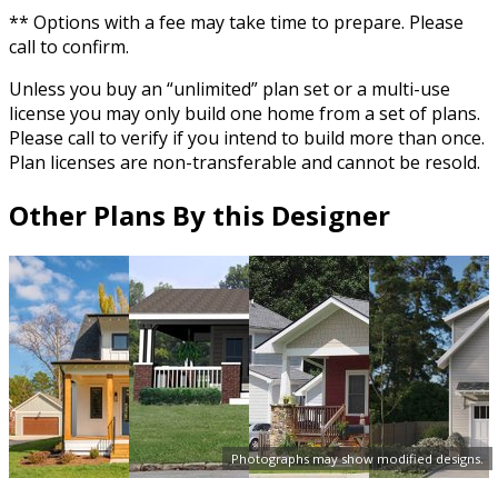
** Options with a fee may take time to prepare. Please
call to confirm.
Unless you buy an “unlimited” plan set or a multi-use
license you may only build one home from a set of plans.
Please call to verify if you intend to build more than once.
Plan licenses are non-transferable and cannot be resold.
Other Plans By this Designer
Photographs may show modified designs.