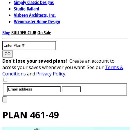
Simply Classic Designs
Studio Ballard
Visbeen Architects, Inc.
Weinmaster Home Design
Blog
BUILDER CLUB
On Sale
GO
Don't lose your saved plans!
Create an account to
access your saves whenever you want. See our
Terms &
Conditions
and
Privacy Policy
.
SUBMIT
PLAN
461-49