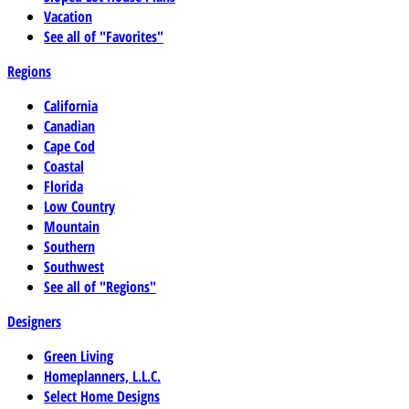
Vacation
See all of "Favorites"
Regions
California
Canadian
Cape Cod
Coastal
Florida
Low Country
Mountain
Southern
Southwest
See all of "Regions"
Designers
Green Living
Homeplanners, L.L.C.
Select Home Designs