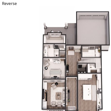
Reverse