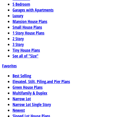
5 Bedroom
Garages with Apartments
Luxury
Mansion House Plans
Small House Plans
1 Story House Plans
2 Story
3 Story
Tiny House Plans
See all of "Size"
Favorites
Best Selling
Elevated, Stilt, Piling,and Pier Plans
Green House Plans
Multifamily & Duplex
Narrow Lot
Narrow Lot Single Story
Newest
Sloped Lot House Plans