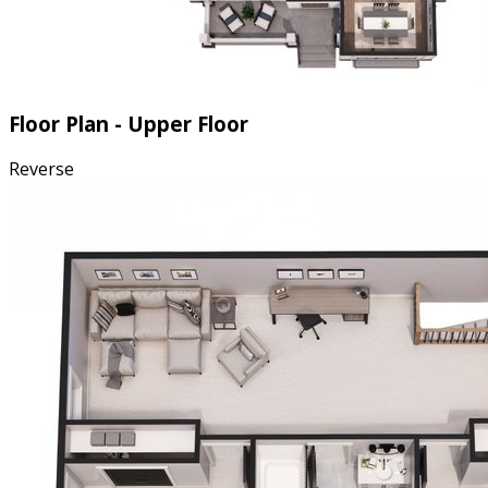
Floor Plan - Upper Floor
Reverse