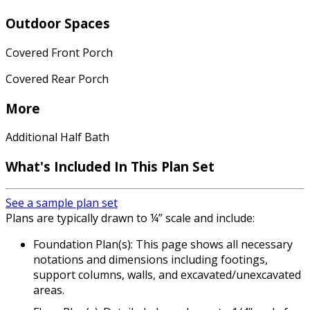
Outdoor Spaces
Covered Front Porch
Covered Rear Porch
More
Additional Half Bath
What's Included In This Plan Set
See a sample plan set
Plans are typically drawn to ¼” scale and include:
Foundation Plan(s): This page shows all necessary
notations and dimensions including footings,
support columns, walls, and excavated/unexcavated
areas.