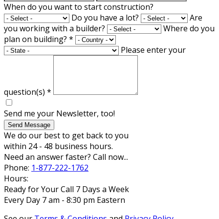
When do you want to start construction?
Do you have a lot?
Are
you working with a builder?
Where do you
plan on building?
*
Please enter your
question(s)
*
Send me your Newsletter, too!
Send Message
We do our best to get back to you
within 24 - 48 business hours.
Need an answer faster? Call now...
Phone:
1-877-222-1762
Hours:
Ready for Your Call 7 Days a Week
Every Day 7 am - 8:30 pm Eastern
See our
Terms & Conditions
and
Privacy Policy
.