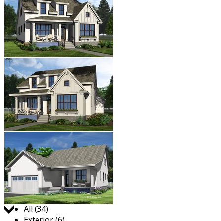
Jump to:
All (34)
Exterior (6)