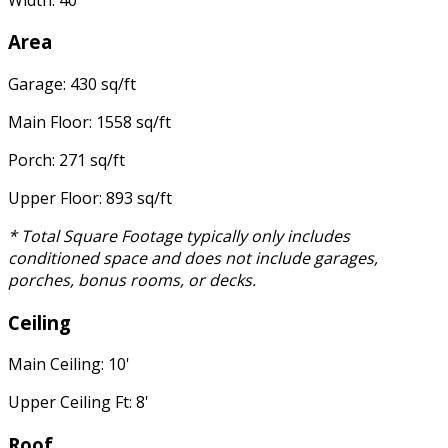
Area
Garage: 430 sq/ft
Main Floor: 1558 sq/ft
Porch: 271 sq/ft
Upper Floor: 893 sq/ft
* Total Square Footage typically only includes
conditioned space and does not include garages,
porches, bonus rooms, or decks.
Ceiling
Main Ceiling: 10'
Upper Ceiling Ft: 8'
Roof