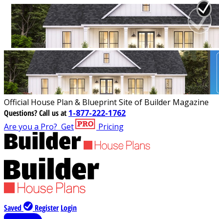
Official House Plan & Blueprint Site of Builder Magazine
Questions?
Call us at
1-877-222-1762
Are you a Pro?
Get
Pricing
Saved
Register
Login