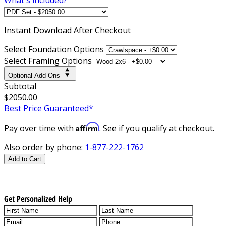
Instant
Download After Checkout
Select Foundation Options
Select Framing Options
Optional Add-Ons
Subtotal
$2050.00
Best Price Guaranteed*
Affirm
Pay over time with
. See if you qualify at checkout.
Also order by phone:
1-877-222-1762
Add to Cart
Get Personalized Help