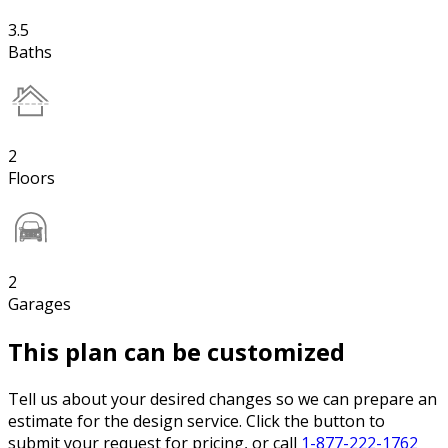
3.5
Baths
2
Floors
2
Garages
This plan can be customized
Tell us about your desired changes so we can prepare an
estimate for the design service. Click the button to
submit your request for pricing, or call
1-877-222-1762