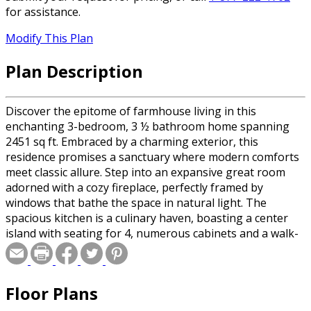
for assistance.
Modify This Plan
Plan Description
Discover the epitome of farmhouse living in this
enchanting 3-bedroom, 3 ½ bathroom home spanning
2451 sq ft. Embraced by a charming exterior, this
residence promises a sanctuary where modern comforts
meet classic allure. Step into an expansive great room
adorned with a cozy fireplace, perfectly framed by
windows that bathe the space in natural light. The
spacious kitchen is a culinary haven, boasting a center
island with seating for 4, numerous cabinets and a walk-
in pantry with a convenient pocket door. Unwind in the
main level primary suite, offering a private bath and a
generously sized walk-in closet – an oasis of calm after a
Floor Plans
busy day. Upstairs, two additional bedrooms and a
welcoming loft provide versatile living spaces. Savor the