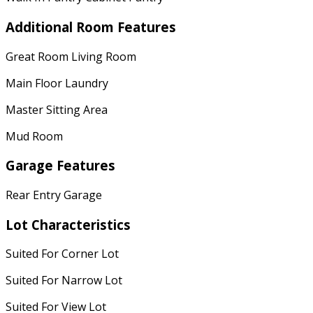
Additional Room Features
Great Room Living Room
Main Floor Laundry
Master Sitting Area
Mud Room
Garage Features
Rear Entry Garage
Lot Characteristics
Suited For Corner Lot
Suited For Narrow Lot
Suited For View Lot