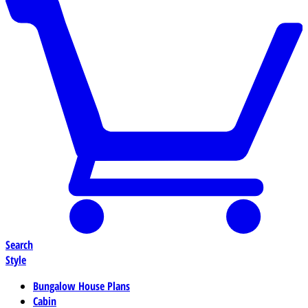
Search
Style
Bungalow House Plans
Cabin