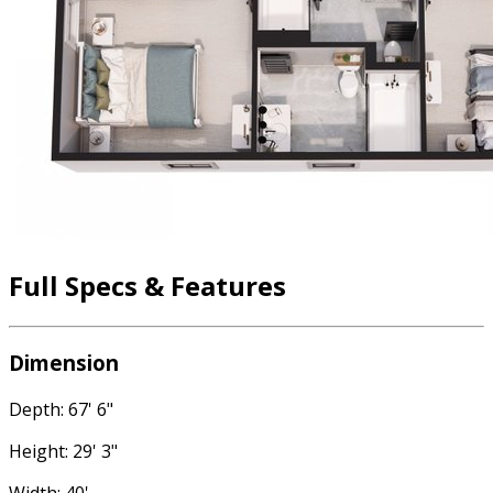
Full Specs & Features
Dimension
Depth: 67' 6"
Height: 29' 3"
Width: 40'