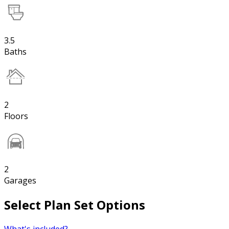
3.5
Baths
2
Floors
2
Garages
Select Plan Set Options
What's included?