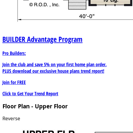
BUILDER
Advantage Program
Pro Builders:
Join the club and save 5% on your first home plan order.
PLUS download our exclusive house plans trend report!
Join for
FREE
Click to Get Your Trend Report
Floor Plan - Upper Floor
Reverse