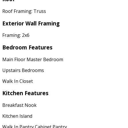
Roof Framing: Truss
Exterior Wall Framing
Framing: 2x6
Bedroom Features
Main Floor Master Bedroom
Upstairs Bedrooms
Walk In Closet
Kitchen Features
Breakfast Nook
Kitchen Island
Walk In Pantry Cabinet Pantry