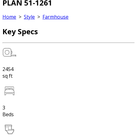
PLAN 51-1261
Home
>
Style
>
Farmhouse
Key Specs
2454
sq ft
3
Beds