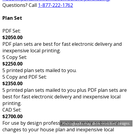
Questions? Call
1-877-222-1762
Plan Set
PDF Set:
$2050.00
PDF plan sets are best for fast electronic delivery and
inexpensive local printing.
5 Copy Set:
$2250.00
5 printed plan sets mailed to you.
5 Copy and PDF Set:
$2350.00
5 printed plan sets mailed to you plus PDF plan sets are
best for fast electronic delivery and inexpensive local
printing.
CAD Set:
$2700.00
For use by design professionals to make substantial
Photographs may show modified designs.
changes to your house plan and inexpensive local