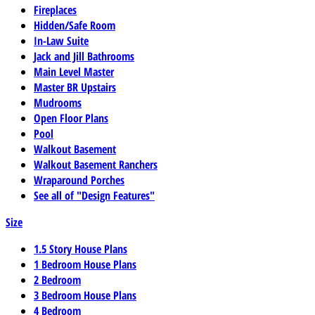
Fireplaces
Hidden/Safe Room
In-Law Suite
Jack and Jill Bathrooms
Main Level Master
Master BR Upstairs
Mudrooms
Open Floor Plans
Pool
Walkout Basement
Walkout Basement Ranchers
Wraparound Porches
See all of "Design Features"
Size
1.5 Story House Plans
1 Bedroom House Plans
2 Bedroom
3 Bedroom House Plans
4 Bedroom