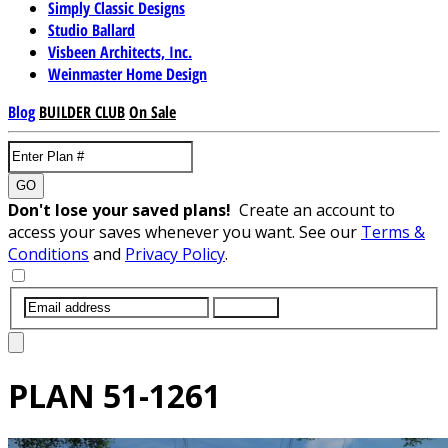
Simply Classic Designs
Studio Ballard
Visbeen Architects, Inc.
Weinmaster Home Design
Blog
BUILDER CLUB
On Sale
GO
Don't lose your saved plans!
Create an account to
access your saves whenever you want. See our
Terms &
Conditions
and
Privacy Policy
.
SUBMIT
PLAN
51-1261