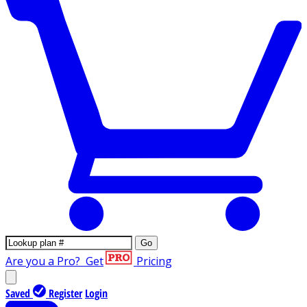
Go
Are you a Pro?
Get
Pricing
Saved
Register
Login