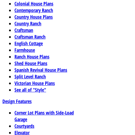
Colonial House Plans
Contemporary Ranch
Country House Plans
Country Ranch
Craftsman
Craftsman Ranch
English Cottage
Farmhouse
Ranch House Plans
Shed House Plans
Spanish Revival House Plans
Split Level Ranch
Victorian House Plans
See all of "Style"
Design Features
Corner Lot Plans with Side-Load
Garage
Courtyards
Elevator