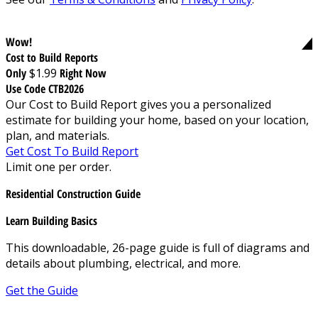
Wow!
Cost to Build Reports
Only
$1.99
Right Now
Use Code CTB2026
Our Cost to Build Report gives you a personalized
estimate for building your home, based on your location,
plan, and materials.
Get Cost To Build Report
Limit one per order.
Residential Construction Guide
Learn Building Basics
This downloadable, 26-page guide is full of diagrams and
details about plumbing, electrical, and more.
Get the Guide