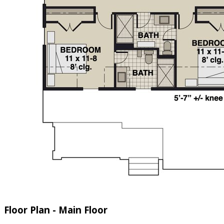
Floor Plan - Main Floor