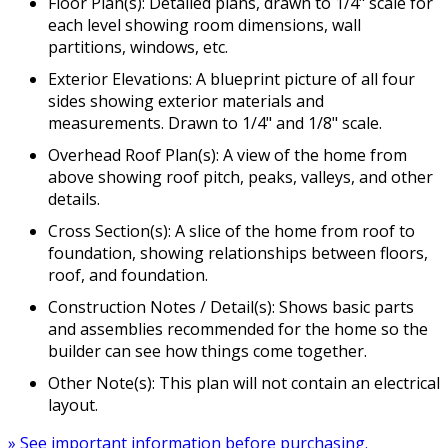
Floor Plan(s): Detailed plans, drawn to 1/4" scale for
each level showing room dimensions, wall
partitions, windows, etc.
Exterior Elevations: A blueprint picture of all four
sides showing exterior materials and
measurements. Drawn to 1/4" and 1/8" scale.
Overhead Roof Plan(s): A view of the home from
above showing roof pitch, peaks, valleys, and other
details.
Cross Section(s): A slice of the home from roof to
foundation, showing relationships between floors,
roof, and foundation.
Construction Notes / Detail(s): Shows basic parts
and assemblies recommended for the home so the
builder can see how things come together.
Other Note(s): This plan will not contain an electrical
layout.
» See important information before purchasing.