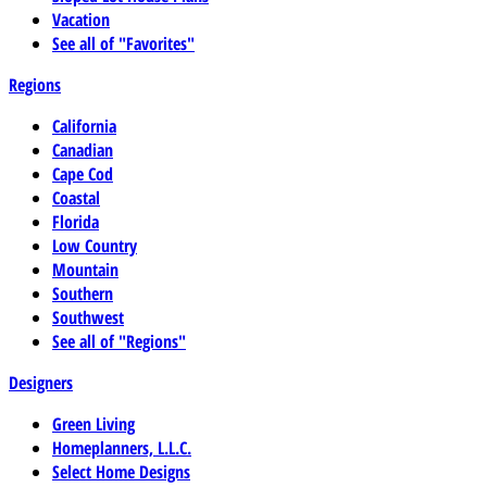
Vacation
See all of "Favorites"
Regions
California
Canadian
Cape Cod
Coastal
Florida
Low Country
Mountain
Southern
Southwest
See all of "Regions"
Designers
Green Living
Homeplanners, L.L.C.
Select Home Designs