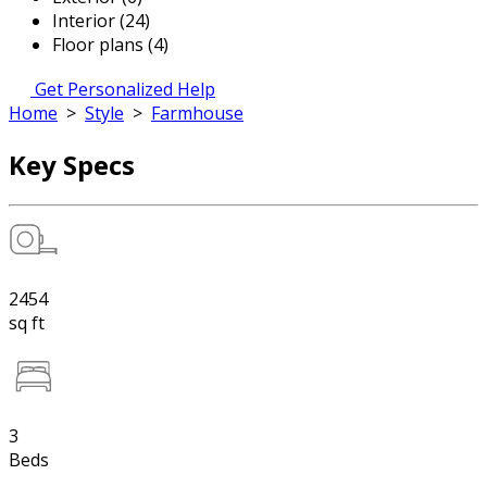
Interior (24)
Floor plans (4)
Get Personalized Help
Home
>
Style
>
Farmhouse
Key Specs
2454
sq ft
3
Beds