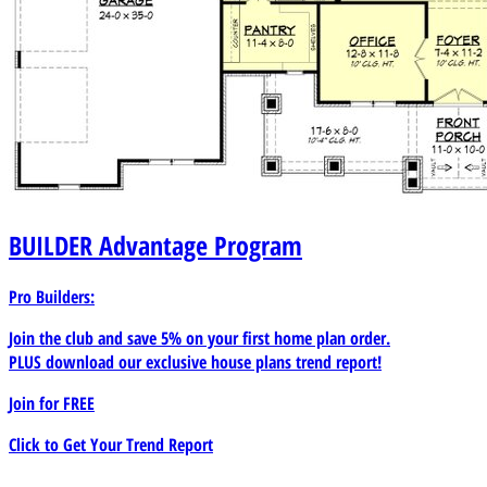
BUILDER
Advantage Program
Pro Builders:
Join the club and save 5% on your first home plan order.
PLUS download our exclusive house plans trend report!
Join for
FREE
Click to Get Your Trend Report