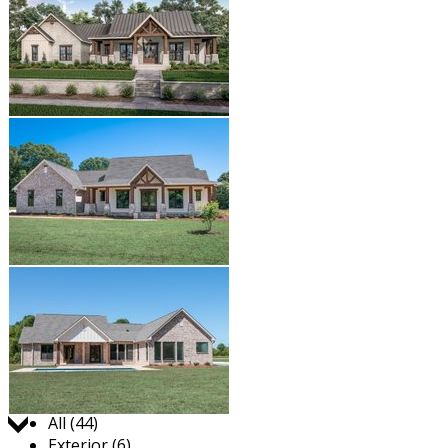
Jump to:
All (44)
Exterior (6)