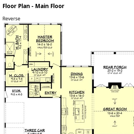
Floor Plan - Main Floor
Reverse