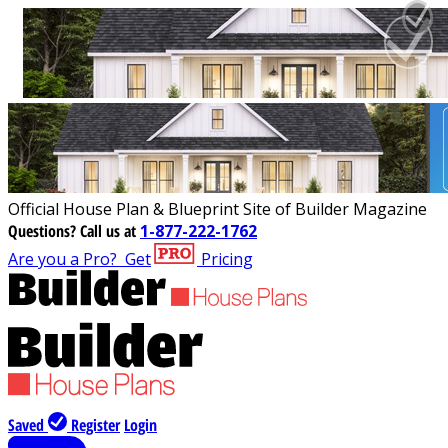
Official House Plan & Blueprint Site of Builder Magazine
Questions?
Call us at
1-877-222-1762
Are you a Pro?
Get
Pricing
Saved
Register
Login