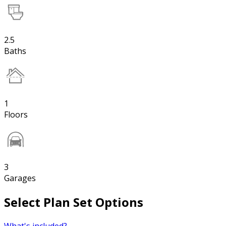
2.5
Baths
1
Floors
3
Garages
Select Plan Set Options
What's included?