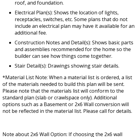
roof, and foundation.
Electrical Plan(s): Shows the location of lights,
receptacles, switches, etc. Some plans that do not
include an electrical plan may have it available for an
additional fee.
Construction Notes and Detail(s): Shows basic parts
and assemblies recommended for the home so the
builder can see how things come together.
Stair Detail(s): Drawings showing stair details.
*Material List Note: When a material list is ordered, a list
of the materials needed to build this plan will be sent.
Please note that the materials list will conform to the
standard plan (slab or crawlspace only). Additional
options such as a Basement or 2x6 Wall conversion will
not be reflected in the material list. Please call for details.
Note about 2x6 Wall Option: If choosing the 2x6 wall