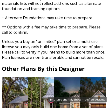
materials lists will not reflect add-ons such as alternate
foundation and framing options.
* Alternate Foundations may take time to prepare.
** Options with a fee may take time to prepare. Please
call to confirm.
Unless you buy an “unlimited” plan set or a multi-use
license you may only build one home from a set of plans.
Please call to verify if you intend to build more than once.
Plan licenses are non-transferable and cannot be resold.
Other Plans By this Designer
Photographs may show modified designs.