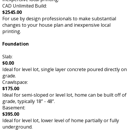
CAD Unlimited Build:
$2545.00
For use by design professionals to make substantial
changes to your house plan and inexpensive local
printing.
Foundation
Slab:
$0.00
Ideal for level lot, single layer concrete poured directly on
grade.
Crawlspace:
$175.00
Ideal for semi-sloped or level lot, home can be built off of
grade, typically 18” - 48”.
Basement:
$395.00
Ideal for level lot, lower level of home partially or fully
underground.