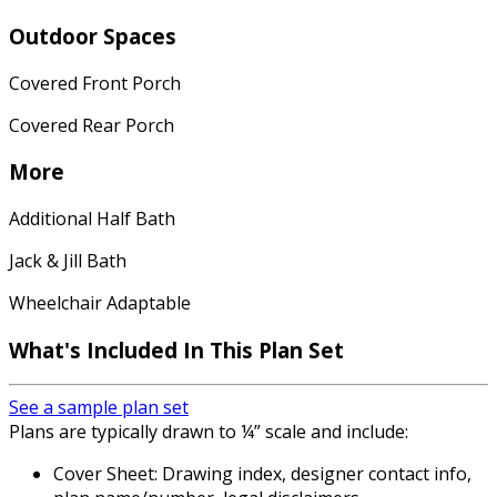
Outdoor Spaces
Covered Front Porch
Covered Rear Porch
More
Additional Half Bath
Jack & Jill Bath
Wheelchair Adaptable
What's Included In This Plan Set
See a sample plan set
Plans are typically drawn to ¼” scale and include:
Cover Sheet: Drawing index, designer contact info,