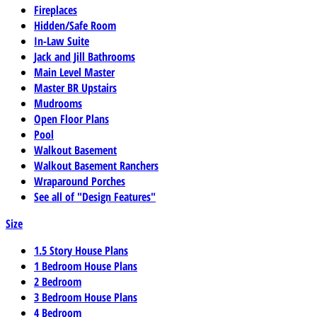
Fireplaces
Hidden/Safe Room
In-Law Suite
Jack and Jill Bathrooms
Main Level Master
Master BR Upstairs
Mudrooms
Open Floor Plans
Pool
Walkout Basement
Walkout Basement Ranchers
Wraparound Porches
See all of "Design Features"
Size
1.5 Story House Plans
1 Bedroom House Plans
2 Bedroom
3 Bedroom House Plans
4 Bedroom