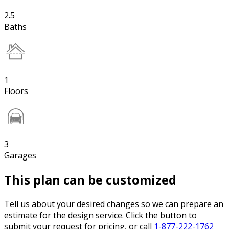
2.5
Baths
1
Floors
3
Garages
This plan can be customized
Tell us about your desired changes so we can prepare an
estimate for the design service. Click the button to
submit your request for pricing, or call
1-877-222-1762