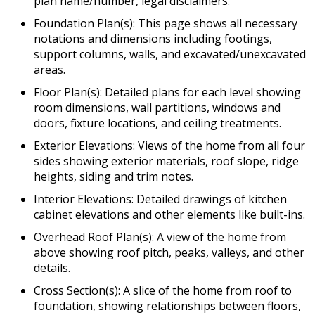
plan name/number, legal disclaimers.
Foundation Plan(s): This page shows all necessary
notations and dimensions including footings,
support columns, walls, and excavated/unexcavated
areas.
Floor Plan(s): Detailed plans for each level showing
room dimensions, wall partitions, windows and
doors, fixture locations, and ceiling treatments.
Exterior Elevations: Views of the home from all four
sides showing exterior materials, roof slope, ridge
heights, siding and trim notes.
Interior Elevations: Detailed drawings of kitchen
cabinet elevations and other elements like built-ins.
Overhead Roof Plan(s): A view of the home from
above showing roof pitch, peaks, valleys, and other
details.
Cross Section(s): A slice of the home from roof to
foundation, showing relationships between floors,