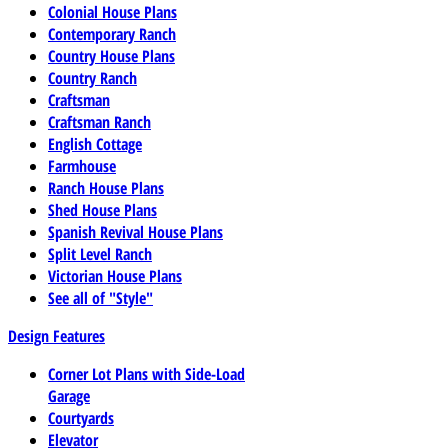
Colonial House Plans
Contemporary Ranch
Country House Plans
Country Ranch
Craftsman
Craftsman Ranch
English Cottage
Farmhouse
Ranch House Plans
Shed House Plans
Spanish Revival House Plans
Split Level Ranch
Victorian House Plans
See all of "Style"
Design Features
Corner Lot Plans with Side-Load
Garage
Courtyards
Elevator