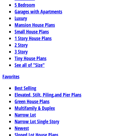
5 Bedroom
Garages with Apartments
Luxury
Mansion House Plans
Small House Plans
1 Story House Plans
2 Story
3 Story
Tiny House Plans
See all of "Size"
Favorites
Best Selling
Elevated, Stilt, Piling,and Pier Plans
Green House Plans
Multifamily & Duplex
Narrow Lot
Narrow Lot Single Story
Newest
Sloped Lot House Plans