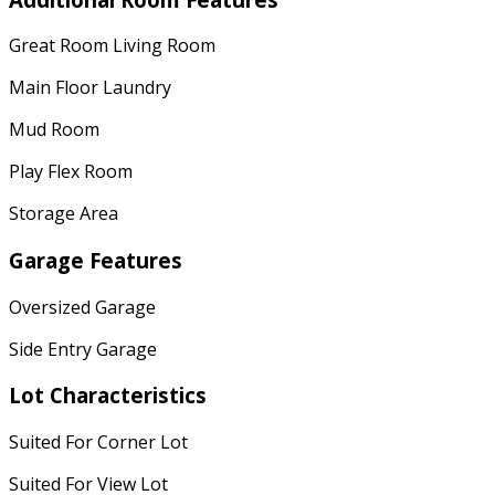
Great Room Living Room
Main Floor Laundry
Mud Room
Play Flex Room
Storage Area
Garage Features
Oversized Garage
Side Entry Garage
Lot Characteristics
Suited For Corner Lot
Suited For View Lot