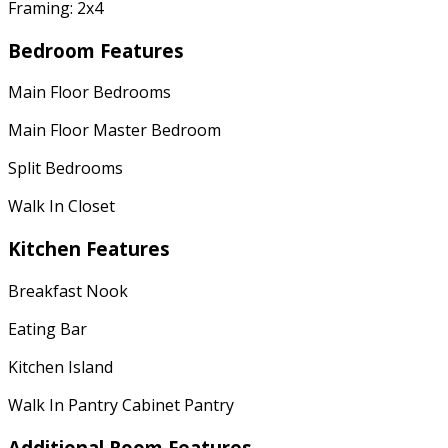
Framing: 2x4
Bedroom Features
Main Floor Bedrooms
Main Floor Master Bedroom
Split Bedrooms
Walk In Closet
Kitchen Features
Breakfast Nook
Eating Bar
Kitchen Island
Walk In Pantry Cabinet Pantry
Additional Room Features