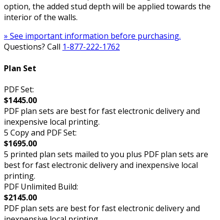
option, the added stud depth will be applied towards the
interior of the walls.
» See important information before purchasing.
Questions? Call
1-877-222-1762
Plan Set
PDF Set:
$1445.00
PDF plan sets are best for fast electronic delivery and
inexpensive local printing.
5 Copy and PDF Set:
$1695.00
5 printed plan sets mailed to you plus PDF plan sets are
best for fast electronic delivery and inexpensive local
printing.
PDF Unlimited Build:
$2145.00
PDF plan sets are best for fast electronic delivery and
inexpensive local printing.