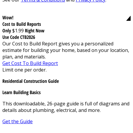
Wow!
Cost to Build Reports
Only
$1.99
Right Now
Use Code CTB2026
Our Cost to Build Report gives you a personalized
estimate for building your home, based on your location,
plan, and materials.
Get Cost To Build Report
Limit one per order.
Residential Construction Guide
Learn Building Basics
This downloadable, 26-page guide is full of diagrams and
details about plumbing, electrical, and more.
Get the Guide