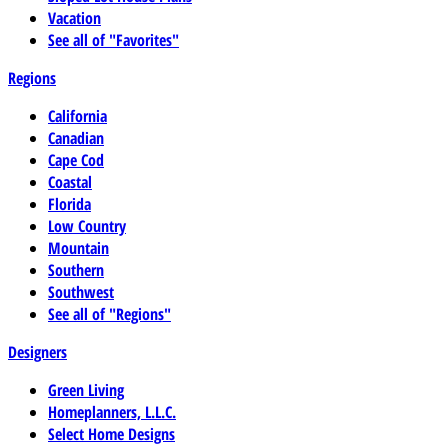
Vacation
See all of "Favorites"
Regions
California
Canadian
Cape Cod
Coastal
Florida
Low Country
Mountain
Southern
Southwest
See all of "Regions"
Designers
Green Living
Homeplanners, L.L.C.
Select Home Designs