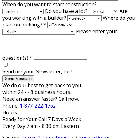
When do you want to start construction?
Do you have a lot?
Are
you working with a builder?
Where do you
plan on building?
*
Please enter your
question(s)
*
Send me your Newsletter, too!
Send Message
We do our best to get back to you
within 24 - 48 business hours.
Need an answer faster? Call now...
Phone:
1-877-222-1762
Hours:
Ready for Your Call 7 Days a Week
Every Day 7 am - 8:30 pm Eastern
See our
Terms & Conditions
and
Privacy Policy
.