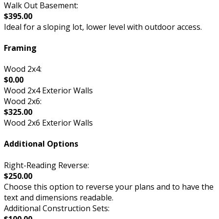
Walk Out Basement:
$395.00
Ideal for a sloping lot, lower level with outdoor access.
Framing
Wood 2x4:
$0.00
Wood 2x4 Exterior Walls
Wood 2x6:
$325.00
Wood 2x6 Exterior Walls
Additional Options
Right-Reading Reverse:
$250.00
Choose this option to reverse your plans and to have the
text and dimensions readable.
Additional Construction Sets:
$100.00