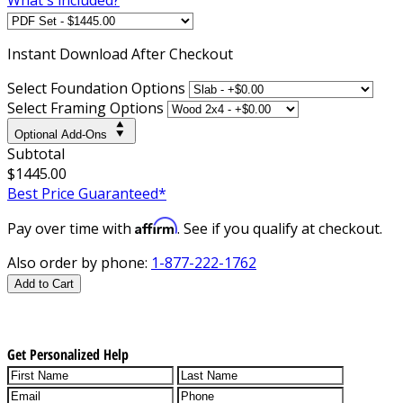
Instant
Download After Checkout
Select Foundation Options
Select Framing Options
Optional Add-Ons
Subtotal
$1445.00
Best Price Guaranteed*
Affirm
Pay over time with
. See if you qualify at checkout.
Also order by phone:
1-877-222-1762
Add to Cart
Get Personalized Help