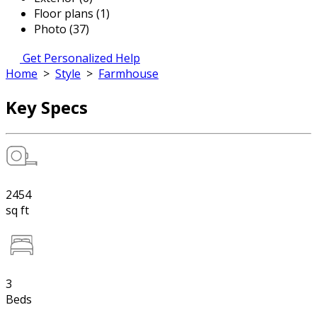
Floor plans (1)
Photo (37)
Get Personalized Help
Home
>
Style
>
Farmhouse
Key Specs
2454
sq ft
3
Beds