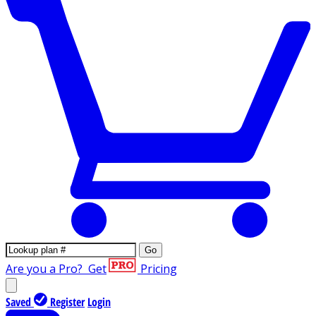
Go
Are you a Pro?
Get
Pricing
Saved
Register
Login