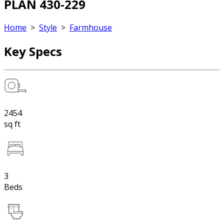
PLAN 430-229
Home
>
Style
>
Farmhouse
Key Specs
2454
sq ft
3
Beds