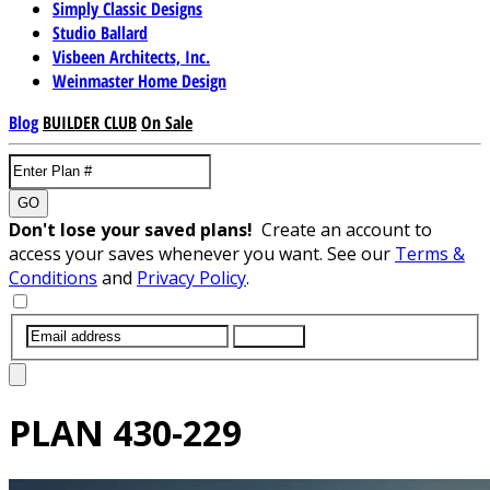
Simply Classic Designs
Studio Ballard
Visbeen Architects, Inc.
Weinmaster Home Design
Blog
BUILDER CLUB
On Sale
GO
Don't lose your saved plans!
Create an account to
access your saves whenever you want. See our
Terms &
Conditions
and
Privacy Policy
.
SUBMIT
PLAN
430-229