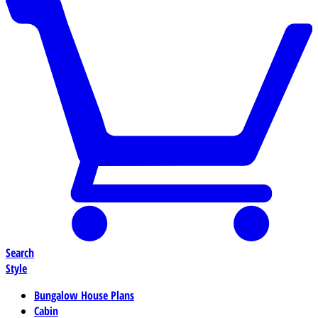
Search
Style
Bungalow House Plans
Cabin