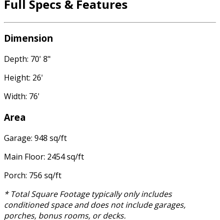
Full Specs & Features
Dimension
Depth: 70' 8"
Height: 26'
Width: 76'
Area
Garage: 948 sq/ft
Main Floor: 2454 sq/ft
Porch: 756 sq/ft
* Total Square Footage typically only includes
conditioned space and does not include garages,
porches, bonus rooms, or decks.