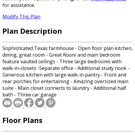
for assistance.
Modify This Plan
Plan Description
Sophisticated Texas farmhouse - Open floor plan kitchen,
dining, great room - Great Room and main bedroom
feature vaulted ceilings - Three large bedrooms with
walk-in-closets -Separate office - Additional study nook -
Generous kitchen with large walk-in pantry - Front and
rear porches for entertaining - Amazing oversized main
suite - Main closet connects to laundry - Additional half
bath - Three car garage
Floor Plans