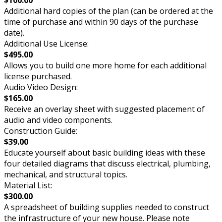
Additional hard copies of the plan (can be ordered at the
time of purchase and within 90 days of the purchase
date).
Additional Use License:
$495.00
Allows you to build one more home for each additional
license purchased.
Audio Video Design:
$165.00
Receive an overlay sheet with suggested placement of
audio and video components.
Construction Guide:
$39.00
Educate yourself about basic building ideas with these
four detailed diagrams that discuss electrical, plumbing,
mechanical, and structural topics.
Material List:
$300.00
A spreadsheet of building supplies needed to construct
the infrastructure of your new house. Please note