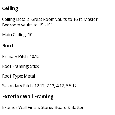
Ceiling
Ceiling Details: Great Room vaults to 16 ft. Master
Bedroom vaults to 15'-10".
Main Ceiling: 10'
Roof
Primary Pitch: 10:12
Roof Framing: Stick
Roof Type: Metal
Secondary Pitch: 12:12, 7:12, 4:12, 3.5:12
Exterior Wall Framing
Exterior Wall Finish: Stone/ Board & Batten