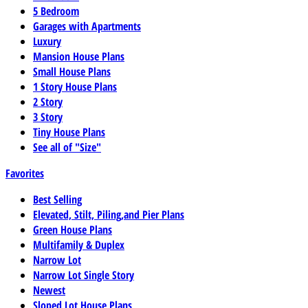
5 Bedroom
Garages with Apartments
Luxury
Mansion House Plans
Small House Plans
1 Story House Plans
2 Story
3 Story
Tiny House Plans
See all of "Size"
Favorites
Best Selling
Elevated, Stilt, Piling,and Pier Plans
Green House Plans
Multifamily & Duplex
Narrow Lot
Narrow Lot Single Story
Newest
Sloped Lot House Plans