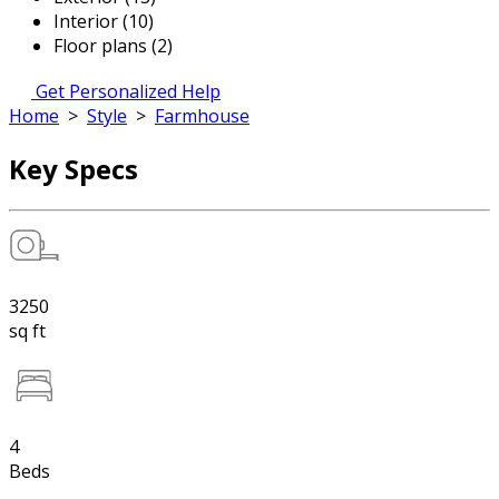
Interior (10)
Floor plans (2)
Get Personalized Help
Home
>
Style
>
Farmhouse
Key Specs
3250
sq ft
4
Beds