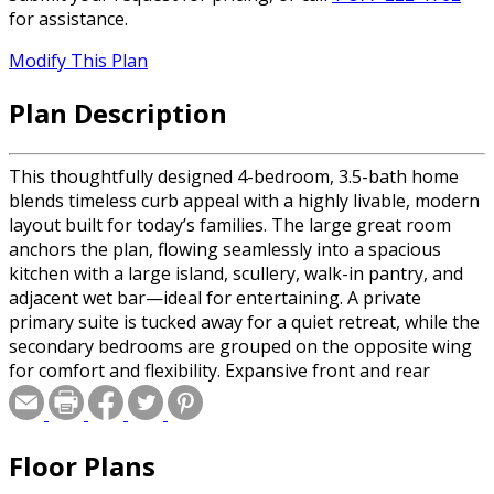
for assistance.
Modify This Plan
Plan Description
This thoughtfully designed 4-bedroom, 3.5-bath home
blends timeless curb appeal with a highly livable, modern
layout built for today’s families. The large great room
anchors the plan, flowing seamlessly into a spacious
kitchen with a large island, scullery, walk-in pantry, and
adjacent wet bar—ideal for entertaining. A private
primary suite is tucked away for a quiet retreat, while the
secondary bedrooms are grouped on the opposite wing
for comfort and flexibility. Expansive front and rear
porches, including a 44-foot rear porch with outdoor
kitchen, extend the living space outdoors. Dual garages
offering three total bays complete this well-balanced
Floor Plans
design with everyday practicality and upscale appeal.