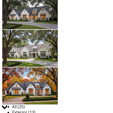
Jump to:
All (25)
Exterior (13)