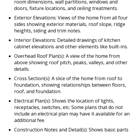
room dimensions, wall partitions, windows and
doors, fixture locations, and ceiling treatments.
Exterior Elevations: Views of the home from all four
sides showing exterior materials, roof slope, ridge
heights, siding and trim notes.
Interior Elevations: Detailed drawings of kitchen
cabinet elevations and other elements like built-ins.
Overhead Roof Plan(s): A view of the home from
above showing roof pitch, peaks, valleys, and other
details.
Cross Section(s): A slice of the home from roof to
foundation, showing relationships between floors,
roof, and foundation.
Electrical Plan(s): Shows the location of lights,
receptacles, switches, etc. Some plans that do not
include an electrical plan may have it available for an
additional fee.
Construction Notes and Detail(s): Shows basic parts