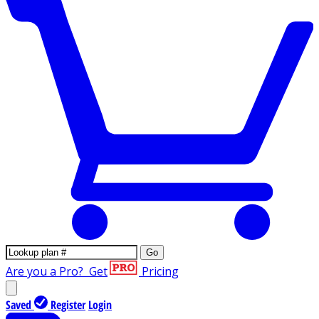
Go
Are you a Pro?
Get
Pricing
Saved
Register
Login