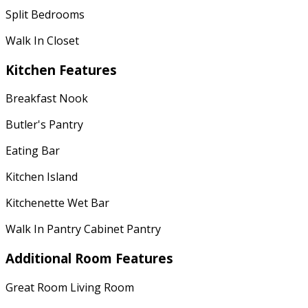
Split Bedrooms
Walk In Closet
Kitchen Features
Breakfast Nook
Butler's Pantry
Eating Bar
Kitchen Island
Kitchenette Wet Bar
Walk In Pantry Cabinet Pantry
Additional Room Features
Great Room Living Room