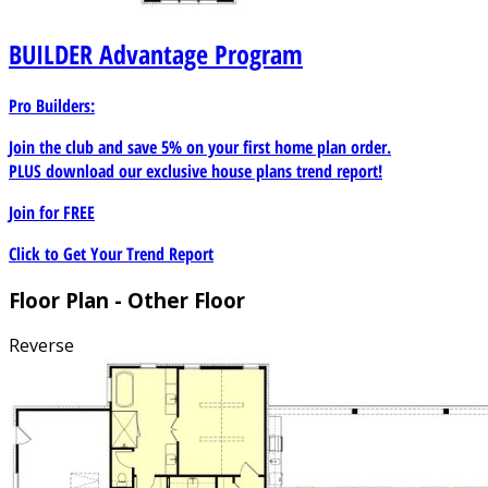
BUILDER
Advantage Program
Pro Builders:
Join the club and save 5% on your first home plan order.
PLUS download our exclusive house plans trend report!
Join for
FREE
Click to Get Your Trend Report
Floor Plan - Other Floor
Reverse