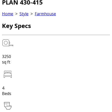
PLAN 430-415
Home
>
Style
>
Farmhouse
Key Specs
3250
sq ft
4
Beds