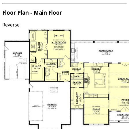
Floor Plan - Main Floor
Reverse