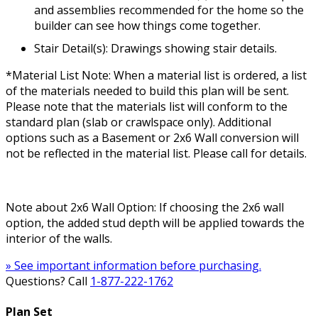
and assemblies recommended for the home so the
builder can see how things come together.
Stair Detail(s): Drawings showing stair details.
*Material List Note: When a material list is ordered, a list
of the materials needed to build this plan will be sent.
Please note that the materials list will conform to the
standard plan (slab or crawlspace only). Additional
options such as a Basement or 2x6 Wall conversion will
not be reflected in the material list. Please call for details.
Note about 2x6 Wall Option: If choosing the 2x6 wall
option, the added stud depth will be applied towards the
interior of the walls.
» See important information before purchasing.
Questions? Call
1-877-222-1762
Plan Set