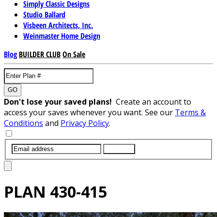
Simply Classic Designs
Studio Ballard
Visbeen Architects, Inc.
Weinmaster Home Design
Blog
BUILDER CLUB
On Sale
GO
Don't lose your saved plans!
Create an account to
access your saves whenever you want. See our
Terms &
Conditions
and
Privacy Policy
.
SUBMIT
PLAN
430-415