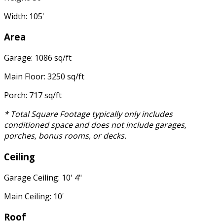
Width: 105'
Area
Garage: 1086 sq/ft
Main Floor: 3250 sq/ft
Porch: 717 sq/ft
* Total Square Footage typically only includes
conditioned space and does not include garages,
porches, bonus rooms, or decks.
Ceiling
Garage Ceiling: 10' 4"
Main Ceiling: 10'
Roof