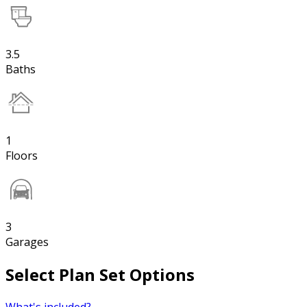
3.5
Baths
1
Floors
3
Garages
Select Plan Set Options
What's included?