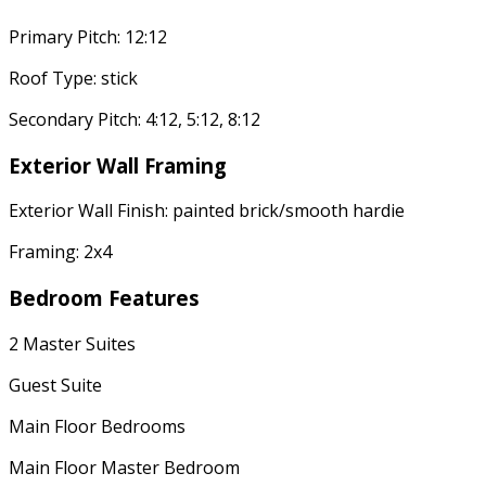
Primary Pitch: 12:12
Roof Type: stick
Secondary Pitch: 4:12, 5:12, 8:12
Exterior Wall Framing
Exterior Wall Finish: painted brick/smooth hardie
Framing: 2x4
Bedroom Features
2 Master Suites
Guest Suite
Main Floor Bedrooms
Main Floor Master Bedroom