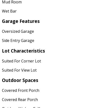
Mud Room
Wet Bar
Garage Features
Oversized Garage
Side Entry Garage
Lot Characteristics
Suited For Corner Lot
Suited For View Lot
Outdoor Spaces
Covered Front Porch
Covered Rear Porch