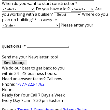
When do you want to start construction?
Do you have a lot?
Are
you working with a builder?
Where do you
plan on building?
*
Please enter your
question(s)
*
Send me your Newsletter, too!
Send Message
We do our best to get back to you
within 24 - 48 business hours.
Need an answer faster? Call now...
Phone:
1-877-222-1762
Hours:
Ready for Your Call 7 Days a Week
Every Day 7 am - 8:30 pm Eastern
See our
Terms & Conditions
and
Privacy Policy
.