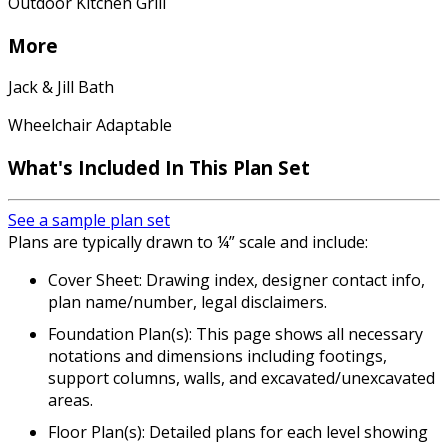
Outdoor Kitchen Grill
More
Jack & Jill Bath
Wheelchair Adaptable
What's Included In This Plan Set
See a sample plan set
Plans are typically drawn to ¼” scale and include:
Cover Sheet: Drawing index, designer contact info,
plan name/number, legal disclaimers.
Foundation Plan(s): This page shows all necessary
notations and dimensions including footings,
support columns, walls, and excavated/unexcavated
areas.
Floor Plan(s): Detailed plans for each level showing