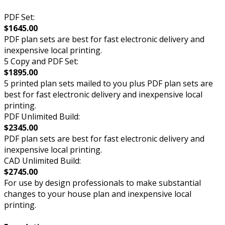
PDF Set:
$1645.00
PDF plan sets are best for fast electronic delivery and
inexpensive local printing.
5 Copy and PDF Set:
$1895.00
5 printed plan sets mailed to you plus PDF plan sets are
best for fast electronic delivery and inexpensive local
printing.
PDF Unlimited Build:
$2345.00
PDF plan sets are best for fast electronic delivery and
inexpensive local printing.
CAD Unlimited Build:
$2745.00
For use by design professionals to make substantial
changes to your house plan and inexpensive local
printing.