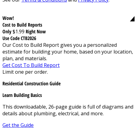
Wow!
Cost to Build Reports
Only
$1.99
Right Now
Use Code CTB2026
Our Cost to Build Report gives you a personalized
estimate for building your home, based on your location,
plan, and materials.
Get Cost To Build Report
Limit one per order.
Residential Construction Guide
Learn Building Basics
This downloadable, 26-page guide is full of diagrams and
details about plumbing, electrical, and more.
Get the Guide