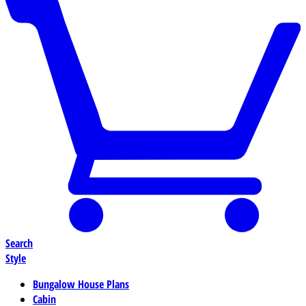
Search
Style
Bungalow House Plans
Cabin