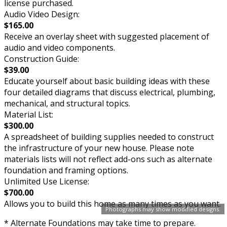
license purchased.
Audio Video Design:
$165.00
Receive an overlay sheet with suggested placement of
audio and video components.
Construction Guide:
$39.00
Educate yourself about basic building ideas with these
four detailed diagrams that discuss electrical, plumbing,
mechanical, and structural topics.
Material List:
$300.00
A spreadsheet of building supplies needed to construct
the infrastructure of your new house. Please note
materials lists will not reflect add-ons such as alternate
foundation and framing options.
Unlimited Use License:
$700.00
Allows you to build this home as many times as you want.
Photographs may show modified designs.
* Alternate Foundations may take time to prepare.