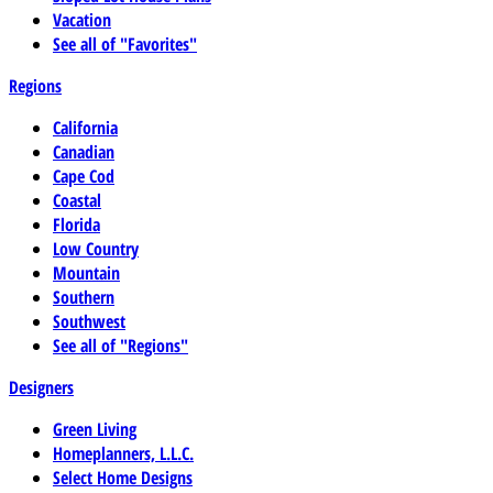
Vacation
See all of "Favorites"
Regions
California
Canadian
Cape Cod
Coastal
Florida
Low Country
Mountain
Southern
Southwest
See all of "Regions"
Designers
Green Living
Homeplanners, L.L.C.
Select Home Designs