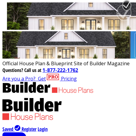
Official House Plan & Blueprint Site of Builder Magazine
Questions?
Call us at
1-877-222-1762
Are you a Pro?
Get
Pricing
Saved
Register
Login