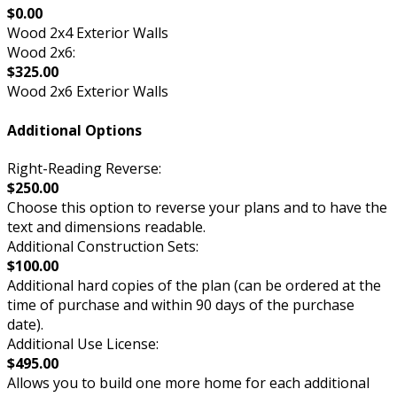
$0.00
Wood 2x4 Exterior Walls
Wood 2x6:
$325.00
Wood 2x6 Exterior Walls
Additional Options
Right-Reading Reverse:
$250.00
Choose this option to reverse your plans and to have the
text and dimensions readable.
Additional Construction Sets:
$100.00
Additional hard copies of the plan (can be ordered at the
time of purchase and within 90 days of the purchase
date).
Additional Use License:
$495.00
Allows you to build one more home for each additional