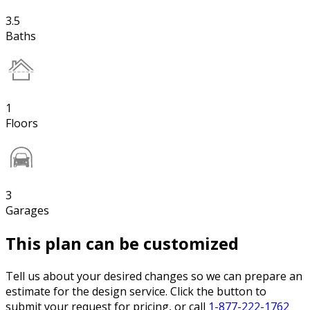
3.5
Baths
1
Floors
3
Garages
This plan can be customized
Tell us about your desired changes so we can prepare an
estimate for the design service. Click the button to
submit your request for pricing, or call
1-877-222-1762