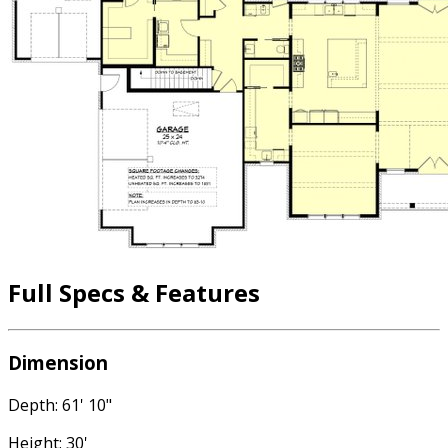
Full Specs & Features
Dimension
Depth: 61' 10"
Height: 30'