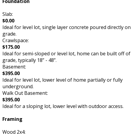
Foundation
Slab:
$0.00
Ideal for level lot, single layer concrete poured directly on
grade.
Crawlspace:
$175.00
Ideal for semi-sloped or level lot, home can be built off of
grade, typically 18” - 48”.
Basement:
$395.00
Ideal for level lot, lower level of home partially or fully
underground.
Walk Out Basement:
$395.00
Ideal for a sloping lot, lower level with outdoor access.
Framing
Wood 2x4: