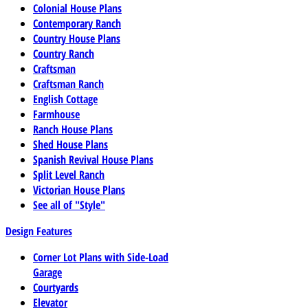
Colonial House Plans
Contemporary Ranch
Country House Plans
Country Ranch
Craftsman
Craftsman Ranch
English Cottage
Farmhouse
Ranch House Plans
Shed House Plans
Spanish Revival House Plans
Split Level Ranch
Victorian House Plans
See all of "Style"
Design Features
Corner Lot Plans with Side-Load
Garage
Courtyards
Elevator