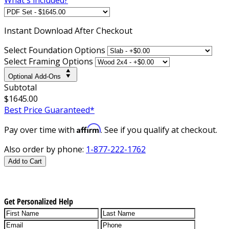
Instant
Download After Checkout
Select Foundation Options
Select Framing Options
Optional Add-Ons
Subtotal
$1645.00
Best Price Guaranteed*
Affirm
Pay over time with
. See if you qualify at checkout.
Also order by phone:
1-877-222-1762
Add to Cart
Get Personalized Help