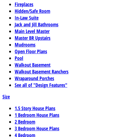
Fireplaces
Hidden/Safe Room
In-Law Suite
Jack and Jill Bathrooms
Main Level Master
Master BR Upstairs
Mudrooms
Open Floor Plans
Pool
Walkout Basement
Walkout Basement Ranchers
Wraparound Porches
See all of "Design Features"
Size
1.5 Story House Plans
1 Bedroom House Plans
2 Bedroom
3 Bedroom House Plans
4 Bedroom