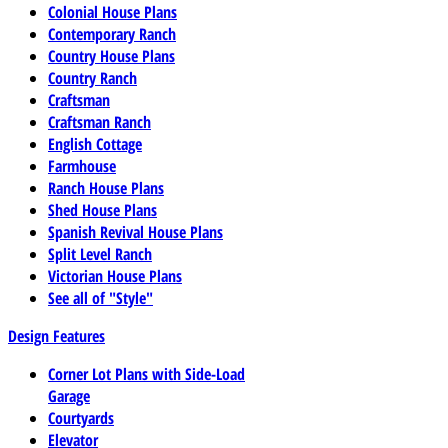
Colonial House Plans
Contemporary Ranch
Country House Plans
Country Ranch
Craftsman
Craftsman Ranch
English Cottage
Farmhouse
Ranch House Plans
Shed House Plans
Spanish Revival House Plans
Split Level Ranch
Victorian House Plans
See all of "Style"
Design Features
Corner Lot Plans with Side-Load
Garage
Courtyards
Elevator