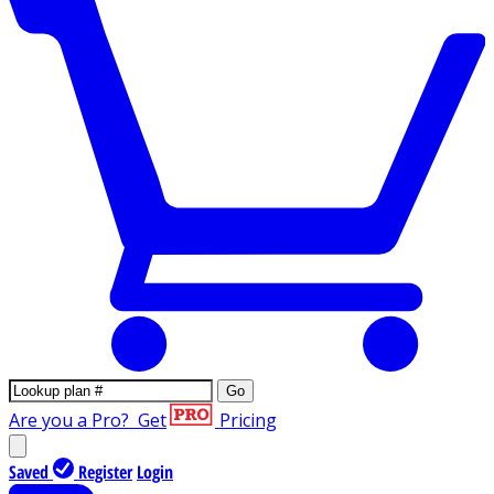
Go
Are you a Pro?
Get
Pricing
Saved
Register
Login