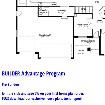
BUILDER
Advantage Program
Pro Builders:
Join the club and save 5% on your first home plan order.
PLUS download our exclusive house plans trend report!