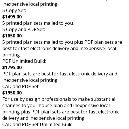
inexpensive local printing.
5 Copy Set:
$1495.00
5 printed plan sets mailed to you.
5 Copy and PDF Set:
$1650.00
5 printed plan sets mailed to you plus PDF plan sets are
best for fast electronic delivery and inexpensive local
printing.
PDF Unlimited Build:
$1795.00
PDF plan sets are best for fast electronic delivery and
inexpensive local printing.
CAD and PDF Set:
$1950.00
For use by design professionals to make substantial
changes to your house plan and inexpensive local
printing plus PDF plan sets are best for fast electronic
delivery and inexpensive local printing.
CAD and PDF Set Unlimited Build: