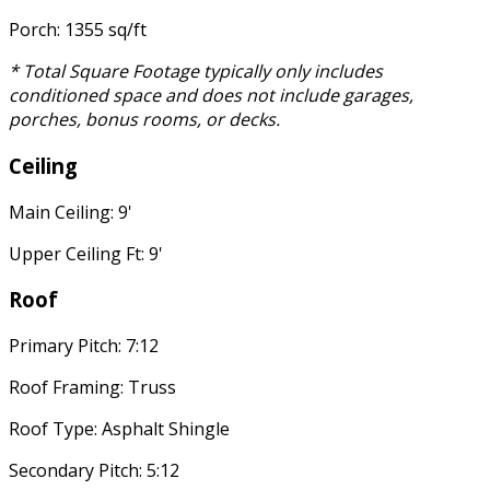
Porch: 1355 sq/ft
* Total Square Footage typically only includes
conditioned space and does not include garages,
porches, bonus rooms, or decks.
Ceiling
Main Ceiling: 9'
Upper Ceiling Ft: 9'
Roof
Primary Pitch: 7:12
Roof Framing: Truss
Roof Type: Asphalt Shingle
Secondary Pitch: 5:12