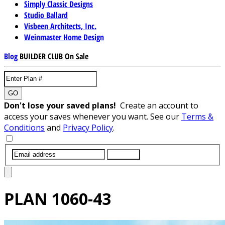
Simply Classic Designs
Studio Ballard
Visbeen Architects, Inc.
Weinmaster Home Design
Blog
BUILDER CLUB
On Sale
GO
Don't lose your saved plans!
Create an account to
access your saves whenever you want. See our
Terms &
Conditions
and
Privacy Policy
.
SUBMIT
PLAN
1060-43