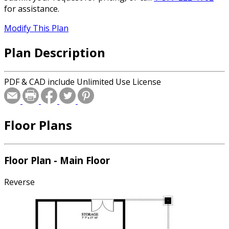
for assistance.
Modify This Plan
Plan Description
PDF & CAD include Unlimited Use License
Floor Plans
Floor Plan - Main Floor
Reverse