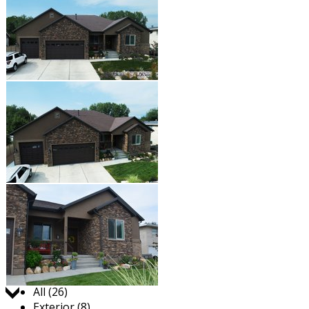
Jump to:
All (26)
Exterior (8)