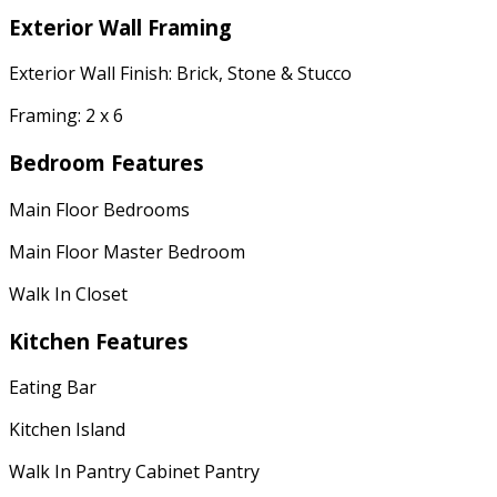
Exterior Wall Framing
Exterior Wall Finish: Brick, Stone & Stucco
Framing: 2 x 6
Bedroom Features
Main Floor Bedrooms
Main Floor Master Bedroom
Walk In Closet
Kitchen Features
Eating Bar
Kitchen Island
Walk In Pantry Cabinet Pantry