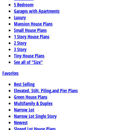
5 Bedroom
Garages with Apartments
Luxury
Mansion House Plans
Small House Plans
1 Story House Plans
2 Story
3 Story
Tiny House Plans
See all of "Size"
Favorites
Best Selling
Elevated, Stilt, Piling,and Pier Plans
Green House Plans
Multifamily & Duplex
Narrow Lot
Narrow Lot Single Story
Newest
Sloped Lot House Plans