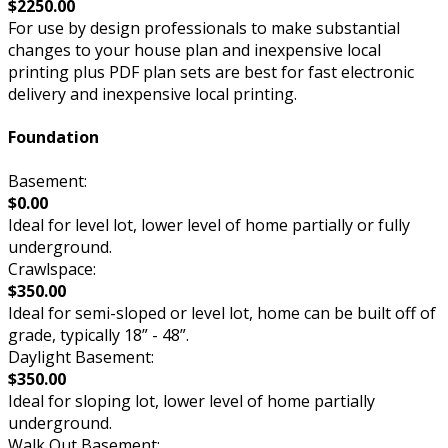
$2250.00
For use by design professionals to make substantial
changes to your house plan and inexpensive local
printing plus PDF plan sets are best for fast electronic
delivery and inexpensive local printing.
Foundation
Basement:
$0.00
Ideal for level lot, lower level of home partially or fully
underground.
Crawlspace:
$350.00
Ideal for semi-sloped or level lot, home can be built off of
grade, typically 18” - 48”.
Daylight Basement:
$350.00
Ideal for sloping lot, lower level of home partially
underground.
Walk Out Basement: