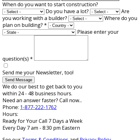
When do you want to start construction?
Do you have a lot?
Are
you working with a builder?
Where do you
plan on building?
*
Please enter your
question(s)
*
Send me your Newsletter, too!
Send Message
We do our best to get back to you
within 24 - 48 business hours.
Need an answer faster? Call now...
Phone:
1-877-222-1762
Hours:
Ready for Your Call 7 Days a Week
Every Day 7 am - 8:30 pm Eastern
See our
Terms & Conditions
and
Privacy Policy
.