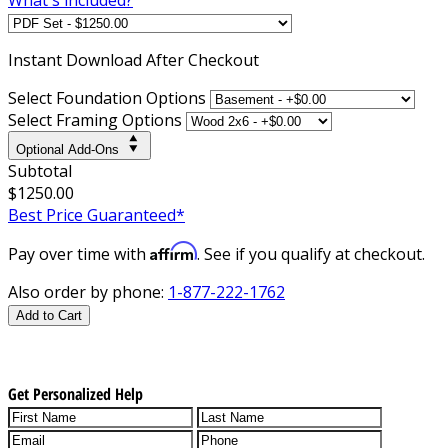
Instant
Download After Checkout
Select Foundation Options
Select Framing Options
Optional Add-Ons
Subtotal
$1250.00
Best Price Guaranteed*
Affirm
Pay over time with
. See if you qualify at checkout.
Also order by phone:
1-877-222-1762
Add to Cart
Get Personalized Help