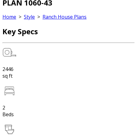
PLAN 1060-43
Home
>
Style
>
Ranch House Plans
Key Specs
2446
sq ft
2
Beds