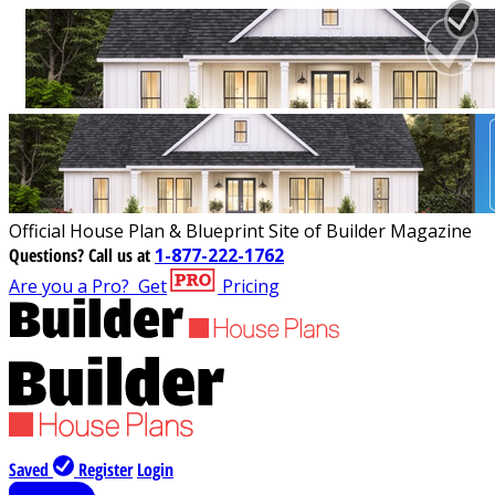
Official House Plan & Blueprint Site of Builder Magazine
Questions?
Call us at
1-877-222-1762
Are you a Pro?
Get
Pricing
Saved
Register
Login