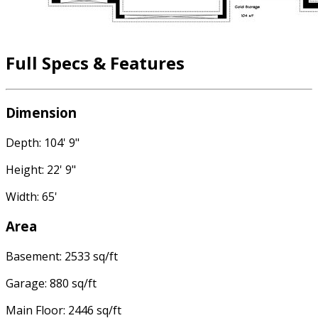
Full Specs & Features
Dimension
Depth: 104' 9"
Height: 22' 9"
Width: 65'
Area
Basement: 2533 sq/ft
Garage: 880 sq/ft
Main Floor: 2446 sq/ft