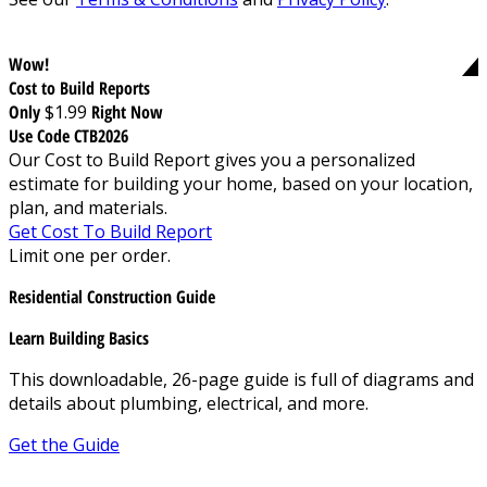
Wow!
Cost to Build Reports
Only
$1.99
Right Now
Use Code CTB2026
Our Cost to Build Report gives you a personalized
estimate for building your home, based on your location,
plan, and materials.
Get Cost To Build Report
Limit one per order.
Residential Construction Guide
Learn Building Basics
This downloadable, 26-page guide is full of diagrams and
details about plumbing, electrical, and more.
Get the Guide