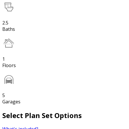
2.5
Baths
1
Floors
5
Garages
Select Plan Set Options
What's included?