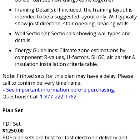
Framing Detail(s): If included, the framing layout is
intended to be a suggested layout only. Will typically
show joist direction, stair opening, bearing walls.
Wall Section(s): Sectionals showing wall types and
details.
Energy Guidelines: Climate zone estimations by
component; R-values, U-factors, SHGC, air barrier &
insulation installation criteria table.
Note: Printed sets for this plan may have a delay. Please
call to confirm delivery timeframe.
» See important information before purchasing.
Questions? Call
1-877-222-1762
Plan Set
PDF Set:
$1250.00
PDF plan sets are best for fast electronic delivery and