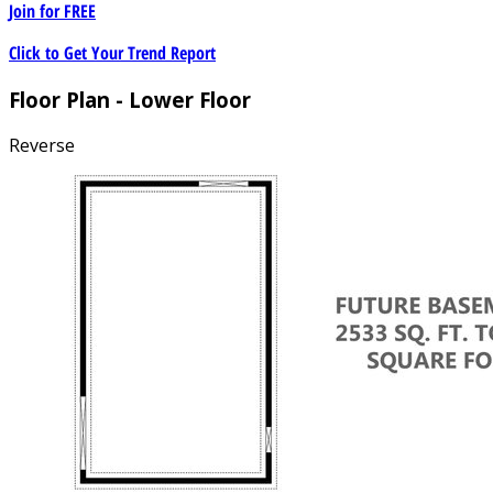
Join for
FREE
Click to Get Your Trend Report
Floor Plan - Lower Floor
Reverse