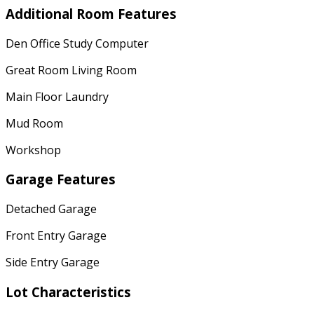
Additional Room Features
Den Office Study Computer
Great Room Living Room
Main Floor Laundry
Mud Room
Workshop
Garage Features
Detached Garage
Front Entry Garage
Side Entry Garage
Lot Characteristics