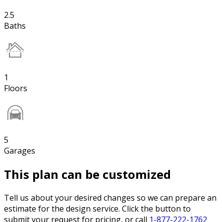
2.5
Baths
1
Floors
5
Garages
This plan can be customized
Tell us about your desired changes so we can prepare an
estimate for the design service. Click the button to
submit your request for pricing, or call
1-877-222-1762