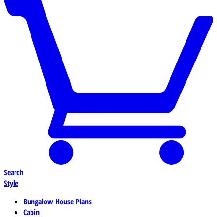
Search
Style
Bungalow House Plans
Cabin