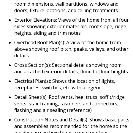
room dimensions, wall partitions, windows and
doors, fixture locations, and ceiling treatments.
Exterior Elevations: Views of the home from all four
sides showing exterior materials, roof slope, ridge
heights, siding and trim notes.
Overhead Roof Plan(s): A view of the home from
above showing roof pitch, peaks, valleys, and other
details.
Cross Section(s): Sectional details showing room
and attached exterior details, floor-to-floor heights.
Electrical Plan(s): Shows the location of lights,
receptacles, switches, etc. with a legend.
Detail Sheet(s): Roof vents, heel truss, soffit/ridge
vents, stair framing, fasteners and connectors,
flashing and air sealing (reference).
Construction Notes and Detail(s): Shows basic parts
and assemblies recommended for the home so the
builder can see how things come together.