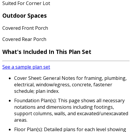
Suited For Corner Lot
Outdoor Spaces
Covered Front Porch
Covered Rear Porch
What's Included In This Plan Set
See a sample plan set
Cover Sheet: General Notes for framing, plumbing,
electrical, window/egress, concrete, fastener
schedule; plan index.
Foundation Plan(s): This page shows all necessary
notations and dimensions including footings,
support columns, walls, and excavated/unexcavated
areas.
Floor Plan(s): Detailed plans for each level showing