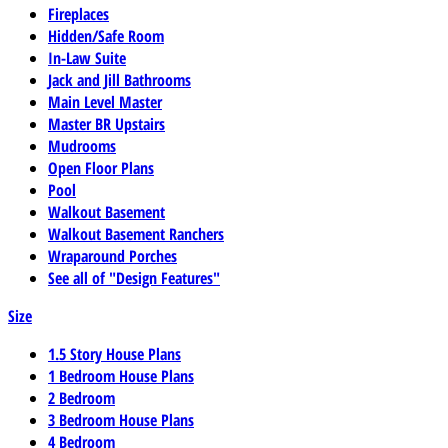
Fireplaces
Hidden/Safe Room
In-Law Suite
Jack and Jill Bathrooms
Main Level Master
Master BR Upstairs
Mudrooms
Open Floor Plans
Pool
Walkout Basement
Walkout Basement Ranchers
Wraparound Porches
See all of "Design Features"
Size
1.5 Story House Plans
1 Bedroom House Plans
2 Bedroom
3 Bedroom House Plans
4 Bedroom