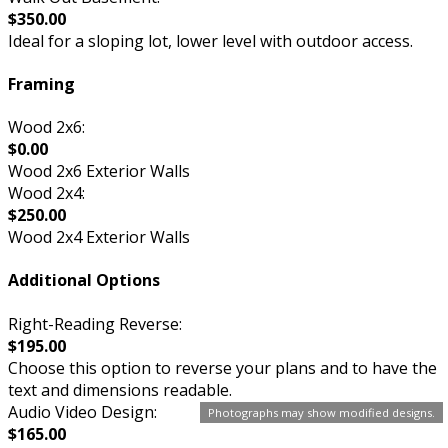
$350.00
Ideal for a sloping lot, lower level with outdoor access.
Framing
Wood 2x6:
$0.00
Wood 2x6 Exterior Walls
Wood 2x4:
$250.00
Wood 2x4 Exterior Walls
Additional Options
Right-Reading Reverse:
$195.00
Choose this option to reverse your plans and to have the
text and dimensions readable.
Audio Video Design:
Photographs may show modified designs.
$165.00