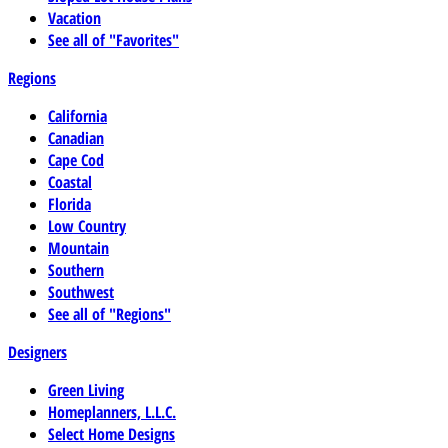
Vacation
See all of "Favorites"
Regions
California
Canadian
Cape Cod
Coastal
Florida
Low Country
Mountain
Southern
Southwest
See all of "Regions"
Designers
Green Living
Homeplanners, L.L.C.
Select Home Designs