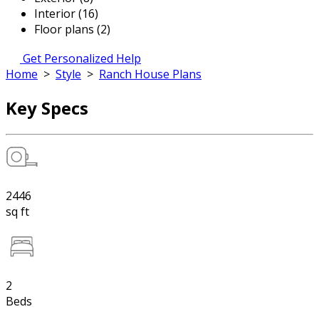
Interior (16)
Floor plans (2)
Get Personalized Help
Home
>
Style
>
Ranch House Plans
Key Specs
2446
sq ft
2
Beds