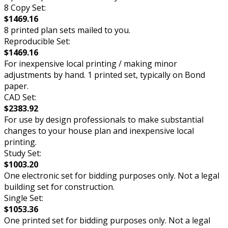
8 Copy Set:
$1469.16
8 printed plan sets mailed to you.
Reproducible Set:
$1469.16
For inexpensive local printing / making minor
adjustments by hand. 1 printed set, typically on Bond
paper.
CAD Set:
$2383.92
For use by design professionals to make substantial
changes to your house plan and inexpensive local
printing.
Study Set:
$1003.20
One electronic set for bidding purposes only. Not a legal
building set for construction.
Single Set:
$1053.36
One printed set for bidding purposes only. Not a legal