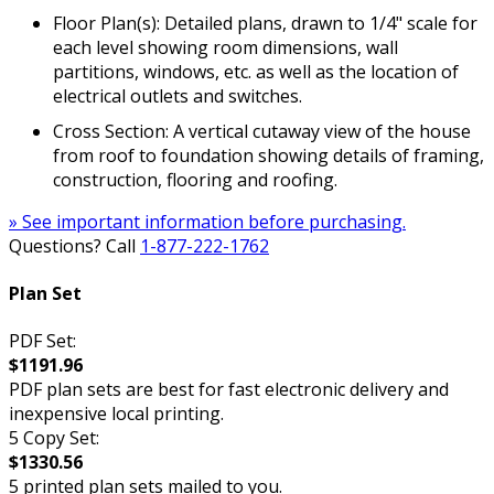
Floor Plan(s): Detailed plans, drawn to 1/4" scale for
each level showing room dimensions, wall
partitions, windows, etc. as well as the location of
electrical outlets and switches.
Cross Section: A vertical cutaway view of the house
from roof to foundation showing details of framing,
construction, flooring and roofing.
» See important information before purchasing.
Questions? Call
1-877-222-1762
Plan Set
PDF Set:
$1191.96
PDF plan sets are best for fast electronic delivery and
inexpensive local printing.
5 Copy Set:
$1330.56
5 printed plan sets mailed to you.