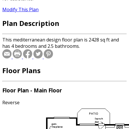
Modify This Plan
Plan Description
This mediterranean design floor plan is 2428 sq ft and
has 4 bedrooms and 2.5 bathrooms.
Floor Plans
Floor Plan - Main Floor
Reverse