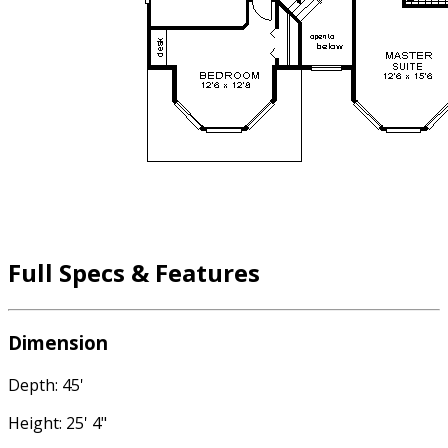
Full Specs & Features
Dimension
Depth: 45'
Height: 25' 4"