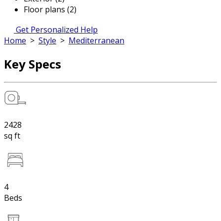
Floor plans (2)
Get Personalized Help
Home
>
Style
>
Mediterranean
Key Specs
2428
sq ft
4
Beds