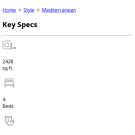
Home
>
Style
>
Mediterranean
Key Specs
2428
sq ft
4
Beds