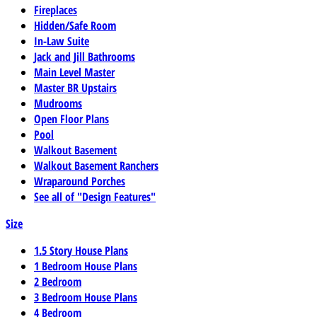
Fireplaces
Hidden/Safe Room
In-Law Suite
Jack and Jill Bathrooms
Main Level Master
Master BR Upstairs
Mudrooms
Open Floor Plans
Pool
Walkout Basement
Walkout Basement Ranchers
Wraparound Porches
See all of "Design Features"
Size
1.5 Story House Plans
1 Bedroom House Plans
2 Bedroom
3 Bedroom House Plans
4 Bedroom