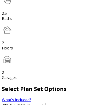
2.5
Baths
2
Floors
2
Garages
Select Plan Set Options
What's included?