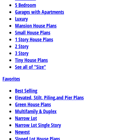
5 Bedroom
Garages with Apartments
Luxury
Mansion House Plans
Small House Plans
1 Story House Plans
2 Story
3 Story
Tiny House Plans
See all of "Size"
Favorites
Best Selling
Elevated, Stilt, Piling,and Pier Plans
Green House Plans
Multifamily & Duplex
Narrow Lot
Narrow Lot Single Story
Newest
Sloped Lot House Plans