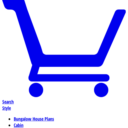
Search
Style
Bungalow House Plans
Cabin