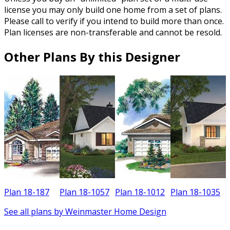
license you may only build one home from a set of plans.
Please call to verify if you intend to build more than once.
Plan licenses are non-transferable and cannot be resold.
Other Plans By this Designer
Plan 18-187
Plan 18-1057
Plan 18-1012
Plan 18-1035
P
See all plans by Weinmaster Home Design