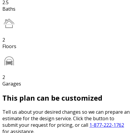
2.5
Baths
2
Floors
2
Garages
This plan can be customized
Tell us about your desired changes so we can prepare an
estimate for the design service. Click the button to
submit your request for pricing, or call
1-877-222-1762
for assistance.