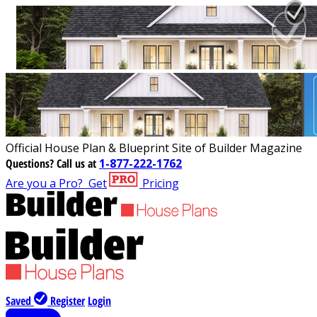
Official House Plan & Blueprint Site of Builder Magazine
Questions?
Call us at
1-877-222-1762
Are you a Pro?
Get
Pricing
Saved
Register
Login