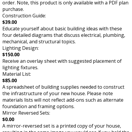
order. Note, this product is only available with a PDF plan
purchase.
Construction Guide:
$39.00
Educate yourself about basic building ideas with these
four detailed diagrams that discuss electrical, plumbing,
mechanical, and structural topics.
Lighting Design:
$150.00
Receive an overlay sheet with suggested placement of
lighting fixtures.
Material List:
$85.00
A spreadsheet of building supplies needed to construct
the infrastructure of your new house. Please note
materials lists will not reflect add-ons such as alternate
foundation and framing options.
Mirror Reversed Sets:
$0.00
A mirror-reversed set is a printed copy of your house,