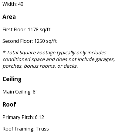
Width: 40'
Area
First Floor: 1178 sq/ft
Second Floor: 1250 sq/ft
* Total Square Footage typically only includes
conditioned space and does not include garages,
porches, bonus rooms, or decks.
Ceiling
Main Ceiling: 8'
Roof
Primary Pitch: 6:12
Roof Framing: Truss