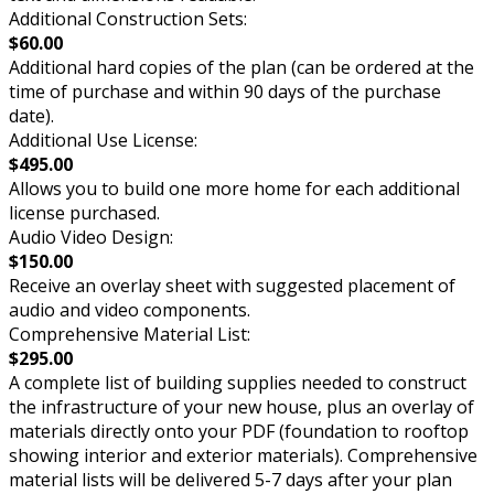
Additional Construction Sets:
$60.00
Additional hard copies of the plan (can be ordered at the
time of purchase and within 90 days of the purchase
date).
Additional Use License:
$495.00
Allows you to build one more home for each additional
license purchased.
Audio Video Design:
$150.00
Receive an overlay sheet with suggested placement of
audio and video components.
Comprehensive Material List:
$295.00
A complete list of building supplies needed to construct
the infrastructure of your new house, plus an overlay of
materials directly onto your PDF (foundation to rooftop
showing interior and exterior materials). Comprehensive
material lists will be delivered 5-7 days after your plan