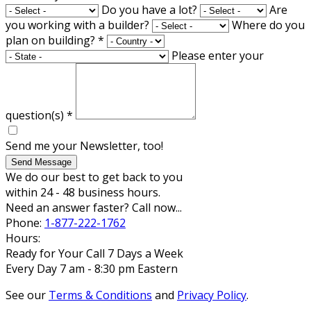
Do you have a lot?
Are
you working with a builder?
Where do you
plan on building?
*
Please enter your
question(s)
*
Send me your Newsletter, too!
Send Message
We do our best to get back to you
within 24 - 48 business hours.
Need an answer faster? Call now...
Phone:
1-877-222-1762
Hours:
Ready for Your Call 7 Days a Week
Every Day 7 am - 8:30 pm Eastern
See our
Terms & Conditions
and
Privacy Policy
.