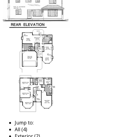
Jump to:
All (4)
Exterior (2)