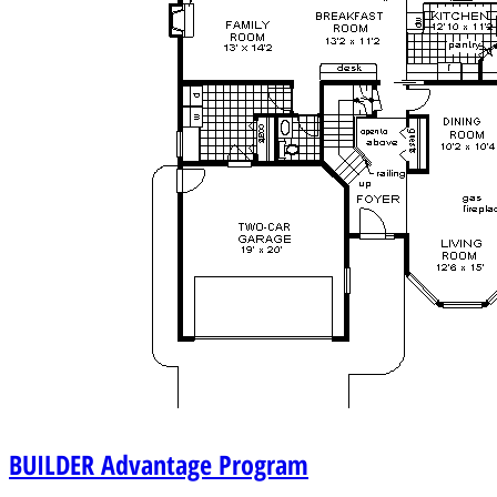
BUILDER
Advantage Program