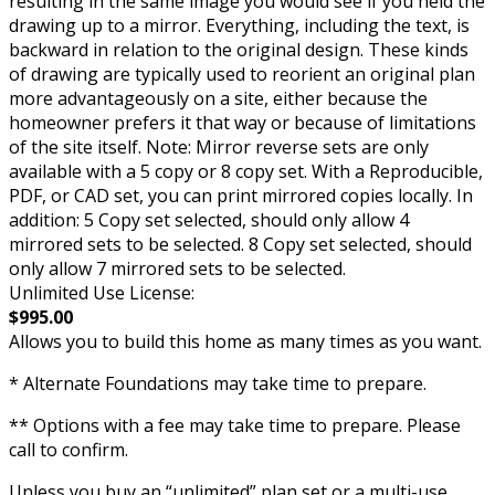
resulting in the same image you would see if you held the
drawing up to a mirror. Everything, including the text, is
backward in relation to the original design. These kinds
of drawing are typically used to reorient an original plan
more advantageously on a site, either because the
homeowner prefers it that way or because of limitations
of the site itself. Note: Mirror reverse sets are only
available with a 5 copy or 8 copy set. With a Reproducible,
PDF, or CAD set, you can print mirrored copies locally. In
addition: 5 Copy set selected, should only allow 4
mirrored sets to be selected. 8 Copy set selected, should
only allow 7 mirrored sets to be selected.
Unlimited Use License:
$995.00
Allows you to build this home as many times as you want.
* Alternate Foundations may take time to prepare.
** Options with a fee may take time to prepare. Please
call to confirm.
Unless you buy an “unlimited” plan set or a multi-use