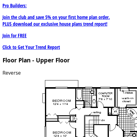
Pro Builders:
Join the club and save 5% on your first home plan order.
PLUS download our exclusive house plans trend report!
Join for
FREE
Click to Get Your Trend Report
Floor Plan - Upper Floor
Reverse