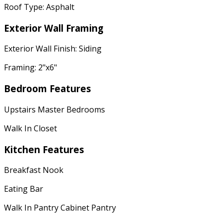
Roof Type: Asphalt
Exterior Wall Framing
Exterior Wall Finish: Siding
Framing: 2"x6"
Bedroom Features
Upstairs Master Bedrooms
Walk In Closet
Kitchen Features
Breakfast Nook
Eating Bar
Walk In Pantry Cabinet Pantry