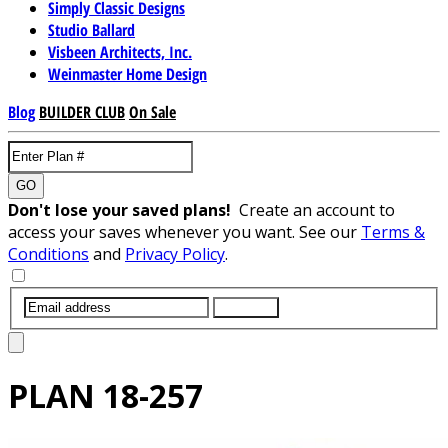
Simply Classic Designs
Studio Ballard
Visbeen Architects, Inc.
Weinmaster Home Design
Blog
BUILDER CLUB
On Sale
GO
Don't lose your saved plans!
Create an account to
access your saves whenever you want. See our
Terms &
Conditions
and
Privacy Policy
.
SUBMIT
PLAN
18-257