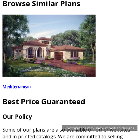
Browse Similar Plans
Mediterranean
Best Price Guaranteed
Our Policy
Photographs may show modified designs.
Some of our plans are also available on other websites
and in printed catalogs. We are committed to selling