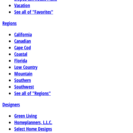
Vacation
See all of "Favorites"
Regions
California
Canadian
Cape Cod
Coastal
Florida
Low Country
Mountain
Southern
Southwest
See all of "Regions"
Designers
Green Living
Homeplanners, L.L.C.
Select Home Designs