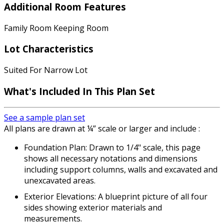
Additional Room Features
Family Room Keeping Room
Lot Characteristics
Suited For Narrow Lot
What's Included In This Plan Set
See a sample plan set
All plans are drawn at ¼” scale or larger and include :
Foundation Plan: Drawn to 1/4" scale, this page
shows all necessary notations and dimensions
including support columns, walls and excavated and
unexcavated areas.
Exterior Elevations: A blueprint picture of all four
sides showing exterior materials and
measurements.