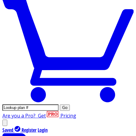
Go
Are you a Pro?
Get
Pricing
Saved
Register
Login