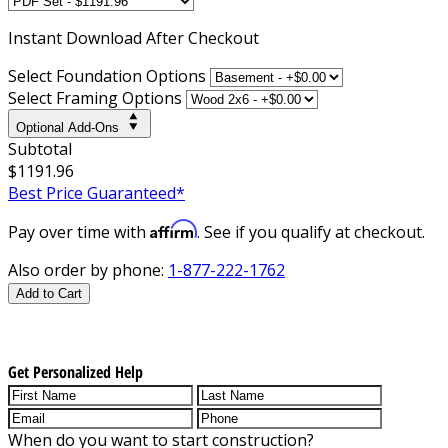
Instant
Download After Checkout
Select Foundation Options
Select Framing Options
Optional Add-Ons
Subtotal
$1191.96
Best Price Guaranteed*
Affirm
Pay over time with
. See if you qualify at checkout.
Also order by phone:
1-877-222-1762
Add to Cart
Get Personalized Help
When do you want to start construction?