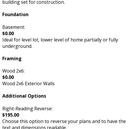
building set for construction.
Foundation
Basement:
$0.00
Ideal for level lot, lower level of home partially or fully
underground.
Framing
Wood 2x6:
$0.00
Wood 2x6 Exterior Walls
Additional Options
Right-Reading Reverse:
$195.00
Choose this option to reverse your plans and to have the
text and dimensions readable.