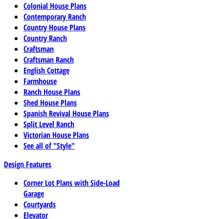
Colonial House Plans
Contemporary Ranch
Country House Plans
Country Ranch
Craftsman
Craftsman Ranch
English Cottage
Farmhouse
Ranch House Plans
Shed House Plans
Spanish Revival House Plans
Split Level Ranch
Victorian House Plans
See all of "Style"
Design Features
Corner Lot Plans with Side-Load
Garage
Courtyards
Elevator