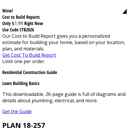
Wow!
Cost to Build Reports
Only
$1.99
Right Now
Use Code CTB2026
Our Cost to Build Report gives you a personalized
estimate for building your home, based on your location,
plan, and materials.
Get Cost To Build Report
Limit one per order.
Residential Construction Guide
Learn Building Basics
This downloadable, 26-page guide is full of diagrams and
details about plumbing, electrical, and more.
Get the Guide
PLAN 18-257