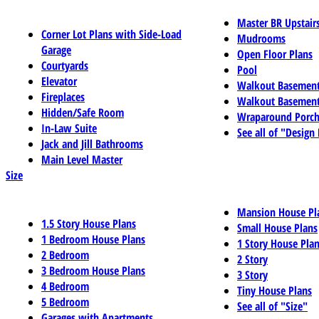
Master BR Upstair
Corner Lot Plans with Side-Load
Mudrooms
Garage
Open Floor Plans
Courtyards
Pool
Elevator
Walkout Basemen
Fireplaces
Walkout Basement
Hidden/Safe Room
Wraparound Porch
In-Law Suite
See all of "Design
Jack and Jill Bathrooms
Main Level Master
Size
Mansion House Pl
1.5 Story House Plans
Small House Plans
1 Bedroom House Plans
1 Story House Pla
2 Bedroom
2 Story
3 Bedroom House Plans
3 Story
4 Bedroom
Tiny House Plans
5 Bedroom
See all of "Size"
Garages with Apartments