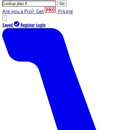
Go
Are you a Pro?
Get
Pricing
Saved
Register
Login