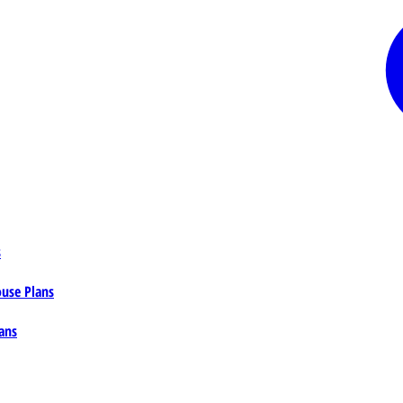
s
ouse Plans
ans