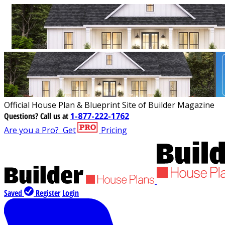
Official House Plan & Blueprint Site of Builder Magazine
Questions?
Call us at
1-877-222-1762
Are you a Pro?
Get
Pricing
Saved
Register
Login