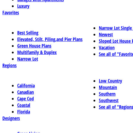
Luxury
Favorites
Narrow Lot Single
Best Selling
Newest
Elevated, Stilt, Piling,and Pier Plans
Sloped Lot House 
Green House Plans
Vacation
Multifamily & Duplex
See all of "Favorit
Narrow Lot
Regions
Low Country
California
Mountain
Canadian
Southern
Cape Cod
Southwest
Coastal
See all of "Region
Florida
Designers