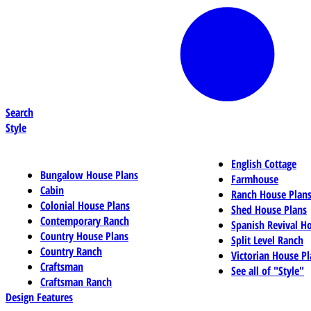
Search
Style
English Cottage
Bungalow House Plans
Farmhouse
Cabin
Ranch House Plan
Colonial House Plans
Shed House Plans
Contemporary Ranch
Spanish Revival H
Country House Plans
Split Level Ranch
Country Ranch
Victorian House Pl
Craftsman
See all of "Style"
Craftsman Ranch
Design Features