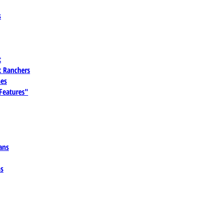
s
t
 Ranchers
es
 Features"
ans
ns