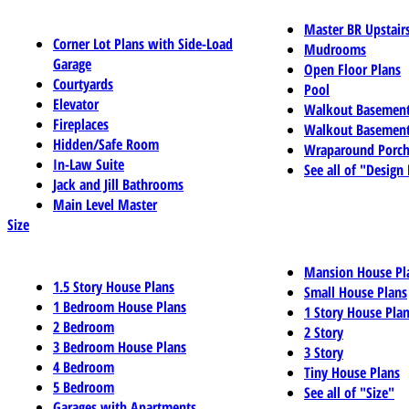
Master BR Upstair
Corner Lot Plans with Side-Load
Mudrooms
Garage
Open Floor Plans
Courtyards
Pool
Elevator
Walkout Basemen
Fireplaces
Walkout Basement
Hidden/Safe Room
Wraparound Porch
In-Law Suite
See all of "Design
Jack and Jill Bathrooms
Main Level Master
Size
Mansion House Pl
1.5 Story House Plans
Small House Plans
1 Bedroom House Plans
1 Story House Pla
2 Bedroom
2 Story
3 Bedroom House Plans
3 Story
4 Bedroom
Tiny House Plans
5 Bedroom
See all of "Size"
Garages with Apartments