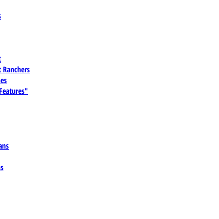
s
t
 Ranchers
es
 Features"
ans
ns