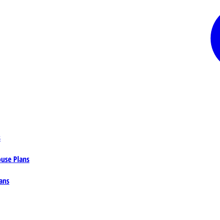
s
ouse Plans
ans