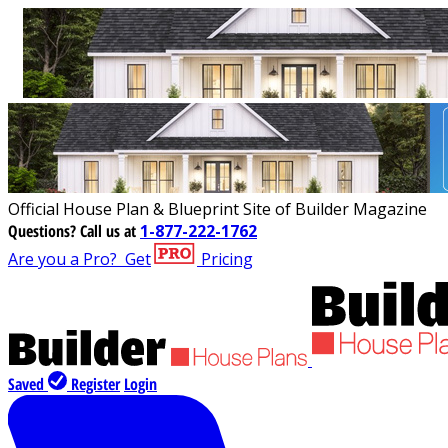
Official House Plan & Blueprint Site of Builder Magazine
Questions?
Call us at
1-877-222-1762
Are you a Pro?
Get
Pricing
Saved
Register
Login