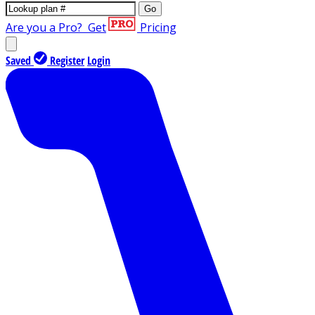
Go
Are you a Pro?
Get
Pricing
Saved
Register
Login