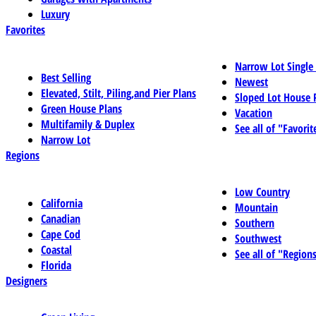
Luxury
Favorites
Narrow Lot Single
Best Selling
Newest
Elevated, Stilt, Piling,and Pier Plans
Sloped Lot House 
Green House Plans
Vacation
Multifamily & Duplex
See all of "Favorit
Narrow Lot
Regions
Low Country
California
Mountain
Canadian
Southern
Cape Cod
Southwest
Coastal
See all of "Region
Florida
Designers