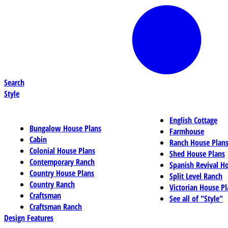
Search
Style
English Cottage
Bungalow House Plans
Farmhouse
Cabin
Ranch House Plan
Colonial House Plans
Shed House Plans
Contemporary Ranch
Spanish Revival H
Country House Plans
Split Level Ranch
Country Ranch
Victorian House Pl
Craftsman
See all of "Style"
Craftsman Ranch
Design Features