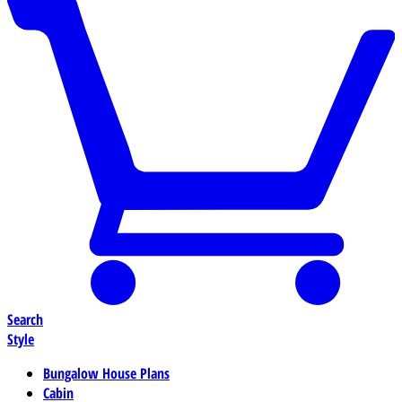
Search
Style
Bungalow House Plans
Cabin