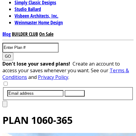
Simply Classic Designs
Studio Ballard
Visbeen Architects, Inc.
Weinmaster Home Design
Blog
BUILDER CLUB
On Sale
GO
Don't lose your saved plans!
Create an account to
access your saves whenever you want. See our
Terms &
Conditions
and
Privacy Policy
.
SUBMIT
PLAN
1060-365