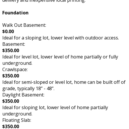
delivery and inexpensive local printing.
Foundation
Walk Out Basement:
$0.00
Ideal for a sloping lot, lower level with outdoor access.
Basement:
$350.00
Ideal for level lot, lower level of home partially or fully
underground.
Crawlspace:
$350.00
Ideal for semi-sloped or level lot, home can be built off of
grade, typically 18” - 48”.
Daylight Basement:
$350.00
Ideal for sloping lot, lower level of home partially
underground.
Floating Slab:
$350.00