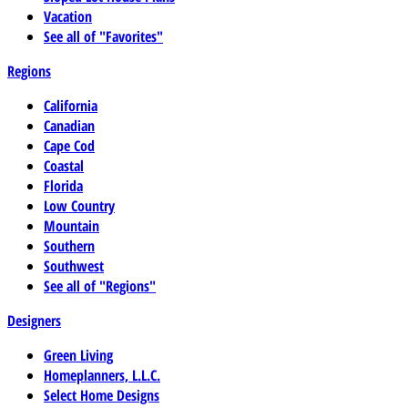
Vacation
See all of "Favorites"
Regions
California
Canadian
Cape Cod
Coastal
Florida
Low Country
Mountain
Southern
Southwest
See all of "Regions"
Designers
Green Living
Homeplanners, L.L.C.
Select Home Designs