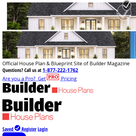
Official House Plan & Blueprint Site of Builder Magazine
Questions?
Call us at
1-877-222-1762
Are you a Pro?
Get
Pricing
Saved
Register
Login