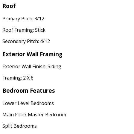
Roof
Primary Pitch: 3/12
Roof Framing: Stick
Secondary Pitch: 4/12
Exterior Wall Framing
Exterior Wall Finish: Siding
Framing: 2 X 6
Bedroom Features
Lower Level Bedrooms
Main Floor Master Bedroom
Split Bedrooms