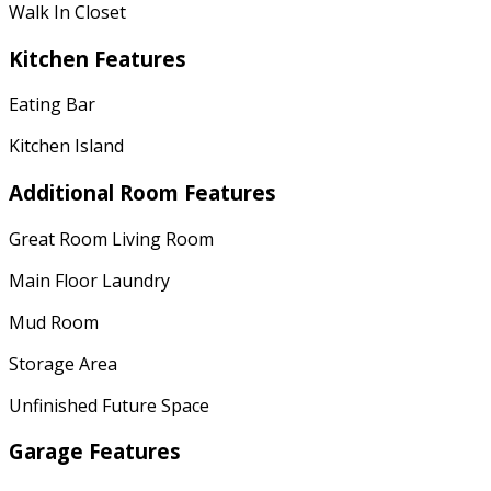
Walk In Closet
Kitchen Features
Eating Bar
Kitchen Island
Additional Room Features
Great Room Living Room
Main Floor Laundry
Mud Room
Storage Area
Unfinished Future Space
Garage Features