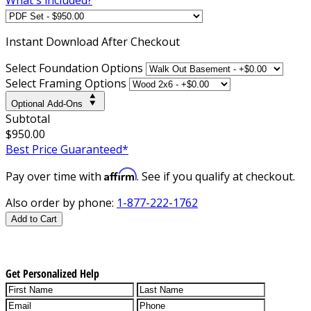
Instant
Download After Checkout
Select Foundation Options
Select Framing Options
Optional Add-Ons
Subtotal
$950.00
Best Price Guaranteed*
Affirm
Pay over time with
. See if you qualify at checkout.
Also order by phone:
1-877-222-1762
Add to Cart
Get Personalized Help