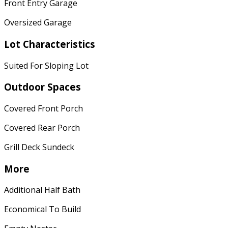
Front Entry Garage
Oversized Garage
Lot Characteristics
Suited For Sloping Lot
Outdoor Spaces
Covered Front Porch
Covered Rear Porch
Grill Deck Sundeck
More
Additional Half Bath
Economical To Build