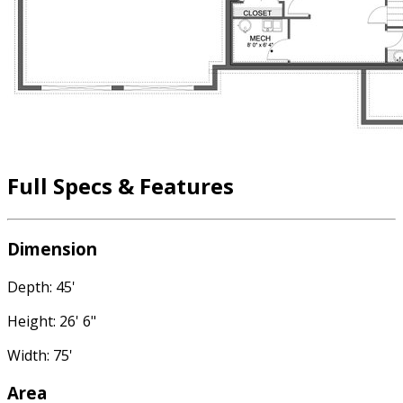
Full Specs & Features
Dimension
Depth: 45'
Height: 26' 6"
Width: 75'
Area