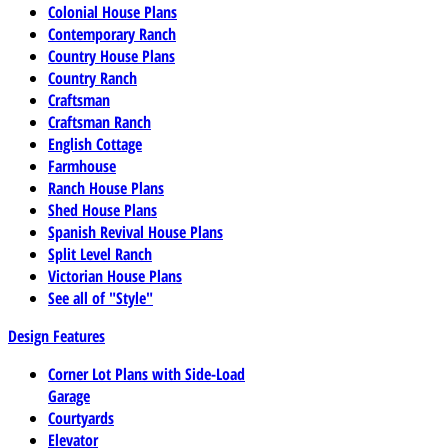
Colonial House Plans
Contemporary Ranch
Country House Plans
Country Ranch
Craftsman
Craftsman Ranch
English Cottage
Farmhouse
Ranch House Plans
Shed House Plans
Spanish Revival House Plans
Split Level Ranch
Victorian House Plans
See all of "Style"
Design Features
Corner Lot Plans with Side-Load
Garage
Courtyards
Elevator