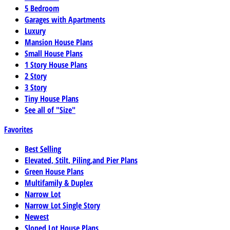
5 Bedroom
Garages with Apartments
Luxury
Mansion House Plans
Small House Plans
1 Story House Plans
2 Story
3 Story
Tiny House Plans
See all of "Size"
Favorites
Best Selling
Elevated, Stilt, Piling,and Pier Plans
Green House Plans
Multifamily & Duplex
Narrow Lot
Narrow Lot Single Story
Newest
Sloped Lot House Plans