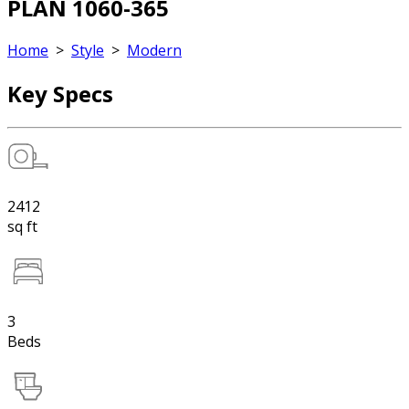
PLAN 1060-365
Home
>
Style
>
Modern
Key Specs
2412
sq ft
3
Beds