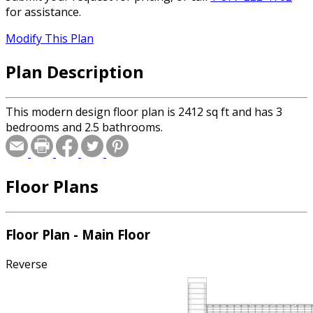
for assistance.
Modify This Plan
Plan Description
This modern design floor plan is 2412 sq ft and has 3
bedrooms and 2.5 bathrooms.
Floor Plans
Floor Plan - Main Floor
Reverse