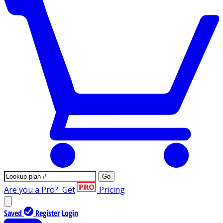
Go
Are you a Pro?
Get
Pricing
Saved
Register
Login