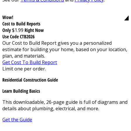
Wow!
Cost to Build Reports
Only
$1.99
Right Now
Use Code CTB2026
Our Cost to Build Report gives you a personalized
estimate for building your home, based on your location,
plan, and materials.
Get Cost To Build Report
Limit one per order.
Residential Construction Guide
Learn Building Basics
This downloadable, 26-page guide is full of diagrams and
details about plumbing, electrical, and more.
Get the Guide