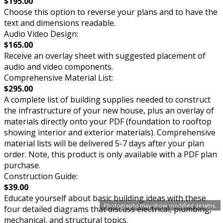
$195.00
Choose this option to reverse your plans and to have the
text and dimensions readable.
Audio Video Design:
$165.00
Receive an overlay sheet with suggested placement of
audio and video components.
Comprehensive Material List:
$295.00
A complete list of building supplies needed to construct
the infrastructure of your new house, plus an overlay of
materials directly onto your PDF (foundation to rooftop
showing interior and exterior materials). Comprehensive
material lists will be delivered 5-7 days after your plan
order. Note, this product is only available with a PDF plan
purchase.
Construction Guide:
$39.00
Educate yourself about basic building ideas with these
Photographs may show modified designs.
four detailed diagrams that discuss electrical, plumbing,
mechanical, and structural topics.