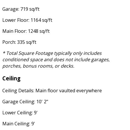
Garage: 719 sq/ft
Lower Floor: 1164 sq/ft
Main Floor: 1248 sq/ft
Porch: 335 sq/ft
* Total Square Footage typically only includes
conditioned space and does not include garages,
porches, bonus rooms, or decks.
Ceiling
Ceiling Details: Main floor vaulted everywhere
Garage Ceiling: 10' 2"
Lower Ceiling: 9'
Main Ceiling: 9'