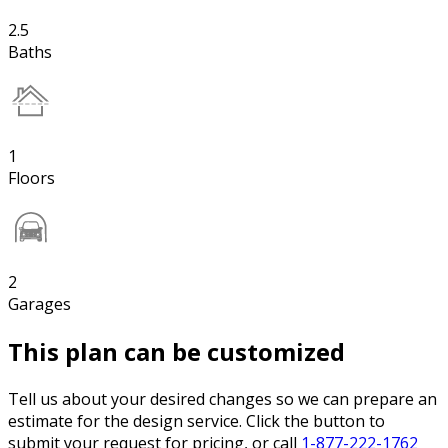
2.5
Baths
1
Floors
2
Garages
This plan can be customized
Tell us about your desired changes so we can prepare an
estimate for the design service. Click the button to
submit your request for pricing, or call
1-877-222-1762