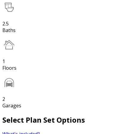
2.5
Baths
1
Floors
2
Garages
Select Plan Set Options
What's included?