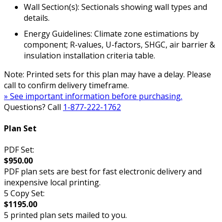
Wall Section(s): Sectionals showing wall types and
details.
Energy Guidelines: Climate zone estimations by
component; R-values, U-factors, SHGC, air barrier &
insulation installation criteria table.
Note: Printed sets for this plan may have a delay. Please
call to confirm delivery timeframe.
» See important information before purchasing.
Questions? Call
1-877-222-1762
Plan Set
PDF Set:
$950.00
PDF plan sets are best for fast electronic delivery and
inexpensive local printing.
5 Copy Set:
$1195.00
5 printed plan sets mailed to you.