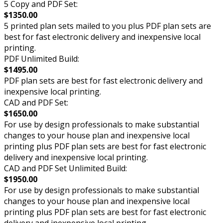
5 Copy and PDF Set:
$1350.00
5 printed plan sets mailed to you plus PDF plan sets are
best for fast electronic delivery and inexpensive local
printing.
PDF Unlimited Build:
$1495.00
PDF plan sets are best for fast electronic delivery and
inexpensive local printing.
CAD and PDF Set:
$1650.00
For use by design professionals to make substantial
changes to your house plan and inexpensive local
printing plus PDF plan sets are best for fast electronic
delivery and inexpensive local printing.
CAD and PDF Set Unlimited Build:
$1950.00
For use by design professionals to make substantial
changes to your house plan and inexpensive local
printing plus PDF plan sets are best for fast electronic