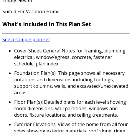
Empty Nester
Suited For Vacation Home
What's Included In This Plan Set
See a sample plan set
Cover Sheet: General Notes for framing, plumbing,
electrical, window/egress, concrete, fastener
schedule; plan index.
Foundation Plan(s): This page shows all necessary
notations and dimensions including footings,
support columns, walls, and excavated/unexcavated
areas.
Floor Plan(s): Detailed plans for each level showing
room dimensions, wall partitions, windows and
doors, fixture locations, and ceiling treatments.
Exterior Elevations: Views of the home from all four
sides showing exterior materials, roof slope, ridge