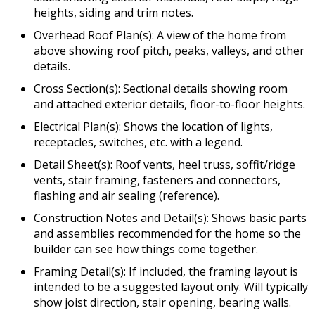
heights, siding and trim notes.
Overhead Roof Plan(s): A view of the home from
above showing roof pitch, peaks, valleys, and other
details.
Cross Section(s): Sectional details showing room
and attached exterior details, floor-to-floor heights.
Electrical Plan(s): Shows the location of lights,
receptacles, switches, etc. with a legend.
Detail Sheet(s): Roof vents, heel truss, soffit/ridge
vents, stair framing, fasteners and connectors,
flashing and air sealing (reference).
Construction Notes and Detail(s): Shows basic parts
and assemblies recommended for the home so the
builder can see how things come together.
Framing Detail(s): If included, the framing layout is
intended to be a suggested layout only. Will typically
show joist direction, stair opening, bearing walls.