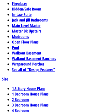
Fireplaces
Hidden/Safe Room
In-Law Suite
Jack and Jill Bathrooms
Main Level Master
Master BR Upstairs
Mudrooms
Open Floor Plans
Pool
Walkout Basement
Walkout Basement Ranchers
Wraparound Porches
See all of "Design Features"
Size
1.5 Story House Plans
1 Bedroom House Plans
2 Bedroom
3 Bedroom House Plans
4 Bedroom