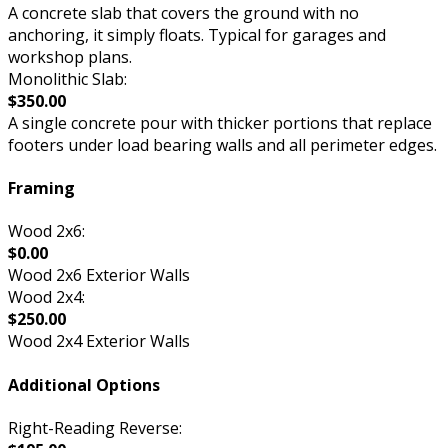
A concrete slab that covers the ground with no
anchoring, it simply floats. Typical for garages and
workshop plans.
Monolithic Slab:
$350.00
A single concrete pour with thicker portions that replace
footers under load bearing walls and all perimeter edges.
Framing
Wood 2x6:
$0.00
Wood 2x6 Exterior Walls
Wood 2x4:
$250.00
Wood 2x4 Exterior Walls
Additional Options
Right-Reading Reverse: