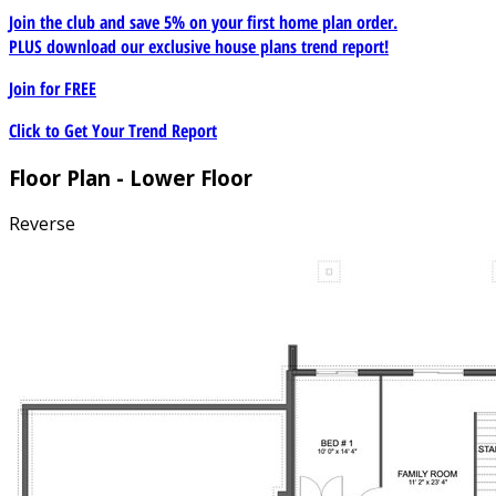
Join the club and save 5% on your first home plan order.
PLUS download our exclusive house plans trend report!
Join for
FREE
Click to Get Your Trend Report
Floor Plan - Lower Floor
Reverse