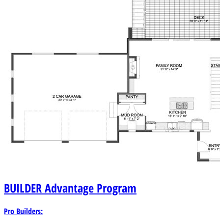
BUILDER
Advantage Program
Pro Builders: