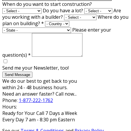
When do you want to start construction?
Do you have a lot?
Are
you working with a builder?
Where do you
plan on building?
*
Please enter your
question(s)
*
Send me your Newsletter, too!
Send Message
We do our best to get back to you
within 24 - 48 business hours.
Need an answer faster? Call now...
Phone:
1-877-222-1762
Hours:
Ready for Your Call 7 Days a Week
Every Day 7 am - 8:30 pm Eastern
See our
Terms & Conditions
and
Privacy Policy
.