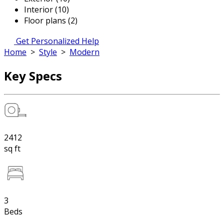
Interior (10)
Floor plans (2)
Get Personalized Help
Home
>
Style
>
Modern
Key Specs
2412
sq ft
3
Beds