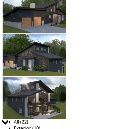
Jump to:
All (22)
Exterior (10)