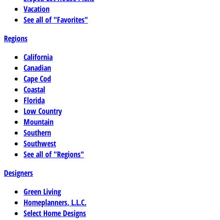
Vacation
See all of "Favorites"
Regions
California
Canadian
Cape Cod
Coastal
Florida
Low Country
Mountain
Southern
Southwest
See all of "Regions"
Designers
Green Living
Homeplanners, L.L.C.
Select Home Designs