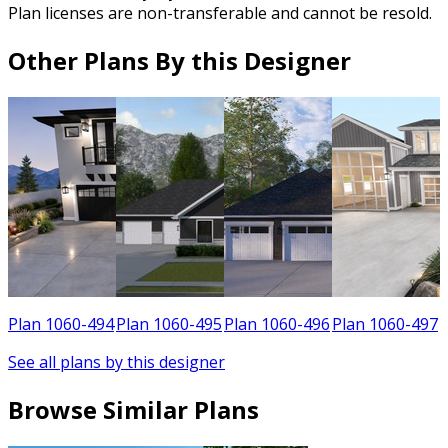
Plan licenses are non-transferable and cannot be resold.
Other Plans By this Designer
9
Plan 1060-494
Plan 1060-495
Plan 1060-496
Plan 1060-497
See all plans by this designer
Browse Similar Plans