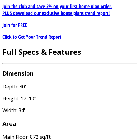
Join the club and save 5% on your first home plan order.
PLUS download our exclusive house plans trend report!
Join for
FREE
Click to Get Your Trend Report
Full Specs & Features
Dimension
Depth: 30'
Height: 17' 10"
Width: 34'
Area
Main Floor: 872 sq/ft