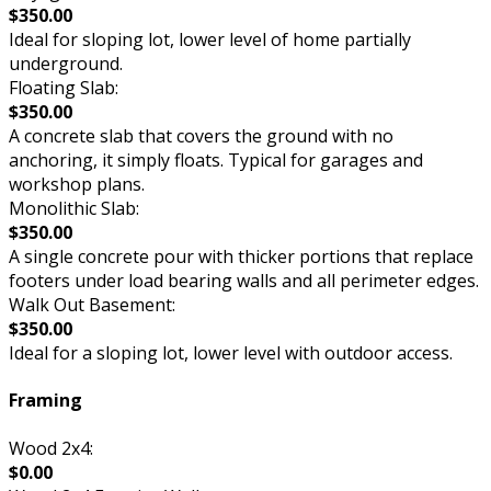
$350.00
Ideal for sloping lot, lower level of home partially
underground.
Floating Slab:
$350.00
A concrete slab that covers the ground with no
anchoring, it simply floats. Typical for garages and
workshop plans.
Monolithic Slab:
$350.00
A single concrete pour with thicker portions that replace
footers under load bearing walls and all perimeter edges.
Walk Out Basement:
$350.00
Ideal for a sloping lot, lower level with outdoor access.
Framing
Wood 2x4:
$0.00