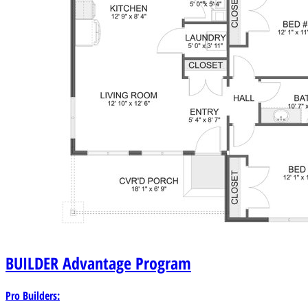
BUILDER
Advantage Program
Pro Builders: