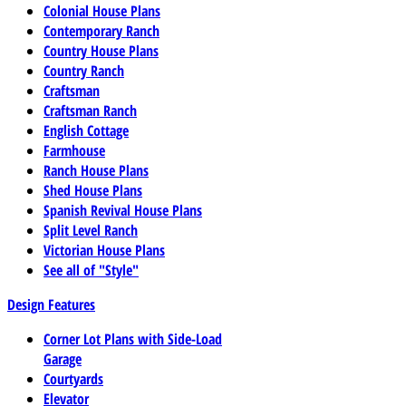
Colonial House Plans
Contemporary Ranch
Country House Plans
Country Ranch
Craftsman
Craftsman Ranch
English Cottage
Farmhouse
Ranch House Plans
Shed House Plans
Spanish Revival House Plans
Split Level Ranch
Victorian House Plans
See all of "Style"
Design Features
Corner Lot Plans with Side-Load
Garage
Courtyards
Elevator