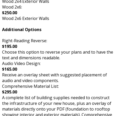
Wood 2x4 Exterior Walls
Wood 2x6:
$250.00
Wood 2x6 Exterior Walls
Additional Options
Right-Reading Reverse:
$195.00
Choose this option to reverse your plans and to have the
text and dimensions readable.
Audio Video Design:
$165.00
Receive an overlay sheet with suggested placement of
audio and video components.
Comprehensive Material List:
$295.00
A complete list of building supplies needed to construct
the infrastructure of your new house, plus an overlay of
materials directly onto your PDF (foundation to rooftop
showing interior and exterior materials). Comprehensive