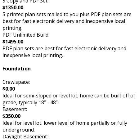
5 Copy and PDF Set:
$1350.00
5 printed plan sets mailed to you plus PDF plan sets are
best for fast electronic delivery and inexpensive local
printing.
PDF Unlimited Build:
$1495.00
PDF plan sets are best for fast electronic delivery and
inexpensive local printing.
Foundation
Crawlspace:
$0.00
Ideal for semi-sloped or level lot, home can be built off of
grade, typically 18” - 48”.
Basement:
$350.00
Ideal for level lot, lower level of home partially or fully
underground.
Daylight Basement: