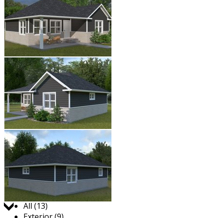
Jump to:
All (13)
Exterior (9)