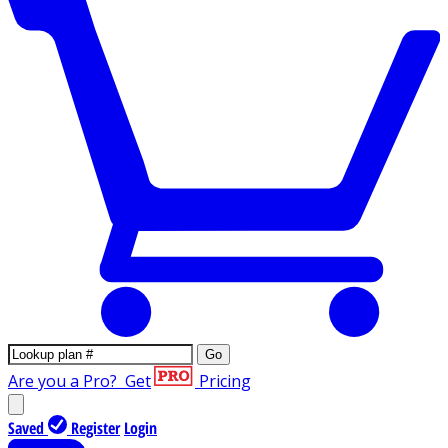
Go
Are you a Pro?
Get
Pricing
Saved
Register
Login