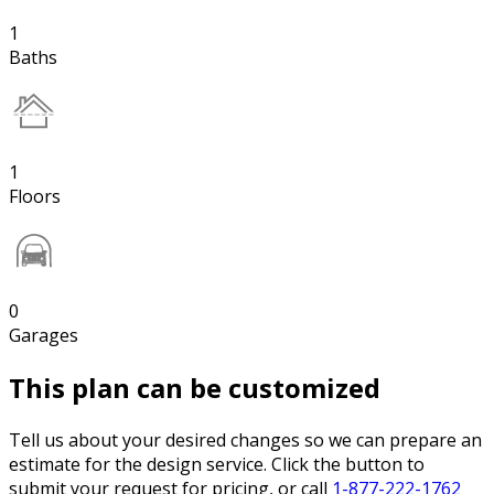
1
Baths
1
Floors
0
Garages
This plan can be customized
Tell us about your desired changes so we can prepare an
estimate for the design service. Click the button to
submit your request for pricing, or call
1-877-222-1762