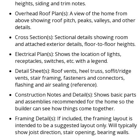
heights, siding and trim notes.
Overhead Roof Plan(s): A view of the home from
above showing roof pitch, peaks, valleys, and other
details.
Cross Section(s): Sectional details showing room
and attached exterior details, floor-to-floor heights.
Electrical Plan(s): Shows the location of lights,
receptacles, switches, etc. with a legend.
Detail Sheet(s): Roof vents, heel truss, soffit/ridge
vents, stair framing, fasteners and connectors,
flashing and air sealing (reference).
Construction Notes and Detail(s): Shows basic parts
and assemblies recommended for the home so the
builder can see how things come together.
Framing Detail(s): If included, the framing layout is
intended to be a suggested layout only. Will typically
show joist direction, stair opening, bearing walls.