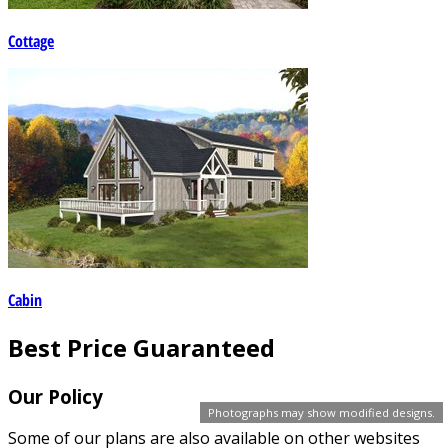
Cottage
Cabin
Best Price Guaranteed
Our Policy
Photographs may show modified designs.
Some of our plans are also available on other websites