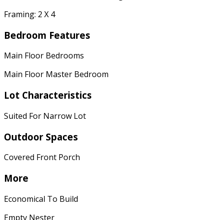
Framing: 2 X 4
Bedroom Features
Main Floor Bedrooms
Main Floor Master Bedroom
Lot Characteristics
Suited For Narrow Lot
Outdoor Spaces
Covered Front Porch
More
Economical To Build
Empty Nester