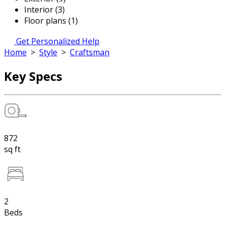
Interior (3)
Floor plans (1)
Get Personalized Help
Home
>
Style
>
Craftsman
Key Specs
872
sq ft
2
Beds