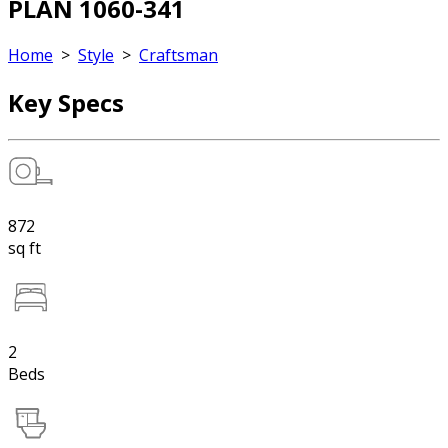
PLAN 1060-341
Home
>
Style
>
Craftsman
Key Specs
872
sq ft
2
Beds