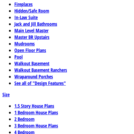
Fireplaces
Hidden/Safe Room
In-Law Suite
Jack and Jill Bathrooms
Main Level Master
Master BR Upstairs
Mudrooms
Open Floor Plans
Pool
Walkout Basement
Walkout Basement Ranchers
Wraparound Porches
See all of "Design Features"
Size
1.5 Story House Plans
1 Bedroom House Plans
2 Bedroom
3 Bedroom House Plans
4 Bedroom