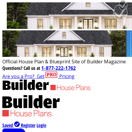
Official House Plan & Blueprint Site of Builder Magazine
Questions?
Call us at
1-877-222-1762
Are you a Pro?
Get
Pricing
Saved
Register
Login