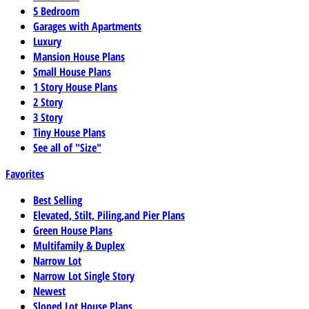
5 Bedroom
Garages with Apartments
Luxury
Mansion House Plans
Small House Plans
1 Story House Plans
2 Story
3 Story
Tiny House Plans
See all of "Size"
Favorites
Best Selling
Elevated, Stilt, Piling,and Pier Plans
Green House Plans
Multifamily & Duplex
Narrow Lot
Narrow Lot Single Story
Newest
Sloped Lot House Plans