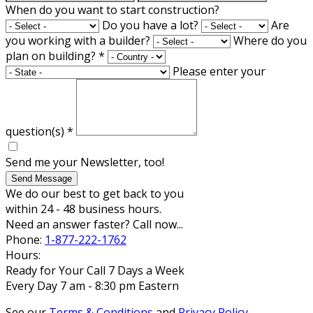
When do you want to start construction?
Do you have a lot?
Are
you working with a builder?
Where do you
plan on building?
*
Please enter your
question(s)
*
Send me your Newsletter, too!
Send Message
We do our best to get back to you
within 24 - 48 business hours.
Need an answer faster? Call now...
Phone:
1-877-222-1762
Hours:
Ready for Your Call 7 Days a Week
Every Day 7 am - 8:30 pm Eastern
See our
Terms & Conditions
and
Privacy Policy
.