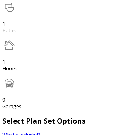
1
Baths
1
Floors
0
Garages
Select Plan Set Options
What's included?