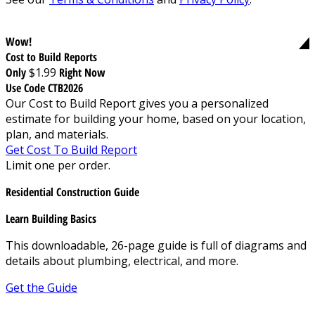
Wow!
Cost to Build Reports
Only
$1.99
Right Now
Use Code CTB2026
Our Cost to Build Report gives you a personalized
estimate for building your home, based on your location,
plan, and materials.
Get Cost To Build Report
Limit one per order.
Residential Construction Guide
Learn Building Basics
This downloadable, 26-page guide is full of diagrams and
details about plumbing, electrical, and more.
Get the Guide