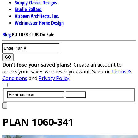
Simply Classic Designs
Studio Ballard
Visbeen Architects, Inc.
Weinmaster Home Design
Blog
BUILDER CLUB
On Sale
GO
Don't lose your saved plans!
Create an account to
access your saves whenever you want. See our
Terms &
Conditions
and
Privacy Policy
.
SUBMIT
PLAN
1060-341