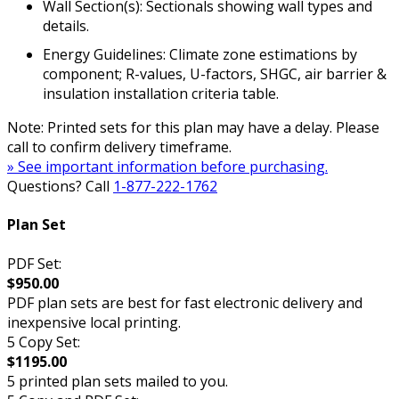
Wall Section(s): Sectionals showing wall types and
details.
Energy Guidelines: Climate zone estimations by
component; R-values, U-factors, SHGC, air barrier &
insulation installation criteria table.
Note: Printed sets for this plan may have a delay. Please
call to confirm delivery timeframe.
» See important information before purchasing.
Questions? Call
1-877-222-1762
Plan Set
PDF Set:
$950.00
PDF plan sets are best for fast electronic delivery and
inexpensive local printing.
5 Copy Set:
$1195.00
5 printed plan sets mailed to you.