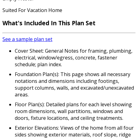
Suited For Vacation Home
What's Included In This Plan Set
See a sample plan set
Cover Sheet: General Notes for framing, plumbing,
electrical, window/egress, concrete, fastener
schedule; plan index.
Foundation Plan(s): This page shows all necessary
notations and dimensions including footings,
support columns, walls, and excavated/unexcavated
areas.
Floor Plan(s): Detailed plans for each level showing
room dimensions, wall partitions, windows and
doors, fixture locations, and ceiling treatments.
Exterior Elevations: Views of the home from all four
sides showing exterior materials, roof slope, ridge