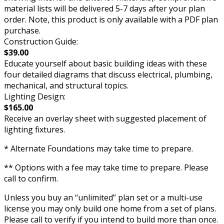
material lists will be delivered 5-7 days after your plan
order. Note, this product is only available with a PDF plan
purchase.
Construction Guide:
$39.00
Educate yourself about basic building ideas with these
four detailed diagrams that discuss electrical, plumbing,
mechanical, and structural topics.
Lighting Design:
$165.00
Receive an overlay sheet with suggested placement of
lighting fixtures.
* Alternate Foundations may take time to prepare.
** Options with a fee may take time to prepare. Please
call to confirm.
Unless you buy an “unlimited” plan set or a multi-use
license you may only build one home from a set of plans.
Please call to verify if you intend to build more than once.