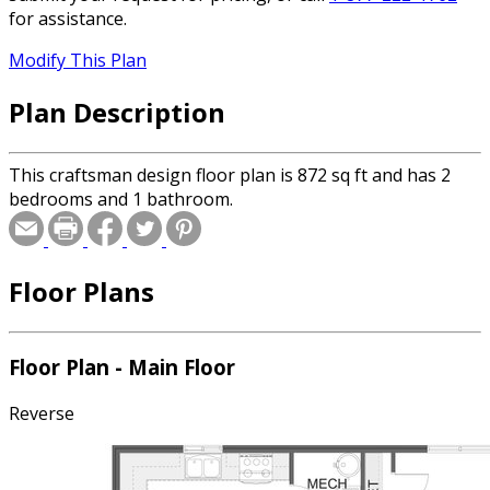
for assistance.
Modify This Plan
Plan Description
This craftsman design floor plan is 872 sq ft and has 2
bedrooms and 1 bathroom.
Floor Plans
Floor Plan - Main Floor
Reverse