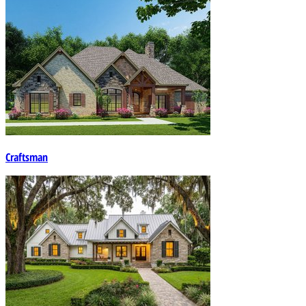
Craftsman