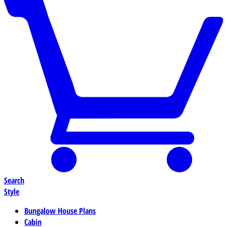
Search
Style
Bungalow House Plans
Cabin