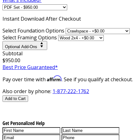
Instant
Download After Checkout
Select Foundation Options
Select Framing Options
Optional Add-Ons
Subtotal
$950.00
Best Price Guaranteed*
Affirm
Pay over time with
. See if you qualify at checkout.
Also order by phone:
1-877-222-1762
Add to Cart
Get Personalized Help