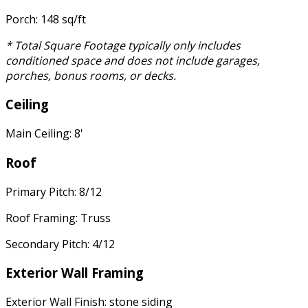
Porch: 148 sq/ft
* Total Square Footage typically only includes
conditioned space and does not include garages,
porches, bonus rooms, or decks.
Ceiling
Main Ceiling: 8'
Roof
Primary Pitch: 8/12
Roof Framing: Truss
Secondary Pitch: 4/12
Exterior Wall Framing
Exterior Wall Finish: stone siding