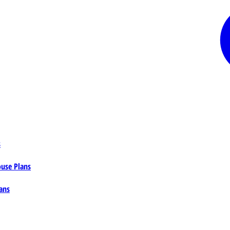
s
ouse Plans
ans