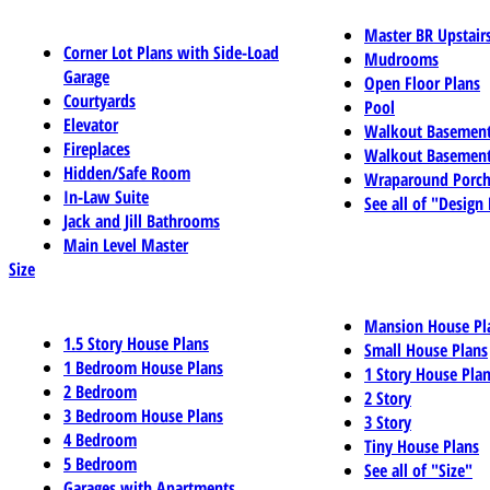
Master BR Upstair
Corner Lot Plans with Side-Load
Mudrooms
Garage
Open Floor Plans
Courtyards
Pool
Elevator
Walkout Basemen
Fireplaces
Walkout Basement
Hidden/Safe Room
Wraparound Porch
In-Law Suite
See all of "Design
Jack and Jill Bathrooms
Main Level Master
Size
Mansion House Pl
1.5 Story House Plans
Small House Plans
1 Bedroom House Plans
1 Story House Pla
2 Bedroom
2 Story
3 Bedroom House Plans
3 Story
4 Bedroom
Tiny House Plans
5 Bedroom
See all of "Size"
Garages with Apartments