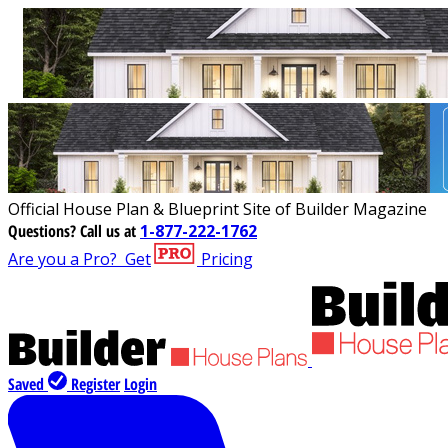
Official House Plan & Blueprint Site of Builder Magazine
Questions?
Call us at
1-877-222-1762
Are you a Pro?
Get
Pricing
Saved
Register
Login