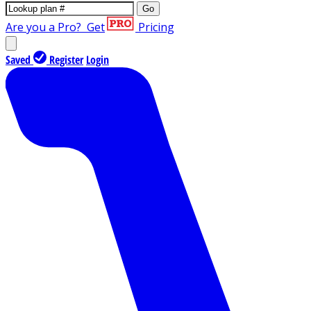
Go
Are you a Pro?
Get
Pricing
Saved
Register
Login