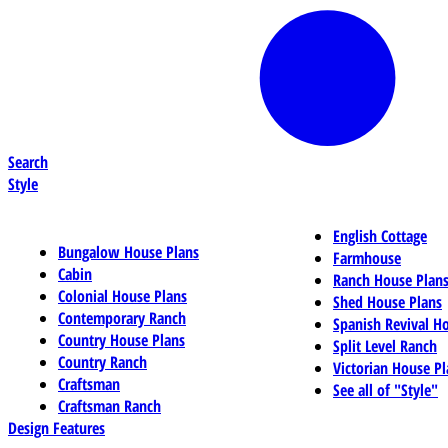
Search
Style
English Cottage
Bungalow House Plans
Farmhouse
Cabin
Ranch House Plan
Colonial House Plans
Shed House Plans
Contemporary Ranch
Spanish Revival H
Country House Plans
Split Level Ranch
Country Ranch
Victorian House Pl
Craftsman
See all of "Style"
Craftsman Ranch
Design Features