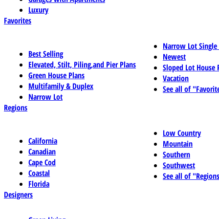
Luxury
Favorites
Narrow Lot Single
Best Selling
Newest
Elevated, Stilt, Piling,and Pier Plans
Sloped Lot House 
Green House Plans
Vacation
Multifamily & Duplex
See all of "Favorit
Narrow Lot
Regions
Low Country
California
Mountain
Canadian
Southern
Cape Cod
Southwest
Coastal
See all of "Region
Florida
Designers