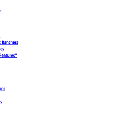
s
t
 Ranchers
es
 Features"
ans
ns