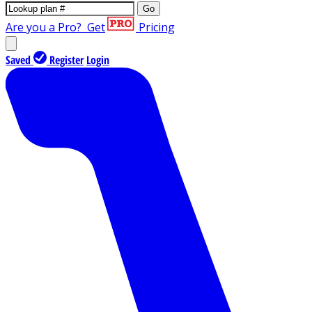
Go
Are you a Pro?
Get
Pricing
Saved
Register
Login