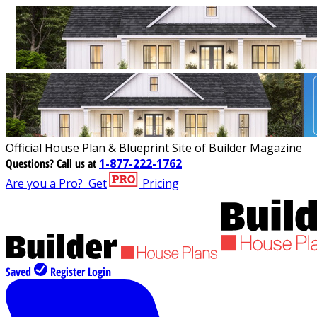
Official House Plan & Blueprint Site of Builder Magazine
Questions?
Call us at
1-877-222-1762
Are you a Pro?
Get
Pricing
Saved
Register
Login