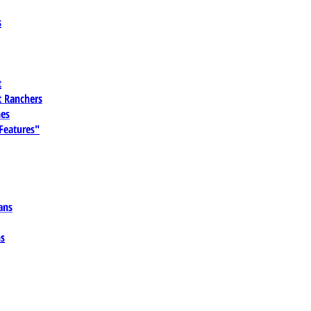
s
t
 Ranchers
es
 Features"
ans
ns