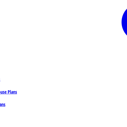
s
ouse Plans
ans