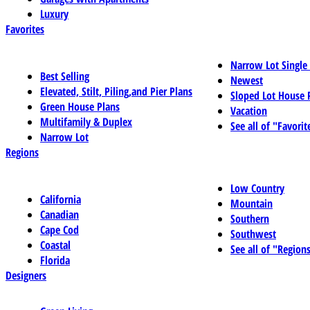
Luxury
Favorites
Narrow Lot Single
Best Selling
Newest
Elevated, Stilt, Piling,and Pier Plans
Sloped Lot House 
Green House Plans
Vacation
Multifamily & Duplex
See all of "Favorit
Narrow Lot
Regions
Low Country
California
Mountain
Canadian
Southern
Cape Cod
Southwest
Coastal
See all of "Region
Florida
Designers