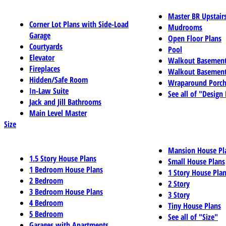
Master BR Upstair
Corner Lot Plans with Side-Load
Mudrooms
Garage
Open Floor Plans
Courtyards
Pool
Elevator
Walkout Basemen
Fireplaces
Walkout Basement
Hidden/Safe Room
Wraparound Porch
In-Law Suite
See all of "Design
Jack and Jill Bathrooms
Main Level Master
Size
Mansion House Pl
1.5 Story House Plans
Small House Plans
1 Bedroom House Plans
1 Story House Pla
2 Bedroom
2 Story
3 Bedroom House Plans
3 Story
4 Bedroom
Tiny House Plans
5 Bedroom
See all of "Size"
Garages with Apartments