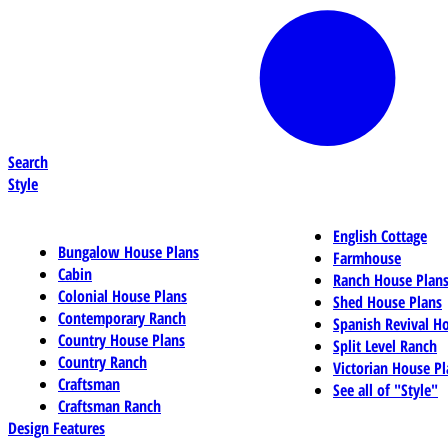
Search
Style
English Cottage
Bungalow House Plans
Farmhouse
Cabin
Ranch House Plan
Colonial House Plans
Shed House Plans
Contemporary Ranch
Spanish Revival H
Country House Plans
Split Level Ranch
Country Ranch
Victorian House Pl
Craftsman
See all of "Style"
Craftsman Ranch
Design Features