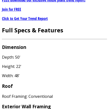
PLUS download our exclusive house plans trend report!
Join for
FREE
Click to Get Your Trend Report
Full Specs & Features
Dimension
Depth: 50'
Height: 22'
Width: 48'
Roof
Roof Framing: Conventional
Exterior Wall Framing