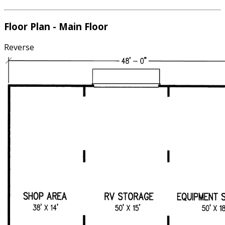
Floor Plan - Main Floor
Reverse