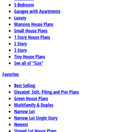
5 Bedroom
Garages with Apartments
Luxury
Mansion House Plans
Small House Plans
1 Story House Plans
2 Story
3 Story
Tiny House Plans
See all of "Size"
Favorites
Best Selling
Elevated, Stilt, Piling,and Pier Plans
Green House Plans
Multifamily & Duplex
Narrow Lot
Narrow Lot Single Story
Newest
Sloped Lot House Plans