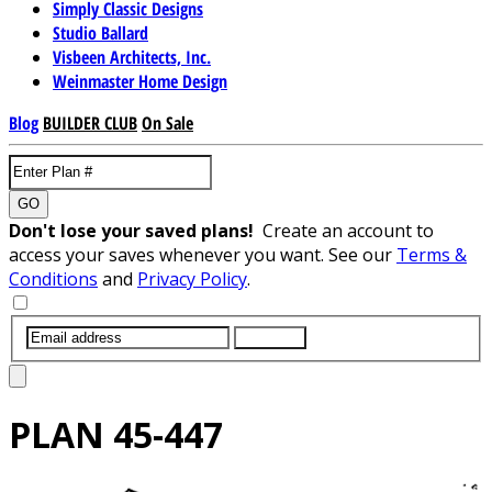
Simply Classic Designs
Studio Ballard
Visbeen Architects, Inc.
Weinmaster Home Design
Blog
BUILDER CLUB
On Sale
GO
Don't lose your saved plans!
Create an account to
access your saves whenever you want. See our
Terms &
Conditions
and
Privacy Policy
.
SUBMIT
PLAN
45-447