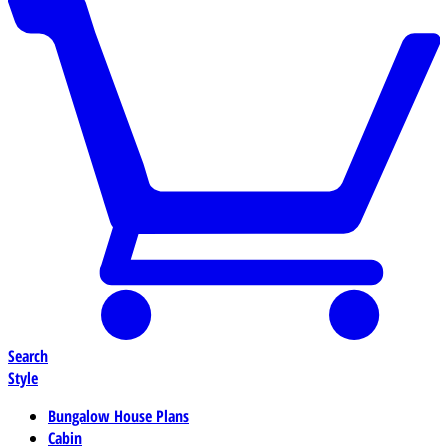
Search
Style
Bungalow House Plans
Cabin