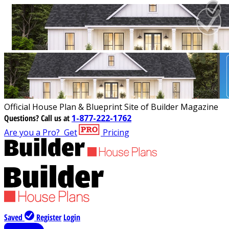
Official House Plan & Blueprint Site of Builder Magazine
Questions?
Call us at
1-877-222-1762
Are you a Pro?
Get
Pricing
Saved
Register
Login