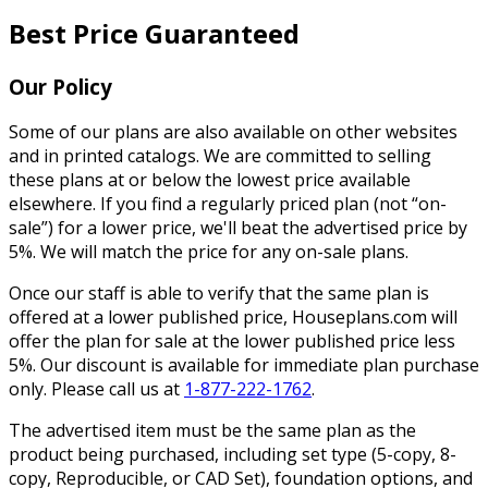
Best Price Guaranteed
Our Policy
Some of our plans are also available on other websites
and in printed catalogs. We are committed to selling
these plans at or below the lowest price available
elsewhere. If you find a regularly priced plan (not “on-
sale”) for a lower price, we'll beat the advertised price by
5%. We will match the price for any on-sale plans.
Once our staff is able to verify that the same plan is
offered at a lower published price, Houseplans.com will
offer the plan for sale at the lower published price less
5%. Our discount is available for immediate plan purchase
only. Please call us at
1-877-222-1762
.
The advertised item must be the same plan as the
product being purchased, including set type (5-copy, 8-
copy, Reproducible, or CAD Set), foundation options, and