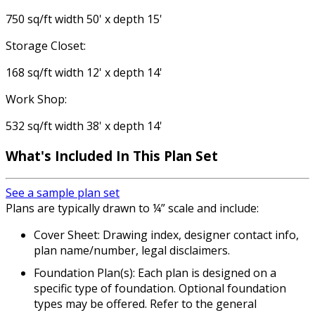
750 sq/ft width 50' x depth 15'
Storage Closet:
168 sq/ft width 12' x depth 14'
Work Shop:
532 sq/ft width 38' x depth 14'
What's Included In This Plan Set
See a sample plan set
Plans are typically drawn to ¼” scale and include:
Cover Sheet: Drawing index, designer contact info,
plan name/number, legal disclaimers.
Foundation Plan(s): Each plan is designed on a
specific type of foundation. Optional foundation
types may be offered. Refer to the general