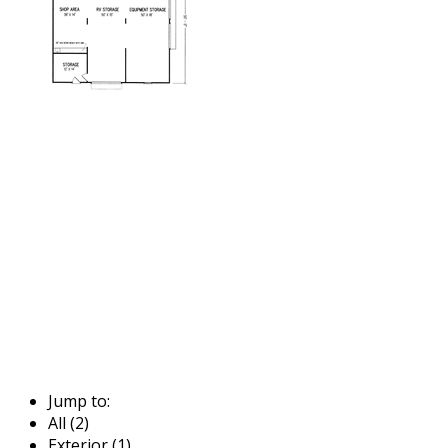
Jump to:
All (2)
Exterior (1)