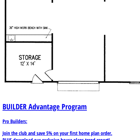
BUILDER
Advantage Program
Pro Builders:
Join the club and save 5% on your first home plan order.