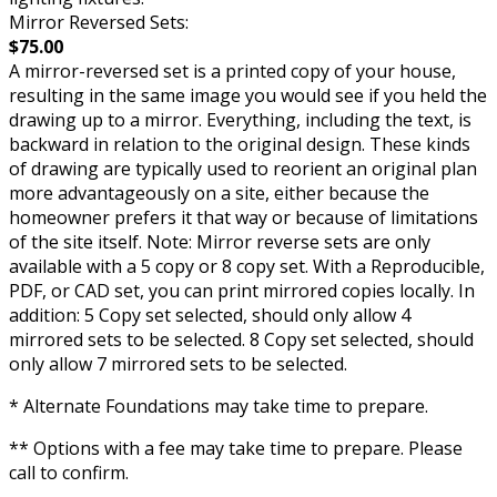
Mirror Reversed Sets:
$75.00
A mirror-reversed set is a printed copy of your house,
resulting in the same image you would see if you held the
drawing up to a mirror. Everything, including the text, is
backward in relation to the original design. These kinds
of drawing are typically used to reorient an original plan
more advantageously on a site, either because the
homeowner prefers it that way or because of limitations
of the site itself. Note: Mirror reverse sets are only
available with a 5 copy or 8 copy set. With a Reproducible,
PDF, or CAD set, you can print mirrored copies locally. In
addition: 5 Copy set selected, should only allow 4
mirrored sets to be selected. 8 Copy set selected, should
only allow 7 mirrored sets to be selected.
* Alternate Foundations may take time to prepare.
** Options with a fee may take time to prepare. Please
call to confirm.