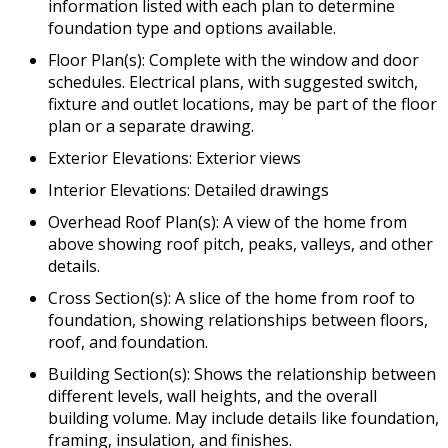
information listed with each plan to determine
foundation type and options available.
Floor Plan(s): Complete with the window and door
schedules. Electrical plans, with suggested switch,
fixture and outlet locations, may be part of the floor
plan or a separate drawing.
Exterior Elevations: Exterior views
Interior Elevations: Detailed drawings
Overhead Roof Plan(s): A view of the home from
above showing roof pitch, peaks, valleys, and other
details.
Cross Section(s): A slice of the home from roof to
foundation, showing relationships between floors,
roof, and foundation.
Building Section(s): Shows the relationship between
different levels, wall heights, and the overall
building volume. May include details like foundation,
framing, insulation, and finishes.