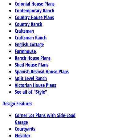
Colonial House Plans
Contemporary Ranch
Country House Plans
Country Ranch
Craftsman
Craftsman Ranch
English Cottage
Farmhouse
Ranch House Plans
Shed House Plans
Spanish Revival House Plans
Split Level Ranch
Victorian House Plans
See all of "Style"
Design Features
Corner Lot Plans with Side-Load
Garage
Courtyards
Elevator