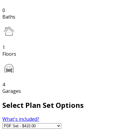
0
Baths
1
Floors
4
Garages
Select Plan Set Options
What's included?