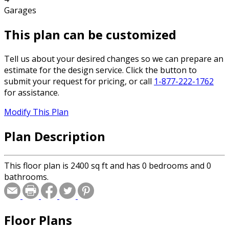
Garages
This plan can be customized
Tell us about your desired changes so we can prepare an
estimate for the design service. Click the button to
submit your request for pricing, or call
1-877-222-1762
for assistance.
Modify This Plan
Plan Description
This floor plan is 2400 sq ft and has 0 bedrooms and 0
bathrooms.
Floor Plans