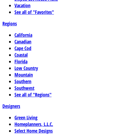
Vacation
See all of "Favorites"
Regions
California
Canadian
Cape Cod
Coastal
Florida
Low Country
Mountain
Southern
Southwest
See all of "Regions"
Designers
Green Living
Homeplanners, L.L.C.
Select Home Designs