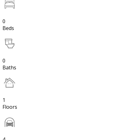
0
Beds
0
Baths
1
Floors
4