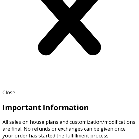
Close
Important Information
All sales on house plans and customization/modifications
are final. No refunds or exchanges can be given once
your order has started the fulfillment process.