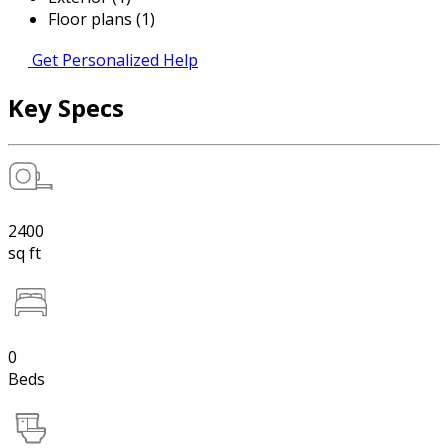
Floor plans (1)
Get Personalized Help
Key Specs
2400
sq ft
0
Beds