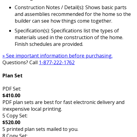
Construction Notes / Detail(s): Shows basic parts
and assemblies recommended for the home so the
builder can see how things come together.
Specification(s): Specifications list the types of
materials used in the construction of the home.
Finish schedules are provided.
» See important information before purchasing.
Questions? Call
1-877-222-1762
Plan Set
PDF Set:
$410.00
PDF plan sets are best for fast electronic delivery and
inexpensive local printing.
5 Copy Set:
$520.00
5 printed plan sets mailed to you.
8 Copy Set: