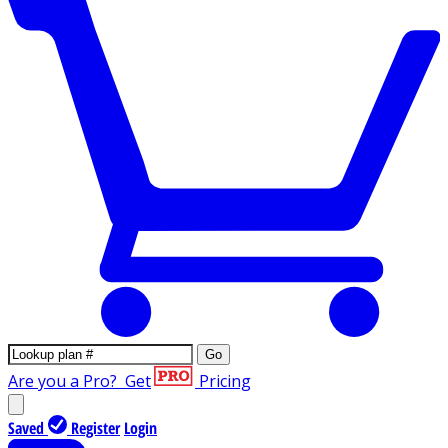
Go
Are you a Pro?
Get
Pricing
Saved
Register
Login