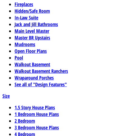
Fireplaces
Hidden/Safe Room
In-Law Suite
Jack and Jill Bathrooms
Main Level Master
Master BR Upstairs
Mudrooms
Open Floor Plans
Pool
Walkout Basement
Walkout Basement Ranchers
Wraparound Porches
See all of "Design Features"
Size
1.5 Story House Plans
1 Bedroom House Plans
2 Bedroom
3 Bedroom House Plans
4 Bedroom