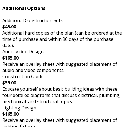
Additional Options
Additional Construction Sets:
$45.00
Additional hard copies of the plan (can be ordered at the
time of purchase and within 90 days of the purchase
date).
Audio Video Design:
$165.00
Receive an overlay sheet with suggested placement of
audio and video components.
Construction Guide:
$39.00
Educate yourself about basic building ideas with these
four detailed diagrams that discuss electrical, plumbing,
mechanical, and structural topics.
Lighting Design:
$165.00
Receive an overlay sheet with suggested placement of
lighting fixtures.