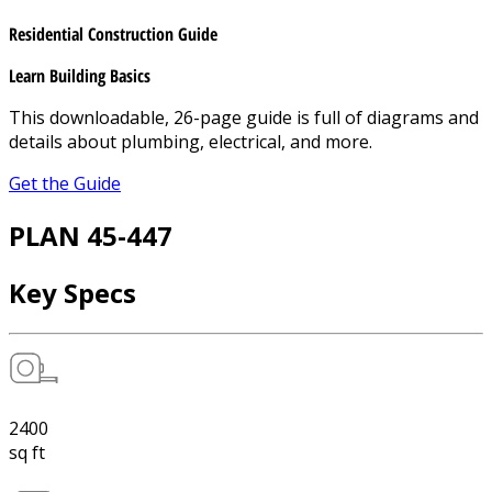
Residential Construction Guide
Learn Building Basics
This downloadable, 26-page guide is full of diagrams and
details about plumbing, electrical, and more.
Get the Guide
PLAN 45-447
Key Specs
2400
sq ft