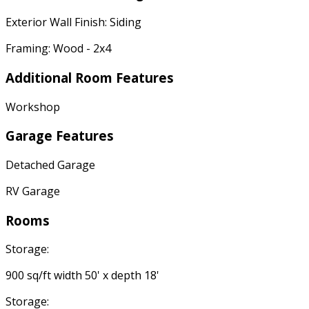
Exterior Wall Finish: Siding
Framing: Wood - 2x4
Additional Room Features
Workshop
Garage Features
Detached Garage
RV Garage
Rooms
Storage:
900 sq/ft width 50' x depth 18'
Storage: