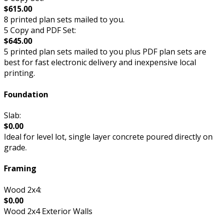
$615.00
8 printed plan sets mailed to you.
5 Copy and PDF Set:
$645.00
5 printed plan sets mailed to you plus PDF plan sets are
best for fast electronic delivery and inexpensive local
printing.
Foundation
Slab:
$0.00
Ideal for level lot, single layer concrete poured directly on
grade.
Framing
Wood 2x4:
$0.00
Wood 2x4 Exterior Walls