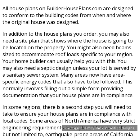
All house plans on BuilderHousePlans.com are designed
to conform to the building codes from when and where
the original house was designed.
In addition to the house plans you order, you may also
need a site plan that shows where the house is going to
be located on the property. You might also need beams
sized to accommodate roof loads specific to your region.
Your home builder can usually help you with this. You
may also need a septic design unless your lot is served by
a sanitary sewer system. Many areas now have area-
specific energy codes that also have to be followed. This
normally involves filling out a simple form providing
documentation that your house plans are in compliance.
In some regions, there is a second step you will need to
take to ensure your house plans are in compliance with
local codes. Some areas of North America have very strict
engineering requirements. Examples of this would be,
Photographs may show modified designs.
but not limited to, earthquake-prone areas of California