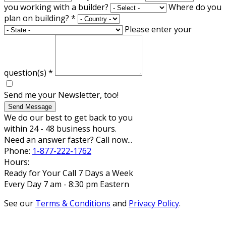
you working with a builder?
Where do you
plan on building?
*
Please enter your
question(s)
*
Send me your Newsletter, too!
Send Message
We do our best to get back to you
within 24 - 48 business hours.
Need an answer faster? Call now...
Phone:
1-877-222-1762
Hours:
Ready for Your Call 7 Days a Week
Every Day 7 am - 8:30 pm Eastern
See our
Terms & Conditions
and
Privacy Policy
.