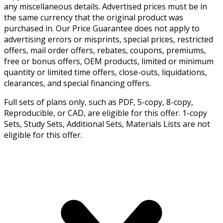
any miscellaneous details. Advertised prices must be in
the same currency that the original product was
purchased in. Our Price Guarantee does not apply to
advertising errors or misprints, special prices, restricted
offers, mail order offers, rebates, coupons, premiums,
free or bonus offers, OEM products, limited or minimum
quantity or limited time offers, close-outs, liquidations,
clearances, and special financing offers.
Full sets of plans only, such as PDF, 5-copy, 8-copy,
Reproducible, or CAD, are eligible for this offer. 1-copy
Sets, Study Sets, Additional Sets, Materials Lists are not
eligible for this offer.