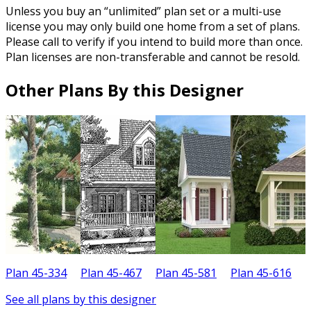
Unless you buy an “unlimited” plan set or a multi-use
license you may only build one home from a set of plans.
Please call to verify if you intend to build more than once.
Plan licenses are non-transferable and cannot be resold.
Other Plans By this Designer
Plan 45-334
Plan 45-467
Plan 45-581
Plan 45-616
P
See all plans by this designer