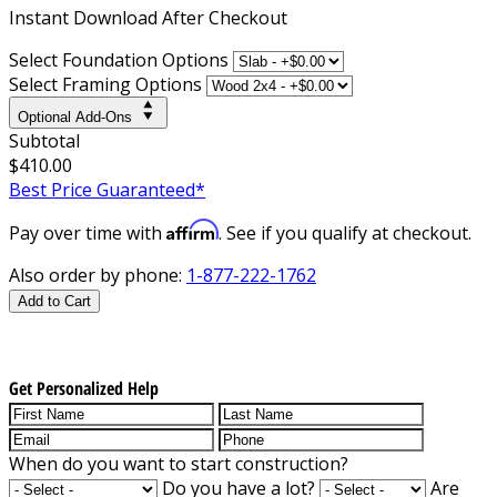
Instant
Download After Checkout
Select Foundation Options
Select Framing Options
Optional Add-Ons
Subtotal
$410.00
Best Price Guaranteed*
Affirm
Pay over time with
. See if you qualify at checkout.
Also order by phone:
1-877-222-1762
Add to Cart
Get Personalized Help
When do you want to start construction?
Do you have a lot?
Are